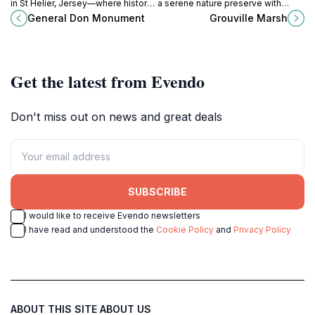
in St Helier, Jersey—where history
a serene nature preserve with
and artistry converge in a
diverse ecosystems, perfect for
General Don Monument
Grouville Marsh
breathtaking tribute to military
birdwatching and tranquil walks.
heritage.
Get the latest from Evendo
Don't miss out on news and great deals
SUBSCRIBE
I would like to receive Evendo newsletters
I have read and understood the
Cookie Policy
and
Privacy Policy
ABOUT THIS SITE
ABOUT US