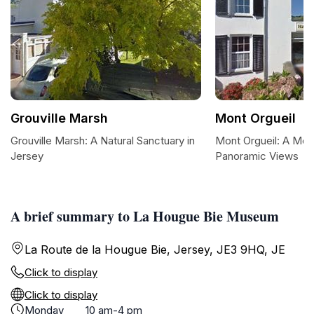
Grouville Marsh
Mont Orgueil
Grouville Marsh: A Natural Sanctuary in
Mont Orgueil: A Medi
Jersey
Panoramic Views
A brief summary to La Hougue Bie Museum
La Route de la Hougue Bie, Jersey, JE3 9HQ, JE
Click to display
Click to display
Monday
10 am-4 pm