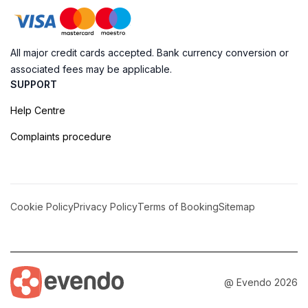
All major credit cards accepted. Bank currency conversion or
associated fees may be applicable.
SUPPORT
Help Centre
Complaints procedure
Cookie Policy
Privacy Policy
Terms of Booking
Sitemap
@ Evendo 2026