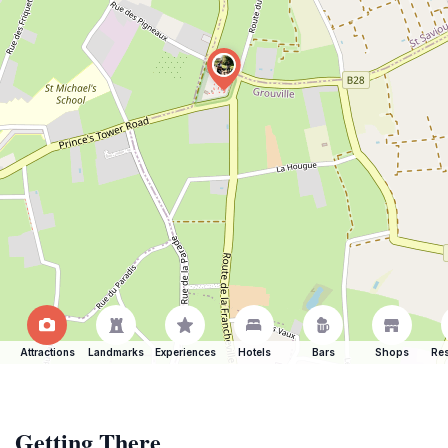
Attractions
Landmarks
Experiences
Hotels
Bars
Shops
Res
Getting There