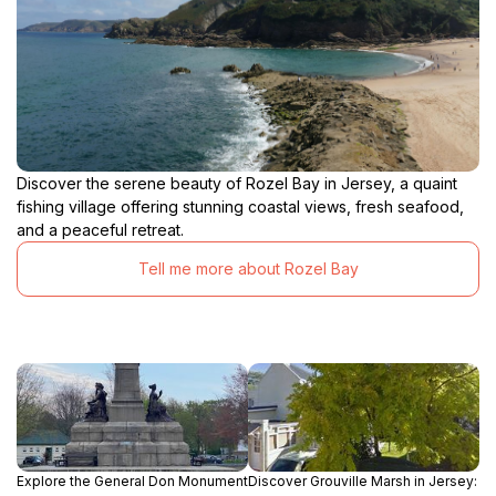
Discover the serene beauty of Rozel Bay in Jersey, a quaint
fishing village offering stunning coastal views, fresh seafood,
and a peaceful retreat.
Tell me more about Rozel Bay
Explore the General Don Monument
Discover Grouville Marsh in Jersey: