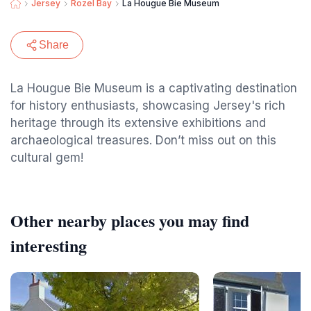
Jersey
Rozel Bay
La Hougue Bie Museum
Share
La Hougue Bie Museum is a captivating destination
for history enthusiasts, showcasing Jersey's rich
heritage through its extensive exhibitions and
archaeological treasures. Don’t miss out on this
cultural gem!
Other nearby places you may find
interesting