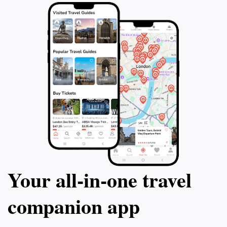
Your all‑in‑one travel
companion app