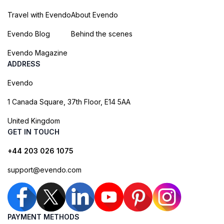
Travel with Evendo
About Evendo
Evendo Blog
Behind the scenes
Evendo Magazine
ADDRESS
Evendo
1 Canada Square, 37th Floor, E14 5AA
United Kingdom
GET IN TOUCH
+44 203 026 1075
support@evendo.com
PAYMENT METHODS