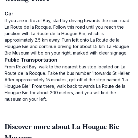
Car
If you are in Rozel Bay, start by driving towards the main road,
La Route de la Rocque. Follow this road until you reach the
junction with La Route de la Hougue Bie, which is
approximately 2.5 km away. Turn left onto La Route de la
Hougue Bie and continue driving for about 1.5 km. La Hougue
Bie Museum will be on your right, marked with clear signage.
Public Transportation
From Rozel Bay, walk to the nearest bus stop located on La
Route de la Rocque. Take the bus number 1 towards St Helier.
After approximately 15 minutes, get off at the stop named 'La
Hougue Bie.' From there, walk back towards La Route de la
Hougue Bie for about 200 meters, and you will find the
museum on your left.
Discover more about La Hougue Bie
Museum