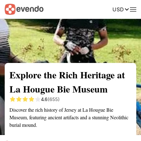
USD
Summary
Map
Getting there
Description
Reviews
Explore the Rich Heritage at
La Hougue Bie Museum
4.6
(655)
Discover the rich history of Jersey at La Hougue Bie
Museum, featuring ancient artifacts and a stunning Neolithic
burial mound.