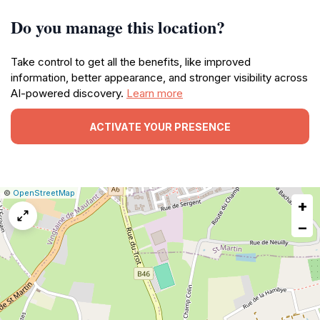
Do you manage this location?
Take control to get all the benefits, like improved
information, better appearance, and stronger visibility across
AI-powered discovery.
Learn more
ACTIVATE YOUR PRESENCE
|
Leaflet
|
Report
©
OpenStreetMap
+
a
map
−
issue