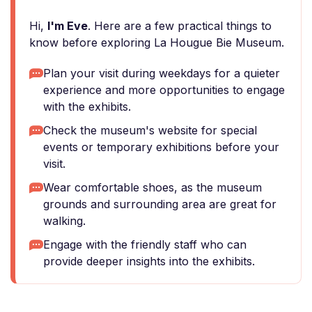
Hi,
I'm Eve
. Here are a few practical things to
know before exploring La Hougue Bie Museum.
Plan your visit during weekdays for a quieter
experience and more opportunities to engage
with the exhibits.
Check the museum's website for special
events or temporary exhibitions before your
visit.
Wear comfortable shoes, as the museum
grounds and surrounding area are great for
walking.
Engage with the friendly staff who can
provide deeper insights into the exhibits.