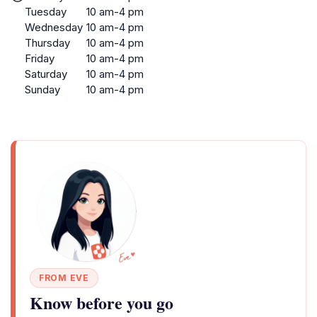
Tuesday
10 am-4 pm
Wednesday
10 am-4 pm
Thursday
10 am-4 pm
Friday
10 am-4 pm
Saturday
10 am-4 pm
Sunday
10 am-4 pm
FROM EVE
Know before you go