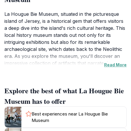
La Hougue Bie Museum, situated in the picturesque
island of Jersey, is a historical gem that offers visitors
a deep dive into the island's rich cultural heritage. This
local history museum stands out not only for its
intriguing exhibitions but also for its remarkable
archaeological site, which dates back to the Neolithic
era. As you explore the museum, you'll discover an
impressive collection of artifacts that narrate the
Read More
stories of Jersey's past, from the ancient times
through to the medieval period. The museum's
centerpiece is the iconic La Hougue Bie burial mound,
Explore the best of what La Hougue Bie
one of the oldest structures on the island, which
provides a fascinating glimpse into the prehistoric era
Museum has to offer
and the lives of those who inhabited the area long ago.
Best experiences near La Hougue Bie
Visitors can immerse themselves in various displays
Museum
that feature everything from ancient tools to intricate