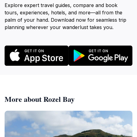
Explore expert travel guides, compare and book
tours, experiences, hotels, and more—all from the
palm of your hand. Download now for seamless trip
planning wherever your wanderlust takes you.
More about Rozel Bay