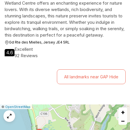
Wetland Centre offers an enchanting experience for nature
lovers. With its diverse wetlands, rich biodiversity, and
stunning landscapes, this nature preserve invites tourists to
explore its tranquil environment. Whether you indulge in
birdwatching, walking trails, or simply soaking in the serenity,
this destination is perfect for a peaceful getaway.
Gd Rte des Mielles, Jersey JE4 5RL
Excellent
4.6
92 Reviews
All landmarks near GAP Hide
|
Leaflet
|
Report
©
OpenStreetMap
+
a
map
−
issue