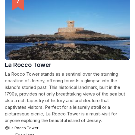
La Rocco Tower
La Rocco Tower stands as a sentinel over the stunning
coastline of Jersey, offering tourists a glimpse into the
island's storied past. This historical landmark, built in the
1790s, provides not only breathtaking views of the sea but
also a rich tapestry of history and architecture that
captivates visitors. Perfect for a leisurely stroll or a
picturesque picnic, La Rocco Tower is a must-visit for
anyone exploring the beautiful island of Jersey.
La Rocco Tower