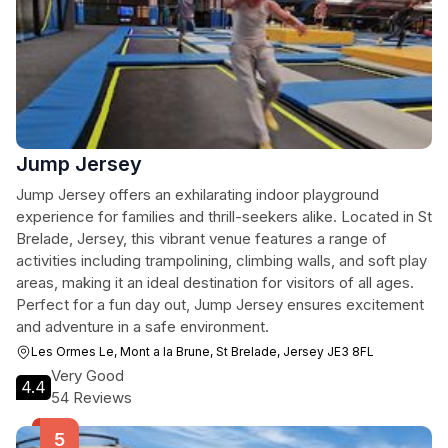
Jump Jersey
Jump Jersey offers an exhilarating indoor playground
experience for families and thrill-seekers alike. Located in St
Brelade, Jersey, this vibrant venue features a range of
activities including trampolining, climbing walls, and soft play
areas, making it an ideal destination for visitors of all ages.
Perfect for a fun day out, Jump Jersey ensures excitement
and adventure in a safe environment.
Les Ormes Le, Mont a la Brune, St Brelade, Jersey JE3 8FL
Very Good
4.4
54 Reviews