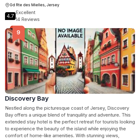
Gd Rte des Mielles, Jersey
Excellent
4.7
14 Reviews
Discovery Bay
Nestled along the picturesque coast of Jersey, Discovery
Bay offers a unique blend of tranquility and adventure. This
extended stay hotel is the perfect retreat for tourists looking
to experience the beauty of the island while enjoying the
comfort of home-like amenities. With stunning views,