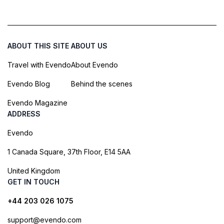
ABOUT THIS SITE
ABOUT US
Travel with Evendo
About Evendo
Evendo Blog
Behind the scenes
Evendo Magazine
ADDRESS
Evendo
1 Canada Square, 37th Floor, E14 5AA
United Kingdom
GET IN TOUCH
+44 203 026 1075
support@evendo.com