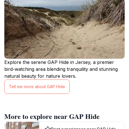
Explore the serene GAP Hide in Jersey, a premier
bird-watching area blending tranquility and stunning
natural beauty for nature lovers.
Tell me more about GAP Hide
More to explore near GAP Hide