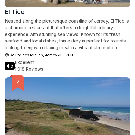
El Tico
Nestled along the picturesque coastline of Jersey, El Tico is
a charming restaurant that offers a delightful culinary
experience with stunning sea views. Known for its fresh
seafood and local dishes, this eatery is perfect for tourists
looking to enjoy a relaxing meal in a vibrant atmosphere.
Gd Rte des Mielles, Jersey JE3 7FN
Excellent
4.5
1,018 Reviews