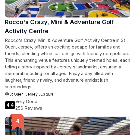
Rocco's Crazy, Mini & Adventure Golf
Activity Centre
Rocco's Crazy, Mini & Adventure Golf Activity Centre in St
Ouen, Jersey, offers an exciting escape for families and
friends, blending whimsical design with friendly competition.
This enchanting venue features uniquely themed holes, each
telling a story inspired by Jersey's landmarks, ensuring a
memorable outing for all ages. Enjoy a day filled with
laughter, friendly rivalry, and adventure amidst lush
surroundings.
St Ouen, Jersey JE3 2LN
Very Good
4.4
256 Reviews