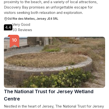
proximity to the beach, and a variety of local attractions,
Discovery Bay promises an unforgettable escape for
visitors seeking both relaxation and exploration.
Gd Rte des Mielles, Jersey JE4 5RL
Very Good
4.4
33 Reviews
The National Trust for Jersey Wetland
Centre
Nestled in the heart of Jersey, The National Trust for Jersey