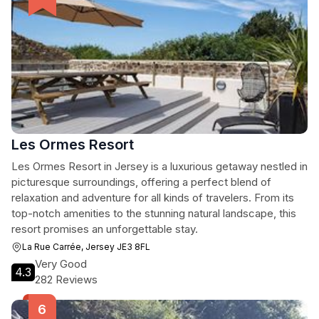
Les Ormes Resort
Les Ormes Resort in Jersey is a luxurious getaway nestled in
picturesque surroundings, offering a perfect blend of
relaxation and adventure for all kinds of travelers. From its
top-notch amenities to the stunning natural landscape, this
resort promises an unforgettable stay.
La Rue Carrée, Jersey JE3 8FL
Very Good
4.3
282 Reviews