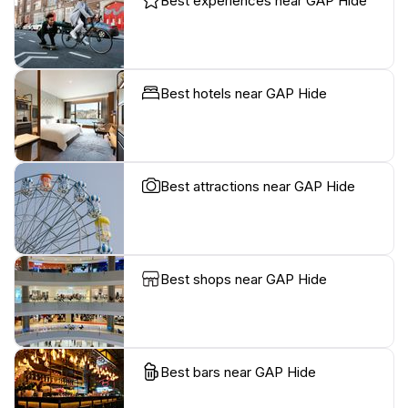
Best experiences near GAP Hide
Best hotels near GAP Hide
Best attractions near GAP Hide
Best shops near GAP Hide
Best bars near GAP Hide