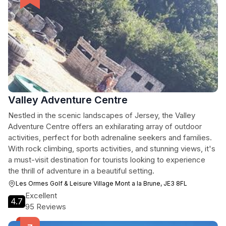
Valley Adventure Centre
Nestled in the scenic landscapes of Jersey, the Valley
Adventure Centre offers an exhilarating array of outdoor
activities, perfect for both adrenaline seekers and families.
With rock climbing, sports activities, and stunning views, it's
a must-visit destination for tourists looking to experience
the thrill of adventure in a beautiful setting.
Les Ormes Golf & Leisure Village Mont a la Brune, JE3 8FL
Excellent
4.7
95 Reviews