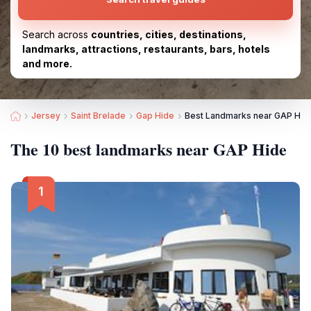
Search across
countries, cities, destinations,
landmarks, attractions, restaurants, bars, hotels
and more.
Jersey
Saint Brelade
Gap Hide
Best Landmarks near GAP Hid
The 10 best landmarks near GAP Hide