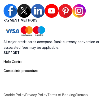
PAYMENT METHODS
All major credit cards accepted. Bank currency conversion or
associated fees may be applicable.
SUPPORT
Help Centre
Complaints procedure
Cookie Policy
Privacy Policy
Terms of Booking
Sitemap