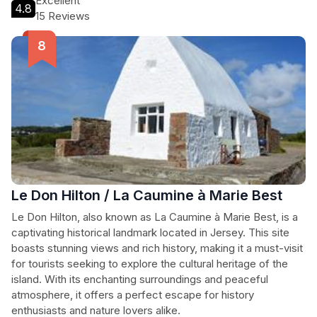
Excellent
4.8
15 Reviews
Le Don Hilton / La Caumine à Marie Best
Le Don Hilton, also known as La Caumine à Marie Best, is a
captivating historical landmark located in Jersey. This site
boasts stunning views and rich history, making it a must-visit
for tourists seeking to explore the cultural heritage of the
island. With its enchanting surroundings and peaceful
atmosphere, it offers a perfect escape for history
enthusiasts and nature lovers alike.