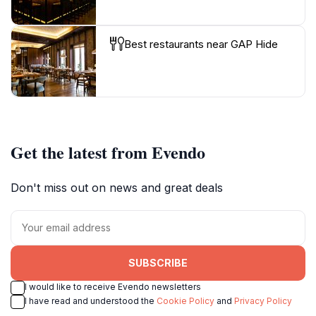
Best restaurants near GAP Hide
Get the latest from Evendo
Don't miss out on news and great deals
SUBSCRIBE
I would like to receive Evendo newsletters
I have read and understood the
Cookie Policy
and
Privacy Policy