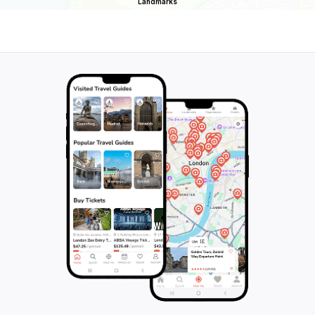
Landmarks