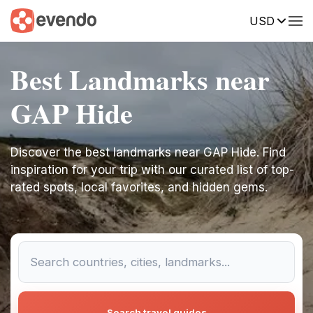
USD
Best Landmarks near
GAP Hide
Discover the best landmarks near GAP Hide. Find
inspiration for your trip with our curated list of top-
rated spots, local favorites, and hidden gems.
Search travel guides