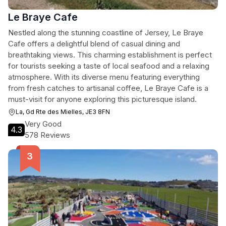
Le Braye Cafe
Nestled along the stunning coastline of Jersey, Le Braye
Cafe offers a delightful blend of casual dining and
breathtaking views. This charming establishment is perfect
for tourists seeking a taste of local seafood and a relaxing
atmosphere. With its diverse menu featuring everything
from fresh catches to artisanal coffee, Le Braye Cafe is a
must-visit for anyone exploring this picturesque island.
La, Gd Rte des Mielles, JE3 8FN
Very Good
4.3
578 Reviews