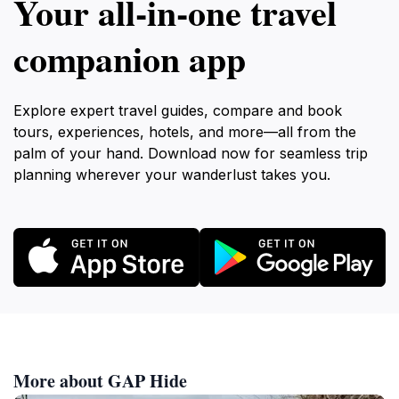
Your all‑in‑one travel
companion app
Explore expert travel guides, compare and book
tours, experiences, hotels, and more—all from the
palm of your hand. Download now for seamless trip
planning wherever your wanderlust takes you.
More about GAP Hide