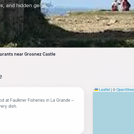
tes, and hidden gems.
urants near Grosnez Castle
e
Leaflet
|
©
OpenStre
od at Faulkner Fisheries in La Grande –
ery dish.