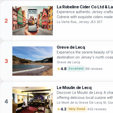
La Robeline Cider Co Ltd & La
Experience authentic Jersey craft
Cidrerie with exquisite ciders mad
La Verte Rue, Jersey JE3 2ET
Greve de Lecq
Experience the serene beauty of G
destination on Jersey's north coas
views.
Greve de Lecq
★
4.8
Excellent
88 reviews
Le Moulin de Lecq
Discover Le Moulin de Lecq: A cha
offering delicious local cuisine wi
Le Mont de la Greve De Lecq St. Ou
★
4.3
Very Good
432 reviews