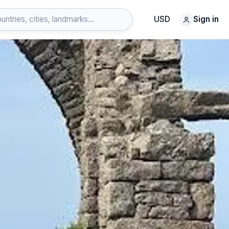
USD
Sign in