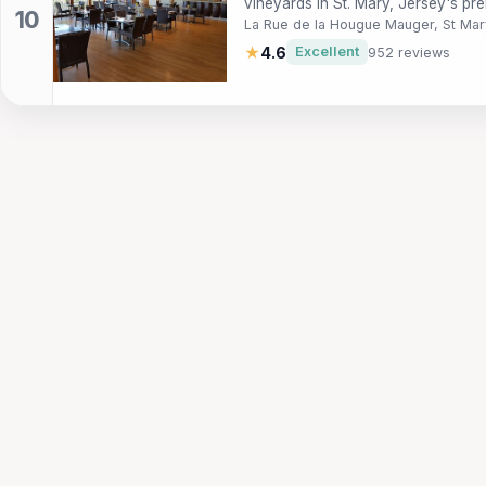
vineyards in St. Mary, Jersey's pre
La Rue de la Hougue Mauger, St Mar
★
4.6
Excellent
952 reviews