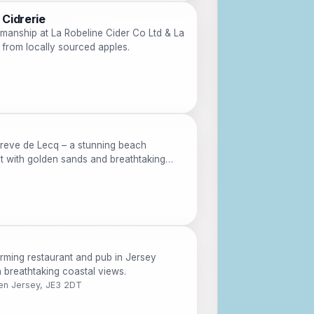
 Cidrerie
smanship at La Robeline Cider Co Ltd & La
e from locally sourced apples.
reve de Lecq – a stunning beach
t with golden sands and breathtaking
rming restaurant and pub in Jersey
th breathtaking coastal views.
en Jersey, JE3 2DT