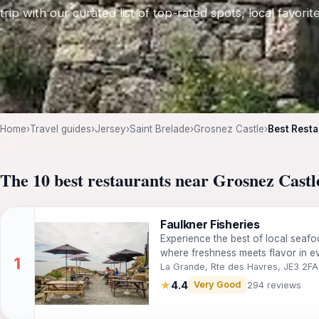
trip with our curated list of top-rated spots, local favori
Home
›
Travel guides
›
Jersey
›
Saint Brelade
›
Grosnez Castle
›
Best Resta
The 10 best restaurants near Grosnez Castl
Faulkner Fisheries
Experience the best of local seafo
where freshness meets flavor in ev
La Grande, Rte des Havres, JE3 2FA
★
4.4
Very Good
294 reviews