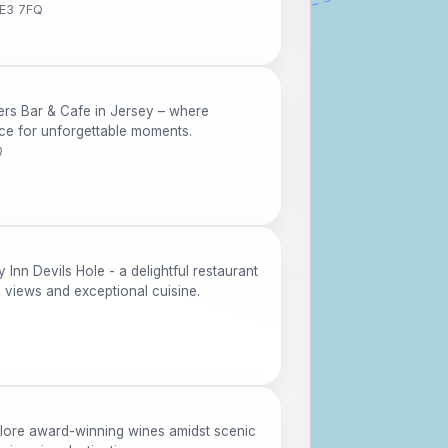
JE3 7FQ
ers Bar & Cafe in Jersey – where
nce for unforgettable moments.
Q
 Inn Devils Hole - a delightful restaurant
g views and exceptional cuisine.
lore award-winning wines amidst scenic