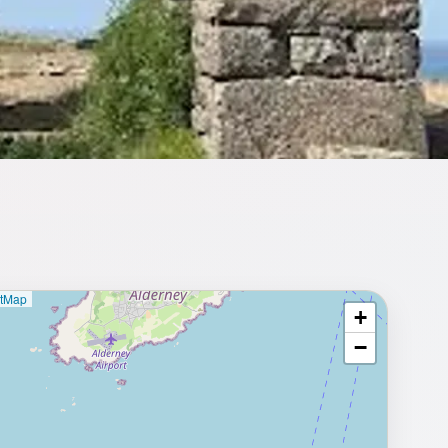
etMap
+
⥂ Full map
−