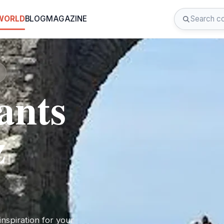
 WORLD
BLOG
MAGAZINE
ants
z
nspiration for your