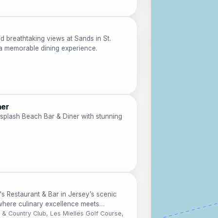
d breathtaking views at Sands in St.
 a memorable dining experience.
ner
rsplash Beach Bar & Diner with stunning
's Restaurant & Bar in Jersey’s scenic
 where culinary excellence meets
f & Country Club, Les Mielles Golf Course,