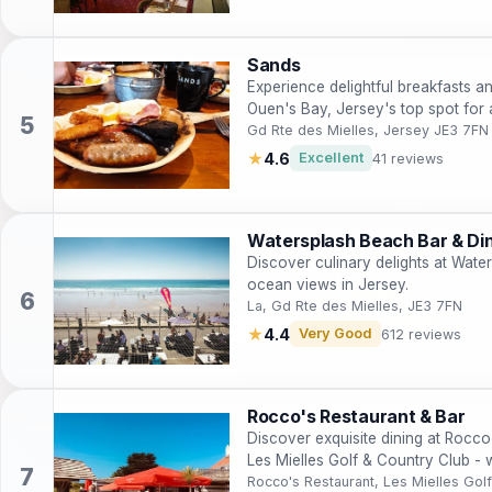
Sands
Experience delightful breakfasts an
Ouen's Bay, Jersey's top spot for
Gd Rte des Mielles, Jersey JE3 7FN
★
4.6
Excellent
41 reviews
Watersplash Beach Bar & Di
Discover culinary delights at Wate
ocean views in Jersey.
La, Gd Rte des Mielles, JE3 7FN
★
4.4
Very Good
612 reviews
Rocco's Restaurant & Bar
Discover exquisite dining at Rocco
Les Mielles Golf & Country Club -
breathtaking views.
Rocco's Restaurant, Les Mielles Gol