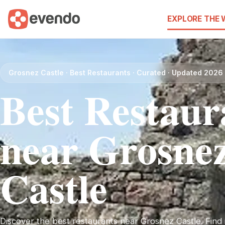
EXPLORE THE
Grosnez Castle · Best Restaurants · Curated · Updated 2026
Best Restaur
near Grosne
Castle
Discover the best restaurants near Grosnez Castle. Find i