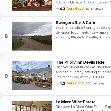
Rte de la Marette, St Peter, Jersey 
★
4.3
Very Good
161 reviews
Swingers Bar & Cafe
Experience vibrant dining at Swing
delicious food meets lively ambia
s Bay, La, Rte de la Marette, JE3 7F
The Priory Inn Devils Hole
Discover local flavors at The Priory
and bar in Jersey offering stunnin
La Grande Rue, Jersey JE3 3BD
★
4.3
Very Good
605 reviews
La Mare Wine Estate
Discover La Mare Wine Estate: Exp