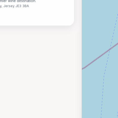
mier wine destination.
y, Jersey JE3 3BA