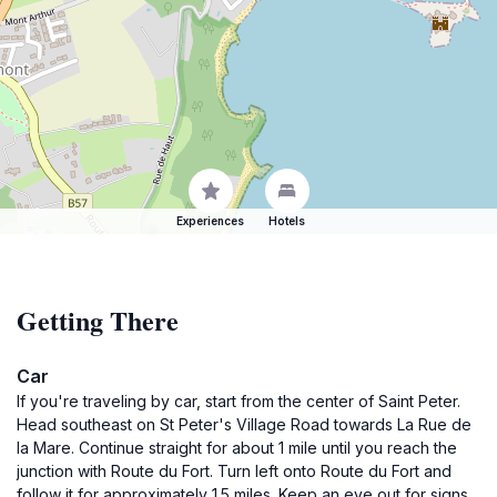
Experiences
Hotels
Getting There
Car
If you're traveling by car, start from the center of Saint Peter.
Head southeast on St Peter's Village Road towards La Rue de
la Mare. Continue straight for about 1 mile until you reach the
junction with Route du Fort. Turn left onto Route du Fort and
follow it for approximately 1.5 miles. Keep an eye out for signs