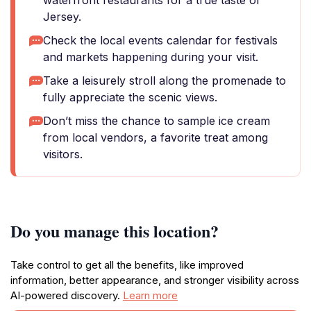
waterfront restaurants for a true taste of
Jersey.
Check the local events calendar for festivals
and markets happening during your visit.
Take a leisurely stroll along the promenade to
fully appreciate the scenic views.
Don’t miss the chance to sample ice cream
from local vendors, a favorite treat among
visitors.
Do you manage this location?
Take control to get all the benefits, like improved
information, better appearance, and stronger visibility across
AI-powered discovery.
Learn more