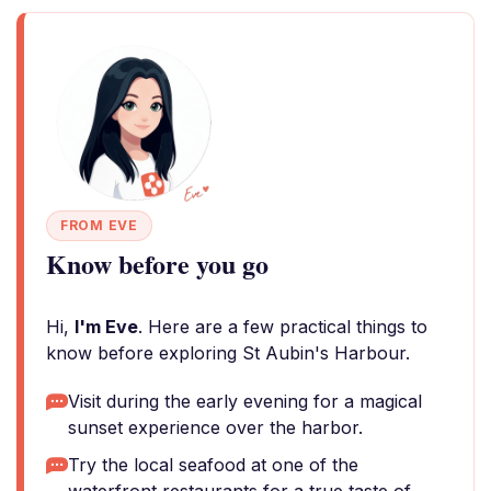
FROM EVE
Know before you go
Hi,
I'm Eve
. Here are a few practical things to
know before exploring St Aubin's Harbour.
Visit during the early evening for a magical
sunset experience over the harbor.
Try the local seafood at one of the