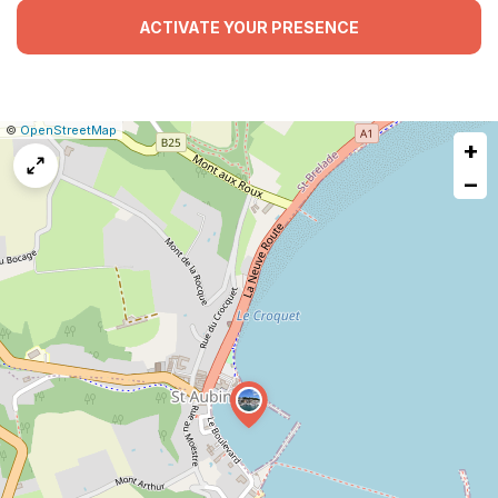
ACTIVATE YOUR PRESENCE
|
Leaflet
|
Report
©
OpenStreetMap
+
a
map
−
issue