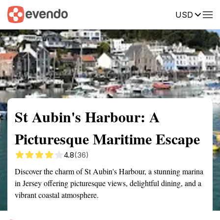
USD
Summary
Map
Getting there
Description
Reviews
St Aubin's Harbour: A
Picturesque Maritime Escape
4.8
(36)
Discover the charm of St Aubin's Harbour, a stunning marina
in Jersey offering picturesque views, delightful dining, and a
vibrant coastal atmosphere.