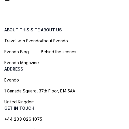
ABOUT THIS SITE
ABOUT US
Travel with Evendo
About Evendo
Evendo Blog
Behind the scenes
Evendo Magazine
ADDRESS
Evendo
1 Canada Square, 37th Floor, E14 5AA
United Kingdom
GET IN TOUCH
+44 203 026 1075