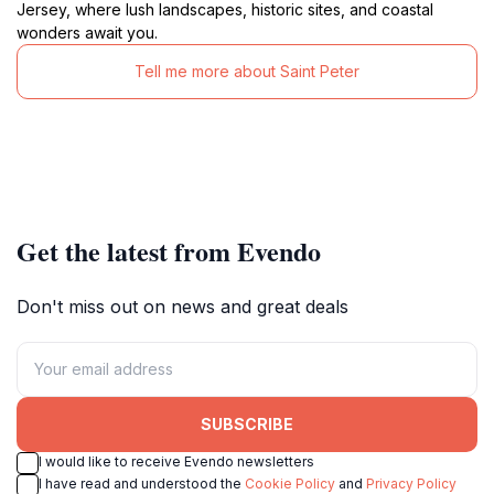
Jersey, where lush landscapes, historic sites, and coastal
wonders await you.
Tell me more about Saint Peter
Get the latest from Evendo
Don't miss out on news and great deals
SUBSCRIBE
I would like to receive Evendo newsletters
I have read and understood the
Cookie Policy
and
Privacy Policy