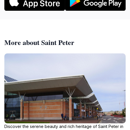
More about Saint Peter
Discover the serene beauty and rich heritage of Saint Peter in