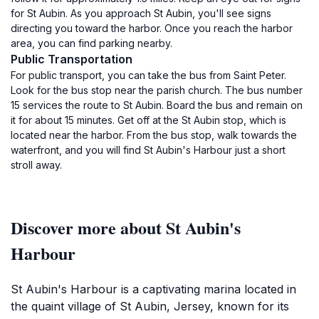
for St Aubin. As you approach St Aubin, you'll see signs
directing you toward the harbor. Once you reach the harbor
area, you can find parking nearby.
Public Transportation
For public transport, you can take the bus from Saint Peter.
Look for the bus stop near the parish church. The bus number
15 services the route to St Aubin. Board the bus and remain on
it for about 15 minutes. Get off at the St Aubin stop, which is
located near the harbor. From the bus stop, walk towards the
waterfront, and you will find St Aubin's Harbour just a short
stroll away.
Discover more about St Aubin's
Harbour
St Aubin's Harbour is a captivating marina located in
the quaint village of St Aubin, Jersey, known for its