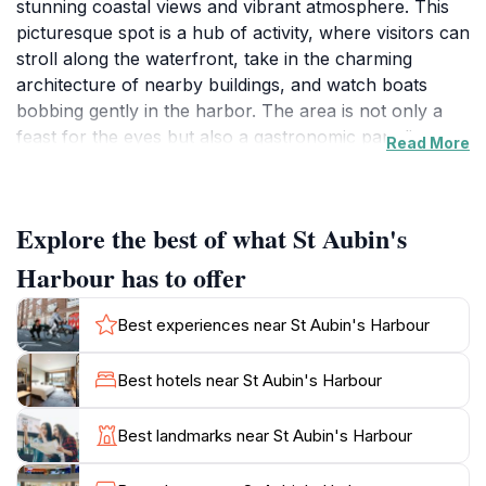
stunning coastal views and vibrant atmosphere. This
picturesque spot is a hub of activity, where visitors can
stroll along the waterfront, take in the charming
architecture of nearby buildings, and watch boats
bobbing gently in the harbor. The area is not only a
feast for the eyes but also a gastronomic paradise,
Read More
with a variety of restaurants and cafes offering local
delicacies, fresh seafood, and delightful treats. The
marine life and surrounding landscape provide an
Explore the best of what St Aubin's
inviting backdrop for leisurely walks, making it an ideal
destination for families and couples alike.
Harbour has to offer
As you explore St Aubin's Harbour, you’ll find a range
Best experiences near St Aubin's Harbour
of activities to engage in. From enjoying a serene boat
trip to soaking up the sun on the nearby beaches,
Best hotels near St Aubin's Harbour
there’s something for everyone. The harbor is
particularly enchanting during sunset when the sky is
Best landmarks near St Aubin's Harbour
painted in hues of orange and pink, casting a magical
glow over the water. Be sure to keep an eye out for