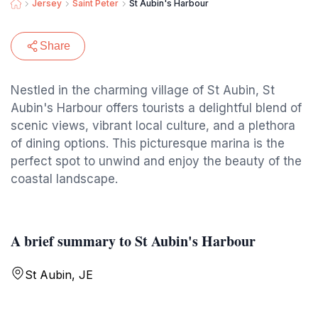
Jersey
Saint Peter
St Aubin's Harbour
Share
Nestled in the charming village of St Aubin, St
Aubin's Harbour offers tourists a delightful blend of
scenic views, vibrant local culture, and a plethora
of dining options. This picturesque marina is the
perfect spot to unwind and enjoy the beauty of the
coastal landscape.
A brief summary to St Aubin's Harbour
St Aubin, JE