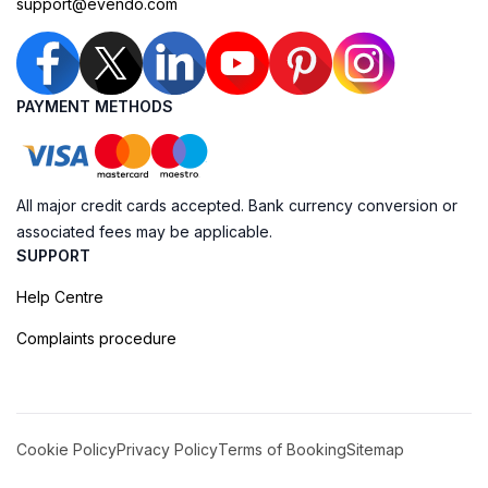
support@evendo.com
PAYMENT METHODS
All major credit cards accepted. Bank currency conversion or
associated fees may be applicable.
SUPPORT
Help Centre
Complaints procedure
Cookie Policy
Privacy Policy
Terms of Booking
Sitemap