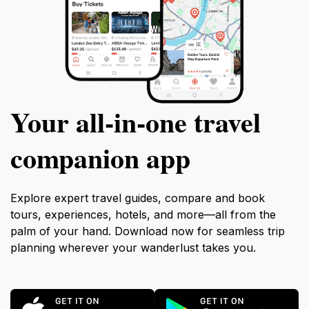
Your all‑in‑one travel
companion app
Explore expert travel guides, compare and book
tours, experiences, hotels, and more—all from the
palm of your hand. Download now for seamless trip
planning wherever your wanderlust takes you.