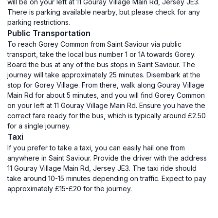
will be on your left at 11 Gouray Village Main Rd, Jersey JE3.
There is parking available nearby, but please check for any
parking restrictions.
Public Transportation
To reach Gorey Common from Saint Saviour via public
transport, take the local bus number 1 or 1A towards Gorey.
Board the bus at any of the bus stops in Saint Saviour. The
journey will take approximately 25 minutes. Disembark at the
stop for Gorey Village. From there, walk along Gouray Village
Main Rd for about 5 minutes, and you will find Gorey Common
on your left at 11 Gouray Village Main Rd. Ensure you have the
correct fare ready for the bus, which is typically around £2.50
for a single journey.
Taxi
If you prefer to take a taxi, you can easily hail one from
anywhere in Saint Saviour. Provide the driver with the address
11 Gouray Village Main Rd, Jersey JE3. The taxi ride should
take around 10-15 minutes depending on traffic. Expect to pay
approximately £15-£20 for the journey.