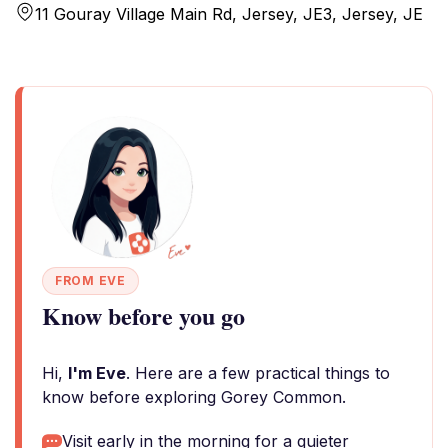
11 Gouray Village Main Rd, Jersey, JE3, Jersey, JE
FROM EVE
Know before you go
Hi,
I'm Eve
. Here are a few practical things to
know before exploring Gorey Common.
Visit early in the morning for a quieter