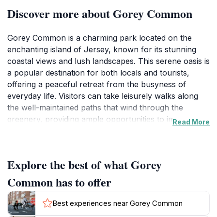
Discover more about Gorey Common
Gorey Common is a charming park located on the
enchanting island of Jersey, known for its stunning
coastal views and lush landscapes. This serene oasis is
a popular destination for both locals and tourists,
offering a peaceful retreat from the busyness of
everyday life. Visitors can take leisurely walks along
the well-maintained paths that wind through the
greenery, providing ample opportunities to immerse
Read More
oneself in the beauty of nature. The park is
particularly famous for its picturesque views of the
surrounding coastline, making it a perfect spot for
Explore the best of what Gorey
photography enthusiasts or anyone looking to enjoy a
scenic picnic. The inviting atmosphere is enhanced by
Common has to offer
the presence of an ice cream van, adding a delightful
treat for families and children. Whether you are
Best experiences near Gorey Common
seeking a moment of solitude or a fun outing with