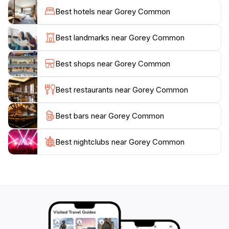
loved ones, Gorey Common provides a perfect
Best hotels near Gorey Common
backdrop for relaxation and leisure. Make sure to take
some time to explore the various areas of the park, as
Best landmarks near Gorey Common
each corner reveals its own unique charm and
tranquility. With its combination of natural beauty and
Best shops near Gorey Common
peaceful ambiance, Gorey Common is a must-visit
Best restaurants near Gorey Common
Best bars near Gorey Common
Best nightclubs near Gorey Common