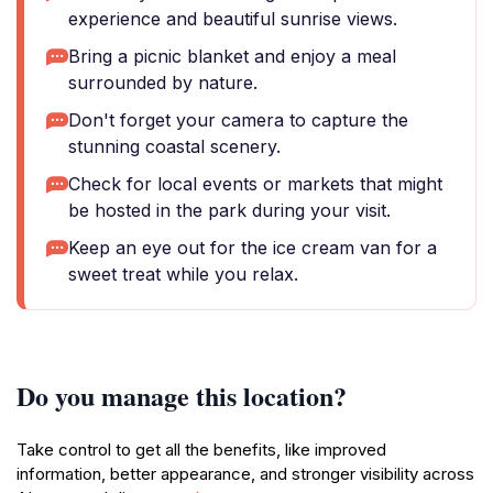
experience and beautiful sunrise views.
Bring a picnic blanket and enjoy a meal
surrounded by nature.
Don't forget your camera to capture the
stunning coastal scenery.
Check for local events or markets that might
be hosted in the park during your visit.
Keep an eye out for the ice cream van for a
sweet treat while you relax.
Do you manage this location?
Take control to get all the benefits, like improved
information, better appearance, and stronger visibility across