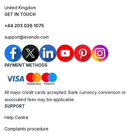
United Kingdom
GET IN TOUCH
+44 203 026 1075
support@evendo.com
PAYMENT METHODS
All major credit cards accepted. Bank currency conversion or
associated fees may be applicable.
SUPPORT
Help Centre
Complaints procedure