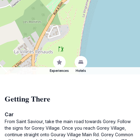
Experiences
Hotels
Getting There
Car
From Saint Saviour, take the main road towards Gorey. Follow
the signs for Gorey Village. Once you reach Gorey Village,
continue straight onto Gouray Village Main Rd. Gorey Common