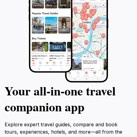
Your all‑in‑one travel
companion app
Explore expert travel guides, compare and book
tours, experiences, hotels, and more—all from the