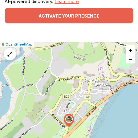
AI-powered discovery.
Learn more
ACTIVATE YOUR PRESENCE
|
Leaflet
|
Report
©
OpenStreetMap
+
a
map
−
issue