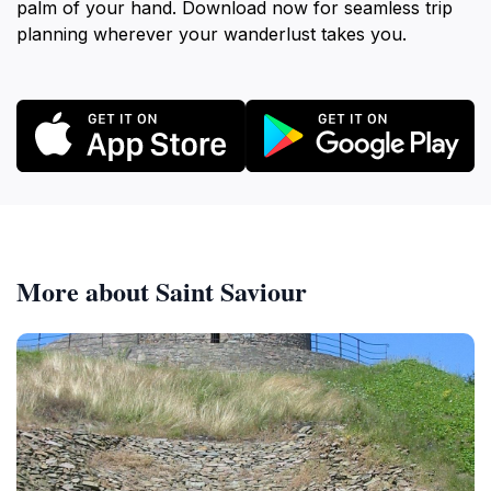
palm of your hand. Download now for seamless trip
planning wherever your wanderlust takes you.
More about Saint Saviour