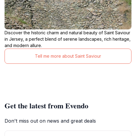
Discover the historic charm and natural beauty of Saint Saviour
in Jersey, a perfect blend of serene landscapes, rich heritage,
and modern allure.
Tell me more about Saint Saviour
Get the latest from Evendo
Don't miss out on news and great deals