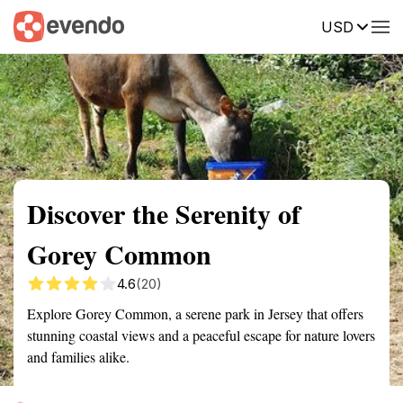
USD
Summary
Map
Getting there
Description
Reviews
Discover the Serenity of
Gorey Common
4.6
(20)
Explore Gorey Common, a serene park in Jersey that offers
stunning coastal views and a peaceful escape for nature lovers
and families alike.