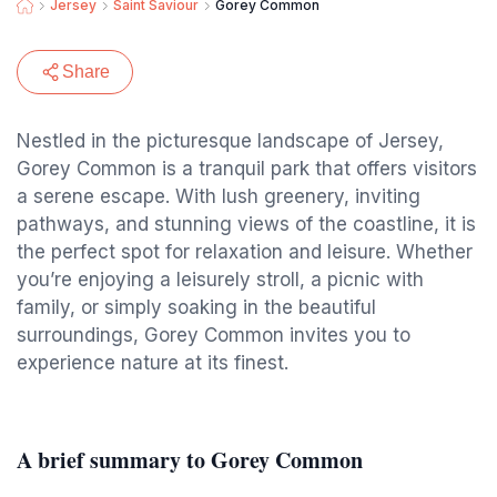
Jersey
Saint Saviour
Gorey Common
Share
Nestled in the picturesque landscape of Jersey,
Gorey Common is a tranquil park that offers visitors
a serene escape. With lush greenery, inviting
pathways, and stunning views of the coastline, it is
the perfect spot for relaxation and leisure. Whether
you’re enjoying a leisurely stroll, a picnic with
family, or simply soaking in the beautiful
surroundings, Gorey Common invites you to
experience nature at its finest.
A brief summary to Gorey Common