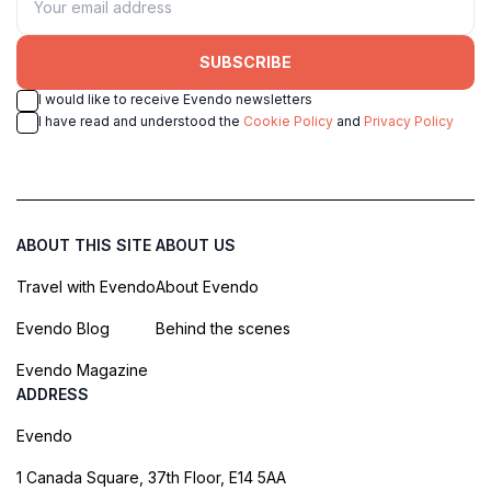
SUBSCRIBE
I would like to receive Evendo newsletters
I have read and understood the
Cookie Policy
and
Privacy Policy
ABOUT THIS SITE
ABOUT US
Travel with Evendo
About Evendo
Evendo Blog
Behind the scenes
Evendo Magazine
ADDRESS
Evendo
1 Canada Square, 37th Floor, E14 5AA