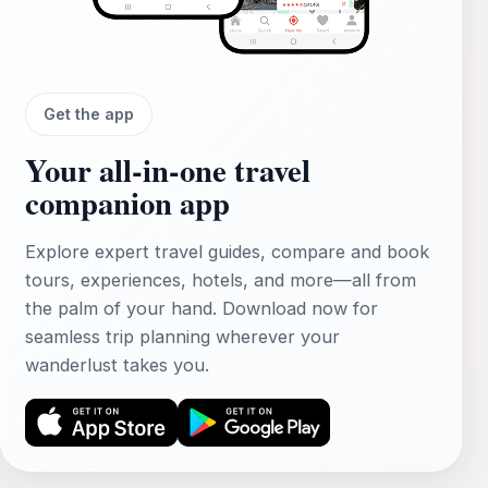
Get the app
Your all‑in‑one travel
companion app
Explore expert travel guides, compare and book
tours, experiences, hotels, and more—all from
the palm of your hand. Download now for
seamless trip planning wherever your
wanderlust takes you.