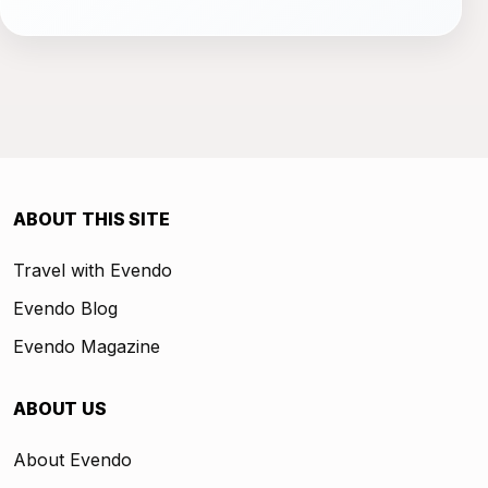
ABOUT THIS SITE
Travel with Evendo
Evendo Blog
Evendo Magazine
ABOUT US
About Evendo