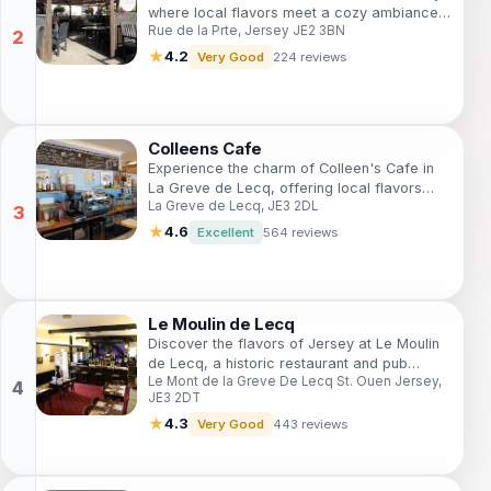
where local flavors meet a cozy ambiance
Rue de la Prte, Jersey JE2 3BN
perfect for relaxation.
★
4.2
Very Good
224 reviews
Colleens Cafe
Experience the charm of Colleen's Cafe in
La Greve de Lecq, offering local flavors
La Greve de Lecq, JE3 2DL
and a warm ambiance for every visitor.
★
4.6
Excellent
564 reviews
Le Moulin de Lecq
Discover the flavors of Jersey at Le Moulin
de Lecq, a historic restaurant and pub
Le Mont de la Greve De Lecq St. Ouen Jersey,
offering fresh local dishes and a delightful
JE3 2DT
atmosphere.
★
4.3
Very Good
443 reviews