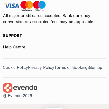
All major credit cards accepted. Bank currency
conversion or associated fees may be applicable.
SUPPORT
Help Centre
Cookie Policy
Privacy Policy
Terms of Booking
Sitemap
@ Evendo 2026