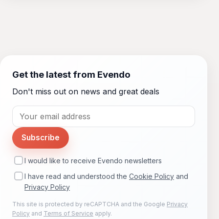
Get the latest from Evendo
Don't miss out on news and great deals
Subscribe
I would like to receive Evendo newsletters
I have read and understood the
Cookie Policy
and
Privacy Policy
This site is protected by reCAPTCHA and the Google
Privacy
Policy
and
Terms of Service
apply.