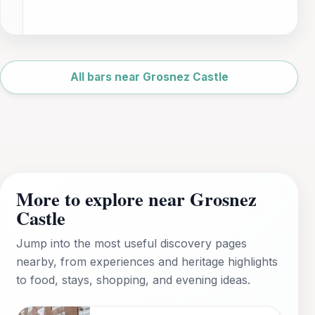
Leaflet
|
©
OpenStreetMap
All bars near Grosnez Castle
More to explore near Grosnez
Castle
Jump into the most useful discovery pages
nearby, from experiences and heritage highlights
to food, stays, shopping, and evening ideas.