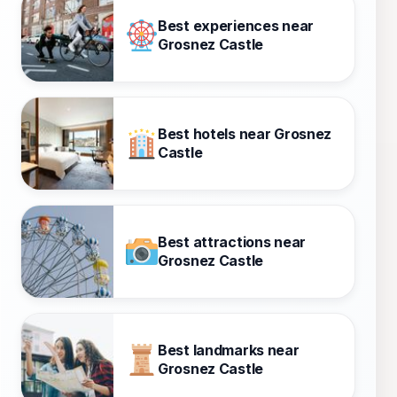
Best experiences near
Grosnez Castle
Best hotels near Grosnez
Castle
Best attractions near
Grosnez Castle
Best landmarks near
Grosnez Castle