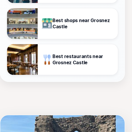
Best shops near Grosnez
Castle
Best restaurants near
Grosnez Castle