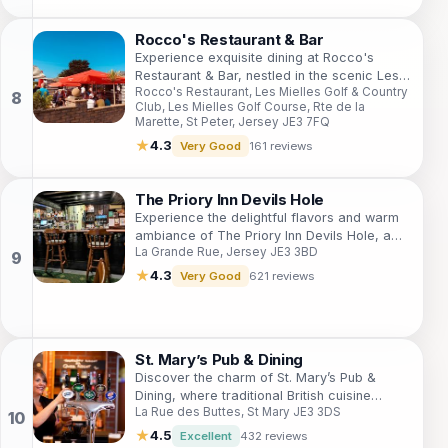
Rocco's Restaurant & Bar
Experience exquisite dining at Rocco's
Restaurant & Bar, nestled in the scenic Les
Rocco's Restaurant, Les Mielles Golf & Country
Mielles Golf & Country Club, St. Peter,
Club, Les Mielles Golf Course, Rte de la
Jersey.
Marette, St Peter, Jersey JE3 7FQ
★
4.3
Very Good
161 reviews
The Priory Inn Devils Hole
Experience the delightful flavors and warm
ambiance of The Priory Inn Devils Hole, a
La Grande Rue, Jersey JE3 3BD
top destination for food and drink lovers in
Jersey.
★
4.3
Very Good
621 reviews
St. Mary’s Pub & Dining
Discover the charm of St. Mary’s Pub &
Dining, where traditional British cuisine
La Rue des Buttes, St Mary JE3 3DS
meets warm Jersey hospitality in a
picturesque setting.
★
4.5
Excellent
432 reviews