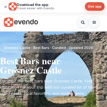
Download the app
×
Use app
Travel easier with Evendo
Grosnez Castle · Best Bars · Curated · Updated 2026
Best Bars near
Grosnez Castle
Discover the best bars near Grosnez Castle. Find
inspiration for your trip with our curated list of top-
rated spots, local favorites, and hidden gems.