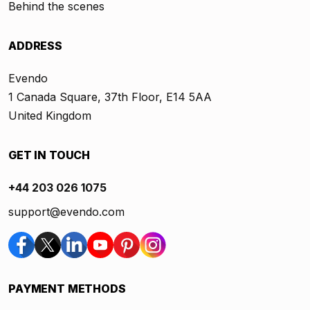
Behind the scenes
ADDRESS
Evendo
1 Canada Square, 37th Floor, E14 5AA
United Kingdom
GET IN TOUCH
+44 203 026 1075
support@evendo.com
PAYMENT METHODS