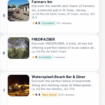
Farmers Inn
Discover the warmth and charm of Farmers
Inn, a beloved pub in St Ouen, Jersey,
La Gd Rte de Saint-Ouen, St Ouen, Jersey JE3
offering local brews, hearty meals, and a
2HY
welcoming atmosphere.
★
4.5
Excellent
147 reviews
FREDIFAZBER
Discover FREDIFAZBER, a lively Jersey bar
offering a perfect blend of local culture and
La, Gd Rte de Saint-Ouen
modern ambiance for an unforgettable night
out.
★
5
Excellent
1 reviews
Watersplash Beach Bar & Diner
Discover the perfect blend of beachside
dining and stunning views at Watersplash
La, Gd Rte des Mielles, JE3 7FN
Beach Bar & Diner in Jersey.
★
4.4
Very Good
629 reviews