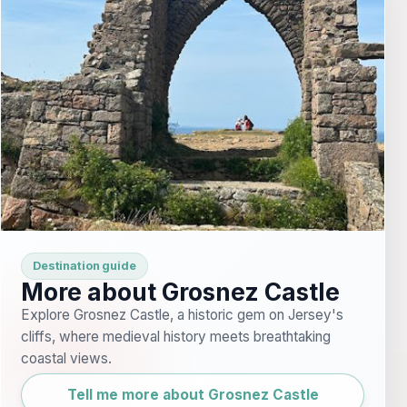
Destination guide
More about Grosnez Castle
Explore Grosnez Castle, a historic gem on Jersey's
cliffs, where medieval history meets breathtaking
coastal views.
Tell me more about Grosnez Castle