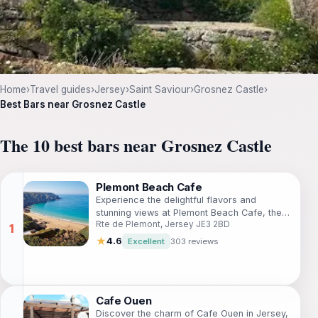
Home
›
Travel guides
›
Jersey
›
Saint Saviour
›
Grosnez Castle
›
Best Bars near Grosnez Castle
The 10 best bars near Grosnez Castle
Plemont Beach Cafe
Experience the delightful flavors and
stunning views at Plemont Beach Cafe, the
Rte de Plemont, Jersey JE3 2BD
perfect spot for relaxation in Jersey's
coastal beauty.
★
4.6
Excellent
303 reviews
Cafe Ouen
Discover the charm of Cafe Ouen in Jersey,