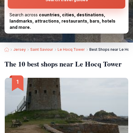
Search across
countries, cities, destinations,
landmarks, attractions, restaurants, bars, hotels
and more.
Jersey
Saint Saviour
Le Hocq Tower
Best Shops near Le Hoc
The 10 best shops near Le Hocq Tower