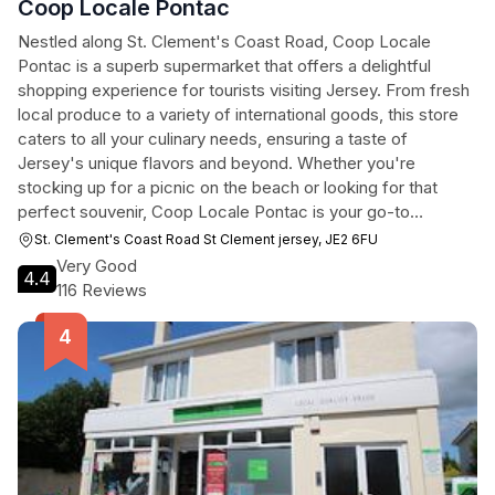
Coop Locale Pontac
Nestled along St. Clement's Coast Road, Coop Locale
Pontac is a superb supermarket that offers a delightful
shopping experience for tourists visiting Jersey. From fresh
local produce to a variety of international goods, this store
caters to all your culinary needs, ensuring a taste of
Jersey's unique flavors and beyond. Whether you're
stocking up for a picnic on the beach or looking for that
perfect souvenir, Coop Locale Pontac is your go-to
destination.
St. Clement's Coast Road St Clement jersey, JE2 6FU
Very Good
4.4
116 Reviews