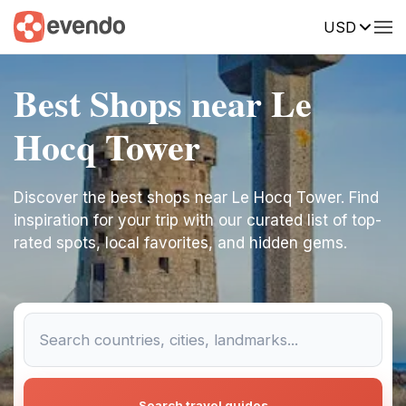
USD
Best Shops near Le
Hocq Tower
Discover the best shops near Le Hocq Tower. Find
inspiration for your trip with our curated list of top-
rated spots, local favorites, and hidden gems.
Search travel guides