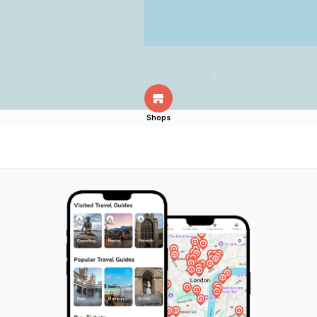
Shops