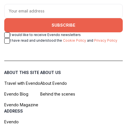
SUBSCRIBE
I would like to receive Evendo newsletters
I have read and understood the
Cookie Policy
and
Privacy Policy
ABOUT THIS SITE
ABOUT US
Travel with Evendo
About Evendo
Evendo Blog
Behind the scenes
Evendo Magazine
ADDRESS
Evendo