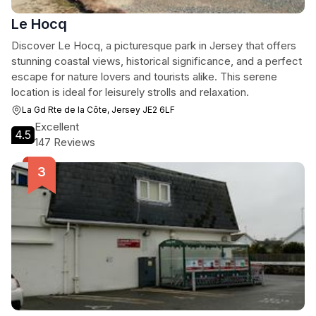
Le Hocq
Discover Le Hocq, a picturesque park in Jersey that offers
stunning coastal views, historical significance, and a perfect
escape for nature lovers and tourists alike. This serene
location is ideal for leisurely strolls and relaxation.
La Gd Rte de la Côte, Jersey JE2 6LF
Excellent
4.5
147 Reviews