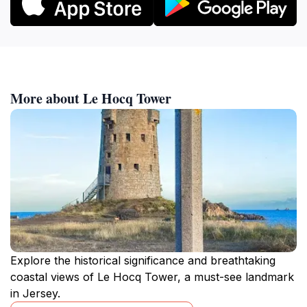
More about Le Hocq Tower
Explore the historical significance and breathtaking
coastal views of Le Hocq Tower, a must-see landmark
in Jersey.