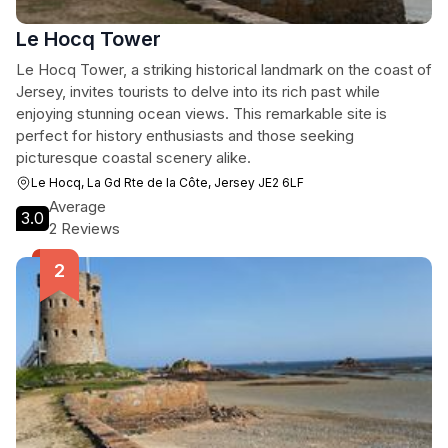
Le Hocq Tower
Le Hocq Tower, a striking historical landmark on the coast of
Jersey, invites tourists to delve into its rich past while
enjoying stunning ocean views. This remarkable site is
perfect for history enthusiasts and those seeking
picturesque coastal scenery alike.
Le Hocq, La Gd Rte de la Côte, Jersey JE2 6LF
Average
3.0
2 Reviews