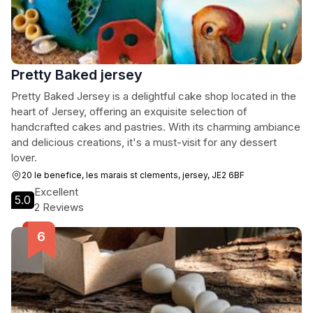
Pretty Baked jersey
Pretty Baked Jersey is a delightful cake shop located in the
heart of Jersey, offering an exquisite selection of
handcrafted cakes and pastries. With its charming ambiance
and delicious creations, it's a must-visit for any dessert
lover.
20 le benefice, les marais st clements, jersey, JE2 6BF
Excellent
5.0
2 Reviews