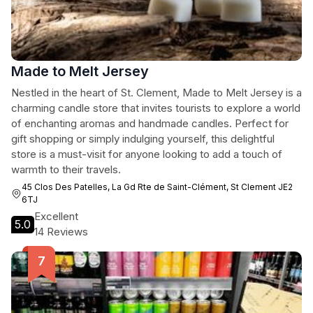
Made to Melt Jersey
Nestled in the heart of St. Clement, Made to Melt Jersey is a
charming candle store that invites tourists to explore a world
of enchanting aromas and handmade candles. Perfect for
gift shopping or simply indulging yourself, this delightful
store is a must-visit for anyone looking to add a touch of
warmth to their travels.
45 Clos Des Patelles, La Gd Rte de Saint-Clément, St Clement JE2
6TJ
Excellent
5.0
14 Reviews