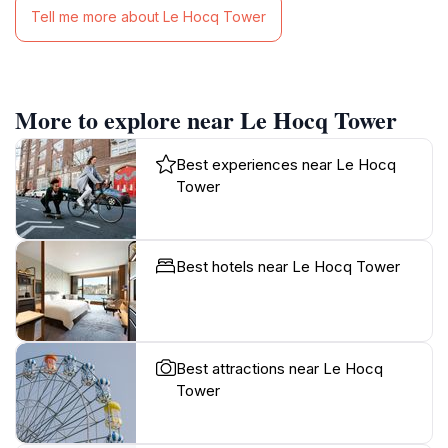
Tell me more about Le Hocq Tower
More to explore near Le Hocq Tower
Best experiences near Le Hocq
Tower
Best hotels near Le Hocq Tower
Best attractions near Le Hocq
Tower