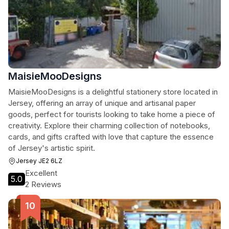
MaisieMooDesigns
MaisieMooDesigns is a delightful stationery store located in
Jersey, offering an array of unique and artisanal paper
goods, perfect for tourists looking to take home a piece of
creativity. Explore their charming collection of notebooks,
cards, and gifts crafted with love that capture the essence
of Jersey's artistic spirit.
Jersey JE2 6LZ
Excellent
5.0
2 Reviews