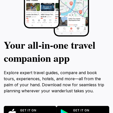
Your all‑in‑one travel
companion app
Explore expert travel guides, compare and book
tours, experiences, hotels, and more—all from the
palm of your hand. Download now for seamless trip
planning wherever your wanderlust takes you.