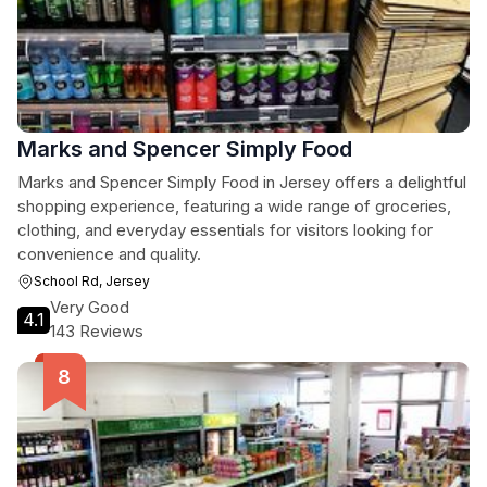
Marks and Spencer Simply Food
Marks and Spencer Simply Food in Jersey offers a delightful
shopping experience, featuring a wide range of groceries,
clothing, and everyday essentials for visitors looking for
convenience and quality.
School Rd, Jersey
Very Good
4.1
143 Reviews