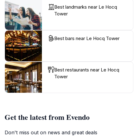
Best landmarks near Le Hocq
Tower
Best bars near Le Hocq Tower
Best restaurants near Le Hocq
Tower
Get the latest from Evendo
Don't miss out on news and great deals