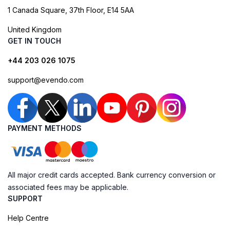
1 Canada Square, 37th Floor, E14 5AA
United Kingdom
GET IN TOUCH
+44 203 026 1075
support@evendo.com
PAYMENT METHODS
All major credit cards accepted. Bank currency conversion or
associated fees may be applicable.
SUPPORT
Help Centre