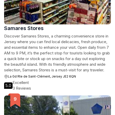
Samares Stores
Discover Samares Stores, a charming convenience store in
Jersey where you can find local delicacies, fresh produce,
and essential items to enhance your visit. Open daily from 7
AM to 9 PM, it’s the perfect stop for tourists looking to grab
a quick bite or stock up on snacks for a day out exploring
the beautiful island. With its friendly atmosphere and wide
selection, Samares Stores is a must-visit for any traveler.
La Gd Rte de Saint-Clément, Jersey JE2 6QN
Excellent
5.0
3 Reviews