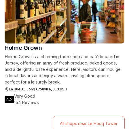
Holme Grown
Holme Grown is a charming farm shop and café located in
Jersey, offering an array of fresh produce, baked goods,
and a delightful café experience. Here, visitors can indulge
in local flavors and enjoy a warm, inviting atmosphere
perfect for a leisurely break.
La Rue Au Long Grouville, JE3 9SH
Very Good
4.2
154 Reviews
All shops near Le Hocq Tower