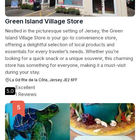
Green Island Village Store
Nestled in the picturesque setting of Jersey, the Green
Island Village Store is your go-to convenience store,
offering a delightful selection of local products and
essentials for every traveler’s needs. Whether you’re
looking for a quick snack or a unique souvenir, this charming
store has something for everyone, making it a must-visit
during your stay.
La Gd Rte de la Côte, Jersey JE2 6FF
Excellent
5.0
1 Reviews