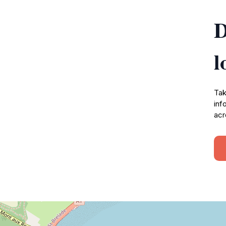
D
l
Tak
inf
acr