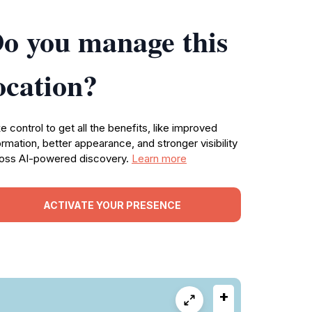
o you manage this
ocation?
e control to get all the benefits, like improved
ormation, better appearance, and stronger visibility
oss AI-powered discovery.
Learn more
ACTIVATE YOUR PRESENCE
+