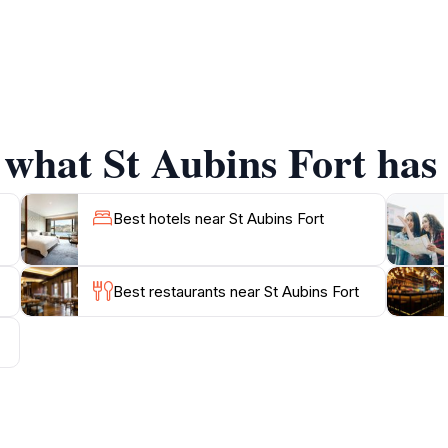
 Fort offers a unique vantage point for enjoying the natural 
alks where tourists can immerse themselves in the island's 
s and local eateries, inviting travelers to explore the local
ea are still worth visiting. Whether you're a history buff or
 what St Aubins Fort has 
capsulates the essence of Jersey's heritage and beauty.
t presents numerous opportunities to capture stunning imag
tone structure creates a magical atmosphere. Overall, a visit
Best hotels near St Aubins Fort
Best restaurants near St Aubins Fort