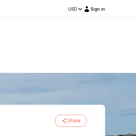
USD
Sign in
Share