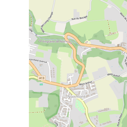
issue