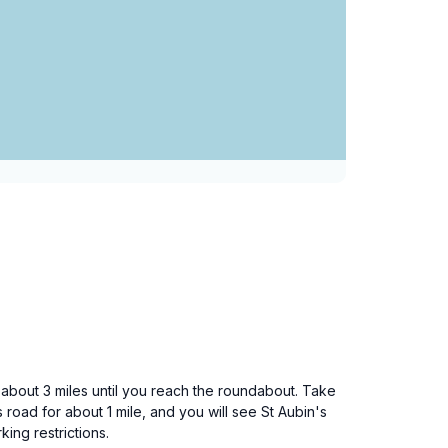
or about 3 miles until you reach the roundabout. Take
s road for about 1 mile, and you will see St Aubin's
king restrictions.