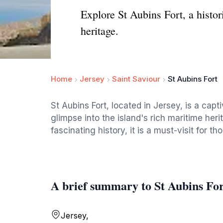
Explore St Aubins Fort, a histor
heritage.
Home
Jersey
Saint Saviour
St Aubins Fort
St Aubins Fort, located in Jersey, is a capti
glimpse into the island's rich maritime her
fascinating history, it is a must-visit for t
A brief summary to St Aubins Fo
Jersey,