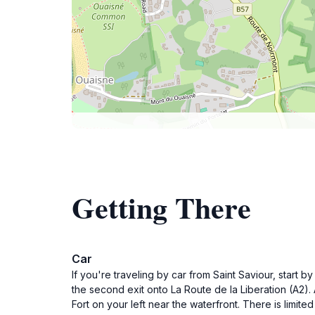
Getting There
Car
If you're traveling by car from Saint Saviour, start 
the second exit onto La Route de la Liberation (A2). A
Fort on your left near the waterfront. There is limite