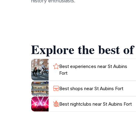
history enthusiasts.
In addition to its historical value, St Aubins
nearby provide opportunities for leisurely w
enhances the experience, with its array of boat
certain times, the exterior and surrounding ar
Explore the best of
St Aubins Fort is a prime destination that en
For those interested in photography, the for
the play of light on the water and the fort's s
Best experiences near St Aubins
Fort
Best shops near St Aubins Fort
Best nightclubs near St Aubins Fort