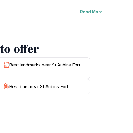
Read More
beauty of Jersey. The scenic coastal paths
vibrant flora and fauna. The nearby harbor
 cuisine. While the fort itself may be closed at
 simply looking to take in breathtaking views,
to offer
es, especially during sunrise or sunset when
 to St Aubins Fort is an essential part of
Best landmarks near St Aubins Fort
Best bars near St Aubins Fort