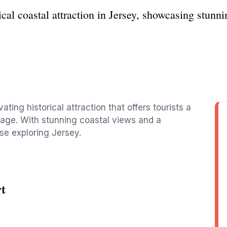
ical coastal attraction in Jersey, showcasing stunn
vating historical attraction that offers tourists a
itage. With stunning coastal views and a
hose exploring Jersey.
rt