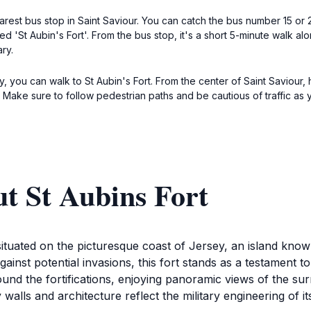
arest bus stop in Saint Saviour. You can catch the bus number 15 or 2
d 'St Aubin's Fort'. From the bus stop, it's a short 5-minute walk al
ry.
 you can walk to St Aubin's Fort. From the center of Saint Saviour, h
. Make sure to follow pedestrian paths and be cautious of traffic a
t St Aubins Fort
 situated on the picturesque coast of Jersey, an island know
gainst potential invasions, this fort stands as a testament to 
around the fortifications, enjoying panoramic views of the s
 walls and architecture reflect the military engineering of it