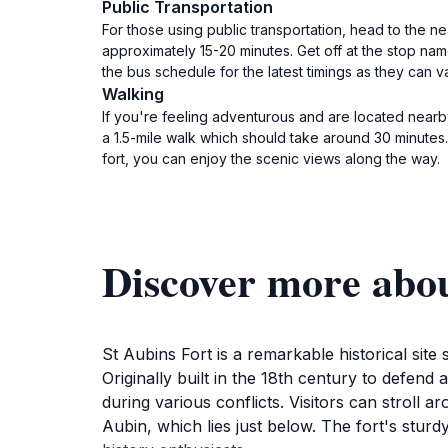
Public Transportation
For those using public transportation, head to the ne
approximately 15-20 minutes. Get off at the stop name
the bus schedule for the latest timings as they can va
Walking
If you're feeling adventurous and are located nearby,
a 1.5-mile walk which should take around 30 minutes
fort, you can enjoy the scenic views along the way.
Discover more abou
St Aubins Fort is a remarkable historical site
Originally built in the 18th century to defend a
during various conflicts. Visitors can stroll 
Aubin, which lies just below. The fort's sturdy