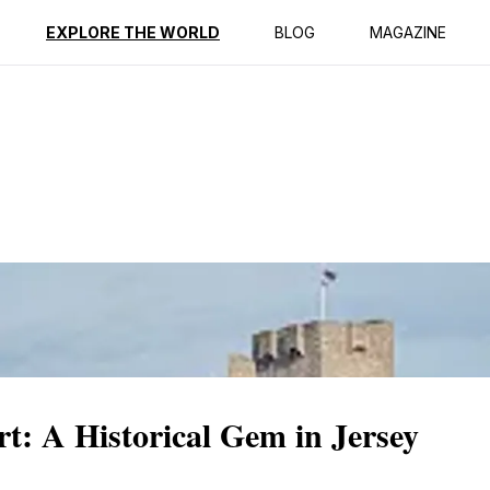
ption
Reviews
EXPLORE THE WORLD
BLOG
MAGAZINE
rt: A Historical Gem in Jersey