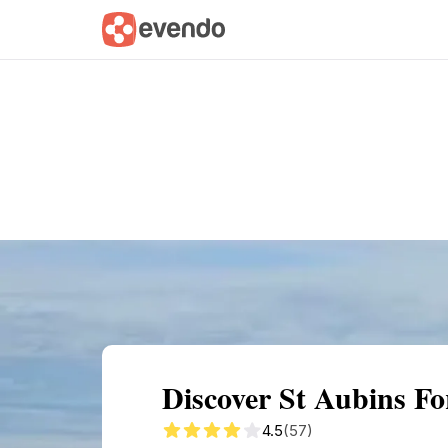
Summary
Map
Getting there
Descri
Discover St Aubins Fo
4.5
(57)