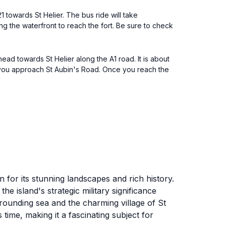
1 towards St Helier. The bus ride will take
ong the waterfront to reach the fort. Be sure to check
ead towards St Helier along the A1 road. It is about
s you approach St Aubin's Road. Once you reach the
n for its stunning landscapes and rich history.
the island's strategic military significance
urrounding sea and the charming village of St
s time, making it a fascinating subject for