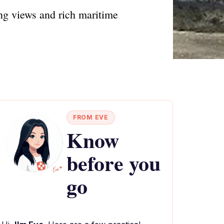
ing views and rich maritime
FROM EVE
Know
before you
go