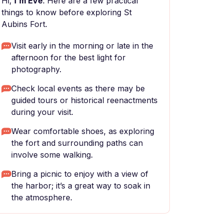
Hi,
I'm Eve
. Here are a few practical
things to know before exploring St
Aubins Fort.
Visit early in the morning or late in the
afternoon for the best light for
photography.
Check local events as there may be
guided tours or historical reenactments
during your visit.
Wear comfortable shoes, as exploring
the fort and surrounding paths can
involve some walking.
Bring a picnic to enjoy with a view of
the harbor; it’s a great way to soak in
the atmosphere.