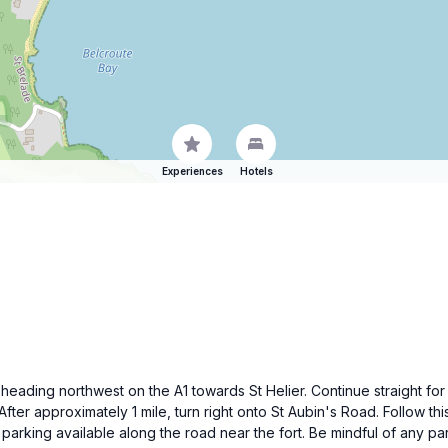
Experiences
Hotels
by heading northwest on the A1 towards St Helier. Continue straight f
fter approximately 1 mile, turn right onto St Aubin's Road. Follow thi
d parking available along the road near the fort. Be mindful of any par