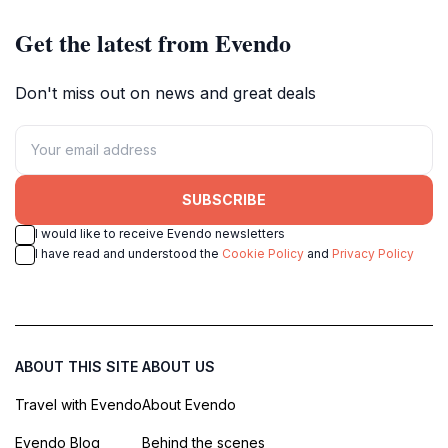
Get the latest from Evendo
Don't miss out on news and great deals
SUBSCRIBE
I would like to receive Evendo newsletters
I have read and understood the
Cookie Policy
and
Privacy Policy
ABOUT THIS SITE
ABOUT US
Travel with Evendo
About Evendo
Evendo Blog
Behind the scenes