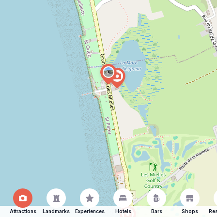
Attractions
Landmarks
Experiences
Hotels
Bars
Shops
Res