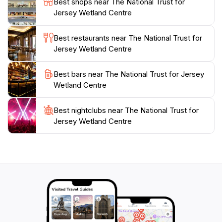
Best shops near The National Trust for
your time to appreciate the diverse flora and fauna
Jersey Wetland Centre
that thrive in this tranquil setting. The picturesque
surroundings also provide ample opportunities for
Best restaurants near The National Trust for
photography, capturing the serene beauty of Jersey's
Jersey Wetland Centre
natural heritage. Whether you are seeking a peaceful
retreat or an educational adventure, the National Trust
Best bars near The National Trust for Jersey
for Jersey Wetland Centre promises an enriching
Wetland Centre
Best nightclubs near The National Trust for
Jersey Wetland Centre