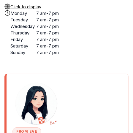
Click to display
Monday
7 am-7 pm
Tuesday
7 am-7 pm
Wednesday
7 am-7 pm
Thursday
7 am-7 pm
Friday
7 am-7 pm
Saturday
7 am-7 pm
Sunday
7 am-7 pm
FROM EVE