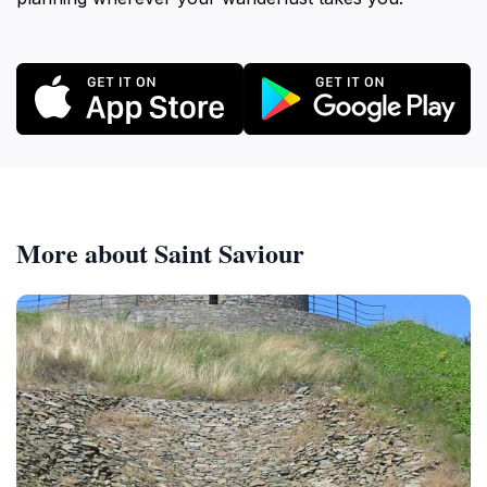
More about Saint Saviour