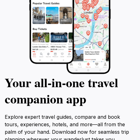
Your all‑in‑one travel
companion app
Explore expert travel guides, compare and book
tours, experiences, hotels, and more—all from the
palm of your hand. Download now for seamless trip
planning wherever your wanderlust takes you.