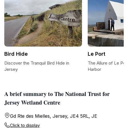
Bird Hide
Le Port
Discover the Tranquil Bird Hide in
The Allure of Le Por
Jersey
Harbor
A brief summary to The National Trust for
Jersey Wetland Centre
Gd Rte des Mielles, Jersey, JE4 5RL, JE
Click to display