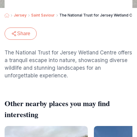
Jersey
Saint Saviour
The National Trust for Jersey Wetland Cen
Share
The National Trust for Jersey Wetland Centre offers
a tranquil escape into nature, showcasing diverse
wildlife and stunning landscapes for an
unforgettable experience.
Other nearby places you may find
interesting