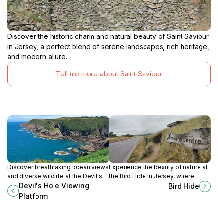
Discover the historic charm and natural beauty of Saint Saviour
in Jersey, a perfect blend of serene landscapes, rich heritage,
and modern allure.
Tell me more about Saint Saviour
Discover breathtaking ocean views
Experience the beauty of nature at
and diverse wildlife at the Devil's
the Bird Hide in Jersey, where
Hole Viewing Platform, a must-see
tranquility meets vibrant avian life
Devil's Hole Viewing
Bird Hide
scenic spot in Jersey's coastal
in a stunning natural setting.
Platform
paradise.