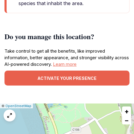
species that inhabit the area.
Do you manage this location?
Take control to get all the benefits, like improved
information, better appearance, and stronger visibility across
AI-powered discovery.
Learn more
ACTIVATE YOUR PRESENCE
|
Leaflet
|
Report
©
OpenStreetMap
+
a
map
−
issue