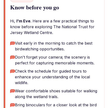
Know before you go
Hi,
I'm Eve
. Here are a few practical things to
know before exploring The National Trust for
Jersey Wetland Centre.
Visit early in the morning to catch the best
birdwatching opportunities.
Don't forget your camera; the scenery is
perfect for capturing memorable moments.
Check the schedule for guided tours to
enhance your understanding of the local
wildlife.
Wear comfortable shoes suitable for walking
along the wetland trails.
Bring binoculars for a closer look at the bird