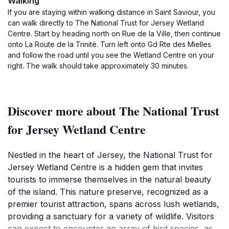
Walking
If you are staying within walking distance in Saint Saviour, you
can walk directly to The National Trust for Jersey Wetland
Centre. Start by heading north on Rue de la Ville, then continue
onto La Route de la Trinité. Turn left onto Gd Rte des Mielles
and follow the road until you see the Wetland Centre on your
right. The walk should take approximately 30 minutes.
Discover more about The National Trust
for Jersey Wetland Centre
Nestled in the heart of Jersey, the National Trust for
Jersey Wetland Centre is a hidden gem that invites
tourists to immerse themselves in the natural beauty
of the island. This nature preserve, recognized as a
premier tourist attraction, spans across lush wetlands,
providing a sanctuary for a variety of wildlife. Visitors
can expect to encounter an array of bird species, as