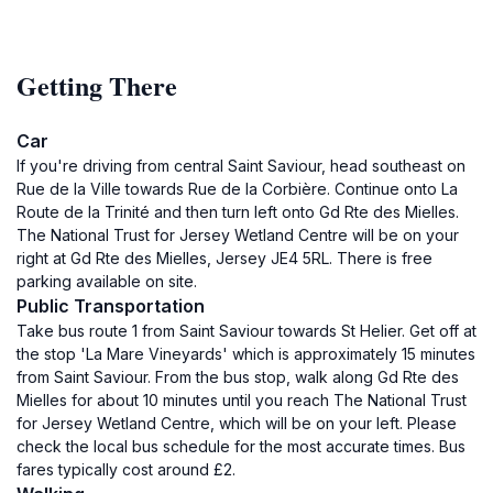
Getting There
Car
If you're driving from central Saint Saviour, head southeast on
Rue de la Ville towards Rue de la Corbière. Continue onto La
Route de la Trinité and then turn left onto Gd Rte des Mielles.
The National Trust for Jersey Wetland Centre will be on your
right at Gd Rte des Mielles, Jersey JE4 5RL. There is free
parking available on site.
Public Transportation
Take bus route 1 from Saint Saviour towards St Helier. Get off at
the stop 'La Mare Vineyards' which is approximately 15 minutes
from Saint Saviour. From the bus stop, walk along Gd Rte des
Mielles for about 10 minutes until you reach The National Trust
for Jersey Wetland Centre, which will be on your left. Please
check the local bus schedule for the most accurate times. Bus
fares typically cost around £2.