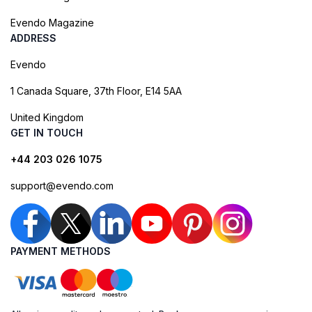
Evendo Magazine
ADDRESS
Evendo
1 Canada Square, 37th Floor, E14 5AA
United Kingdom
GET IN TOUCH
+44 203 026 1075
support@evendo.com
PAYMENT METHODS