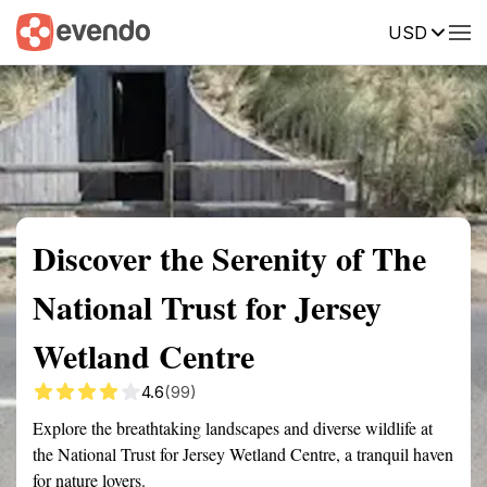
USD
Summary
Map
Getting there
Description
Reviews
Discover the Serenity of The
National Trust for Jersey
Wetland Centre
4.6
(99)
Explore the breathtaking landscapes and diverse wildlife at
the National Trust for Jersey Wetland Centre, a tranquil haven
for nature lovers.