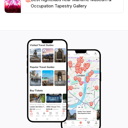
Occupation Tapestry Gallery