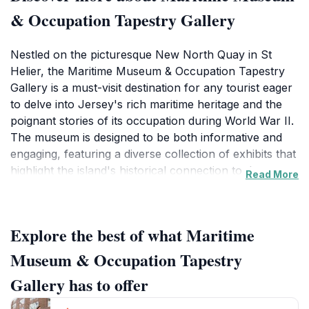
& Occupation Tapestry Gallery
Nestled on the picturesque New North Quay in St
Helier, the Maritime Museum & Occupation Tapestry
Gallery is a must-visit destination for any tourist eager
to delve into Jersey's rich maritime heritage and the
poignant stories of its occupation during World War II.
The museum is designed to be both informative and
engaging, featuring a diverse collection of exhibits that
highlight the island's historical connection to the sea.
Read More
With its modern architecture harmoniously blending
with the waterfront scenery, visitors are greeted with
stunning views as they approach this cultural
Explore the best of what Maritime
landmark.Inside, the museum houses a myriad of
interactive displays, models, and artifacts that
Museum & Occupation Tapestry
chronicle Jersey's nautical past, from seafaring
Gallery has to offer
traditions to the impact of trade on the island's
economy. One of the standout features is the