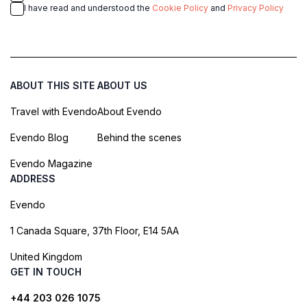
I have read and understood the
Cookie Policy
and
Privacy Policy
ABOUT THIS SITE
ABOUT US
Travel with Evendo
About Evendo
Evendo Blog
Behind the scenes
Evendo Magazine
ADDRESS
Evendo
1 Canada Square, 37th Floor, E14 5AA
United Kingdom
GET IN TOUCH
+44 203 026 1075