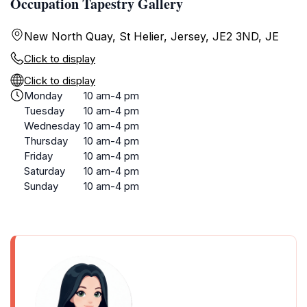
Occupation Tapestry Gallery
New North Quay, St Helier, Jersey, JE2 3ND, JE
Click to display
Click to display
Monday
10 am-4 pm
Tuesday
10 am-4 pm
Wednesday
10 am-4 pm
Thursday
10 am-4 pm
Friday
10 am-4 pm
Saturday
10 am-4 pm
Sunday
10 am-4 pm