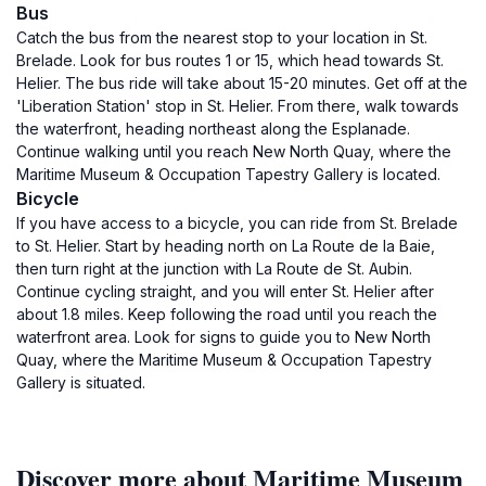
Bus
Catch the bus from the nearest stop to your location in St.
Brelade. Look for bus routes 1 or 15, which head towards St.
Helier. The bus ride will take about 15-20 minutes. Get off at the
'Liberation Station' stop in St. Helier. From there, walk towards
the waterfront, heading northeast along the Esplanade.
Continue walking until you reach New North Quay, where the
Maritime Museum & Occupation Tapestry Gallery is located.
Bicycle
If you have access to a bicycle, you can ride from St. Brelade
to St. Helier. Start by heading north on La Route de la Baie,
then turn right at the junction with La Route de St. Aubin.
Continue cycling straight, and you will enter St. Helier after
about 1.8 miles. Keep following the road until you reach the
waterfront area. Look for signs to guide you to New North
Quay, where the Maritime Museum & Occupation Tapestry
Gallery is situated.
Discover more about Maritime Museum