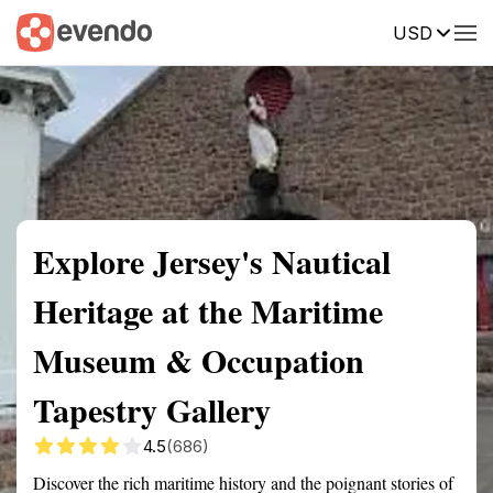
USD
Summary
Map
Getting there
Description
Reviews
Explore Jersey's Nautical
Heritage at the Maritime
Museum & Occupation
Tapestry Gallery
4.5
(686)
Discover the rich maritime history and the poignant stories of