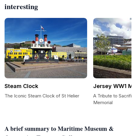
interesting
Steam Clock
Jersey WW1 Me
The Iconic Steam Clock of St Helier
A Tribute to Sacrif
Memorial
A brief summary to Maritime Museum &