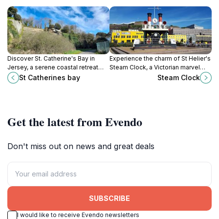
Discover St. Catherine's Bay in
Experience the charm of St Helier's
Jersey, a serene coastal retreat
Steam Clock, a Victorian marvel
with stunning views, sandy
that enchants visitors with its
St Catherines bay
Steam Clock
beaches, and rich maritime history,
steam-powered chimes and
perfect for all travelers.
intricate designs.
Get the latest from Evendo
Don't miss out on news and great deals
SUBSCRIBE
I would like to receive Evendo newsletters