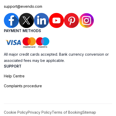
support@evendo.com
PAYMENT METHODS
All major credit cards accepted. Bank currency conversion or
associated fees may be applicable.
SUPPORT
Help Centre
Complaints procedure
Cookie Policy
Privacy Policy
Terms of Booking
Sitemap