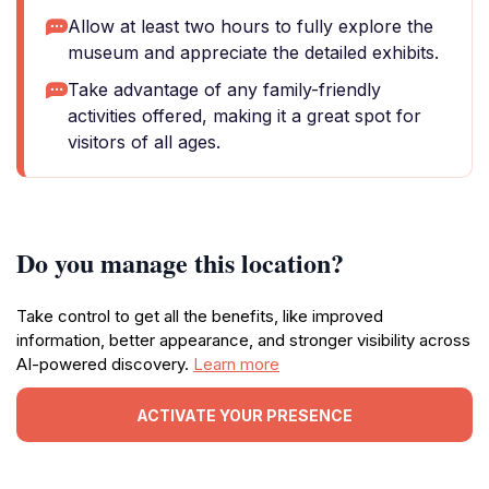
Allow at least two hours to fully explore the
museum and appreciate the detailed exhibits.
Take advantage of any family-friendly
activities offered, making it a great spot for
visitors of all ages.
Do you manage this location?
Take control to get all the benefits, like improved
information, better appearance, and stronger visibility across
AI-powered discovery.
Learn more
ACTIVATE YOUR PRESENCE