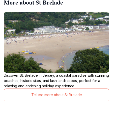
More about St Brelade
Discover St. Brelade in Jersey, a coastal paradise with stunning
beaches, historic sites, and lush landscapes, perfect for a
relaxing and enriching holiday experience.
Tell me more about St Brelade