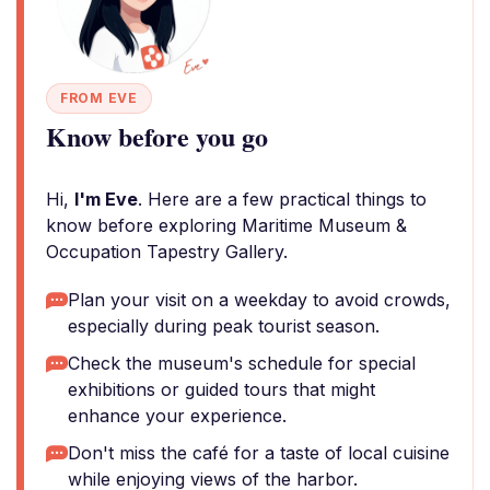
FROM EVE
Know before you go
Hi,
I'm Eve
. Here are a few practical things to
know before exploring Maritime Museum &
Occupation Tapestry Gallery.
Plan your visit on a weekday to avoid crowds,
especially during peak tourist season.
Check the museum's schedule for special
exhibitions or guided tours that might
enhance your experience.
Don't miss the café for a taste of local cuisine
while enjoying views of the harbor.