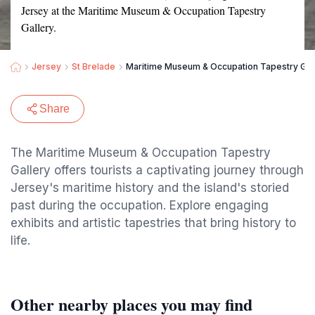
Jersey at the Maritime Museum & Occupation Tapestry
Gallery.
Jersey
St Brelade
Maritime Museum & Occupation Tapestry Gal
Share
The Maritime Museum & Occupation Tapestry
Gallery offers tourists a captivating journey through
Jersey's maritime history and the island's storied
past during the occupation. Explore engaging
exhibits and artistic tapestries that bring history to
life.
Other nearby places you may find