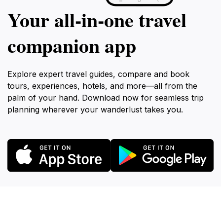
Your all‑in‑one travel
companion app
Explore expert travel guides, compare and book
tours, experiences, hotels, and more—all from the
palm of your hand. Download now for seamless trip
planning wherever your wanderlust takes you.