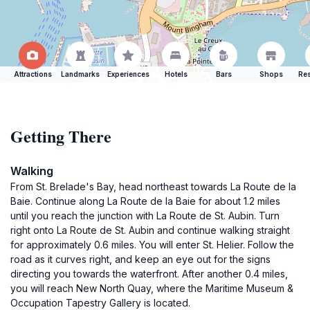
Attractions
Landmarks
Experiences
Hotels
Bars
Shops
Res
Getting There
Walking
From St. Brelade's Bay, head northeast towards La Route de la
Baie. Continue along La Route de la Baie for about 1.2 miles
until you reach the junction with La Route de St. Aubin. Turn
right onto La Route de St. Aubin and continue walking straight
for approximately 0.6 miles. You will enter St. Helier. Follow the
road as it curves right, and keep an eye out for the signs
directing you towards the waterfront. After another 0.4 miles,
you will reach New North Quay, where the Maritime Museum &
Occupation Tapestry Gallery is located.