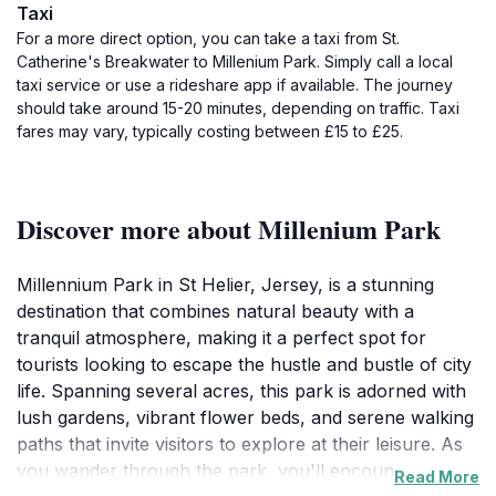
Taxi
For a more direct option, you can take a taxi from St.
Catherine's Breakwater to Millenium Park. Simply call a local
taxi service or use a rideshare app if available. The journey
should take around 15-20 minutes, depending on traffic. Taxi
fares may vary, typically costing between £15 to £25.
Discover more about Millenium Park
Millennium Park in St Helier, Jersey, is a stunning
destination that combines natural beauty with a
tranquil atmosphere, making it a perfect spot for
tourists looking to escape the hustle and bustle of city
life. Spanning several acres, this park is adorned with
lush gardens, vibrant flower beds, and serene walking
paths that invite visitors to explore at their leisure. As
you wander through the park, you'll encounter
Read More