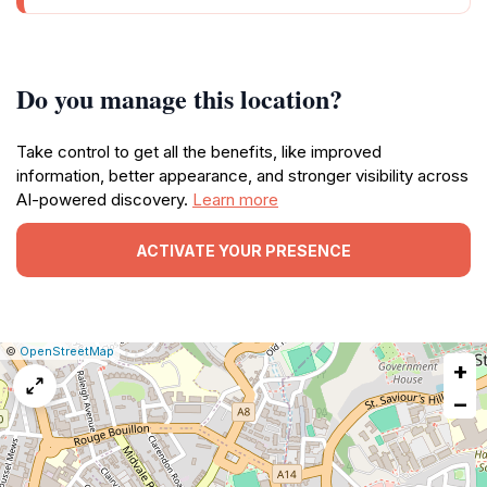
Do you manage this location?
Take control to get all the benefits, like improved
information, better appearance, and stronger visibility across
AI-powered discovery.
Learn more
ACTIVATE YOUR PRESENCE
|
Leaflet
|
Report
©
OpenStreetMap
+
a
map
−
issue