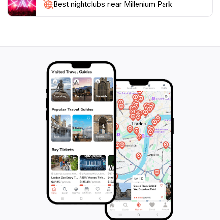
essence of Jersey's natural beauty and provides a
Best nightclubs near Millenium Park