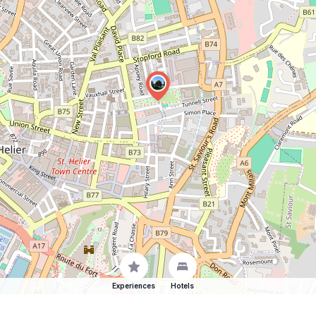
Experiences
Hotels