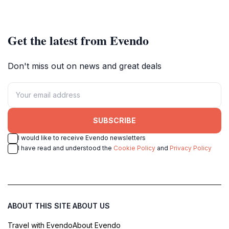
Get the latest from Evendo
Don't miss out on news and great deals
SUBSCRIBE
I would like to receive Evendo newsletters
I have read and understood the
Cookie Policy
and
Privacy Policy
ABOUT THIS SITE
ABOUT US
Travel with Evendo
About Evendo