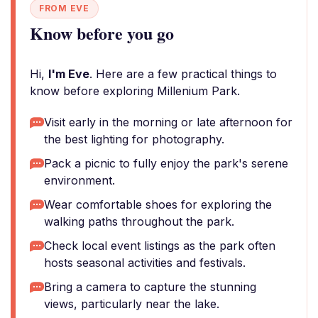
FROM EVE
Know before you go
Hi,
I'm Eve
. Here are a few practical things to
know before exploring Millenium Park.
Visit early in the morning or late afternoon for
the best lighting for photography.
Pack a picnic to fully enjoy the park's serene
environment.
Wear comfortable shoes for exploring the
walking paths throughout the park.
Check local event listings as the park often
hosts seasonal activities and festivals.
Bring a camera to capture the stunning
views, particularly near the lake.