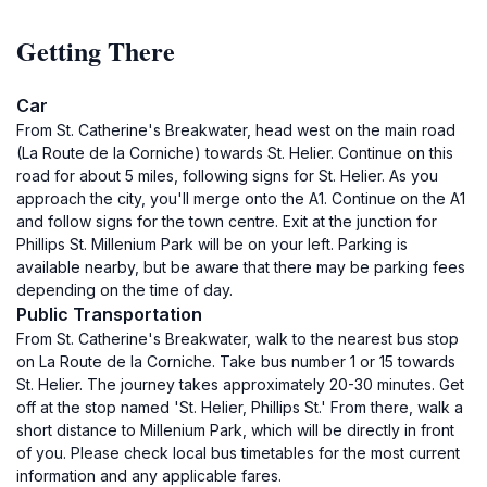
Getting There
Car
From St. Catherine's Breakwater, head west on the main road
(La Route de la Corniche) towards St. Helier. Continue on this
road for about 5 miles, following signs for St. Helier. As you
approach the city, you'll merge onto the A1. Continue on the A1
and follow signs for the town centre. Exit at the junction for
Phillips St. Millenium Park will be on your left. Parking is
available nearby, but be aware that there may be parking fees
depending on the time of day.
Public Transportation
From St. Catherine's Breakwater, walk to the nearest bus stop
on La Route de la Corniche. Take bus number 1 or 15 towards
St. Helier. The journey takes approximately 20-30 minutes. Get
off at the stop named 'St. Helier, Phillips St.' From there, walk a
short distance to Millenium Park, which will be directly in front
of you. Please check local bus timetables for the most current
information and any applicable fares.