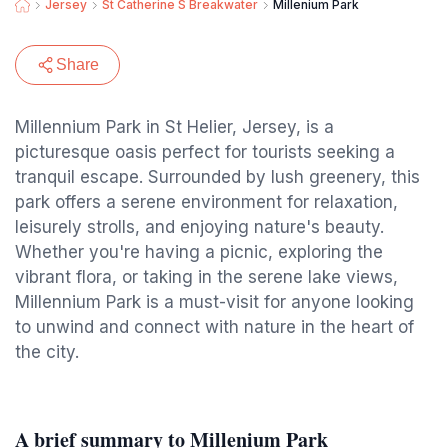
Jersey
St Catherine S Breakwater
Millenium Park
Share
Millennium Park in St Helier, Jersey, is a
picturesque oasis perfect for tourists seeking a
tranquil escape. Surrounded by lush greenery, this
park offers a serene environment for relaxation,
leisurely strolls, and enjoying nature's beauty.
Whether you're having a picnic, exploring the
vibrant flora, or taking in the serene lake views,
Millennium Park is a must-visit for anyone looking
to unwind and connect with nature in the heart of
the city.
A brief summary to Millenium Park