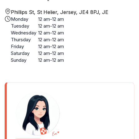
Phillips St, St Helier, Jersey, JE4 8PJ, JE
Monday
12 am-12 am
Tuesday
12 am-12 am
Wednesday
12 am-12 am
Thursday
12 am-12 am
Friday
12 am-12 am
Saturday
12 am-12 am
Sunday
12 am-12 am