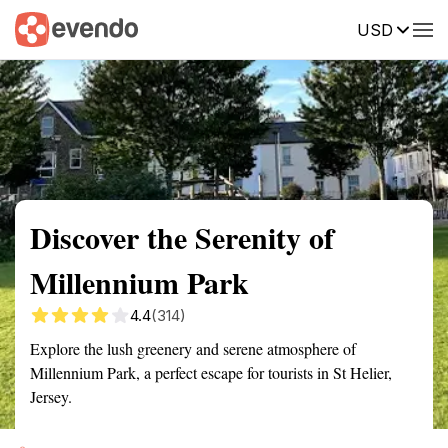
USD
Summary
Map
Getting there
Description
Reviews
Discover the Serenity of
Millennium Park
4.4
(314)
Explore the lush greenery and serene atmosphere of
Millennium Park, a perfect escape for tourists in St Helier,
Jersey.