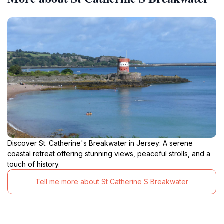
Discover St. Catherine's Breakwater in Jersey: A serene
coastal retreat offering stunning views, peaceful strolls, and a
touch of history.
Tell me more about St Catherine S Breakwater