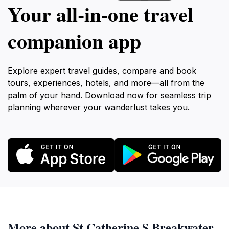
Your all‑in‑one travel
companion app
Explore expert travel guides, compare and book
tours, experiences, hotels, and more—all from the
palm of your hand. Download now for seamless trip
planning wherever your wanderlust takes you.
More about St Catherine S Breakwater