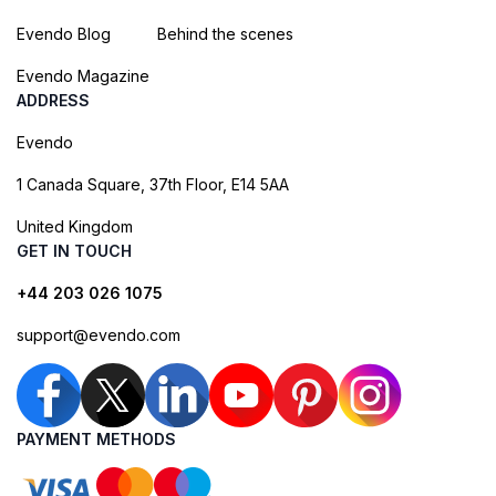
Evendo Blog
Behind the scenes
Evendo Magazine
ADDRESS
Evendo
1 Canada Square, 37th Floor, E14 5AA
United Kingdom
GET IN TOUCH
+44 203 026 1075
support@evendo.com
PAYMENT METHODS