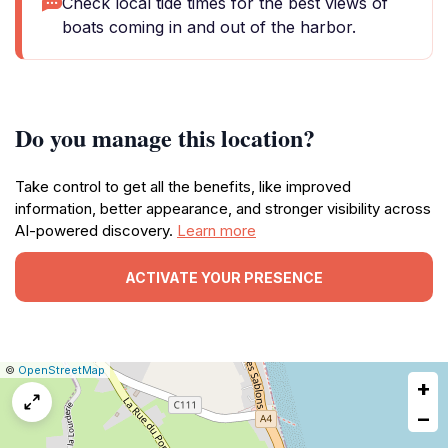
Check local tide times for the best views of
boats coming in and out of the harbor.
Do you manage this location?
Take control to get all the benefits, like improved
information, better appearance, and stronger visibility across
AI-powered discovery.
Learn more
ACTIVATE YOUR PRESENCE
|
Leaflet
|
Report
©
OpenStreetMap
+
a
map
−
issue