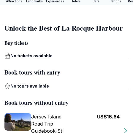
Attractions
Landmarks
Experiences
Hotels
Bars
Shops
Res
Unlock the Best of La Rocque Harbour
Buy tickets
No tickets available
Book tours with entry
No tours available
Book tours without entry
Jersey Island
US$16.64
Road Trip
Guidebook-St