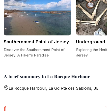
Southernmost Point of Jersey
Underground
Discover the Southernmost Point of
Exploring the Herit
Jersey: A Hiker's Paradise
Jersey
A brief summary to La Rocque Harbour
La Rocque Harbour, La Gd Rte des Sablons, JE