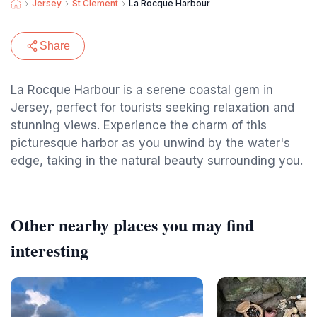
Jersey
St Clement
La Rocque Harbour
Share
La Rocque Harbour is a serene coastal gem in
Jersey, perfect for tourists seeking relaxation and
stunning views. Experience the charm of this
picturesque harbor as you unwind by the water's
edge, taking in the natural beauty surrounding you.
Other nearby places you may find
interesting