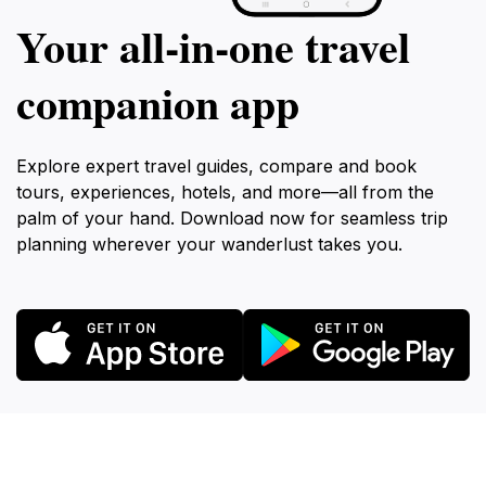
Your all‑in‑one travel
companion app
Explore expert travel guides, compare and book
tours, experiences, hotels, and more—all from the
palm of your hand. Download now for seamless trip
planning wherever your wanderlust takes you.