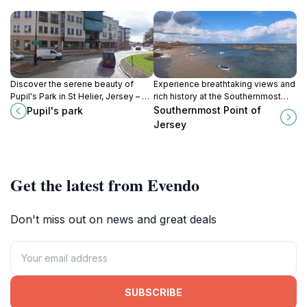
Discover the serene beauty of
Experience breathtaking views and
Pupil's Park in St Helier, Jersey – a
rich history at the Southernmost
perfect spot for relaxation, picnics,
Point of Jersey, an ideal hiking
Southernmost Point of
Pupil's park
and enjoying nature’s tranquility.
destination for nature lovers.
Jersey
Get the latest from Evendo
Don't miss out on news and great deals
SUBSCRIBE