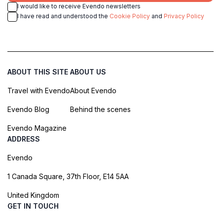
I would like to receive Evendo newsletters
I have read and understood the
Cookie Policy
and
Privacy Policy
ABOUT THIS SITE
ABOUT US
Travel with Evendo
About Evendo
Evendo Blog
Behind the scenes
Evendo Magazine
ADDRESS
Evendo
1 Canada Square, 37th Floor, E14 5AA
United Kingdom
GET IN TOUCH