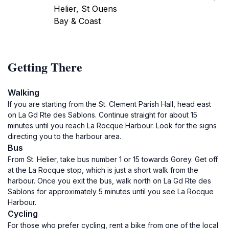
Helier, St Ouens
Bay & Coast
Getting There
Walking
If you are starting from the St. Clement Parish Hall, head east
on La Gd Rte des Sablons. Continue straight for about 15
minutes until you reach La Rocque Harbour. Look for the signs
directing you to the harbour area.
Bus
From St. Helier, take bus number 1 or 15 towards Gorey. Get off
at the La Rocque stop, which is just a short walk from the
harbour. Once you exit the bus, walk north on La Gd Rte des
Sablons for approximately 5 minutes until you see La Rocque
Harbour.
Cycling
For those who prefer cycling, rent a bike from one of the local