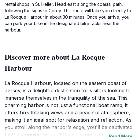
rental shops in St. Helier. Head east along the coastal path,
following the signs to Gorey. This route will take you directly to
La Rocque Harbour in about 30 minutes. Once you arrive, you
can park your bike in the designated bike racks near the
harbour.
Discover more about La Rocque
Harbour
La Rocque Harbour, located on the eastern coast of
Jersey, is a delightful destination for visitors looking to
immerse themselves in the tranquility of the sea. This
charming harbor is not just a functional boat ramp; it
offers breathtaking views and a peaceful atmosphere,
making it an ideal spot for relaxation and reflection. As
you stroll along the harbor's edge, you'll be captivated
by the stunning vistas of the surrounding coastline and
Read More