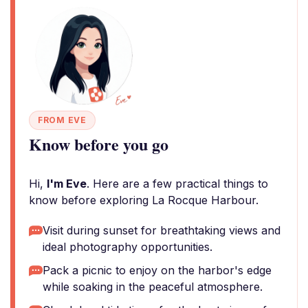
FROM EVE
Know before you go
Hi,
I'm Eve
. Here are a few practical things to
know before exploring La Rocque Harbour.
Visit during sunset for breathtaking views and
ideal photography opportunities.
Pack a picnic to enjoy on the harbor's edge
while soaking in the peaceful atmosphere.