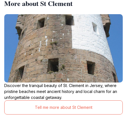
More about St Clement
Discover the tranquil beauty of St. Clement in Jersey, where
pristine beaches meet ancient history and local charm for an
unforgettable coastal getaway.
Tell me more about St Clement