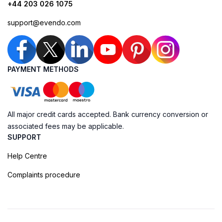
+44 203 026 1075
support@evendo.com
PAYMENT METHODS
All major credit cards accepted. Bank currency conversion or
associated fees may be applicable.
SUPPORT
Help Centre
Complaints procedure