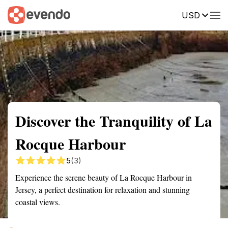
USD
Summary
Map
Getting there
Description
Reviews
Discover the Tranquility of La
Rocque Harbour
5
(3)
Experience the serene beauty of La Rocque Harbour in
Jersey, a perfect destination for relaxation and stunning
coastal views.