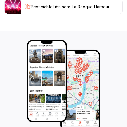
Rocque Harbour promises a delightful escape into the
Best nightclubs near La Rocque Harbour