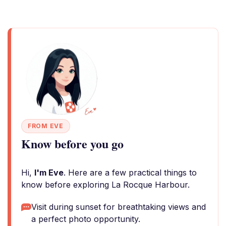
FROM EVE
Know before you go
Hi,
I'm Eve
. Here are a few practical things to
know before exploring La Rocque Harbour.
Visit during sunset for breathtaking views and
a perfect photo opportunity.