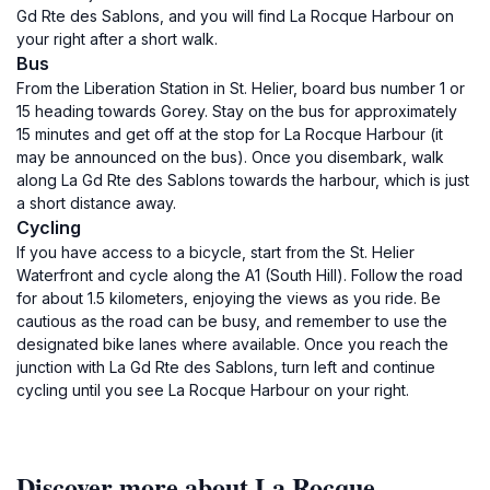
Gd Rte des Sablons, and you will find La Rocque Harbour on
your right after a short walk.
Bus
From the Liberation Station in St. Helier, board bus number 1 or
15 heading towards Gorey. Stay on the bus for approximately
15 minutes and get off at the stop for La Rocque Harbour (it
may be announced on the bus). Once you disembark, walk
along La Gd Rte des Sablons towards the harbour, which is just
a short distance away.
Cycling
If you have access to a bicycle, start from the St. Helier
Waterfront and cycle along the A1 (South Hill). Follow the road
for about 1.5 kilometers, enjoying the views as you ride. Be
cautious as the road can be busy, and remember to use the
designated bike lanes where available. Once you reach the
junction with La Gd Rte des Sablons, turn left and continue
cycling until you see La Rocque Harbour on your right.
Discover more about La Rocque