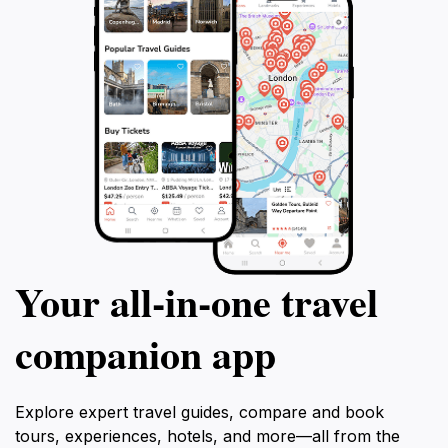
Your all‑in‑one travel
companion app
Explore expert travel guides, compare and book
tours, experiences, hotels, and more—all from the