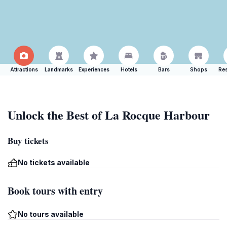
Attractions
Landmarks
Experiences
Hotels
Bars
Shops
Res
Unlock the Best of La Rocque Harbour
Buy tickets
No tickets available
Book tours with entry
No tours available