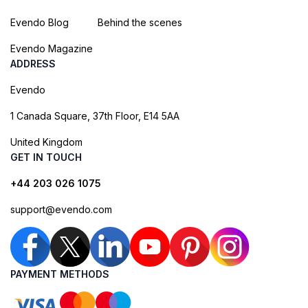
Evendo Blog
Behind the scenes
Evendo Magazine
ADDRESS
Evendo
1 Canada Square, 37th Floor, E14 5AA
United Kingdom
GET IN TOUCH
+44 203 026 1075
support@evendo.com
PAYMENT METHODS