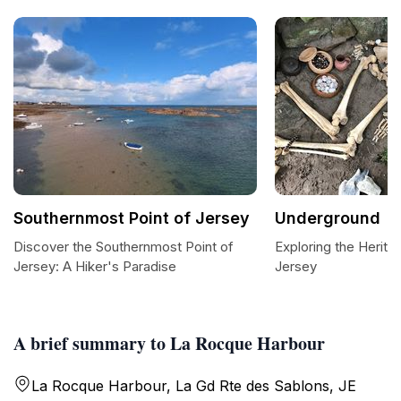
Southernmost Point of Jersey
Underground
Discover the Southernmost Point of
Exploring the Herit
Jersey: A Hiker's Paradise
Jersey
A brief summary to La Rocque Harbour
La Rocque Harbour, La Gd Rte des Sablons, JE