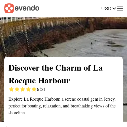
USD
Summary
Map
Getting there
Description
Reviews
Discover the Charm of La
Rocque Harbour
5
(3)
Explore La Rocque Harbour, a serene coastal gem in Jersey,
perfect for boating, relaxation, and breathtaking views of the
shoreline.