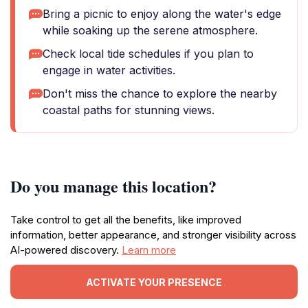
Bring a picnic to enjoy along the water's edge
while soaking up the serene atmosphere.
Check local tide schedules if you plan to
engage in water activities.
Don't miss the chance to explore the nearby
coastal paths for stunning views.
Do you manage this location?
Take control to get all the benefits, like improved
information, better appearance, and stronger visibility across
AI-powered discovery.
Learn more
ACTIVATE YOUR PRESENCE