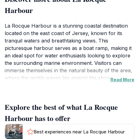
Harbour
La Rocque Harbour is a stunning coastal destination
located on the east coast of Jersey, known for its
tranquil waters and breathtaking views. This
picturesque harbour serves as a boat ramp, making it
an ideal spot for water enthusiasts looking to explore
the surrounding marine environment. Visitors can
immerse themselves in the natural beauty of the area,
where the gentle waves lap against the shore and the
Read More
vibrant colors of the sunset create a mesmerizing
backdrop. The harbour's serene atmosphere makes it
a perfect location for leisurely strolls, photography,
Explore the best of what La Rocque
and simply taking in the spectacular scenery. One of
the highlights of La Rocque Harbour is the opportunity
Harbour has to offer
to observe local fishermen at work, providing an
authentic glimpse into the maritime culture of Jersey.
Best experiences near La Rocque Harbour
As you wander along the promenade, you'll find