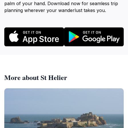
palm of your hand. Download now for seamless trip
planning wherever your wanderlust takes you.
More about St Helier