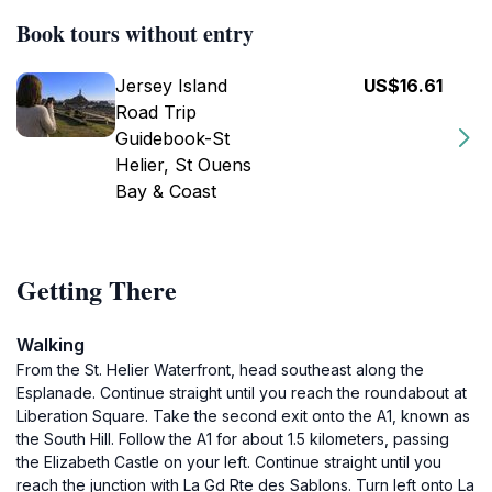
Book tours without entry
Jersey Island
US$16.61
Road Trip
Guidebook-St
Helier, St Ouens
Bay & Coast
Getting There
Walking
From the St. Helier Waterfront, head southeast along the
Esplanade. Continue straight until you reach the roundabout at
Liberation Square. Take the second exit onto the A1, known as
the South Hill. Follow the A1 for about 1.5 kilometers, passing
the Elizabeth Castle on your left. Continue straight until you
reach the junction with La Gd Rte des Sablons. Turn left onto La