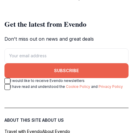
Get the latest from Evendo
Don't miss out on news and great deals
SUBSCRIBE
I would like to receive Evendo newsletters
I have read and understood the
Cookie Policy
and
Privacy Policy
ABOUT THIS SITE
ABOUT US
Travel with Evendo
About Evendo