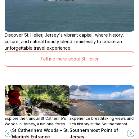
Discover St. Helier, Jersey's vibrant capital, where history,
culture, and natural beauty blend seamlessly to create an
unforgettable travel experience.
Tell me more about St Helier
Explore the tranquil St Catherine's
Experience breathtaking views and
Woods in Jersey, a national forest
rich history at the Southernmost
perfect for peaceful strolls,
Point of Jersey, an ideal hiking
St Catherine’s Woods - St.
Southernmost Point of
picnics, and nature appreciation.
destination for nature lovers.
Martin’s Entrance
Jersey