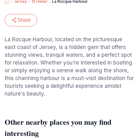
Jersey
St Helier
La Rocque Harbour
Share
La Rocque Harbour, located on the picturesque
east coast of Jersey, is a hidden gem that offers
stunning views, tranquil waters, and a perfect spot
for relaxation. Whether you're interested in boating
or simply enjoying a serene walk along the shore,
this charming harbour is a must-visit destination for
tourists seeking a delightful experience amidst
nature's beauty.
Other nearby places you may find
interesting