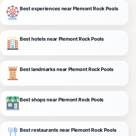
Best experiences near Plemont Rock Pools
Best hotels near Plemont Rock Pools
Best landmarks near Plemont Rock Pools
Best shops near Plemont Rock Pools
Best restaurants near Plemont Rock Pools