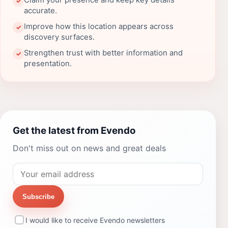
Claim your presence and keep key details
✓
accurate.
Improve how this location appears across
✓
discovery surfaces.
Strengthen trust with better information and
✓
presentation.
Get the latest from Evendo
Don't miss out on news and great deals
Subscribe
I would like to receive Evendo newsletters