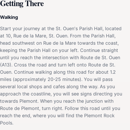
Getting There
Walking
Start your journey at the St. Ouen's Parish Hall, located
at 10, Rue de la Mare, St. Ouen. From the Parish Hall,
head southwest on Rue de la Mare towards the coast,
keeping the Parish Hall on your left. Continue straight
until you reach the intersection with Route de St. Ouen
(A13). Cross the road and turn left onto Route de St.
Ouen. Continue walking along this road for about 1.2
miles (approximately 20-25 minutes). You will pass
several local shops and cafes along the way. As you
approach the coastline, you will see signs directing you
towards Plemont. When you reach the junction with
Route de Plemont, turn right. Follow this road until you
reach the end, where you will find the Plemont Rock
Pools.