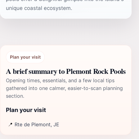
unique coastal ecosystem.
Plan your visit
A brief summary to Plemont Rock Pools
Opening times, essentials, and a few local tips
gathered into one calmer, easier-to-scan planning
section.
Plan your visit
📍
Rte de Plemont, JE