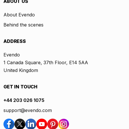
ABOUT US
About Evendo
Behind the scenes
ADDRESS
Evendo
1 Canada Square, 37th Floor, E14 5AA
United Kingdom
GET IN TOUCH
+44 203 026 1075
support@evendo.com