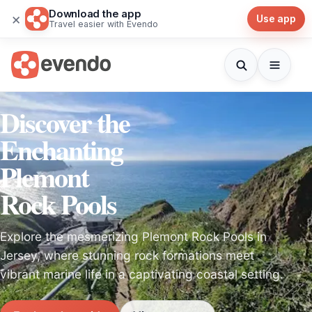
Download the app
×
Use app
Travel easier with Evendo
Discover the
Enchanting
Plemont
Rock Pools
Explore the mesmerizing Plemont Rock Pools in
Jersey, where stunning rock formations meet
vibrant marine life in a captivating coastal setting.