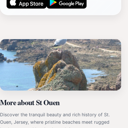
More about St Ouen
Discover the tranquil beauty and rich history of St.
Ouen, Jersey, where pristine beaches meet rugged