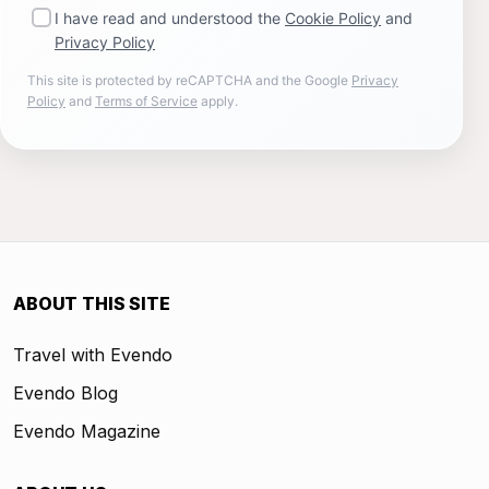
I have read and understood the
Cookie Policy
and
Privacy Policy
This site is protected by reCAPTCHA and the Google
Privacy
Policy
and
Terms of Service
apply.
ABOUT THIS SITE
Travel with Evendo
Evendo Blog
Evendo Magazine