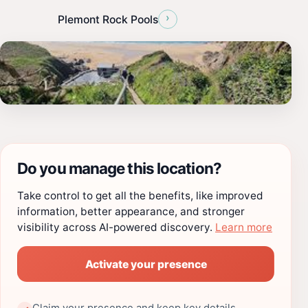
›
Plemont Rock Pools
Do you manage this location?
Take control to get all the benefits, like improved
information, better appearance, and stronger
visibility across AI-powered discovery.
Learn more
Activate your presence