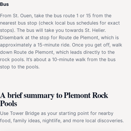
Bus
From St. Ouen, take the bus route 1 or 15 from the
nearest bus stop (check local bus schedules for exact
stops). The bus will take you towards St. Helier.
Disembark at the stop for Route de Plemont, which is
approximately a 15-minute ride. Once you get off, walk
down Route de Plemont, which leads directly to the
rock pools. It’s about a 10-minute walk from the bus
stop to the pools.
A brief summary to Plemont Rock
Pools
Use Tower Bridge as your starting point for nearby
food, family ideas, nightlife, and more local discoveries.