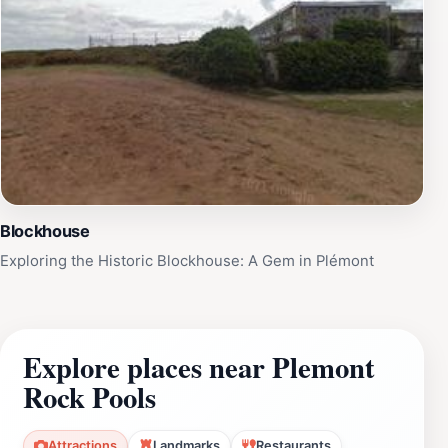
Blockhouse
Exploring the Historic Blockhouse: A Gem in Plémont
Explore places near Plemont
Rock Pools
Attractions
Landmarks
Restaurants