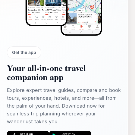
Get the app
Your all‑in‑one travel
companion app
Explore expert travel guides, compare and book
tours, experiences, hotels, and more—all from
the palm of your hand. Download now for
seamless trip planning wherever your
wanderlust takes you.