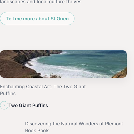
landscapes and local culture thrives.
Tell me more about St Ouen
Enchanting Coastal Art: The Two Giant
Puffins
‹
Two Giant Puffins
Discovering the Natural Wonders of Plemont
Rock Pools