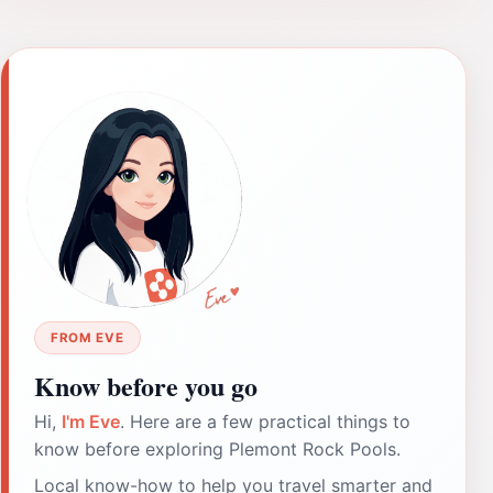
FROM EVE
Know before you go
Hi,
I'm Eve
. Here are a few practical things to
know before exploring Plemont Rock Pools.
Local know-how to help you travel smarter and