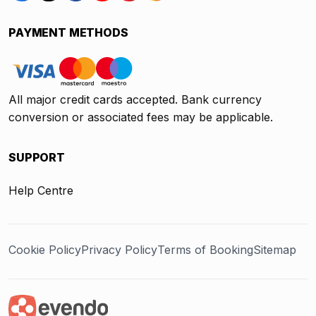
PAYMENT METHODS
All major credit cards accepted. Bank currency
conversion or associated fees may be applicable.
SUPPORT
Help Centre
Cookie Policy
Privacy Policy
Terms of Booking
Sitemap