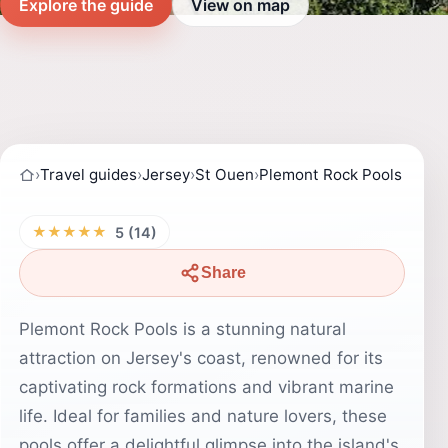
Explore the guide
View on map
›
Travel guides
›
Jersey
›
St Ouen
›
Plemont Rock Pools
★★★★★
5 (14)
Share
Plemont Rock Pools is a stunning natural
attraction on Jersey's coast, renowned for its
captivating rock formations and vibrant marine
life. Ideal for families and nature lovers, these
pools offer a delightful glimpse into the island's