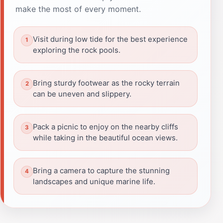
make the most of every moment.
Visit during low tide for the best experience
exploring the rock pools.
Bring sturdy footwear as the rocky terrain
can be uneven and slippery.
Pack a picnic to enjoy on the nearby cliffs
while taking in the beautiful ocean views.
Bring a camera to capture the stunning
landscapes and unique marine life.