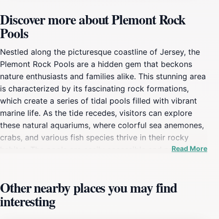
Discover more about Plemont Rock
Pools
Nestled along the picturesque coastline of Jersey, the
Plemont Rock Pools are a hidden gem that beckons
nature enthusiasts and families alike. This stunning area
is characterized by its fascinating rock formations,
which create a series of tidal pools filled with vibrant
marine life. As the tide recedes, visitors can explore
these natural aquariums, where colorful sea anemones,
crabs, and various fish species thrive in their rocky
Read More
habitat. The pools are easily accessible and provide a
safe environment for children to marvel at the wonders
of the ocean while learning about the delicate
Other nearby places you may find
ecosystem that exists within these rocky enclaves.
interesting
Beyond the captivating rock pools, the surrounding
scenery is equally breathtaking. The cliffs that frame