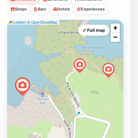
Shops
Bars
Hotels
Experiences
Leaflet
|
©
OpenStreetMap
+
⤢ Full map
−