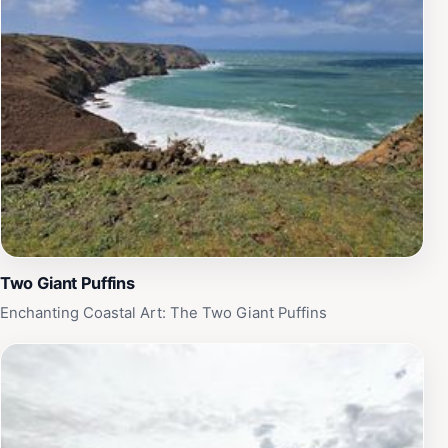
Two Giant Puffins
Enchanting Coastal Art: The Two Giant Puffins