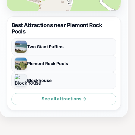
Best Attractions near Plemont Rock
Pools
Two Giant Puffins
Plemont Rock Pools
Blockhouse
See all attractions →