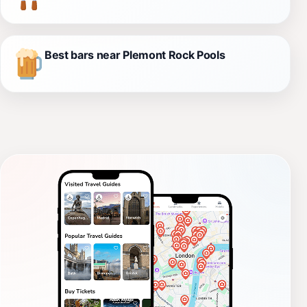
Best bars near Plemont Rock Pools