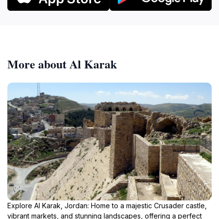
More about Al Karak
Explore Al Karak, Jordan: Home to a majestic Crusader castle,
vibrant markets, and stunning landscapes, offering a perfect