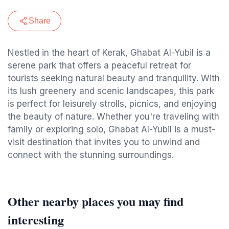
Share
Nestled in the heart of Kerak, Ghabat Al-Yubil is a
serene park that offers a peaceful retreat for
tourists seeking natural beauty and tranquility. With
its lush greenery and scenic landscapes, this park
is perfect for leisurely strolls, picnics, and enjoying
the beauty of nature. Whether you're traveling with
family or exploring solo, Ghabat Al-Yubil is a must-
visit destination that invites you to unwind and
connect with the stunning surroundings.
Other nearby places you may find
interesting