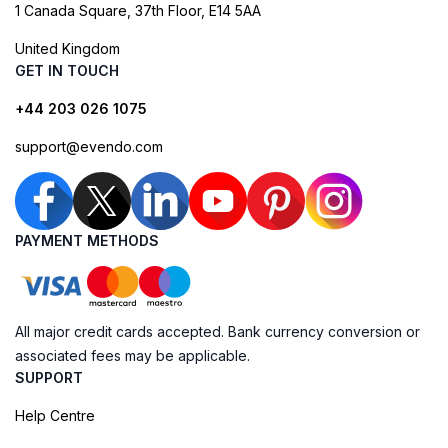
1 Canada Square, 37th Floor, E14 5AA
United Kingdom
GET IN TOUCH
+44 203 026 1075
support@evendo.com
PAYMENT METHODS
All major credit cards accepted. Bank currency conversion or
associated fees may be applicable.
SUPPORT
Help Centre