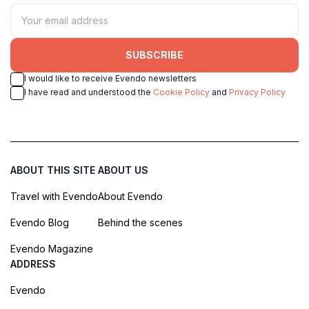
SUBSCRIBE
I would like to receive Evendo newsletters
I have read and understood the
Cookie Policy
and
Privacy Policy
ABOUT THIS SITE
ABOUT US
Travel with Evendo
About Evendo
Evendo Blog
Behind the scenes
Evendo Magazine
ADDRESS
Evendo