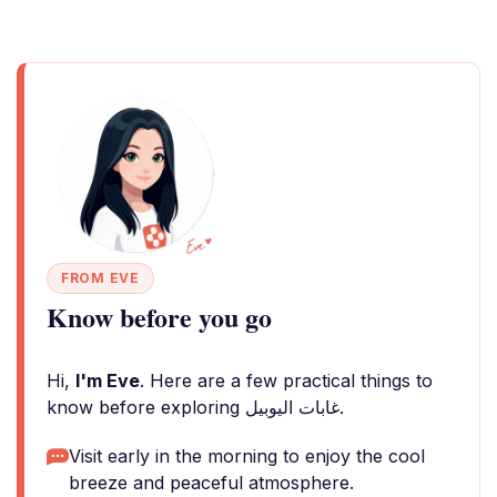
FROM EVE
Know before you go
Hi,
I'm Eve
. Here are a few practical things to
know before exploring غابات اليوبيل.
Visit early in the morning to enjoy the cool
breeze and peaceful atmosphere.