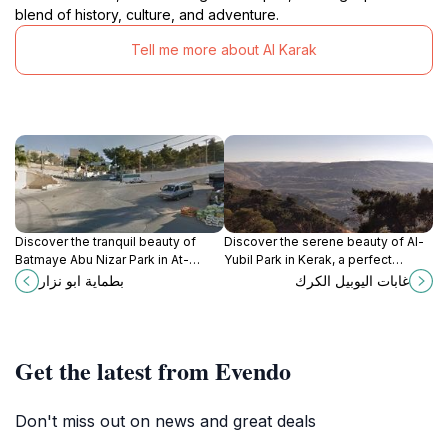
blend of history, culture, and adventure.
Tell me more about Al Karak
Discover the tranquil beauty of
Discover the serene beauty of Al-
Batmaye Abu Nizar Park in At-
Yubil Park in Kerak, a perfect
Tafilah, a perfect escape into
retreat for nature lovers and
بطماية ابو نزار
غابات اليوبيل الكرك
nature's serenity.
families seeking tranquility amidst
stunning landscapes.
Get the latest from Evendo
Don't miss out on news and great deals