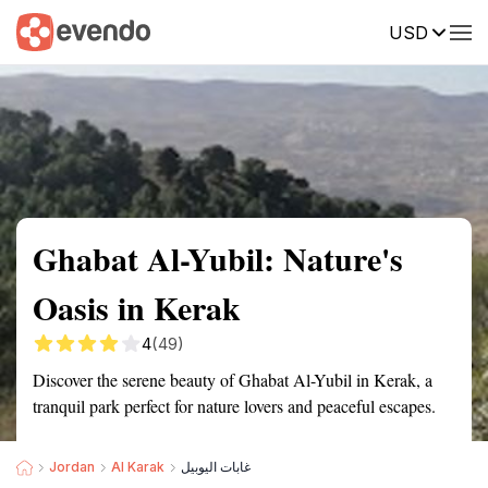
USD
Summary
Map
Getting there
Description
Reviews
Ghabat Al-Yubil: Nature's
Oasis in Kerak
4
(49)
Discover the serene beauty of Ghabat Al-Yubil in Kerak, a
tranquil park perfect for nature lovers and peaceful escapes.
Jordan
Al Karak
غابات اليوبيل