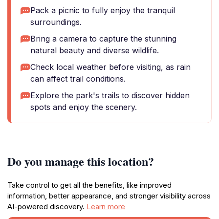
Pack a picnic to fully enjoy the tranquil
surroundings.
Bring a camera to capture the stunning
natural beauty and diverse wildlife.
Check local weather before visiting, as rain
can affect trail conditions.
Explore the park's trails to discover hidden
spots and enjoy the scenery.
Do you manage this location?
Take control to get all the benefits, like improved
information, better appearance, and stronger visibility across
AI-powered discovery.
Learn more