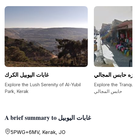
غابات اليوبيل الكرك
متنزه حابس المجا
Explore the Lush Serenity of Al-Yubil
Explore the Tranquil Hav
Park, Kerak
حابس المجالي
A brief summary to غابات اليوبيل
5PWG+6MV, Kerak, JO