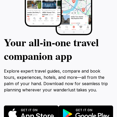
Your all‑in‑one travel
companion app
Explore expert travel guides, compare and book
tours, experiences, hotels, and more—all from the
palm of your hand. Download now for seamless trip
planning wherever your wanderlust takes you.