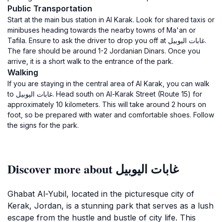
Public Transportation
Start at the main bus station in Al Karak. Look for shared taxis or
minibuses heading towards the nearby towns of Ma'an or
Tafila. Ensure to ask the driver to drop you off at غابات اليوبيل.
The fare should be around 1-2 Jordanian Dinars. Once you
arrive, it is a short walk to the entrance of the park.
Walking
If you are staying in the central area of Al Karak, you can walk
to غابات اليوبيل. Head south on Al-Karak Street (Route 15) for
approximately 10 kilometers. This will take around 2 hours on
foot, so be prepared with water and comfortable shoes. Follow
the signs for the park.
Discover more about غابات اليوبيل
Ghabat Al-Yubil, located in the picturesque city of
Kerak, Jordan, is a stunning park that serves as a lush
escape from the hustle and bustle of city life. This