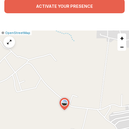
ACTIVATE YOUR PRESENCE
|
Leaflet
|
Report
©
OpenStreetMap
+
a
map
−
issue