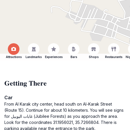
Attractions
Landmarks
Experiences
Bars
Shops
Restaurants
Ni
Getting There
Car
From Al Karak city center, head south on Al-Karak Street
(Route 15). Continue for about 10 kilometers. You will see signs
for غابات اليوبيل (Jubilee Forests) as you approach the area.
Look for the coordinates 31.1956021, 35.7266804. There is
parking available near the entrance to the park.