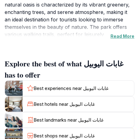
natural oasis is characterized by its vibrant greenery,
enchanting trees, and serene atmosphere, making it
an ideal destination for tourists looking to immerse
themselves in the beauty of nature. The park offers
various walking trails, perfect for leisurely
Read More
explorations and family outings. As you wander
through Ghabat Al-Yubil, you’ll encounter diverse
flora and fauna, providing a wonderful opportunity for
Explore the best of what غابات اليوبيل
nature photography and birdwatching, enhancing
your travel experience.
has to offer
In addition to its natural allure, Ghabat Al-Yubil is a
Best experiences near غابات اليوبيل
great place for picnicking, where families can gather
and enjoy meals amidst the scenic backdrop. The
Best hotels near غابات اليوبيل
park's spacious areas allow for relaxation and
socializing, making it a popular spot for both locals
Best landmarks near غابات اليوبيل
and visitors. The tranquil environment encourages
visitors to unwind, meditate, or simply take in the fresh
Best shops near غابات اليوبيل
air while surrounded by nature’s beauty. Whether