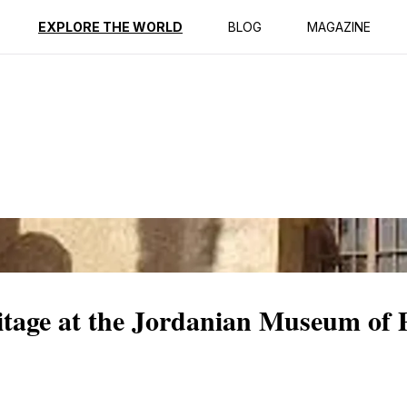
ption
Reviews
EXPLORE THE WORLD
BLOG
MAGAZINE
itage at the Jordanian Museum of 