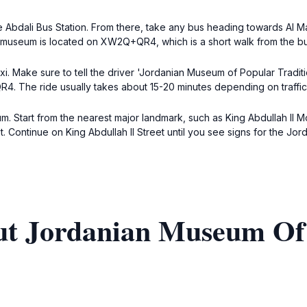
Abdali Bus Station. From there, take any bus heading towards Al Mad
 museum is located on XW2Q+QR4, which is a short walk from the bu
ll the driver 'Jordanian Museum of Popular Traditions' or 'المتحف الأردني للتقاليد الشعبية'. T
4. The ride usually takes about 15-20 minutes depending on traffic
m. Start from the nearest major landmark, such as King Abdullah II M
et. Continue on King Abdullah II Street until you see signs for the Jo
ut Jordanian Museum Of