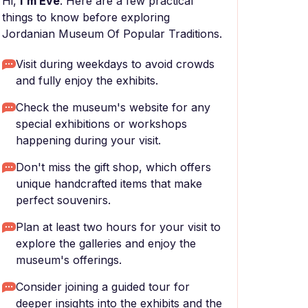
Hi,
I'm Eve
. Here are a few practical
things to know before exploring
Jordanian Museum Of Popular Traditions.
Visit during weekdays to avoid crowds
and fully enjoy the exhibits.
Check the museum's website for any
special exhibitions or workshops
happening during your visit.
Don't miss the gift shop, which offers
unique handcrafted items that make
perfect souvenirs.
Plan at least two hours for your visit to
explore the galleries and enjoy the
museum's offerings.
Consider joining a guided tour for
deeper insights into the exhibits and the