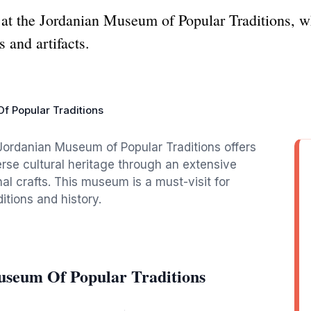
e at the Jordanian Museum of Popular Traditions, 
s and artifacts.
 Popular Traditions
Jordanian Museum of Popular Traditions offers
erse cultural heritage through an extensive
ional crafts. This museum is a must-visit for
itions and history.
useum Of Popular Traditions