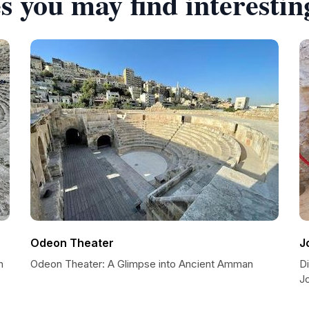
s you may find interestin
Odeon Theater
J
n
Odeon Theater: A Glimpse into Ancient Amman
Di
J