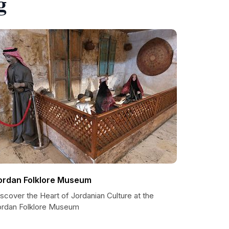
g
ordan Folklore Museum
scover the Heart of Jordanian Culture at the
ordan Folklore Museum