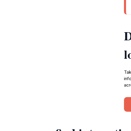
D
l
Tak
inf
acr