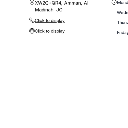
Mond
XW2Q+QR4, Amman, Al
Madinah, JO
Wedn
Click to display
Thur
Click to display
Frida