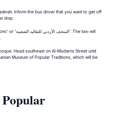
inah. Inform the bus driver that you want to get off
s stop.
he taxi will
.
osque. Head southeast on Al-Mudarris Street until
rdanian Museum of Popular Traditions, which will be
 Popular