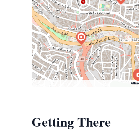
Attra
Getting There