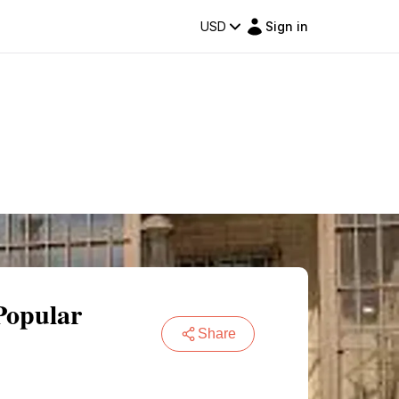
USD
Sign in
Popular
Share