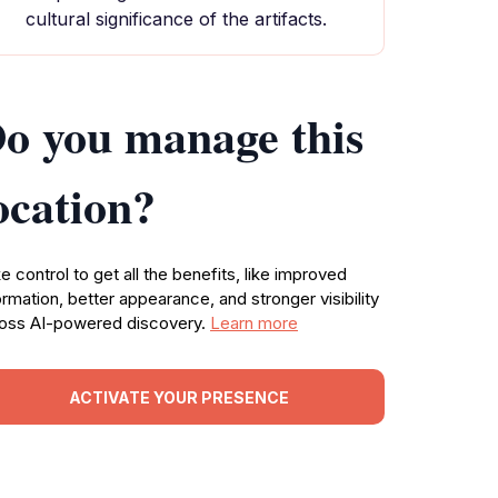
cultural significance of the artifacts.
o you manage this
ocation?
e control to get all the benefits, like improved
ormation, better appearance, and stronger visibility
oss AI-powered discovery.
Learn more
ACTIVATE YOUR PRESENCE