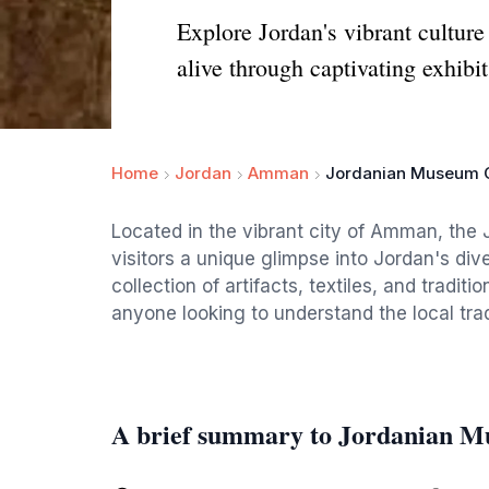
Explore Jordan's vibrant cultur
alive through captivating exhibit
Home
Jordan
Amman
Jordanian Museum Of
Located in the vibrant city of Amman, the 
visitors a unique glimpse into Jordan's div
collection of artifacts, textiles, and tradit
anyone looking to understand the local trad
A brief summary to Jordanian M