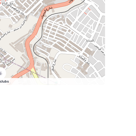
clubs