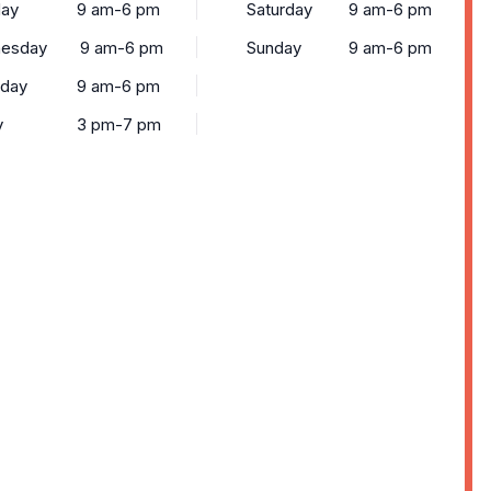
ay
9 am-6 pm
Saturday
9 am-6 pm
esday
9 am-6 pm
Sunday
9 am-6 pm
sday
9 am-6 pm
y
3 pm-7 pm