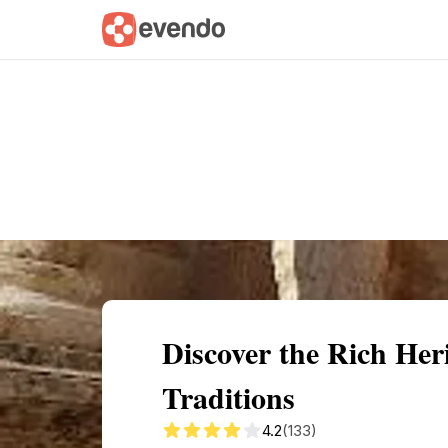
Summary
Map
Getting there
Descri
Discover the Rich Her
Traditions
4.2
(133)