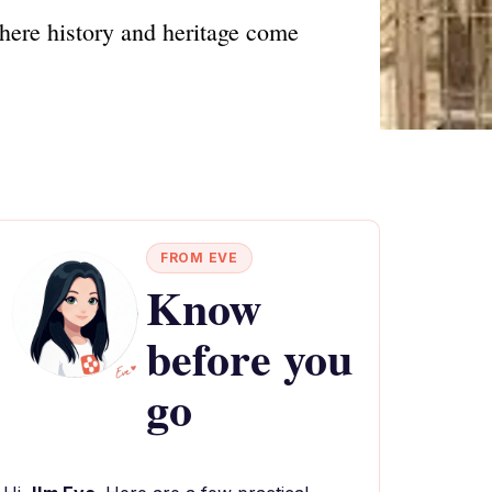
where history and heritage come
FROM EVE
Know
before you
go