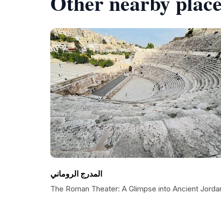
Other nearby place
المدرج الروماني
The Roman Theater: A Glimpse into Ancient Jorda