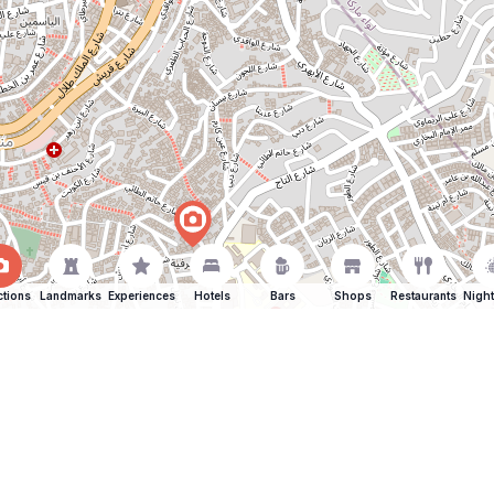
ctions
Landmarks
Experiences
Hotels
Bars
Shops
Restaurants
Night