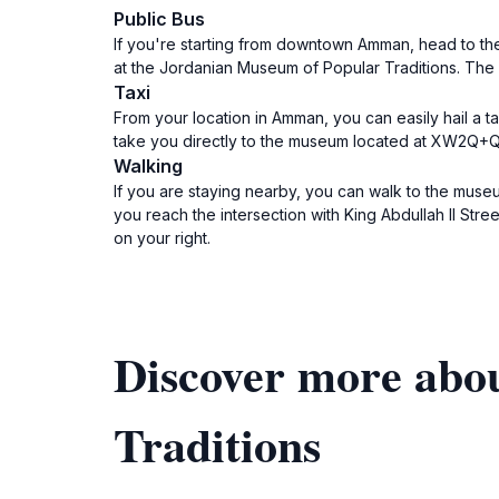
Public Bus
If you're starting from downtown Amman, head to the 
at the Jordanian Museum of Popular Traditions. The
Taxi
From your location in Amman, you can easily hail a taxi. Make sure to te
take you directly to the museum located at XW2Q+QR
Walking
If you are staying nearby, you can walk to the museu
you reach the intersection with King Abdullah II Stre
on your right.
Discover more abo
Traditions