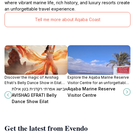
where vibrant marine life, rich history, and luxury resorts create
an unforgettable travel experience.
Tell me more about Aqaba Coast
Discover the magic of Avishag
Explore the Aqaba Marine Reserve
Efrati's Belly Dance Show in Eilat
Visitor Centre for an unforgettable
and immerse yourself in a
journey into the vibrant marine
אבישג אפרתי רקדנית בטן אילת
Aqaba Marine Reserve
captivating cultural experience by
ecosystem of the Red Sea.
AVISHAG EFRATI Belly
Visitor Centre
the Red Sea.
Dance Show Eilat
Get the latest from Evendo