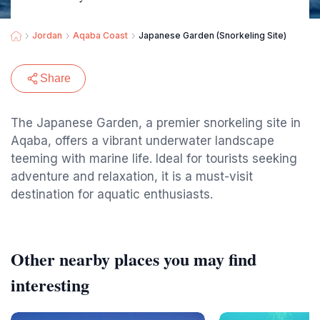
Jordan
Aqaba Coast
Japanese Garden (Snorkeling Site)
Share
The Japanese Garden, a premier snorkeling site in
Aqaba, offers a vibrant underwater landscape
teeming with marine life. Ideal for tourists seeking
adventure and relaxation, it is a must-visit
destination for aquatic enthusiasts.
Other nearby places you may find
interesting