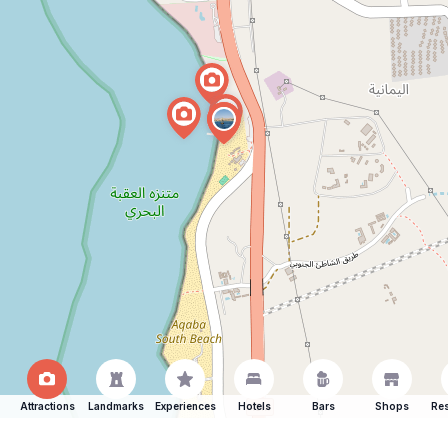
Attractions
Landmarks
Experiences
Hotels
Bars
Shops
Res