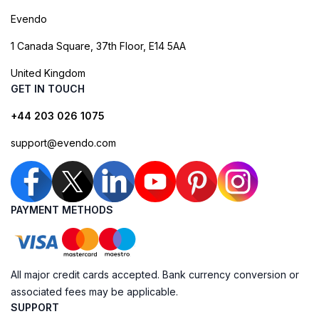
Evendo
1 Canada Square, 37th Floor, E14 5AA
United Kingdom
GET IN TOUCH
+44 203 026 1075
support@evendo.com
PAYMENT METHODS
All major credit cards accepted. Bank currency conversion or
associated fees may be applicable.
SUPPORT