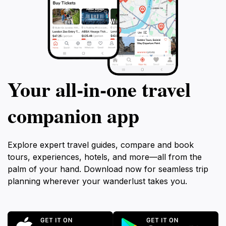
Your all‑in‑one travel
companion app
Explore expert travel guides, compare and book
tours, experiences, hotels, and more—all from the
palm of your hand. Download now for seamless trip
planning wherever your wanderlust takes you.