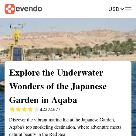
USD
Summary
Map
Getting there
Description
Reviews
Explore the Underwater
Wonders of the Japanese
Garden in Aqaba
4.4
(2497)
Discover the vibrant marine life at the Japanese Garden,
Aqaba's top snorkeling destination, where adventure meets
natural beauty in the Red Sea.