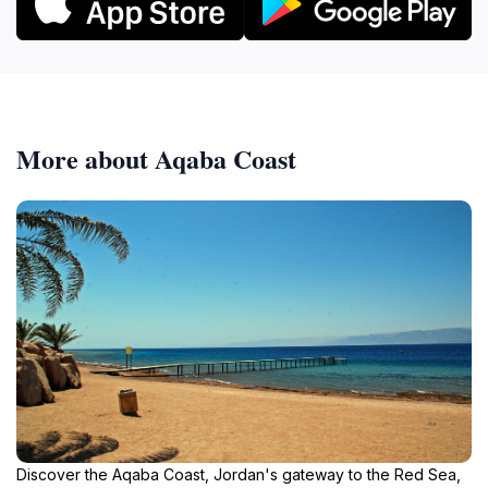
More about Aqaba Coast
Discover the Aqaba Coast, Jordan's gateway to the Red Sea,