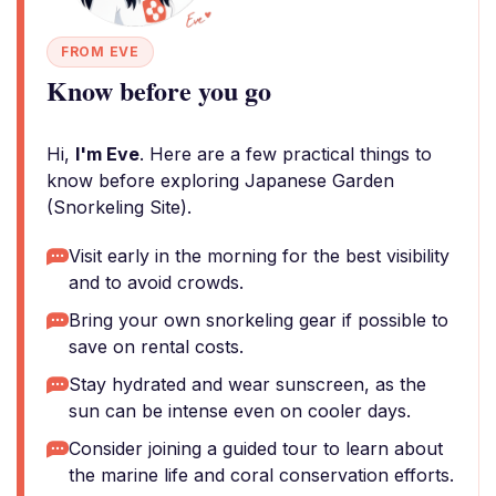
FROM EVE
Know before you go
Hi,
I'm Eve
. Here are a few practical things to
know before exploring Japanese Garden
(Snorkeling Site).
Visit early in the morning for the best visibility
and to avoid crowds.
Bring your own snorkeling gear if possible to
save on rental costs.
Stay hydrated and wear sunscreen, as the
sun can be intense even on cooler days.
Consider joining a guided tour to learn about
the marine life and coral conservation efforts.