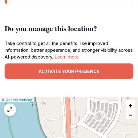
Do you manage this location?
Take control to get all the benefits, like improved
information, better appearance, and stronger visibility across
AI-powered discovery.
Learn more
ACTIVATE YOUR PRESENCE
|
Leaflet
|
Report
©
OpenStreetMap
+
a
map
−
issue