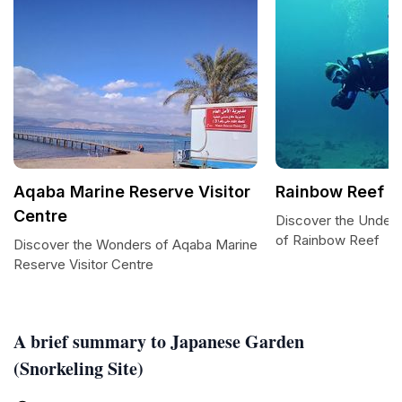
Aqaba Marine Reserve Visitor
Rainbow Reef
Centre
Discover the Under
of Rainbow Reef
Discover the Wonders of Aqaba Marine
Reserve Visitor Centre
A brief summary to Japanese Garden
(Snorkeling Site)