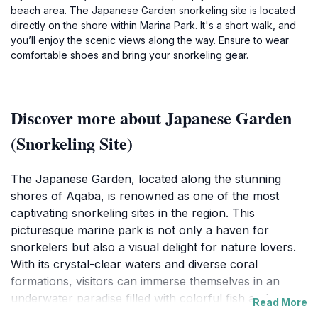
beach area. The Japanese Garden snorkeling site is located
directly on the shore within Marina Park. It's a short walk, and
you’ll enjoy the scenic views along the way. Ensure to wear
comfortable shoes and bring your snorkeling gear.
Discover more about Japanese Garden
(Snorkeling Site)
The Japanese Garden, located along the stunning
shores of Aqaba, is renowned as one of the most
captivating snorkeling sites in the region. This
picturesque marine park is not only a haven for
snorkelers but also a visual delight for nature lovers.
With its crystal-clear waters and diverse coral
formations, visitors can immerse themselves in an
underwater paradise filled with colorful fish and
Read More
fascinating marine flora. The vibrant ecosystem