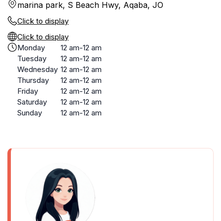
marina park, S Beach Hwy, Aqaba, JO
Click to display
Click to display
Monday
12 am-12 am
Tuesday
12 am-12 am
Wednesday
12 am-12 am
Thursday
12 am-12 am
Friday
12 am-12 am
Saturday
12 am-12 am
Sunday
12 am-12 am