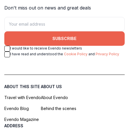
Don't miss out on news and great deals
SUBSCRIBE
I would like to receive Evendo newsletters
I have read and understood the
Cookie Policy
and
Privacy Policy
ABOUT THIS SITE
ABOUT US
Travel with Evendo
About Evendo
Evendo Blog
Behind the scenes
Evendo Magazine
ADDRESS