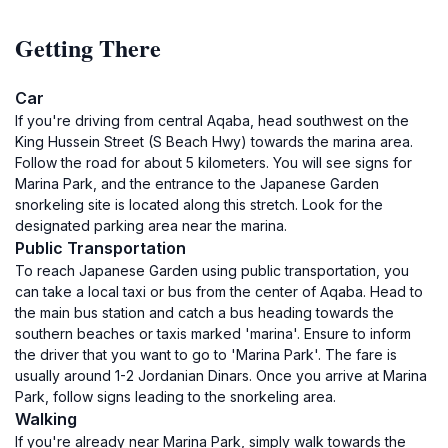
Getting There
Car
If you're driving from central Aqaba, head southwest on the
King Hussein Street (S Beach Hwy) towards the marina area.
Follow the road for about 5 kilometers. You will see signs for
Marina Park, and the entrance to the Japanese Garden
snorkeling site is located along this stretch. Look for the
designated parking area near the marina.
Public Transportation
To reach Japanese Garden using public transportation, you
can take a local taxi or bus from the center of Aqaba. Head to
the main bus station and catch a bus heading towards the
southern beaches or taxis marked 'marina'. Ensure to inform
the driver that you want to go to 'Marina Park'. The fare is
usually around 1-2 Jordanian Dinars. Once you arrive at Marina
Park, follow signs leading to the snorkeling area.
Walking
If you're already near Marina Park, simply walk towards the