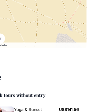
clubs
e
k tours without entry
Yoga & Sunset
US$141.56