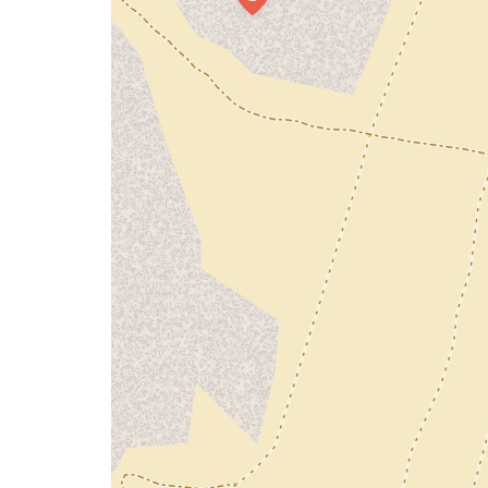
map
issue