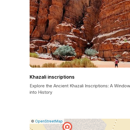
Khazali inscriptions
Explore the Ancient Khazali Inscriptions: A Windo
into History
|
Leaflet
|
Report
©
OpenStreetMap
a