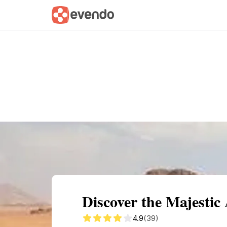
Summary
Map
Getting there
Descri
Discover the Majesti
4.9
(39)