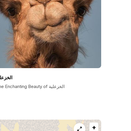
لخزعلي
The Enchanting Beauty of الخزعلية
+