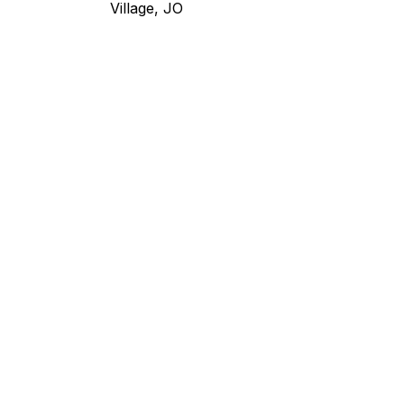
Village, JO