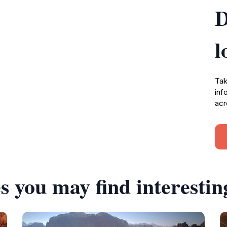
D
l
Tak
inf
acr
s you may find interestin