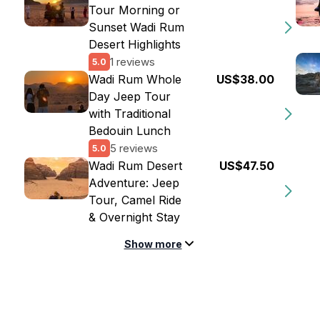
Tour Morning or
Sunset Wadi Rum
Desert Highlights
1 reviews
5.0
Wadi Rum Whole
US$38.00
Day Jeep Tour
with Traditional
Bedouin Lunch
5 reviews
5.0
Wadi Rum Desert
US$47.50
Adventure: Jeep
Tour, Camel Ride
& Overnight Stay
Show more