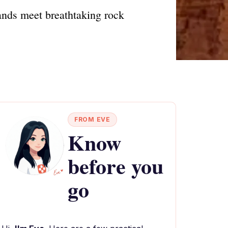
nds meet breathtaking rock
FROM EVE
Know
before you
go