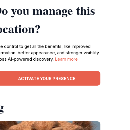
o you manage this
ocation?
e control to get all the benefits, like improved
ormation, better appearance, and stronger visibility
oss AI-powered discovery.
Learn more
ACTIVATE YOUR PRESENCE
g