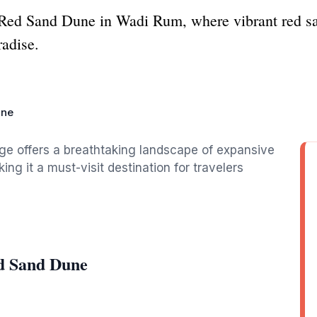
Red Sand Dune in Wadi Rum, where vibrant red sa
radise.
une
e offers a breathtaking landscape of expansive
ng it a must-visit destination for travelers
d Sand Dune