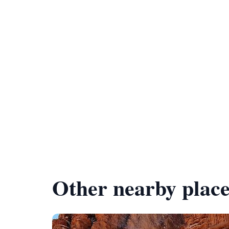
Other nearby place