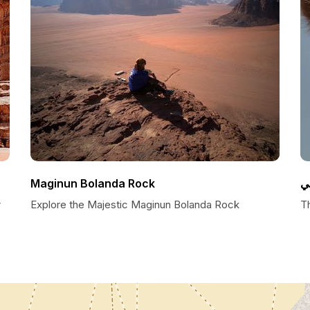
Maginun Bolanda Rock
ا
w
Explore the Majestic Maginun Bolanda Rock