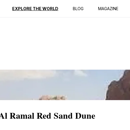
ption
Reviews
EXPLORE THE WORLD
BLOG
MAGAZINE
c Al Ramal Red Sand Dune