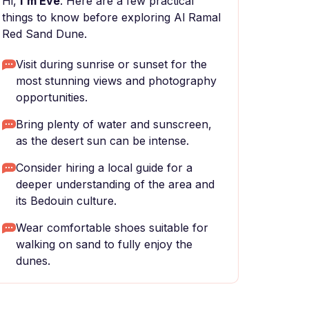
Hi,
I'm Eve
. Here are a few practical
things to know before exploring Al Ramal
Red Sand Dune.
Visit during sunrise or sunset for the
most stunning views and photography
opportunities.
Bring plenty of water and sunscreen,
as the desert sun can be intense.
Consider hiring a local guide for a
deeper understanding of the area and
its Bedouin culture.
Wear comfortable shoes suitable for
walking on sand to fully enjoy the
dunes.