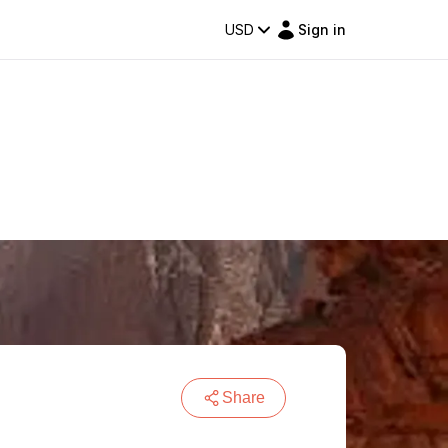
USD
Sign in
Share