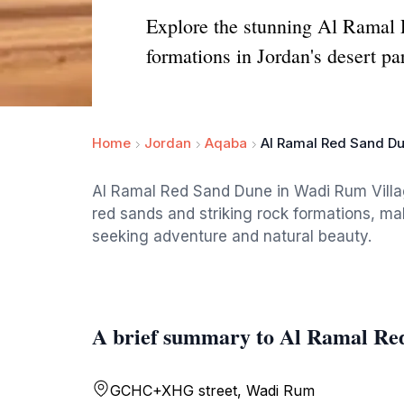
Explore the stunning Al Ramal 
formations in Jordan's desert pa
Home
Jordan
Aqaba
Al Ramal Red Sand D
Al Ramal Red Sand Dune in Wadi Rum Villag
red sands and striking rock formations, maki
seeking adventure and natural beauty.
A brief summary to Al Ramal Re
GCHC+XHG street, Wadi Rum