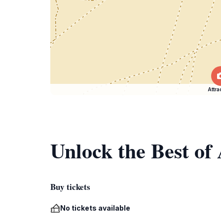
Attra
Unlock the Best o
Buy tickets
No tickets available