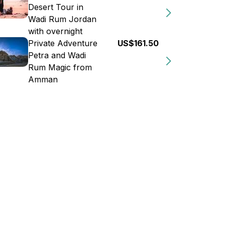
Desert Tour in
Wadi Rum Jordan
with overnight
Private Adventure
US$161.50
Petra and Wadi
Rum Magic from
Amman