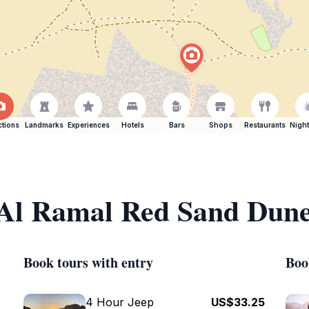
ctions
Landmarks
Experiences
Hotels
Bars
Shops
Restaurants
Night
f Al Ramal Red Sand Dun
Book tours with entry
Boo
4 Hour Jeep
US$33.25