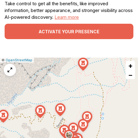
Take control to get all the benefits, like improved
information, better appearance, and stronger visibility across
AI-powered discovery.
Learn more
ACTIVATE YOUR PRESENCE
|
Leaflet
|
Report
©
OpenStreetMap
+
a
map
−
issue