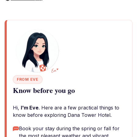
FROM EVE
Know before you go
Hi,
I'm Eve
. Here are a few practical things to
know before exploring Dana Tower Hotel.
Book your stay during the spring or fall for
the most pleasant weather and vibrant