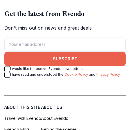
Get the latest from Evendo
Don't miss out on news and great deals
SUBSCRIBE
I would like to receive Evendo newsletters
I have read and understood the
Cookie Policy
and
Privacy Policy
ABOUT THIS SITE
ABOUT US
Travel with Evendo
About Evendo
Evendo Blog
Behind the scenes