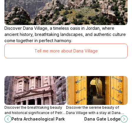
Discover Dana Village, a timeless oasis in Jordan, where
ancient history, breathtaking landscapes, and authentic culture
come together in perfect harmony.
Tell me more about Dana Village
Discover the breathtaking beauty
Discover the serene beauty of
and historical significance of Petra
Dana Village with a stay at Dana
Archaeological Park, the Rose City,
Gate Lodge, your gateway to
Petra Archaeological Park
Dana Gate Lodge
and a UNESCO World Heritage Site
adventure and cultural immersion in
in Jordan.
Jordan.