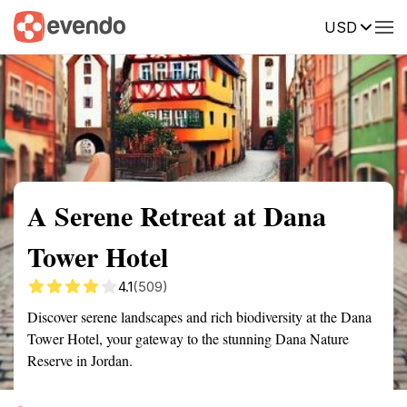
USD
Summary
Map
Getting there
Description
Reviews
A Serene Retreat at Dana
Tower Hotel
4.1
(509)
Discover serene landscapes and rich biodiversity at the Dana
Tower Hotel, your gateway to the stunning Dana Nature
Reserve in Jordan.