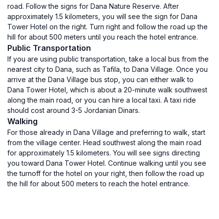
road. Follow the signs for Dana Nature Reserve. After
approximately 1.5 kilometers, you will see the sign for Dana
Tower Hotel on the right. Turn right and follow the road up the
hill for about 500 meters until you reach the hotel entrance.
Public Transportation
If you are using public transportation, take a local bus from the
nearest city to Dana, such as Tafila, to Dana Village. Once you
arrive at the Dana Village bus stop, you can either walk to
Dana Tower Hotel, which is about a 20-minute walk southwest
along the main road, or you can hire a local taxi. A taxi ride
should cost around 3-5 Jordanian Dinars.
Walking
For those already in Dana Village and preferring to walk, start
from the village center. Head southwest along the main road
for approximately 1.5 kilometers. You will see signs directing
you toward Dana Tower Hotel. Continue walking until you see
the turnoff for the hotel on your right, then follow the road up
the hill for about 500 meters to reach the hotel entrance.