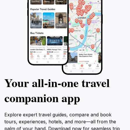
Your all‑in‑one travel
companion app
Explore expert travel guides, compare and book
tours, experiences, hotels, and more—all from the
palm of your hand. Download now for seamless trip