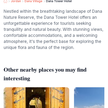
Jordan
Dana Village
Dana Tower Hotel
Nestled within the breathtaking landscape of Dana
Nature Reserve, the Dana Tower Hotel offers an
unforgettable experience for tourists seeking
tranquility and natural beauty. With stunning views,
comfortable accommodations, and a welcoming
atmosphere, it's the perfect base for exploring the
unique flora and fauna of the region.
Other nearby places you may find
interesting