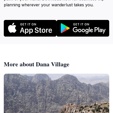
planning wherever your wanderlust takes you.
More about Dana Village