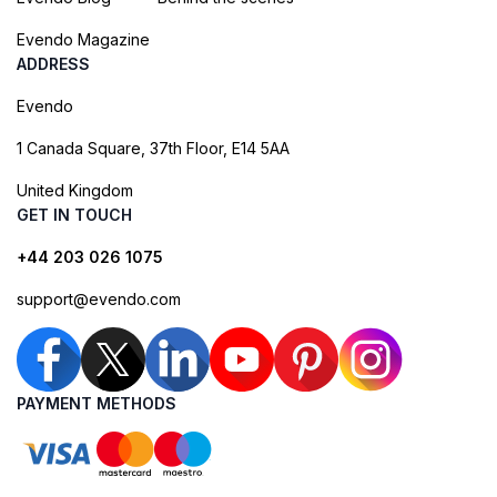
Evendo Magazine
ADDRESS
Evendo
1 Canada Square, 37th Floor, E14 5AA
United Kingdom
GET IN TOUCH
+44 203 026 1075
support@evendo.com
PAYMENT METHODS