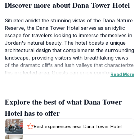
Discover more about Dana Tower Hotel
Situated amidst the stunning vistas of the Dana Nature
Reserve, the Dana Tower Hotel serves as an idyllic
escape for travelers looking to immerse themselves in
Jordan's natural beauty. The hotel boasts a unique
architectural design that complements the surrounding
landscape, providing visitors with breathtaking views
of the dramatic cliffs and lush valleys that characterize
this protected area. Guests can enjoy comfortable
Read More
accommodations that blend modern amenities with a
touch of local charm, making it a perfect sanctuary
after a day of exploration.The Dana Nature Reserve is
Explore the best of what Dana Tower
renowned for its rich biodiversity, featuring a variety of
ecosystems that attract nature enthusiasts and
Hotel has to offer
adventure seekers alike. From hiking trails that wind
through ancient forests to opportunities for bird
Best experiences near Dana Tower Hotel
watching and photography, visitors to the hotel are