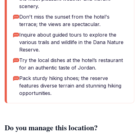
scenery.
Don't miss the sunset from the hotel's
terrace; the views are spectacular.
Inquire about guided tours to explore the
various trails and wildlife in the Dana Nature
Reserve.
Try the local dishes at the hotel’s restaurant
for an authentic taste of Jordan.
Pack sturdy hiking shoes; the reserve
features diverse terrain and stunning hiking
opportunities.
Do you manage this location?