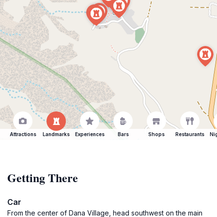
Attractions
Landmarks
Experiences
Bars
Shops
Restaurants
Ni
Getting There
Car
From the center of Dana Village, head southwest on the main