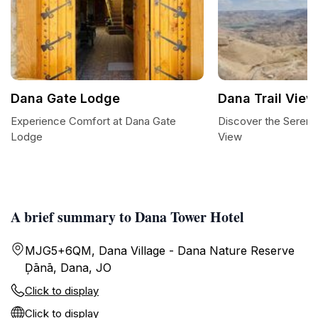
Dana Gate Lodge
Dana Trail View
Experience Comfort at Dana Gate
Discover the Serenit
Lodge
View
A brief summary to Dana Tower Hotel
MJG5+6QM, Dana Village - Dana Nature Reserve
Ḑānā, Dana, JO
Click to display
Click to display