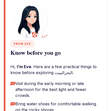
FROM EVE
Know before you go
Hi,
I'm Eve
. Here are a few practical things to
know before exploring البحرالميت.
Visit during the early morning or late
afternoon for the best light and fewer
crowds.
Bring water shoes for comfortable walking
on the rocky shores.