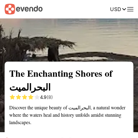
USD
Summary
Map
Getting there
Description
Reviews
The Enchanting Shores of
البحرالميت
4.9
(8)
Discover the unique beauty of البحرالميت, a natural wonder
where the waters heal and history unfolds amidst stunning
landscapes.