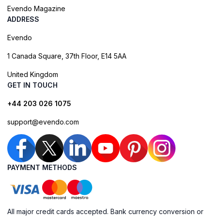
Evendo Magazine
ADDRESS
Evendo
1 Canada Square, 37th Floor, E14 5AA
United Kingdom
GET IN TOUCH
+44 203 026 1075
support@evendo.com
PAYMENT METHODS
All major credit cards accepted. Bank currency conversion or