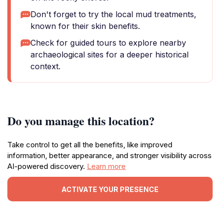
Don't forget to try the local mud treatments,
known for their skin benefits.
Check for guided tours to explore nearby
archaeological sites for a deeper historical
context.
Do you manage this location?
Take control to get all the benefits, like improved
information, better appearance, and stronger visibility across
AI-powered discovery.
Learn more
ACTIVATE YOUR PRESENCE