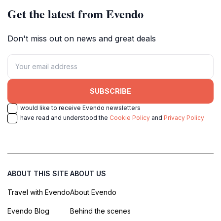
Get the latest from Evendo
Don't miss out on news and great deals
SUBSCRIBE
I would like to receive Evendo newsletters
I have read and understood the
Cookie Policy
and
Privacy Policy
ABOUT THIS SITE
ABOUT US
Travel with Evendo
About Evendo
Evendo Blog
Behind the scenes