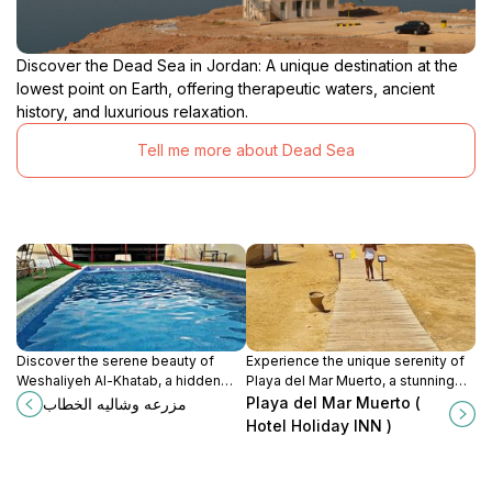
Discover the Dead Sea in Jordan: A unique destination at the
lowest point on Earth, offering therapeutic waters, ancient
history, and luxurious relaxation.
Tell me more about Dead Sea
Discover the serene beauty of
Experience the unique serenity of
Weshaliyeh Al-Khatab, a hidden
Playa del Mar Muerto, a stunning
garden oasis along the Dead Sea
beach at the Dead Sea known for
Playa del Mar Muerto (
مزرعه وشاليه الخطاب
Road, perfect for relaxation and
its therapeutic properties and
Hotel Holiday INN )
nature appreciation.
breathtaking views.