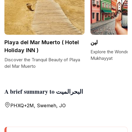
Playa del Mar Muerto ( Hotel
لين
Holiday INN )
Explore the Wonders 
Mukhayyat
Discover the Tranquil Beauty of Playa
del Mar Muerto
A brief summary to البحرالميت
PHXQ+2M, Swemeh, JO