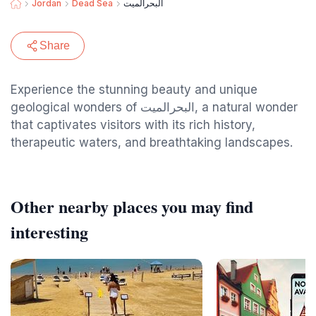
Jordan
Dead Sea
البحرالميت
Share
Experience the stunning beauty and unique
geological wonders of البحرالميت, a natural wonder
that captivates visitors with its rich history,
therapeutic waters, and breathtaking landscapes.
Other nearby places you may find
interesting