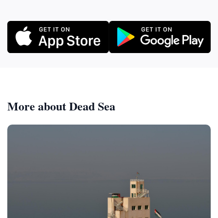
More about Dead Sea