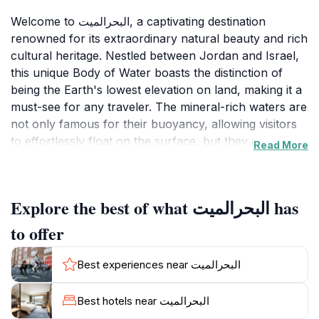
Welcome to البحرالميت, a captivating destination
renowned for its extraordinary natural beauty and rich
cultural heritage. Nestled between Jordan and Israel,
this unique Body of Water boasts the distinction of
being the Earth's lowest elevation on land, making it a
must-see for any traveler. The mineral-rich waters are
not only famous for their buoyancy, allowing visitors
to effortlessly float on the surface, but they are also
Read More
celebrated for their therapeutic properties, attracting
wellness seekers from around the globe. Surrounded
by dramatic cliffs and stunning landscapes, البحرالميت
Explore the best of what البحرالميت has
offers an array of recreational activities, from relaxing
beach days to adventurous water sports. The shores
to offer
are dotted with luxurious resorts and spa facilities,
where visitors can unwind while enjoying the
Best experiences near البحرالميت
panoramic views of the surrounding desert and
mountains. The region's rich history is equally enticing,
Best hotels near البحرالميت
with ancient ruins and archaeological sites nearby that