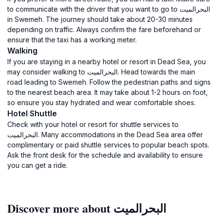
to communicate with the driver that you want to go to البحرالميت
in Swemeh. The journey should take about 20-30 minutes
depending on traffic. Always confirm the fare beforehand or
ensure that the taxi has a working meter.
Walking
If you are staying in a nearby hotel or resort in Dead Sea, you
may consider walking to البحرالميت. Head towards the main
road leading to Swemeh. Follow the pedestrian paths and signs
to the nearest beach area. It may take about 1-2 hours on foot,
so ensure you stay hydrated and wear comfortable shoes.
Hotel Shuttle
Check with your hotel or resort for shuttle services to
البحرالميت. Many accommodations in the Dead Sea area offer
complimentary or paid shuttle services to popular beach spots.
Ask the front desk for the schedule and availability to ensure
you can get a ride.
Discover more about البحرالميت