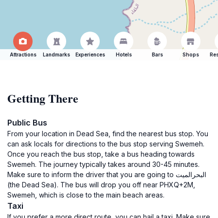
Attractions
Landmarks
Experiences
Hotels
Bars
Shops
Res
Getting There
Public Bus
From your location in Dead Sea, find the nearest bus stop. You
can ask locals for directions to the bus stop serving Swemeh.
Once you reach the bus stop, take a bus heading towards
Swemeh. The journey typically takes around 30-45 minutes.
Make sure to inform the driver that you are going to البحرالميت
(the Dead Sea). The bus will drop you off near PHXQ+2M,
Swemeh, which is close to the main beach areas.
Taxi
If you prefer a more direct route, you can hail a taxi. Make sure