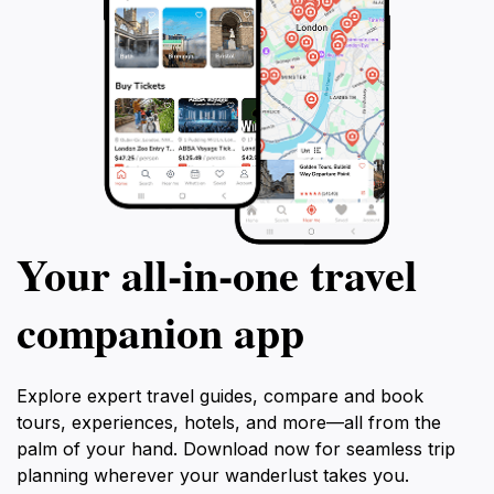
Your all‑in‑one travel
companion app
Explore expert travel guides, compare and book
tours, experiences, hotels, and more—all from the
palm of your hand. Download now for seamless trip
planning wherever your wanderlust takes you.