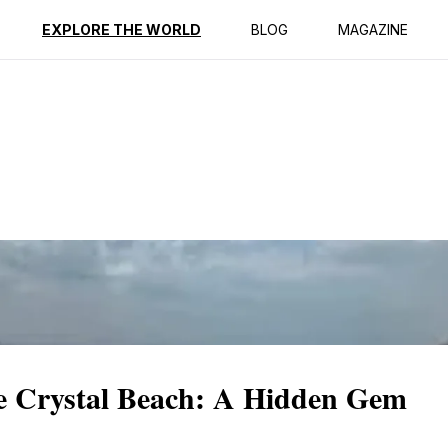
ption
Reviews
EXPLORE THE WORLD
BLOG
MAGAZINE
e Crystal Beach: A Hidden Gem