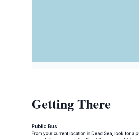
Getting There
Public Bus
From your current location in Dead Sea, look for a p