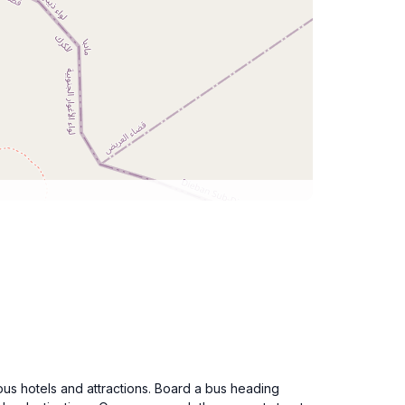
ious hotels and attractions. Board a bus heading