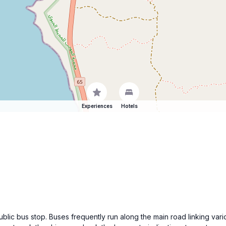
Experiences
Hotels
ublic bus stop. Buses frequently run along the main road linking var