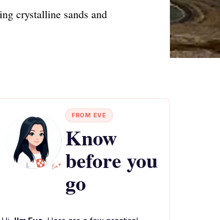
ng crystalline sands and
FROM EVE
Know
before you
go