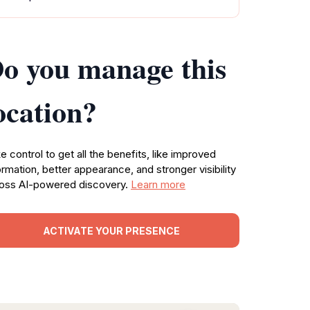
o you manage this
ocation?
e control to get all the benefits, like improved
ormation, better appearance, and stronger visibility
oss AI-powered discovery.
Learn more
ACTIVATE YOUR PRESENCE