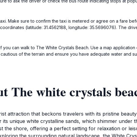
re to ask the driver or check the bus route indicating stops at popu
a taxi. Make sure to confirm the taxi is metered or agree on a fare b
coordinates (latitude: 31.4562188, longitude: 35.5696076). The drive
k if you can walk to The White Crystals Beach. Use a map applicatio
 cautious of the terrain and ensure you have adequate water and su
t The white crystals bea
ist attraction that beckons travelers with its pristine beau
r its unique white crystalline sands, which shimmer under 
t the shore, offering a perfect setting for relaxation or lei
 exploring the surrounding natural landscape, the White Cr