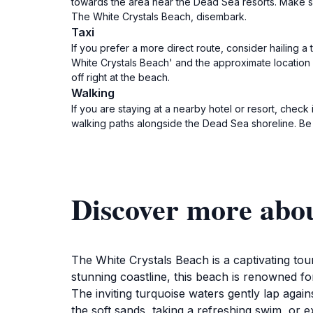
towards the area near the Dead Sea resorts. Make su
The White Crystals Beach, disembark.
Taxi
If you prefer a more direct route, consider hailing 
White Crystals Beach' and the approximate location 
off right at the beach.
Walking
If you are staying at a nearby hotel or resort, chec
walking paths alongside the Dead Sea shoreline. Be
Discover more abou
The White Crystals Beach is a captivating tour
stunning coastline, this beach is renowned fo
The inviting turquoise waters gently lap agains
the soft sands, taking a refreshing swim, or