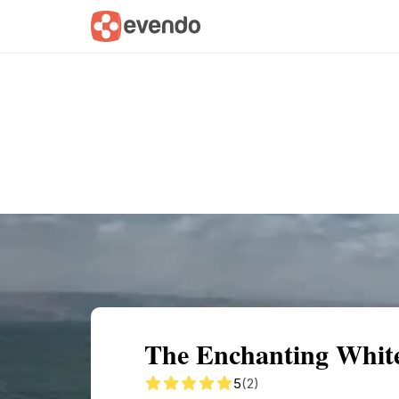
Summary
Map
Getting there
Descri
The Enchanting Whit
5
(2)