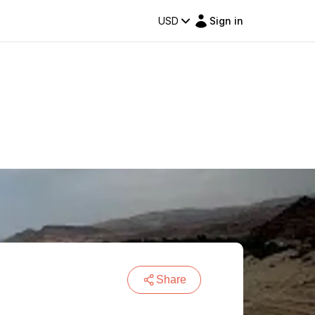
USD
Sign in
Share