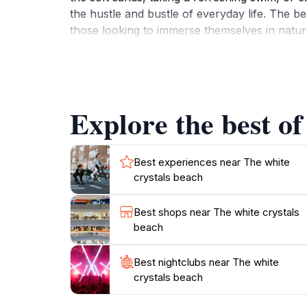
the hustle and bustle of everyday life. The be
those looking to immerse themselves in natur
tranquil atmosphere, it is an ideal destinatio
Additionally, be sure to bring your camera, a
Explore the best of
Best experiences near The white
crystals beach
Best shops near The white crystals
beach
Best nightclubs near The white
crystals beach