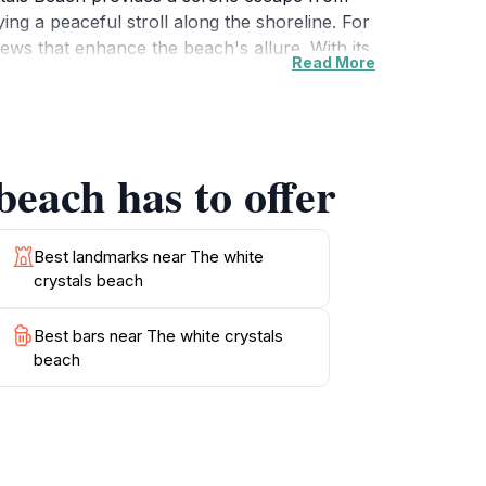
ing a peaceful stroll along the shoreline. For
ews that enhance the beach's allure. With its
Read More
of respite in a beautiful environment.
 to capture the essence of your visit. This
beach has to offer
Best landmarks near The white
crystals beach
Best bars near The white crystals
beach