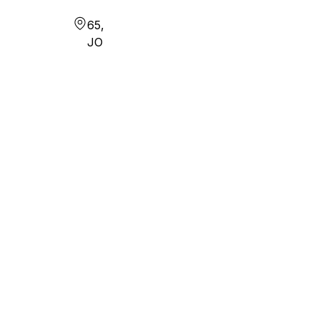
65,
JO