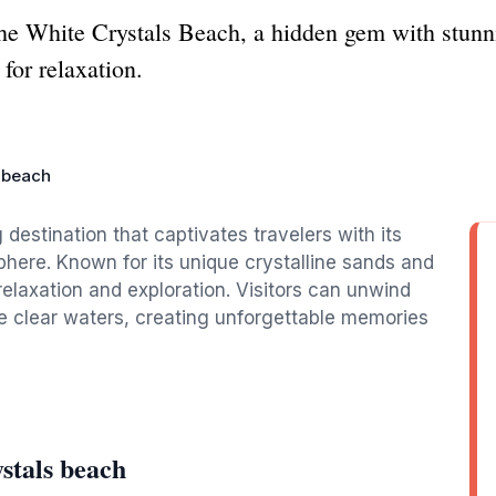
he White Crystals Beach, a hidden gem with stunni
 for relaxation.
s beach
destination that captivates travelers with its
here. Known for its unique crystalline sands and
 relaxation and exploration. Visitors can unwind
the clear waters, creating unforgettable memories
stals beach