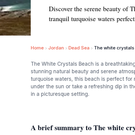
Discover the serene beauty of T
tranquil turquoise waters perfect
Home
Jordan
Dead Sea
The white crystal
The White Crystals Beach is a breathtaking 
stunning natural beauty and serene atmosp
turquoise waters, this beach is perfect for
under the sun or take a refreshing dip in 
in a picturesque setting.
A brief summary to The white cry