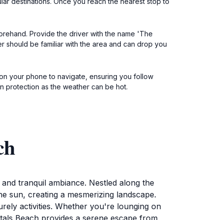
lar destinations. Once you reach the nearest stop to
eforehand. Provide the driver with the name 'The
r should be familiar with the area and can drop you
n on your phone to navigate, ensuring you follow
n protection as the weather can be hot.
ch
ty and tranquil ambiance. Nestled along the
the sun, creating a mesmerizing landscape.
surely activities. Whether you're lounging on
ystals Beach provides a serene escape from