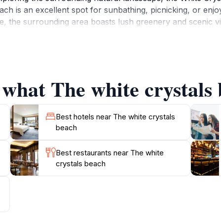
ach is an excellent spot for sunbathing, picnicking, or enjoy
e, the surrounding area boasts lush greenery and scenic vi
n for families, couples, and solo travelers seeking a moment 
s the stunning scenery offers countless photo opportunities
 what The white crystals 
Best hotels near The white crystals
beach
Best restaurants near The white
crystals beach