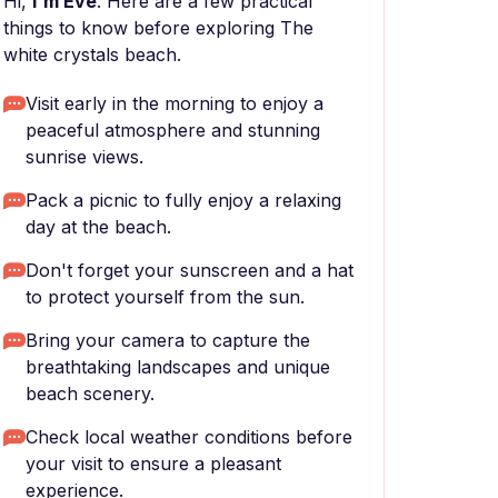
Hi,
I'm Eve
. Here are a few practical
things to know before exploring The
white crystals beach.
Visit early in the morning to enjoy a
peaceful atmosphere and stunning
sunrise views.
Pack a picnic to fully enjoy a relaxing
day at the beach.
Don't forget your sunscreen and a hat
to protect yourself from the sun.
Bring your camera to capture the
breathtaking landscapes and unique
beach scenery.
Check local weather conditions before
your visit to ensure a pleasant
experience.