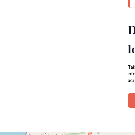
D
l
Tak
inf
acr