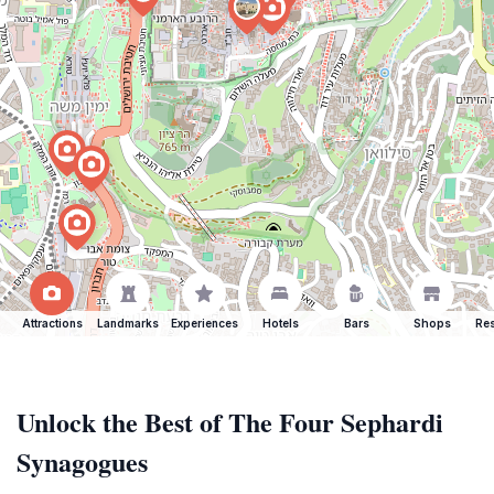
Attractions
Landmarks
Experiences
Hotels
Bars
Shops
Res
Unlock the Best of The Four Sephardi
Synagogues