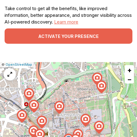
Take control to get all the benefits, like improved
information, better appearance, and stronger visibility across
AI-powered discovery.
Learn more
ACTIVATE YOUR PRESENCE
|
Leaflet
|
Report
©
OpenStreetMap
+
a
map
−
issue