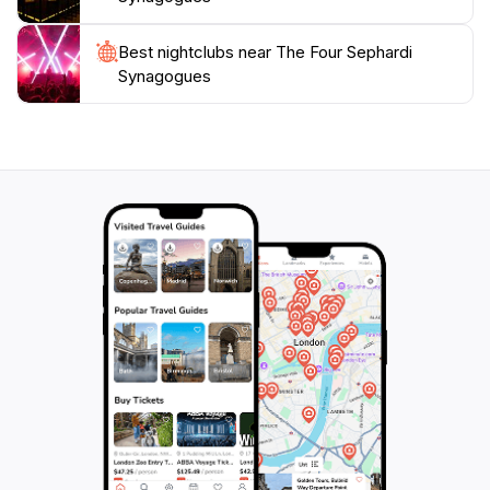
Best nightclubs near The Four Sephardi
Synagogues