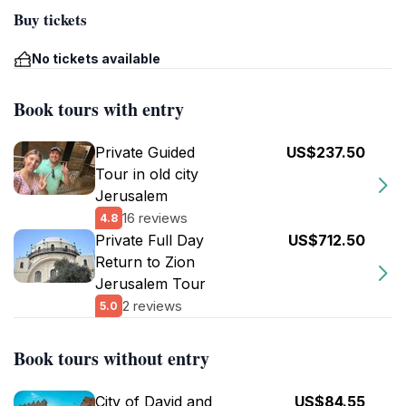
Buy tickets
No tickets available
Book tours with entry
Private Guided
US$237.50
Tour in old city
Jerusalem
16 reviews
4.8
Private Full Day
US$712.50
Return to Zion
Jerusalem Tour
2 reviews
5.0
Book tours without entry
City of David and
US$84.55