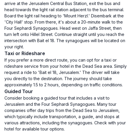
arrive at the Jerusalem Central Bus Station, exit the bus and
head towards the light rail station adjacent to the bus terminal.
Board the light rail heading to 'Mount Herzl.' Disembark at the
'City Hall' stop. From there, it's about a 20-minute walk to the
Four Sephardi Synagogues. Head west on Jaffa Street, then
turn left onto Hillel Street. Continue straight until you reach the
intersection with Bait el 18. The synagogues will be located on
your right.
Taxi or Rideshare
If you prefer a more direct route, you can opt for a taxi or
rideshare service from your hotel in the Dead Sea area. Simply
request a ride to 'Bait el 18, Jerusalem.' The driver will take
you directly to the destination. The journey should take
approximately 1.5 to 2 hours, depending on traffic conditions.
Guided Tour
Consider booking a guided tour that includes a visit to
Jerusalem and the Four Sephardi Synagogues. Many tour
companies offer day trips from the Dead Sea to Jerusalem,
which typically include transportation, a guide, and stops at
various attractions, including the synagogues. Check with your
hotel for available tour options.