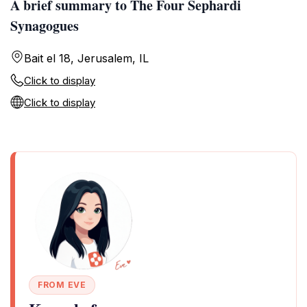
A brief summary to The Four Sephardi
Synagogues
Bait el 18, Jerusalem, IL
Click to display
Click to display
FROM EVE