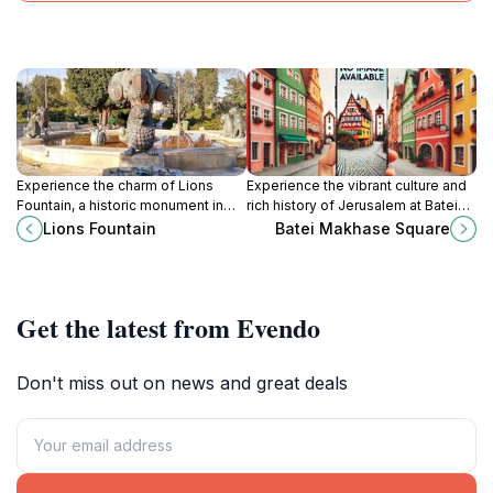
Experience the charm of Lions
Experience the vibrant culture and
Fountain, a historic monument in
rich history of Jerusalem at Batei
Jerusalem known for its stunning
Makhase Square, the city's lively
Lions Fountain
Batei Makhase Square
sculptures and vibrant
town square filled with local charm.
surroundings.
Get the latest from Evendo
Don't miss out on news and great deals