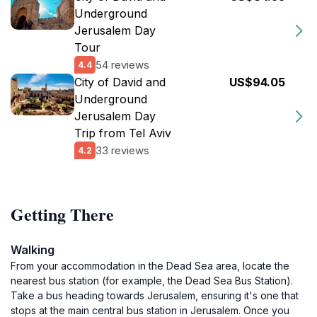
Underground
Jerusalem Day
Tour
54 reviews
4.4
City of David and
US$94.05
Underground
Jerusalem Day
Trip from Tel Aviv
33 reviews
4.2
Getting There
Walking
From your accommodation in the Dead Sea area, locate the
nearest bus station (for example, the Dead Sea Bus Station).
Take a bus heading towards Jerusalem, ensuring it's one that
stops at the main central bus station in Jerusalem. Once you