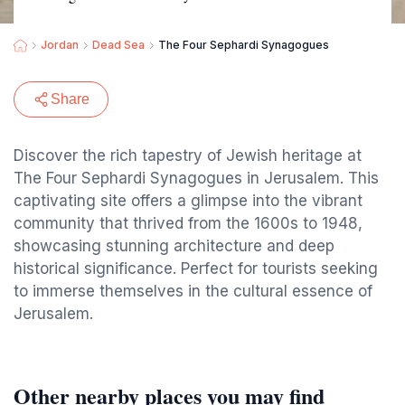
Jordan
Dead Sea
The Four Sephardi Synagogues
Share
Discover the rich tapestry of Jewish heritage at
The Four Sephardi Synagogues in Jerusalem. This
captivating site offers a glimpse into the vibrant
community that thrived from the 1600s to 1948,
showcasing stunning architecture and deep
historical significance. Perfect for tourists seeking
to immerse themselves in the cultural essence of
Jerusalem.
Other nearby places you may find