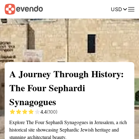
USD
Summary
Map
Getting there
Description
Reviews
A Journey Through History:
The Four Sephardi
Synagogues
4.4
(100)
Explore The Four Sephardi Synagogues in Jerusalem, a rich
historical site showcasing Sephardic Jewish heritage and
stunning architectural beauty.