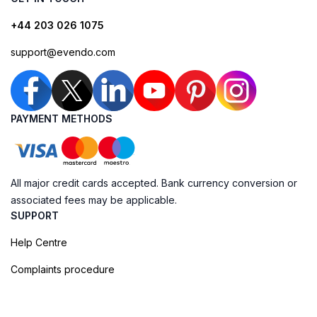
+44 203 026 1075
support@evendo.com
PAYMENT METHODS
All major credit cards accepted. Bank currency conversion or
associated fees may be applicable.
SUPPORT
Help Centre
Complaints procedure