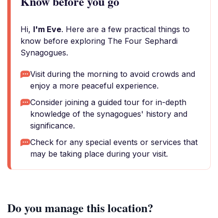
Know before you go
Hi,
I'm Eve
. Here are a few practical things to
know before exploring The Four Sephardi
Synagogues.
Visit during the morning to avoid crowds and
enjoy a more peaceful experience.
Consider joining a guided tour for in-depth
knowledge of the synagogues' history and
significance.
Check for any special events or services that
may be taking place during your visit.
Do you manage this location?