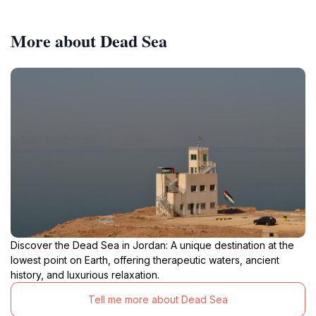
More about Dead Sea
Discover the Dead Sea in Jordan: A unique destination at the
lowest point on Earth, offering therapeutic waters, ancient
history, and luxurious relaxation.
Tell me more about Dead Sea