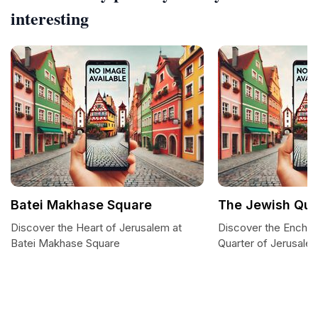
interesting
Batei Makhase Square
The Jewish Qua
Discover the Heart of Jerusalem at
Discover the Enchan
Batei Makhase Square
Quarter of Jerusale