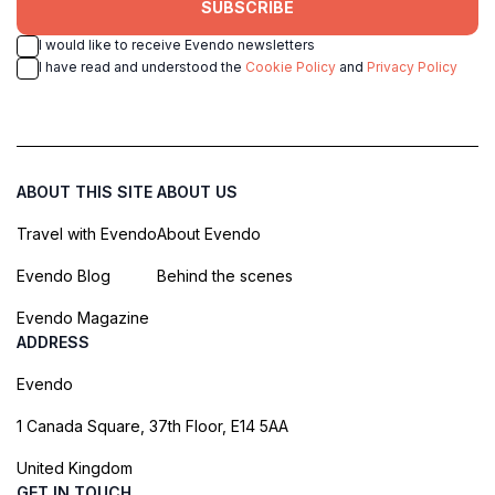
SUBSCRIBE
I would like to receive Evendo newsletters
I have read and understood the
Cookie Policy
and
Privacy Policy
ABOUT THIS SITE
ABOUT US
Travel with Evendo
About Evendo
Evendo Blog
Behind the scenes
Evendo Magazine
ADDRESS
Evendo
1 Canada Square, 37th Floor, E14 5AA
United Kingdom
GET IN TOUCH