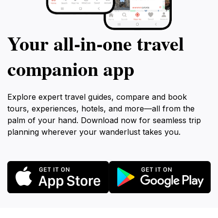
Your all‑in‑one travel
companion app
Explore expert travel guides, compare and book
tours, experiences, hotels, and more—all from the
palm of your hand. Download now for seamless trip
planning wherever your wanderlust takes you.