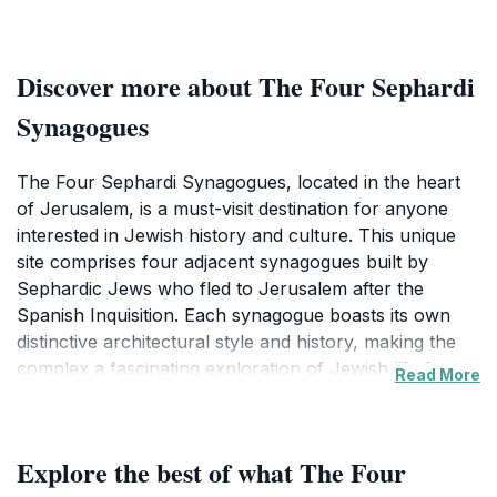
Discover more about The Four Sephardi
Synagogues
The Four Sephardi Synagogues, located in the heart
of Jerusalem, is a must-visit destination for anyone
interested in Jewish history and culture. This unique
site comprises four adjacent synagogues built by
Sephardic Jews who fled to Jerusalem after the
Spanish Inquisition. Each synagogue boasts its own
distinctive architectural style and history, making the
complex a fascinating exploration of Jewish life from
Read More
the 1600s to 1948. Visitors can admire the intricate
details of the synagogues, including ornate interiors
and beautiful artwork, which reflect the rich heritage
Explore the best of what The Four
and traditions of the Sephardic community.