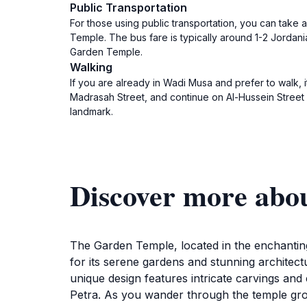
Public Transportation
For those using public transportation, you can take 
Temple. The bus fare is typically around 1-2 Jordan
Garden Temple.
Walking
If you are already in Wadi Musa and prefer to walk,
Madrasah Street, and continue on Al-Hussein Street 
landmark.
Discover more abo
The Garden Temple, located in the enchanting 
for its serene gardens and stunning architect
unique design features intricate carvings and
Petra. As you wander through the temple grou