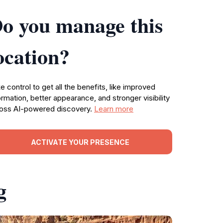
o you manage this
ocation?
e control to get all the benefits, like improved
ormation, better appearance, and stronger visibility
oss AI-powered discovery.
Learn more
ACTIVATE YOUR PRESENCE
g