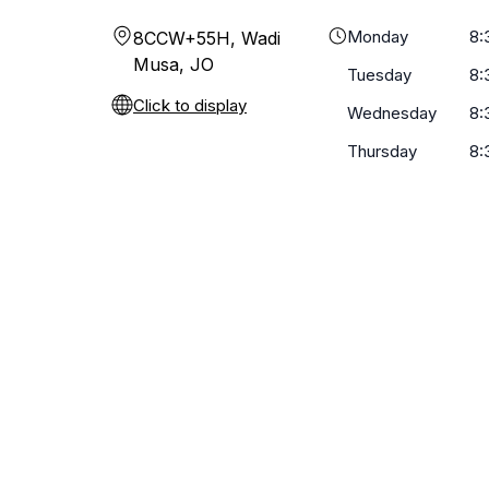
Monday
8:
8CCW+55H, Wadi
Musa, JO
Tuesday
8:
Click to display
Wednesday
8:
Thursday
8: