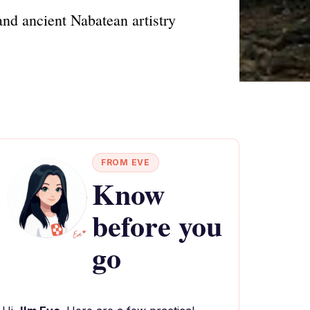
nd ancient Nabatean artistry
FROM EVE
Know
before you
go