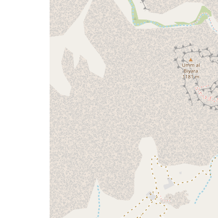
a
map
issue