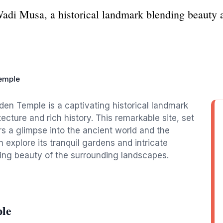
adi Musa, a historical landmark blending beauty a
emple
den Temple is a captivating historical landmark
tecture and rich history. This remarkable site, set
rs a glimpse into the ancient world and the
n explore its tranquil gardens and intricate
aking beauty of the surrounding landscapes.
le