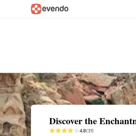
Summary
Map
Getting there
Descri
Discover the Enchant
4.8
(31)