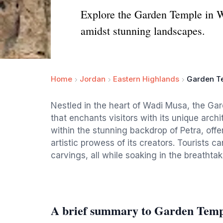
Explore the Garden Temple in W
amidst stunning landscapes.
Home
Jordan
Eastern Highlands
Garden T
Nestled in the heart of Wadi Musa, the Gar
that enchants visitors with its unique archi
within the stunning backdrop of Petra, offe
artistic prowess of its creators. Tourists ca
carvings, all while soaking in the breatht
A brief summary to Garden Temp