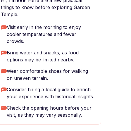
Hi,
I'm Eve
. Here are a few practical
things to know before exploring Garden
Temple.
Visit early in the morning to enjoy
cooler temperatures and fewer
crowds.
Bring water and snacks, as food
options may be limited nearby.
Wear comfortable shoes for walking
on uneven terrain.
Consider hiring a local guide to enrich
your experience with historical insights.
Check the opening hours before your
visit, as they may vary seasonally.