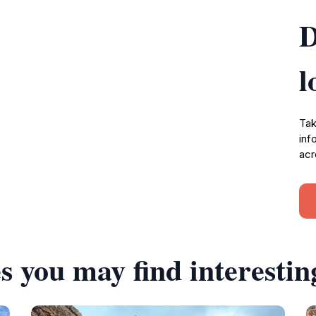
D
l
Tak
inf
acr
s you may find interestin