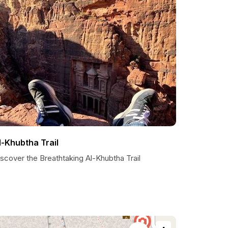
l-Khubtha Trail
scover the Breathtaking Al-Khubtha Trail