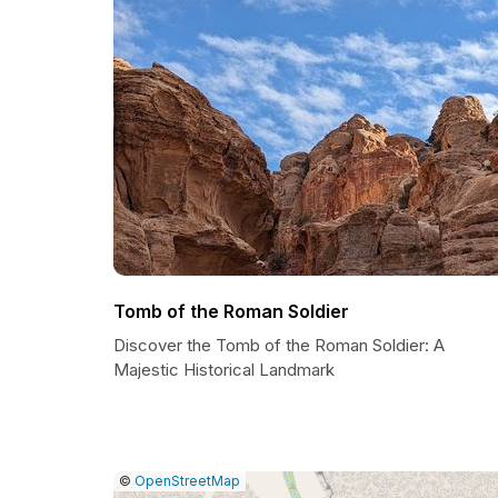
Tomb of the Roman Soldier
Discover the Tomb of the Roman Soldier: A
Majestic Historical Landmark
|
Leaflet
|
Report
©
OpenStreetMap