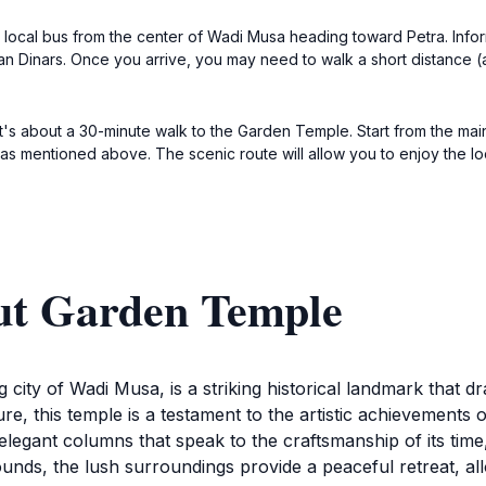
a local bus from the center of Wadi Musa heading toward Petra. Infor
ian Dinars. Once you arrive, you may need to walk a short distance 
 it's about a 30-minute walk to the Garden Temple. Start from the ma
as mentioned above. The scenic route will allow you to enjoy the lo
ut Garden Temple
city of Wadi Musa, is a striking historical landmark that 
ure, this temple is a testament to the artistic achievements
 elegant columns that speak to the craftsmanship of its tim
nds, the lush surroundings provide a peaceful retreat, all