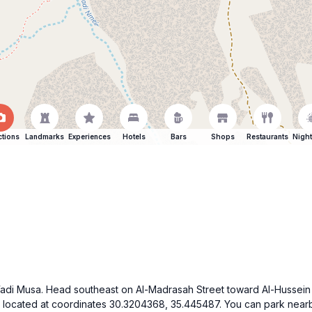
ctions
Landmarks
Experiences
Hotels
Bars
Shops
Restaurants
Night
f Wadi Musa. Head southeast on Al-Madrasah Street toward Al-Hussein 
s located at coordinates 30.3204368, 35.445487. You can park nearb