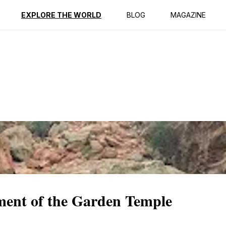
ption
Reviews
EXPLORE THE WORLD
BLOG
MAGAZINE
ment of the Garden Temple