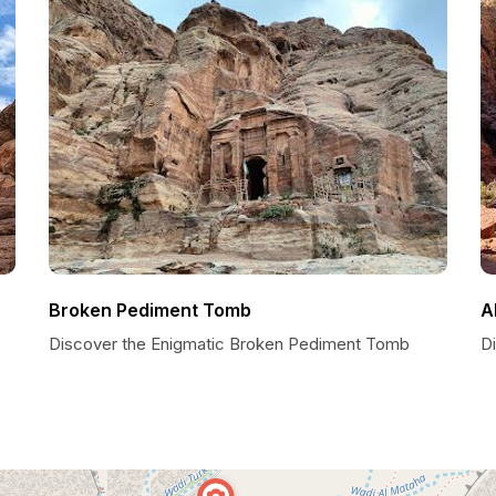
Broken Pediment Tomb
A
Discover the Enigmatic Broken Pediment Tomb
Di