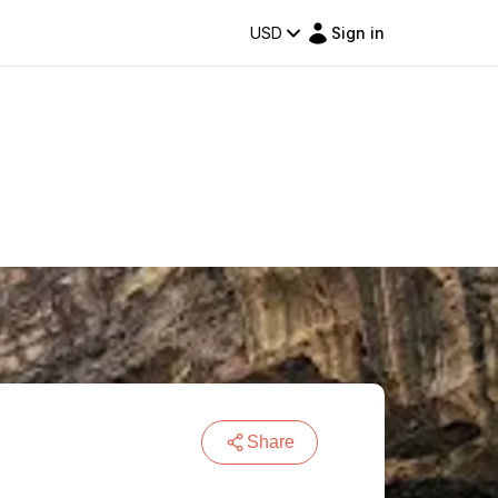
USD
Sign in
Share