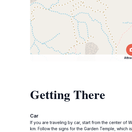
Attra
Getting There
Car
If you are traveling by car, start from the center o
km. Follow the signs for the Garden Temple, which i