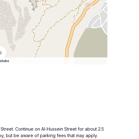
clubs
Street. Continue on Al-Hussein Street for about 2.5
y, but be aware of parking fees that may apply.