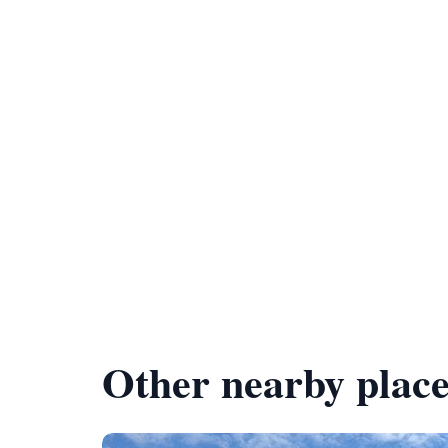
Other nearby place