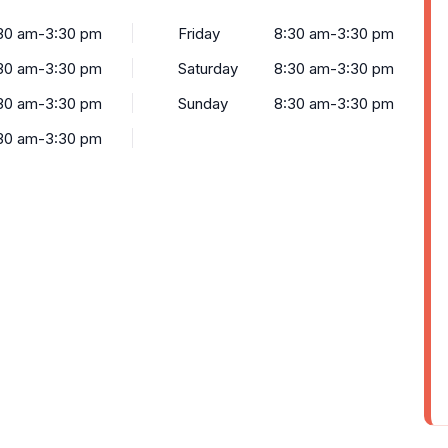
30 am-3:30 pm
Friday
8:30 am-3:30 pm
30 am-3:30 pm
Saturday
8:30 am-3:30 pm
30 am-3:30 pm
Sunday
8:30 am-3:30 pm
30 am-3:30 pm