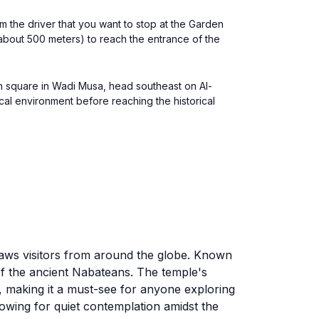
m the driver that you want to stop at the Garden
(about 500 meters) to reach the entrance of the
in square in Wadi Musa, head southeast on Al-
cal environment before reaching the historical
draws visitors from around the globe. Known
 of the ancient Nabateans. The temple's
e, making it a must-see for anyone exploring
owing for quiet contemplation amidst the