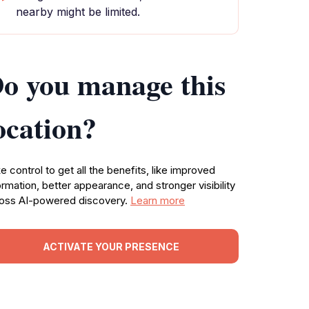
nearby might be limited.
o you manage this
ocation?
e control to get all the benefits, like improved
ormation, better appearance, and stronger visibility
oss AI-powered discovery.
Learn more
ACTIVATE YOUR PRESENCE