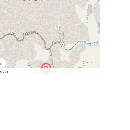
clubs