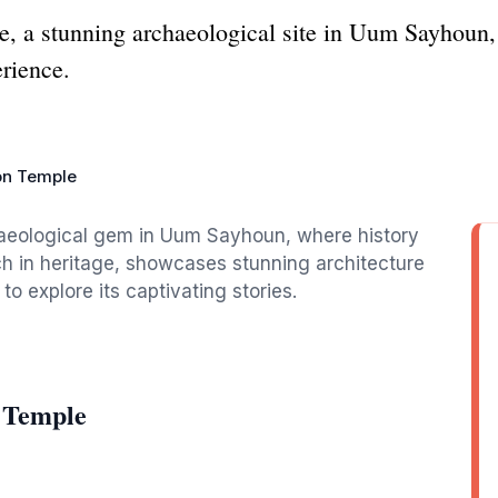
, a stunning archaeological site in Uum Sayhoun, 
erience.
on Temple
aeological gem in Uum Sayhoun, where history
rich in heritage, showcases stunning architecture
 to explore its captivating stories.
 Temple