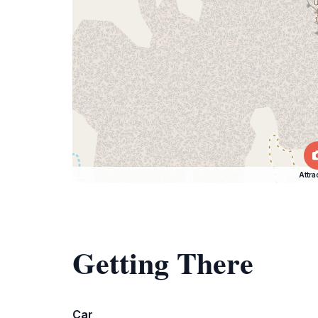
Attra
Getting There
Car