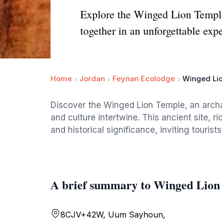
Explore the Winged Lion Temple
together in an unforgettable exp
Home
Jordan
Feynan Ecolodge
Winged Li
Discover the Winged Lion Temple, an arch
and culture intertwine. This ancient site, 
and historical significance, inviting tourists
A brief summary to Winged Lion
8CJV+42W, Uum Sayhoun,