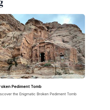
g
roken Pediment Tomb
iscover the Enigmatic Broken Pediment Tomb