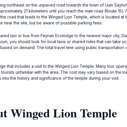
g northeast on the unpaved road towards the town of Uum Sayhoun. I
roximately 21 kilometers until you reach the main road (Route 15). At 
o the road that leads to the Winged Lion Temple, which is located a
le near the site, but be aware of possible parking fees.
shared taxi or bus from Feynan Ecolodge to the nearest major city, D
n, you should look for local taxis or shared rides that can take y
y based on demand. The total travel time using public transportation
e that includes a visit to the Winged Lion Temple. Many tour oper
r tourists unfamiliar with the area. The cost may vary based on the
into the history and significance of the temple during your visit.
ut Winged Lion Temple