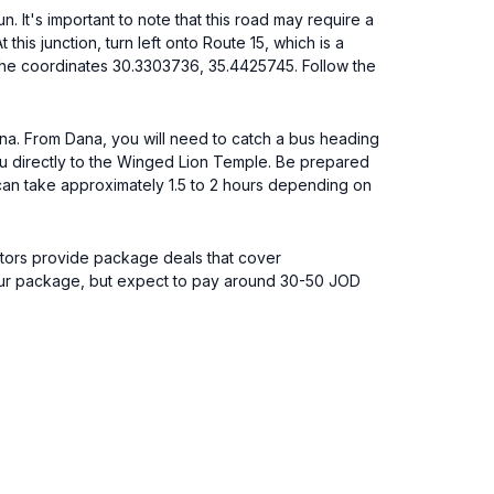
t's important to note that this road may require a
this junction, turn left onto Route 15, which is a
t the coordinates 30.3303736, 35.4425745. Follow the
ana. From Dana, you will need to catch a bus heading
ou directly to the Winged Lion Temple. Be prepared
 can take approximately 1.5 to 2 hours depending on
ators provide package deals that cover
 tour package, but expect to pay around 30-50 JOD