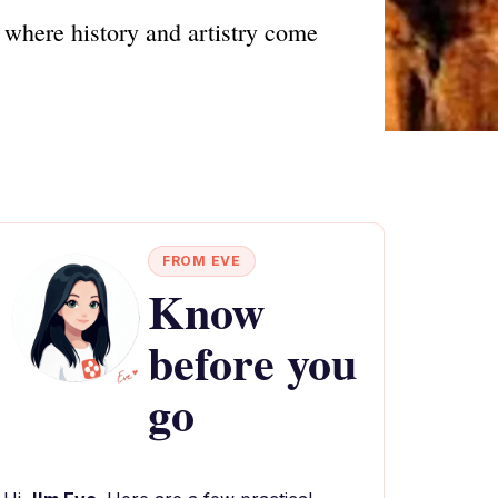
where history and artistry come
FROM EVE
Know
before you
go