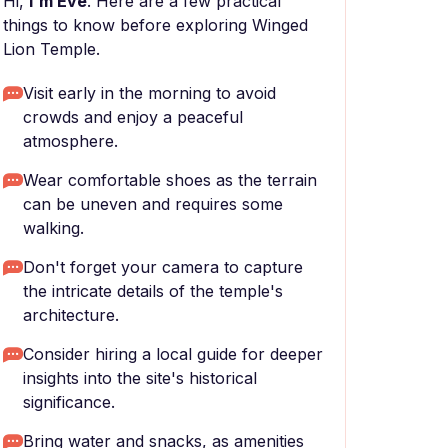
Hi,
I'm Eve
. Here are a few practical
things to know before exploring Winged
Lion Temple.
Visit early in the morning to avoid
crowds and enjoy a peaceful
atmosphere.
Wear comfortable shoes as the terrain
can be uneven and requires some
walking.
Don't forget your camera to capture
the intricate details of the temple's
architecture.
Consider hiring a local guide for deeper
insights into the site's historical
significance.
Bring water and snacks, as amenities