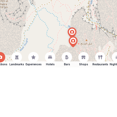
ctions
Landmarks
Experiences
Hotels
Bars
Shops
Restaurants
Night