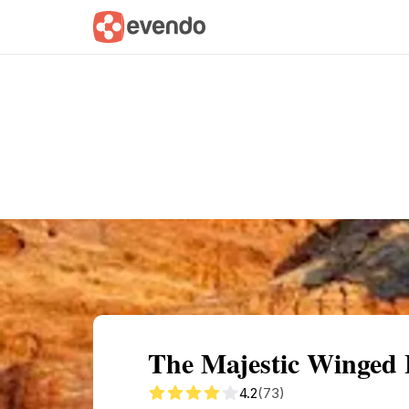
Summary
Map
Getting there
Descri
The Majestic Winged
4.2
(73)