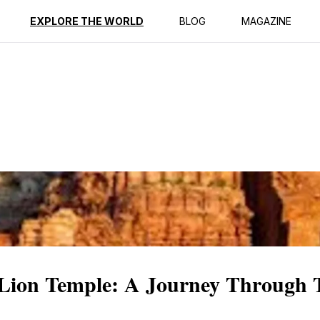
ption
Reviews
EXPLORE THE WORLD
BLOG
MAGAZINE
 Lion Temple: A Journey Through 