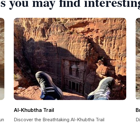
s you may find interestin
Al-Khubtha Trail
B
un
Discover the Breathtaking Al-Khubtha Trail
D