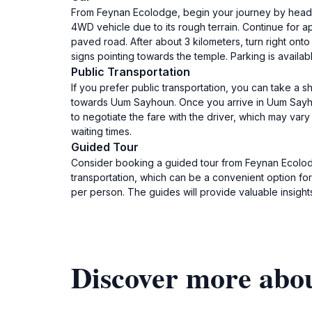
From Feynan Ecolodge, begin your journey by headin
4WD vehicle due to its rough terrain. Continue for app
paved road. After about 3 kilometers, turn right ont
signs pointing towards the temple. Parking is availab
Public Transportation
If you prefer public transportation, you can take a 
towards Uum Sayhoun. Once you arrive in Uum Sayhou
to negotiate the fare with the driver, which may var
waiting times.
Guided Tour
Consider booking a guided tour from Feynan Ecolodg
transportation, which can be a convenient option fo
per person. The guides will provide valuable insights 
Discover more abo