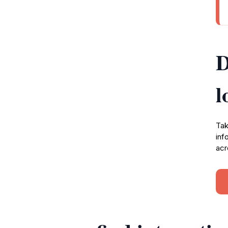
D
l
Tak
inf
acr