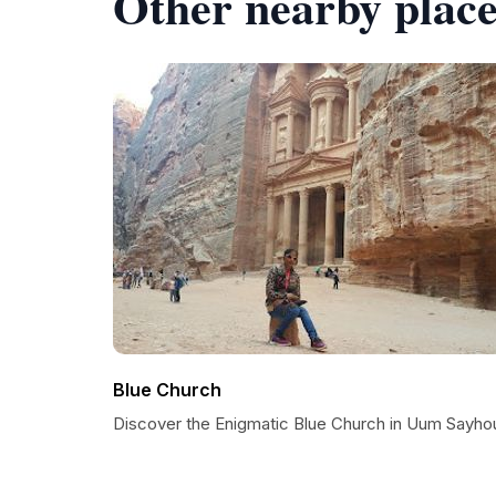
Other nearby place
Blue Church
Discover the Enigmatic Blue Church in Uum Sayho