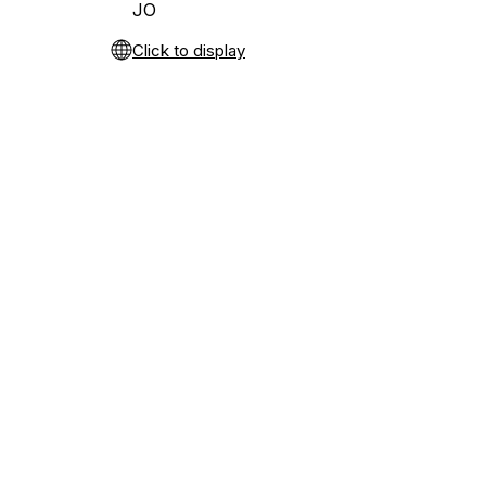
JO
Click to display