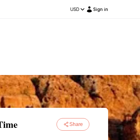
USD
Sign in
Time
Share