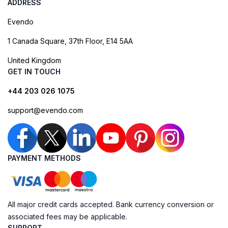
ADDRESS
Evendo
1 Canada Square, 37th Floor, E14 5AA
United Kingdom
GET IN TOUCH
+44 203 026 1075
support@evendo.com
PAYMENT METHODS
All major credit cards accepted. Bank currency conversion or
associated fees may be applicable.
SUPPORT