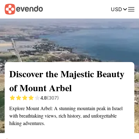
USD
Summary
Map
Getting there
Description
Reviews
Discover the Majestic Beauty
of Mount Arbel
4.8
(307)
Explore Mount Arbel: A stunning mountain peak in Israel
with breathtaking views, rich history, and unforgettable
hiking adventures.