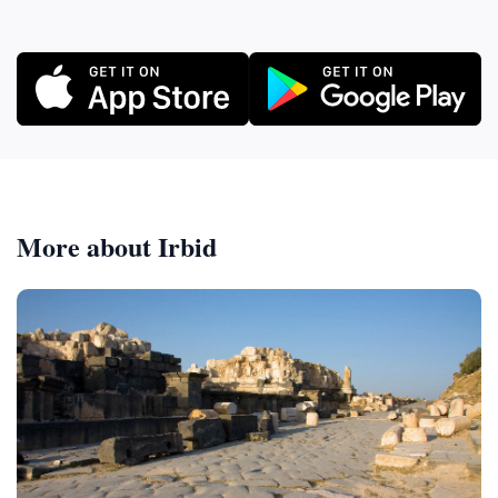
More about Irbid