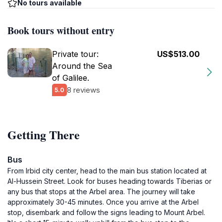
No tours available
Book tours without entry
Private tour:
US$513.00
Around the Sea
of Galilee.
8 reviews
5.0
Getting There
Bus
From Irbid city center, head to the main bus station located at
Al-Hussein Street. Look for buses heading towards Tiberias or
any bus that stops at the Arbel area. The journey will take
approximately 30-45 minutes. Once you arrive at the Arbel
stop, disembark and follow the signs leading to Mount Arbel.