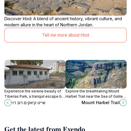
Discover Irbid: A blend of ancient history, vibrant culture, and
modern allure in the heart of Northern Jordan.
Tell me more about Irbid
Experience the serene beauty of
Explore the breathtaking Mount
Tiberias Park, a tranquil escape by
Harbel Trail near the Sea of Galilee,
the Sea of Galilee offering lush
perfect for hiking enthusiasts
שייט קיאקים רוב רוי
Mount Harbel Trail
landscapes and rich historical
seeking stunning views and natural
significance.
beauty.
Get the latest from Evendo