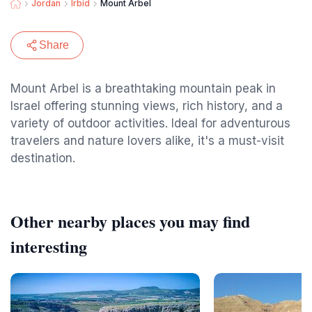
Jordan
Irbid
Mount Arbel
Share
Mount Arbel is a breathtaking mountain peak in
Israel offering stunning views, rich history, and a
variety of outdoor activities. Ideal for adventurous
travelers and nature lovers alike, it's a must-visit
destination.
Other nearby places you may find
interesting