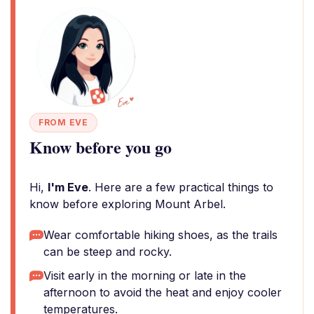
FROM EVE
Know before you go
Hi,
I'm Eve
. Here are a few practical things to
know before exploring Mount Arbel.
Wear comfortable hiking shoes, as the trails
can be steep and rocky.
Visit early in the morning or late in the
afternoon to avoid the heat and enjoy cooler
temperatures.