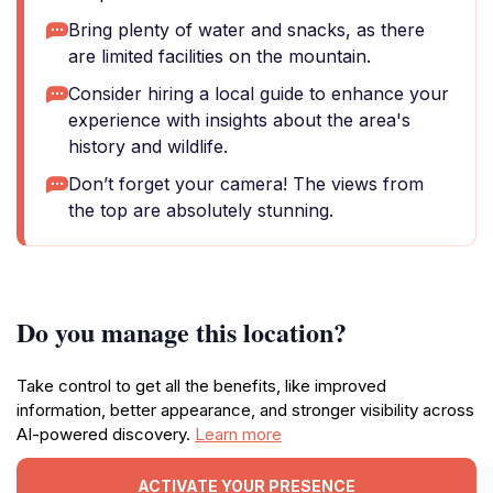
Bring plenty of water and snacks, as there
are limited facilities on the mountain.
Consider hiring a local guide to enhance your
experience with insights about the area's
history and wildlife.
Don’t forget your camera! The views from
the top are absolutely stunning.
Do you manage this location?
Take control to get all the benefits, like improved
information, better appearance, and stronger visibility across
AI-powered discovery.
Learn more
ACTIVATE YOUR PRESENCE