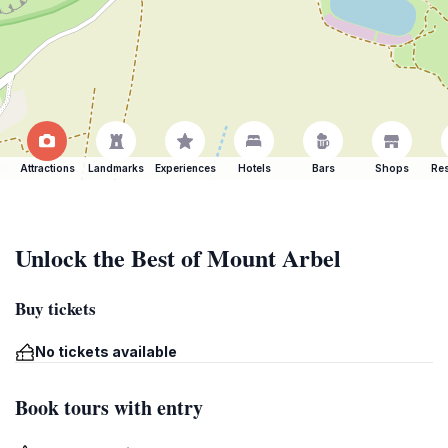
Attractions
Landmarks
Experiences
Hotels
Bars
Shops
Res
Unlock the Best of Mount Arbel
Buy tickets
No tickets available
Book tours with entry