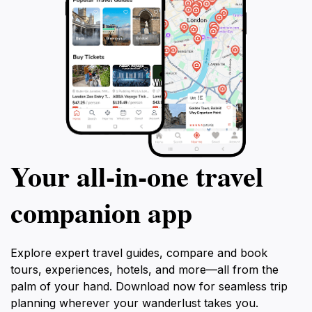
Your all‑in‑one travel
companion app
Explore expert travel guides, compare and book
tours, experiences, hotels, and more—all from the
palm of your hand. Download now for seamless trip
planning wherever your wanderlust takes you.