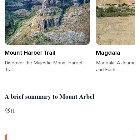
Mount Harbel Trail
Magdala
Discover the Majestic Mount Harbel
Magdala: A Journey 
Trail
and Faith
A brief summary to Mount Arbel
IL