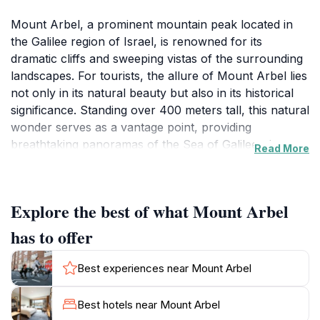
Mount Arbel, a prominent mountain peak located in
the Galilee region of Israel, is renowned for its
dramatic cliffs and sweeping vistas of the surrounding
landscapes. For tourists, the allure of Mount Arbel lies
not only in its natural beauty but also in its historical
significance. Standing over 400 meters tall, this natural
wonder serves as a vantage point, providing
breathtaking panoramas of the Sea of Galilee, the
Read More
Golan Heights, and the lush valleys below. Hiking trails
wind their way up the mountain, catering to various
skill levels, making it accessible for both casual
Explore the best of what Mount Arbel
walkers and seasoned trekkers. Each step along these
trails reveals a tapestry of local flora and fauna, with
has to offer
opportunities to spot unique bird species that inhabit
the area.As you explore Mount Arbel, you will
Best experiences near Mount Arbel
encounter ancient ruins and remnants of past
civilizations, including the remains of a fortress that
Best hotels near Mount Arbel
once provided shelter to inhabitants during turbulent