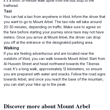
It's a short 15-minute walk uphill from the bus stop to the
trailhead.
Taxi
You can hail a taxi from anywhere in Irbid. Inform the driver that
you want to go to Mount Arbel. The taxi ride will take around
20-30 minutes, depending on traffic. Make sure to agree on
the fare before starting your journey since taxis may not have
meters. Once you arrive at Mount Arbel, the driver can drop
you off at the entrance or the designated parking area.
Walking
If you are feeling adventurous and are located near the
outskirts of Irbid, you can walk towards Mount Arbel. Start from
Al-Hussein Street and head northwest towards the Tiberias
road. It's a long walk, approximately 12 kilometers, so ensure
you are prepared with water and snacks. Follow the road signs
towards Arbel, and once you reach the base of the mountain,
you can start your hike up to the peak.
Discover more about Mount Arbel