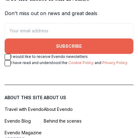
Don't miss out on news and great deals
SUBSCRIBE
I would like to receive Evendo newsletters
I have read and understood the
Cookie Policy
and
Privacy Policy
ABOUT THIS SITE
ABOUT US
Travel with Evendo
About Evendo
Evendo Blog
Behind the scenes
Evendo Magazine