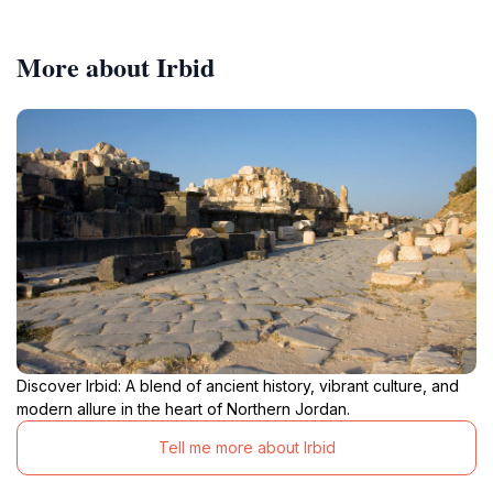
More about Irbid
Discover Irbid: A blend of ancient history, vibrant culture, and
modern allure in the heart of Northern Jordan.
Tell me more about Irbid