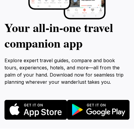
Your all‑in‑one travel
companion app
Explore expert travel guides, compare and book
tours, experiences, hotels, and more—all from the
palm of your hand. Download now for seamless trip
planning wherever your wanderlust takes you.