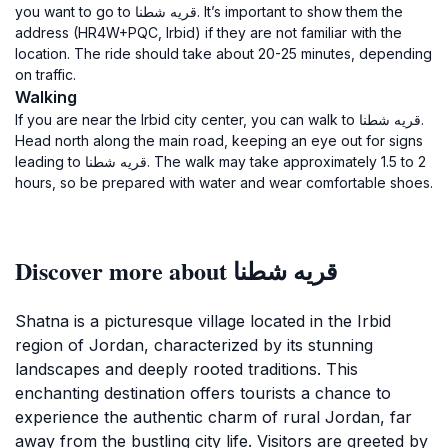
you want to go to قريه شطنا. It’s important to show them the
address (HR4W+PQC, Irbid) if they are not familiar with the
location. The ride should take about 20-25 minutes, depending
on traffic.
Walking
If you are near the Irbid city center, you can walk to قريه شطنا.
Head north along the main road, keeping an eye out for signs
leading to قريه شطنا. The walk may take approximately 1.5 to 2
hours, so be prepared with water and wear comfortable shoes.
Discover more about قريه شطنا
Shatna is a picturesque village located in the Irbid
region of Jordan, characterized by its stunning
landscapes and deeply rooted traditions. This
enchanting destination offers tourists a chance to
experience the authentic charm of rural Jordan, far
away from the bustling city life. Visitors are greeted by