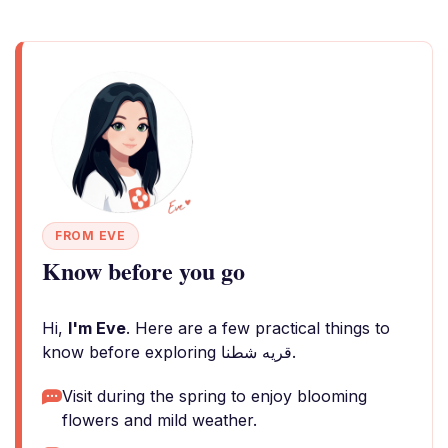
FROM EVE
Know before you go
Hi,
I'm Eve
. Here are a few practical things to
know before exploring قريه شطنا.
Visit during the spring to enjoy blooming
flowers and mild weather.