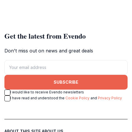
Get the latest from Evendo
Don't miss out on news and great deals
SUBSCRIBE
I would like to receive Evendo newsletters
I have read and understood the
Cookie Policy
and
Privacy Policy
ABOUT THIS SITE
ABOUT US