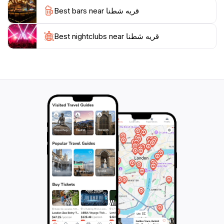
Best bars near قريه شطنا
Best nightclubs near قريه شطنا