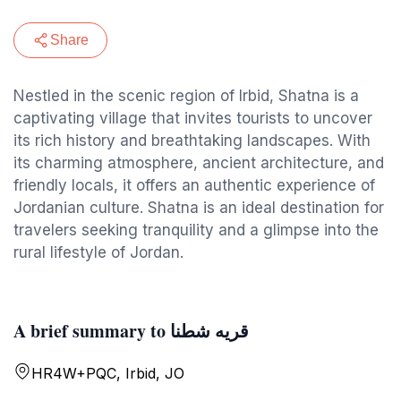
Share
Nestled in the scenic region of Irbid, Shatna is a
captivating village that invites tourists to uncover
its rich history and breathtaking landscapes. With
its charming atmosphere, ancient architecture, and
friendly locals, it offers an authentic experience of
Jordanian culture. Shatna is an ideal destination for
travelers seeking tranquility and a glimpse into the
rural lifestyle of Jordan.
A brief summary to قريه شطنا
HR4W+PQC, Irbid, JO