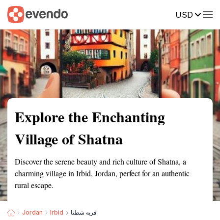
USD
Summary
Map
Getting there
Description
Reviews
Explore the Enchanting
Village of Shatna
Discover the serene beauty and rich culture of Shatna, a
charming village in Irbid, Jordan, perfect for an authentic
rural escape.
Jordan
Irbid
قريه شطنا