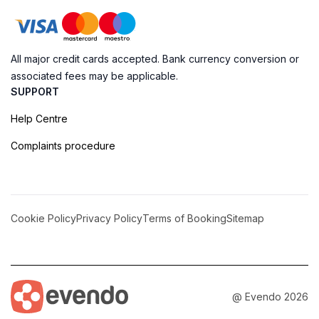
All major credit cards accepted. Bank currency conversion or
associated fees may be applicable.
SUPPORT
Help Centre
Complaints procedure
Cookie Policy
Privacy Policy
Terms of Booking
Sitemap
@ Evendo 2026