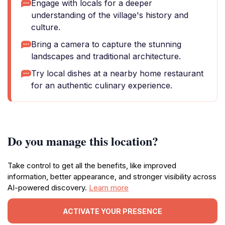
Engage with locals for a deeper
understanding of the village's history and
culture.
Bring a camera to capture the stunning
landscapes and traditional architecture.
Try local dishes at a nearby home restaurant
for an authentic culinary experience.
Do you manage this location?
Take control to get all the benefits, like improved
information, better appearance, and stronger visibility across
AI-powered discovery.
Learn more
ACTIVATE YOUR PRESENCE