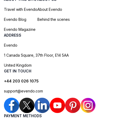
Travel with Evendo
About Evendo
Evendo Blog
Behind the scenes
Evendo Magazine
ADDRESS
Evendo
1 Canada Square, 37th Floor, E14 5AA
United Kingdom
GET IN TOUCH
+44 203 026 1075
support@evendo.com
PAYMENT METHODS