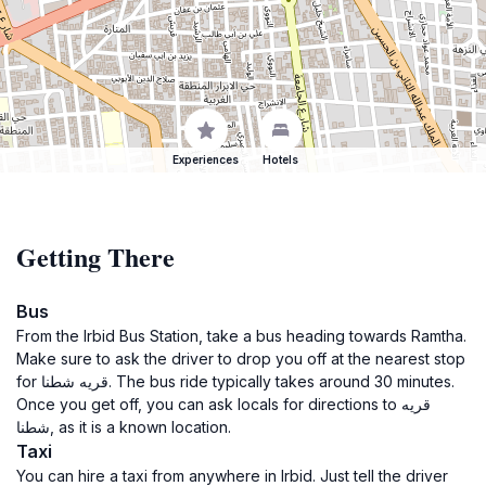
Experiences
Hotels
Getting There
Bus
From the Irbid Bus Station, take a bus heading towards Ramtha.
Make sure to ask the driver to drop you off at the nearest stop
for قريه شطنا. The bus ride typically takes around 30 minutes.
Once you get off, you can ask locals for directions to قريه
شطنا, as it is a known location.
Taxi
You can hire a taxi from anywhere in Irbid. Just tell the driver