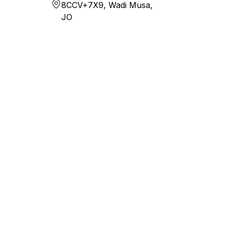
8CCV+7X9, Wadi Musa,
JO