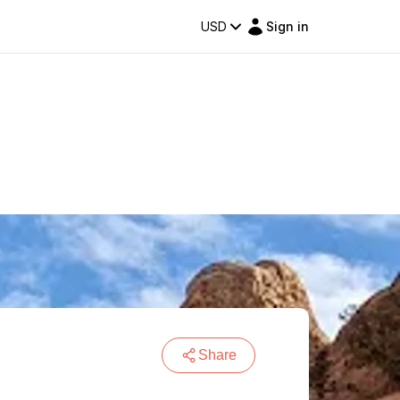
USD
Sign in
Share