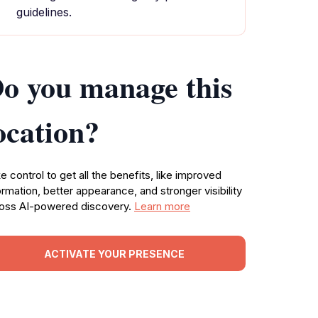
guidelines.
o you manage this
ocation?
e control to get all the benefits, like improved
ormation, better appearance, and stronger visibility
oss AI-powered discovery.
Learn more
ACTIVATE YOUR PRESENCE