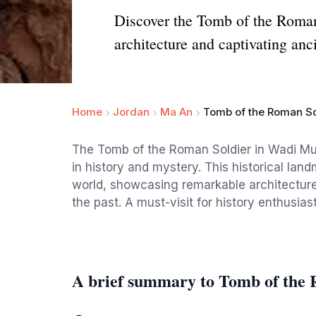
Discover the Tomb of the Roman
architecture and captivating anci
Home
Jordan
Ma An
Tomb of the Roman So
The Tomb of the Roman Soldier in Wadi Mus
in history and mystery. This historical land
world, showcasing remarkable architecture 
the past. A must-visit for history enthusias
A brief summary to Tomb of the 