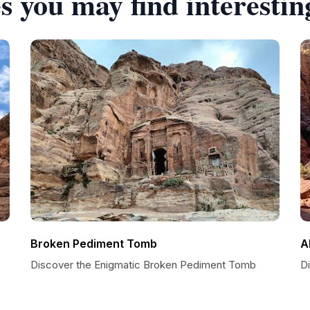
s you may find interestin
Broken Pediment Tomb
A
Discover the Enigmatic Broken Pediment Tomb
Di