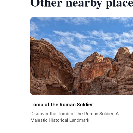
Other nearby place
Tomb of the Roman Soldier
Discover the Tomb of the Roman Soldier: A
Majestic Historical Landmark