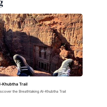
g
l-Khubtha Trail
scover the Breathtaking Al-Khubtha Trail