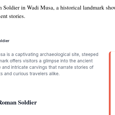
 Soldier in Wadi Musa, a historical landmark sh
ent stories.
ldier
a is a captivating archaeological site, steeped
mark offers visitors a glimpse into the ancient
and intricate carvings that narrate stories of
ts and curious travelers alike.
Roman Soldier