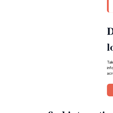
D
l
Tak
inf
acr