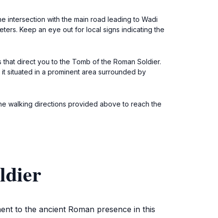
he intersection with the main road leading to Wadi
ters. Keep an eye out for local signs indicating the
s that direct you to the Tomb of the Roman Soldier.
d it situated in a prominent area surrounded by
the walking directions provided above to reach the
ldier
ent to the ancient Roman presence in this