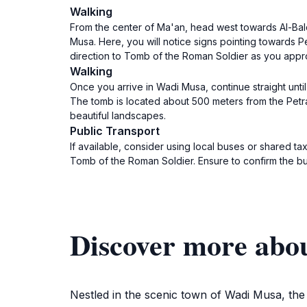
Walking
From the center of Ma'an, head west towards Al-Balqa
Musa. Here, you will notice signs pointing towards Pe
direction to Tomb of the Roman Soldier as you app
Walking
Once you arrive in Wadi Musa, continue straight unti
The tomb is located about 500 meters from the Petra v
beautiful landscapes.
Public Transport
If available, consider using local buses or shared 
Tomb of the Roman Soldier. Ensure to confirm the b
Discover more abo
Nestled in the scenic town of Wadi Musa, th