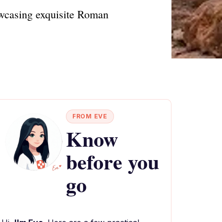
owcasing exquisite Roman
FROM EVE
Know
before you
go