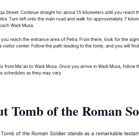
 Street. Continue straight for about 1.5 kilometers until you reach t
tra. Turn left onto the main road and walk for approximately 7 kilome
roach Wadi Musa.
l you reach the entrance area of Petra. From there, look for the sign
isitor center. Follow the path leading to the tomb, and you will fin
taxis from Ma'an to Wadi Musa. Once you arrive in Wadi Musa, follow 
us schedules as they may vary.
ut Tomb of the Roman So
e Tomb of the Roman Soldier stands as a remarkable testam