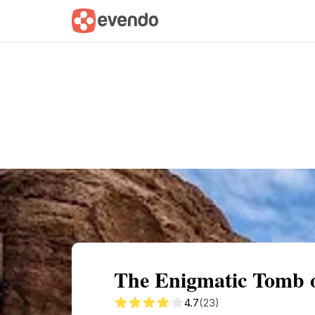
Summary
Map
Getting there
Descri
The Enigmatic Tomb o
4.7
(23)