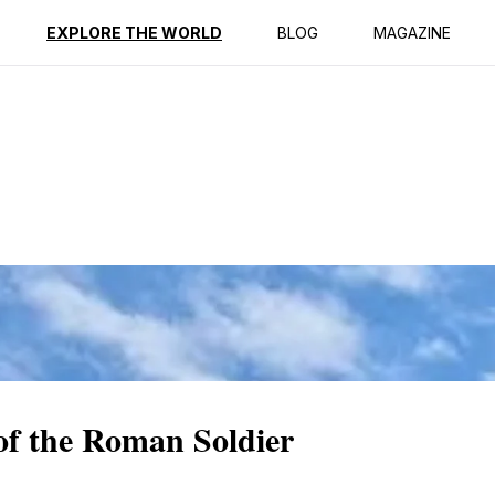
ption
Reviews
EXPLORE THE WORLD
BLOG
MAGAZINE
f the Roman Soldier