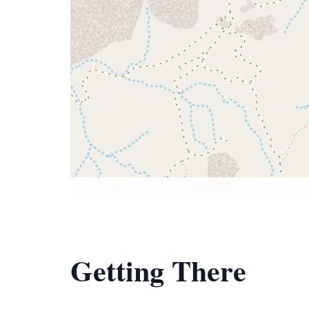
Getting There