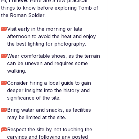
Hi,
I'm Eve
. Here are a few practical
things to know before exploring Tomb of
the Roman Soldier.
Visit early in the morning or late
afternoon to avoid the heat and enjoy
the best lighting for photography.
Wear comfortable shoes, as the terrain
can be uneven and requires some
walking.
Consider hiring a local guide to gain
deeper insights into the history and
significance of the site.
Bring water and snacks, as facilities
may be limited at the site.
Respect the site by not touching the
carvings and following any posted