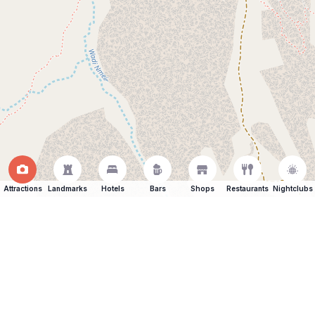
Attractions
Landmarks
Hotels
Bars
Shops
Restaurants
Nightclubs