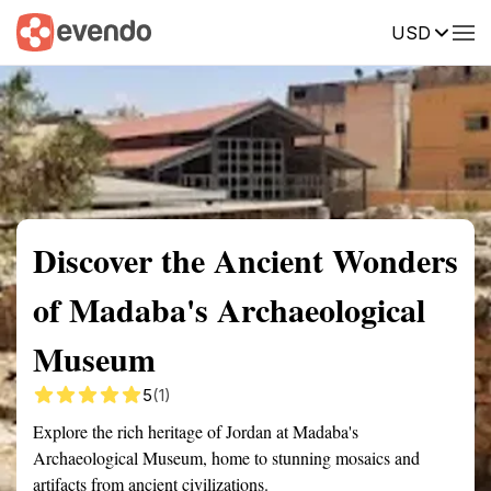
USD
Summary
Map
Getting there
Description
Reviews
Discover the Ancient Wonders
of Madaba's Archaeological
Museum
5
(1)
Explore the rich heritage of Jordan at Madaba's
Archaeological Museum, home to stunning mosaics and
artifacts from ancient civilizations.