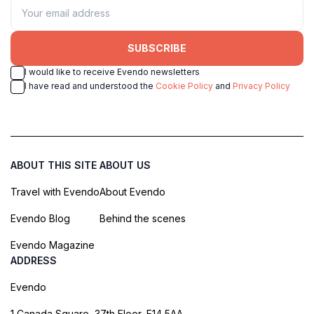
SUBSCRIBE
I would like to receive Evendo newsletters
I have read and understood the
Cookie Policy
and
Privacy Policy
ABOUT THIS SITE
ABOUT US
Travel with Evendo
About Evendo
Evendo Blog
Behind the scenes
Evendo Magazine
ADDRESS
Evendo
1 Canada Square, 37th Floor, E14 5AA