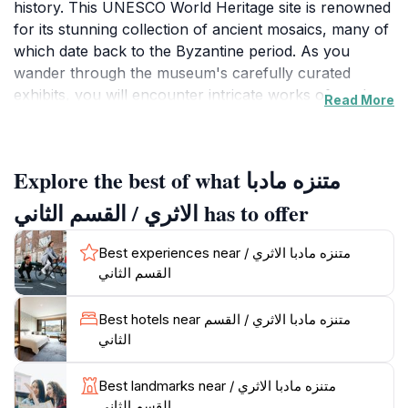
history. This UNESCO World Heritage site is renowned
for its stunning collection of ancient mosaics, many of
which date back to the Byzantine period. As you
wander through the museum's carefully curated
exhibits, you will encounter intricate works of art that
Read More
depict daily life, religious themes, and historical events,
all crafted with remarkable skill and attention to detail.
The museum not only showcases these exquisite
Explore the best of what متنزه مادبا
mosaics but also houses a variety of other artifacts
that highlight the region's cultural heritage, spanning
الاثري / القسم الثاني has to offer
several centuries. The knowledgeable staff is on hand
to provide insights and context, making your visit even
Best experiences near متنزه مادبا الاثري /
more enriching.
القسم الثاني
The museum is conveniently located and is an ideal
Best hotels near متنزه مادبا الاثري / القسم
starting point for exploring the rest of Madaba, known
الثاني
as the 'City of Mosaics.' After your visit, take the time
to stroll through the charming streets of the city,
Best landmarks near متنزه مادبا الاثري /
where you can sample traditional Jordanian cuisine at
القسم الثاني