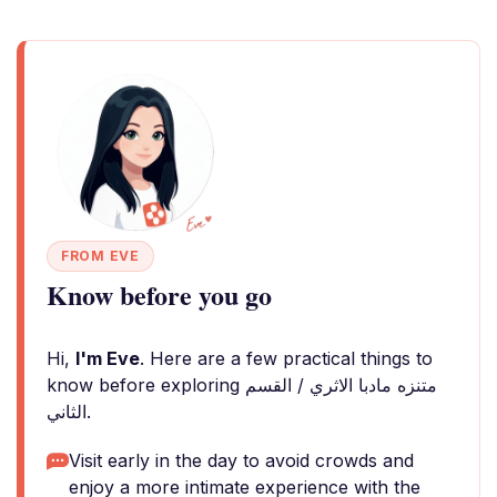
FROM EVE
Know before you go
Hi,
I'm Eve
. Here are a few practical things to
know before exploring متنزه مادبا الاثري / القسم
الثاني.
Visit early in the day to avoid crowds and
enjoy a more intimate experience with the