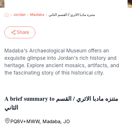
Jordan
Madaba
متنزه مادبا الاثري / القسم الثاني
Share
Madaba's Archaeological Museum offers an
exquisite glimpse into Jordan's rich history and
heritage. Explore ancient mosaics, artifacts, and
the fascinating story of this historical city.
A brief summary to متنزه مادبا الاثري / القسم
الثاني
PQ8V+MWW, Madaba, JO