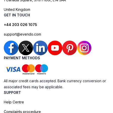
United Kingdom
GET IN TOUCH
+44 203 026 1075
support@evendo.com
PAYMENT METHODS
All major credit cards accepted. Bank currency conversion or
associated fees may be applicable.
SUPPORT
Help Centre
Complaints procedure