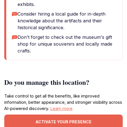
exhibits.
Consider hiring a local guide for in-depth
knowledge about the artifacts and their
historical significance.
Don't forget to check out the museum's gift
shop for unique souvenirs and locally made
crafts.
Do you manage this location?
Take control to get all the benefits, like improved
information, better appearance, and stronger visibility across
AI-powered discovery.
Learn more
ACTIVATE YOUR PRESENCE