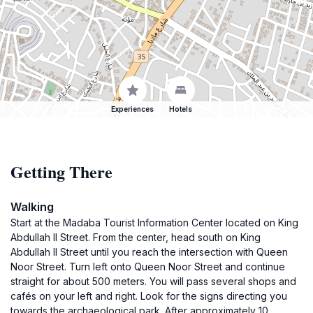
Experiences
Hotels
Getting There
Walking
Start at the Madaba Tourist Information Center located on King
Abdullah II Street. From the center, head south on King
Abdullah II Street until you reach the intersection with Queen
Noor Street. Turn left onto Queen Noor Street and continue
straight for about 500 meters. You will pass several shops and
cafés on your left and right. Look for the signs directing you
towards the archaeological park. After approximately 10