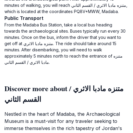
minutes of walking, you will reach متنزه مادبا الاثري / القسم الثاني,
which is located at the coordinates PQ8V+MWW, Madaba.
Public Transport
From the Madaba Bus Station, take a local bus heading
towards the archaeological sites. Buses typically run every 30
minutes. Once on the bus, inform the driver that you want to
get off at متنزه مادبا الاثري. The ride should take around 15
minutes. After disembarking, you will need to walk
approximately 5 minutes north to reach the entrance of متنزه
مادبا الاثري / القسم الثاني.
Discover more about متنزه مادبا الاثري /
القسم الثاني
Nestled in the heart of Madaba, the Archaeological
Museum is a must-visit for any traveler seeking to
immerse themselves in the rich tapestry of Jordan's