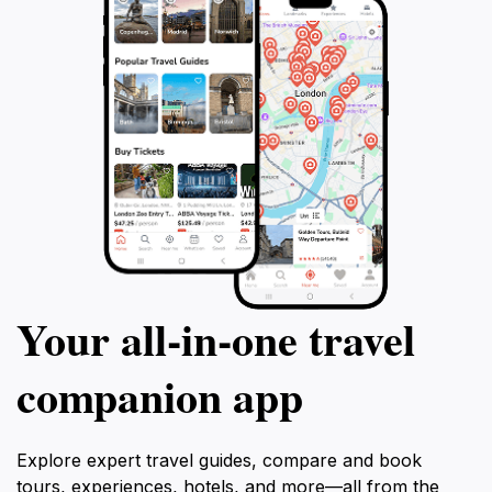
Your all‑in‑one travel
companion app
Explore expert travel guides, compare and book
tours, experiences, hotels, and more—all from the