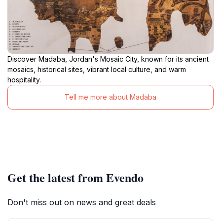
Discover Madaba, Jordan's Mosaic City, known for its ancient
mosaics, historical sites, vibrant local culture, and warm
hospitality.
Tell me more about Madaba
Get the latest from Evendo
Don't miss out on news and great deals