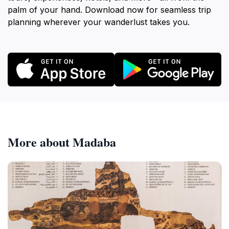
palm of your hand. Download now for seamless trip
planning wherever your wanderlust takes you.
More about Madaba