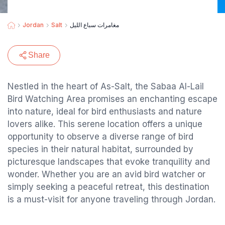
Jordan
Salt
مغامرات سباع الليل
Share
Nestled in the heart of As-Salt, the Sabaa Al-Lail
Bird Watching Area promises an enchanting escape
into nature, ideal for bird enthusiasts and nature
lovers alike. This serene location offers a unique
opportunity to observe a diverse range of bird
species in their natural habitat, surrounded by
picturesque landscapes that evoke tranquility and
wonder. Whether you are an avid bird watcher or
simply seeking a peaceful retreat, this destination
is a must-visit for anyone traveling through Jordan.