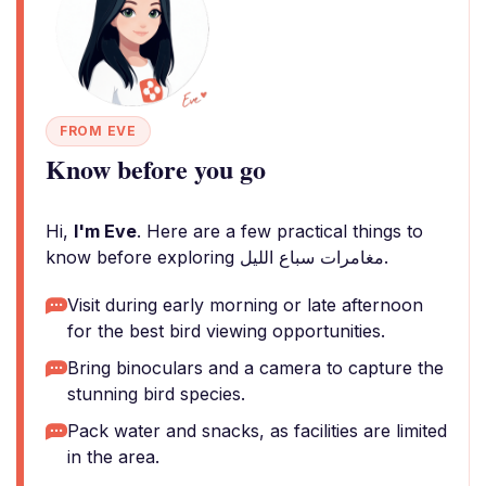
FROM EVE
Know before you go
Hi,
I'm Eve
. Here are a few practical things to
know before exploring مغامرات سباع الليل.
Visit during early morning or late afternoon
for the best bird viewing opportunities.
Bring binoculars and a camera to capture the
stunning bird species.
Pack water and snacks, as facilities are limited
in the area.