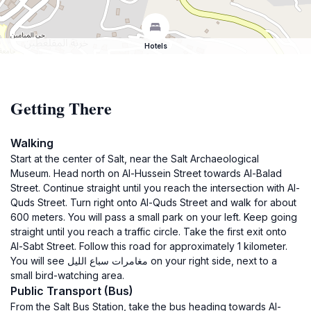
Hotels
Getting There
Walking
Start at the center of Salt, near the Salt Archaeological
Museum. Head north on Al-Hussein Street towards Al-Balad
Street. Continue straight until you reach the intersection with Al-
Quds Street. Turn right onto Al-Quds Street and walk for about
600 meters. You will pass a small park on your left. Keep going
straight until you reach a traffic circle. Take the first exit onto
Al-Sabt Street. Follow this road for approximately 1 kilometer.
You will see مغامرات سباع الليل on your right side, next to a
small bird-watching area.
Public Transport (Bus)
From the Salt Bus Station, take the bus heading towards Al-