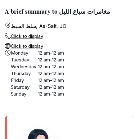
A brief summary to مغامرات سباع الليل
سلط السبط, As-Salt, JO
Click to display
Click to display
Monday
12 am-12 am
Tuesday
12 am-12 am
Wednesday
12 am-12 am
Thursday
12 am-12 am
Friday
12 am-12 am
Saturday
12 am-12 am
Sunday
12 am-12 am