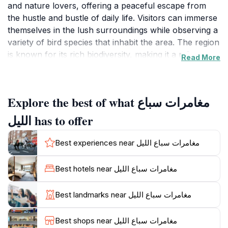
and nature lovers, offering a peaceful escape from
the hustle and bustle of daily life. Visitors can immerse
themselves in the lush surroundings while observing a
variety of bird species that inhabit the area. The region
is known for its rich biodiversity, making it a prime
Read More
location for spotting both local and migratory birds
throughout the year. Bring your binoculars and a
camera to capture the beauty of these feathered
Explore the best of what مغامرات سباع
friends in their natural habitat.
الليل has to offer
In addition to bird watching, the Sabaa Al-Lail area
features breathtaking views of the surrounding
Best experiences near مغامرات سباع الليل
landscapes, providing a perfect backdrop for a
leisurely stroll or a picnic. The serene environment is
Best hotels near مغامرات سباع الليل
ideal for those looking to unwind and connect with
nature. The area remains open 24/7, allowing visitors
Best landmarks near مغامرات سباع الليل
to plan their visits at any time. Early mornings and late
afternoons are particularly popular for bird watching,
Best shops near مغامرات سباع الليل
as birds are most active during these hours.