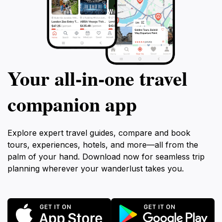
Your all‑in‑one travel
companion app
Explore expert travel guides, compare and book
tours, experiences, hotels, and more—all from the
palm of your hand. Download now for seamless trip
planning wherever your wanderlust takes you.