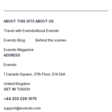
ABOUT THIS SITE
ABOUT US
Travel with Evendo
About Evendo
Evendo Blog
Behind the scenes
Evendo Magazine
ADDRESS
Evendo
1 Canada Square, 37th Floor, E14 5AA
United Kingdom
GET IN TOUCH
+44 203 026 1075
support@evendo.com