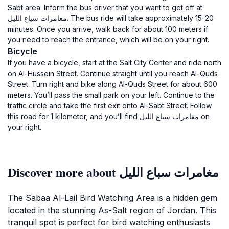
Sabt area. Inform the bus driver that you want to get off at
مغامرات سباع الليل. The bus ride will take approximately 15-20
minutes. Once you arrive, walk back for about 100 meters if
you need to reach the entrance, which will be on your right.
Bicycle
If you have a bicycle, start at the Salt City Center and ride north
on Al-Hussein Street. Continue straight until you reach Al-Quds
Street. Turn right and bike along Al-Quds Street for about 600
meters. You’ll pass the small park on your left. Continue to the
traffic circle and take the first exit onto Al-Sabt Street. Follow
this road for 1 kilometer, and you’ll find مغامرات سباع الليل on
your right.
Discover more about مغامرات سباع الليل
The Sabaa Al-Lail Bird Watching Area is a hidden gem
located in the stunning As-Salt region of Jordan. This
tranquil spot is perfect for bird watching enthusiasts