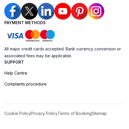
PAYMENT METHODS
All major credit cards accepted. Bank currency conversion or
associated fees may be applicable.
SUPPORT
Help Centre
Complaints procedure
Cookie Policy
Privacy Policy
Terms of Booking
Sitemap