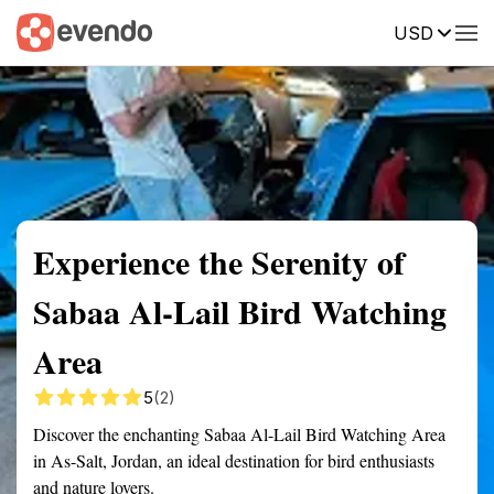
USD
Summary
Map
Getting there
Description
Reviews
Experience the Serenity of
Sabaa Al-Lail Bird Watching
Area
5
(2)
Discover the enchanting Sabaa Al-Lail Bird Watching Area
in As-Salt, Jordan, an ideal destination for bird enthusiasts
and nature lovers.