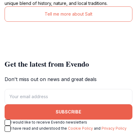
unique blend of history, nature, and local traditions.
Tell me more about Salt
Get the latest from Evendo
Don't miss out on news and great deals
SUBSCRIBE
I would like to receive Evendo newsletters
I have read and understood the
Cookie Policy
and
Privacy Policy