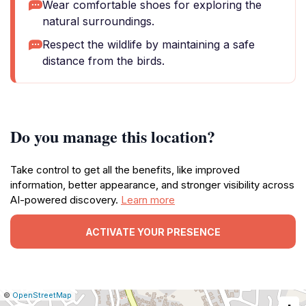
Wear comfortable shoes for exploring the
natural surroundings.
Respect the wildlife by maintaining a safe
distance from the birds.
Do you manage this location?
Take control to get all the benefits, like improved
information, better appearance, and stronger visibility across
AI-powered discovery.
Learn more
ACTIVATE YOUR PRESENCE
|
Leaflet
|
Report
©
OpenStreetMap
a