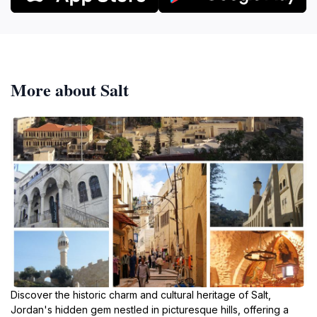
More about Salt
Discover the historic charm and cultural heritage of Salt,
Jordan's hidden gem nestled in picturesque hills, offering a