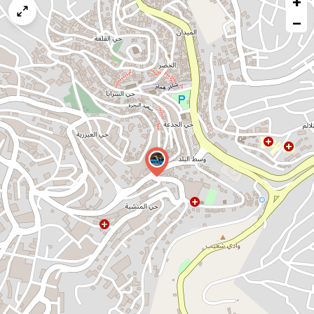
+
map
−
issue