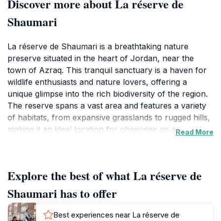
Discover more about La réserve de
Shaumari
La réserve de Shaumari is a breathtaking nature
preserve situated in the heart of Jordan, near the
town of Azraq. This tranquil sanctuary is a haven for
wildlife enthusiasts and nature lovers, offering a
unique glimpse into the rich biodiversity of the region.
The reserve spans a vast area and features a variety
of habitats, from expansive grasslands to rugged hills,
making it an ideal location for observing an array of
Read More
flora and fauna. Visitors to La réserve de Shaumari
can expect to encounter rare species such as the
Arabian oryx and various migratory birds, which make
Explore the best of what La réserve de
this reserve a significant site for conservation
efforts.The diverse landscapes provide ample
Shaumari has to offer
opportunities for exploration, with well-marked trails
that cater to both casual walkers and seasoned hikers.
Best experiences near La réserve de