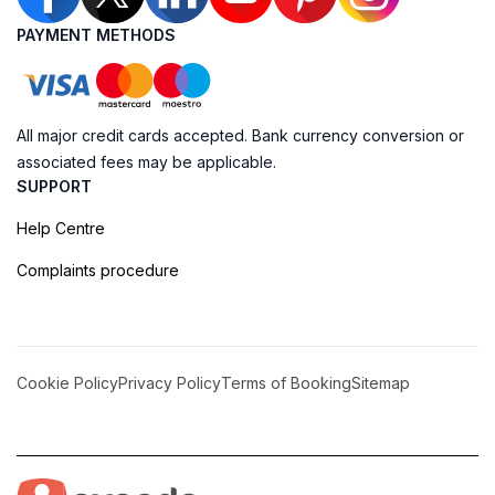
PAYMENT METHODS
All major credit cards accepted. Bank currency conversion or
associated fees may be applicable.
SUPPORT
Help Centre
Complaints procedure
Cookie Policy
Privacy Policy
Terms of Booking
Sitemap