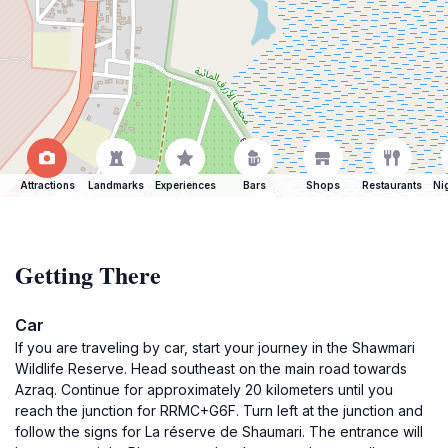
Attractions
Landmarks
Experiences
Bars
Shops
Restaurants
Ni
Getting There
Car
If you are traveling by car, start your journey in the Shawmari
Wildlife Reserve. Head southeast on the main road towards
Azraq. Continue for approximately 20 kilometers until you
reach the junction for RRMC+G6F. Turn left at the junction and
follow the signs for La réserve de Shaumari. The entrance will