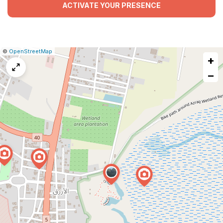
ACTIVATE YOUR PRESENCE
|
Leaflet
|
Report
©
OpenStreetMap
+
a
map
−
issue