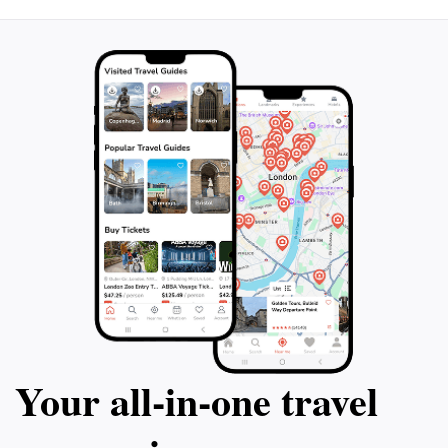
Your all‑in‑one travel