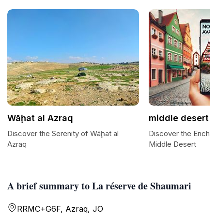
Wāḩat al Azraq
middle desert
Discover the Serenity of Wāḩat al
Discover the Enchan
Azraq
Middle Desert
A brief summary to La réserve de Shaumari
RRMC+G6F, Azraq, JO