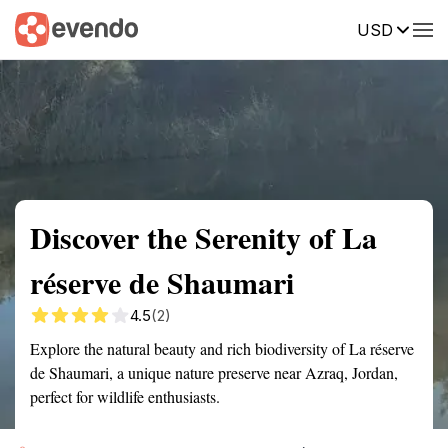
USD
Summary
Map
Getting there
Description
Reviews
Discover the Serenity of La
réserve de Shaumari
4.5
(2)
Explore the natural beauty and rich biodiversity of La réserve
de Shaumari, a unique nature preserve near Azraq, Jordan,
perfect for wildlife enthusiasts.