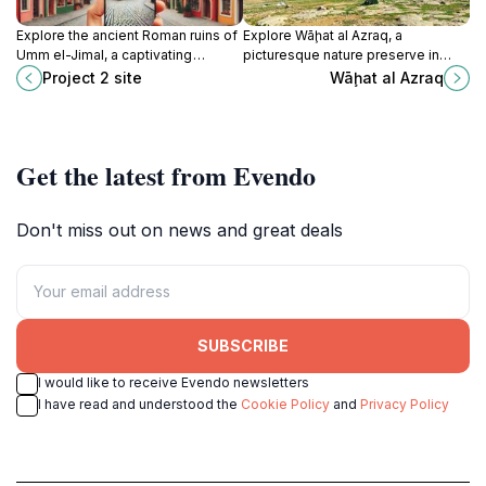
Explore the ancient Roman ruins of
Explore Wāḩat al Azraq, a
Umm el-Jimal, a captivating
picturesque nature preserve in
archaeological site in Jordan
Jordan, rich in biodiversity and
Project 2 site
Wāḩat al Azraq
showcasing rich history and
perfect for nature lovers and
stunning architecture.
birdwatching enthusiasts.
Get the latest from Evendo
Don't miss out on news and great deals
SUBSCRIBE
I would like to receive Evendo newsletters
I have read and understood the
Cookie Policy
and
Privacy Policy