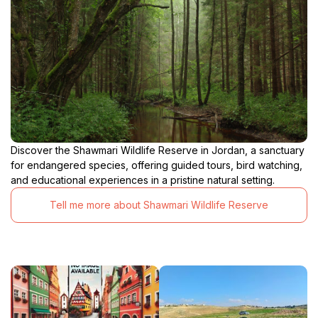
Discover the Shawmari Wildlife Reserve in Jordan, a sanctuary
for endangered species, offering guided tours, bird watching,
and educational experiences in a pristine natural setting.
Tell me more about Shawmari Wildlife Reserve