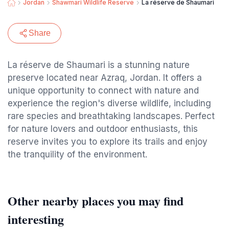
Jordan
Shawmari Wildlife Reserve
La réserve de Shaumari
Share
La réserve de Shaumari is a stunning nature
preserve located near Azraq, Jordan. It offers a
unique opportunity to connect with nature and
experience the region's diverse wildlife, including
rare species and breathtaking landscapes. Perfect
for nature lovers and outdoor enthusiasts, this
reserve invites you to explore its trails and enjoy
the tranquility of the environment.
Other nearby places you may find
interesting