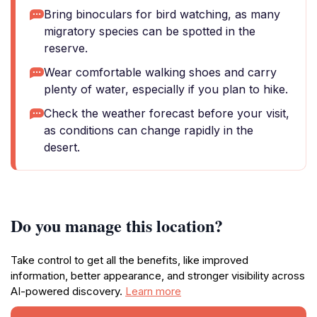
Bring binoculars for bird watching, as many
migratory species can be spotted in the
reserve.
Wear comfortable walking shoes and carry
plenty of water, especially if you plan to hike.
Check the weather forecast before your visit,
as conditions can change rapidly in the
desert.
Do you manage this location?
Take control to get all the benefits, like improved
information, better appearance, and stronger visibility across
AI-powered discovery.
Learn more