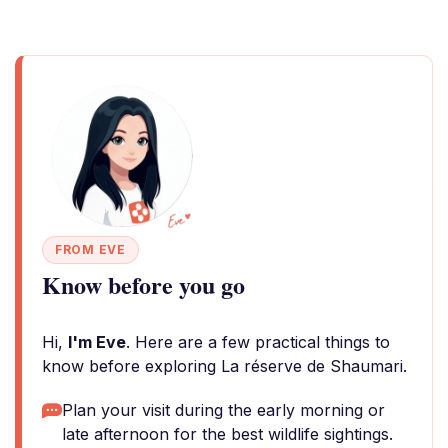
FROM EVE
Know before you go
Hi,
I'm Eve
. Here are a few practical things to
know before exploring La réserve de Shaumari.
Plan your visit during the early morning or
late afternoon for the best wildlife sightings.