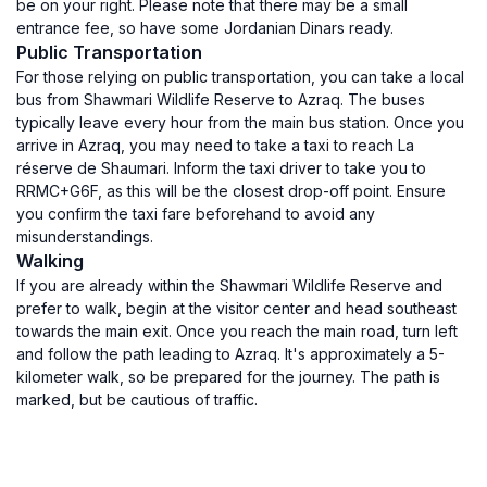
be on your right. Please note that there may be a small
entrance fee, so have some Jordanian Dinars ready.
Public Transportation
For those relying on public transportation, you can take a local
bus from Shawmari Wildlife Reserve to Azraq. The buses
typically leave every hour from the main bus station. Once you
arrive in Azraq, you may need to take a taxi to reach La
réserve de Shaumari. Inform the taxi driver to take you to
RRMC+G6F, as this will be the closest drop-off point. Ensure
you confirm the taxi fare beforehand to avoid any
misunderstandings.
Walking
If you are already within the Shawmari Wildlife Reserve and
prefer to walk, begin at the visitor center and head southeast
towards the main exit. Once you reach the main road, turn left
and follow the path leading to Azraq. It's approximately a 5-
kilometer walk, so be prepared for the journey. The path is
marked, but be cautious of traffic.