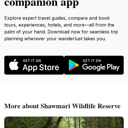
companion app
Explore expert travel guides, compare and book
tours, experiences, hotels, and more—all from the
palm of your hand. Download now for seamless trip
planning wherever your wanderlust takes you.
More about Shawmari Wildlife Reserve