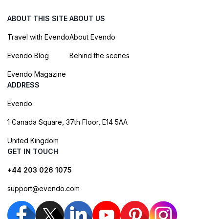
ABOUT THIS SITE
ABOUT US
Travel with Evendo
About Evendo
Evendo Blog
Behind the scenes
Evendo Magazine
ADDRESS
Evendo
1 Canada Square, 37th Floor, E14 5AA
United Kingdom
GET IN TOUCH
+44 203 026 1075
support@evendo.com