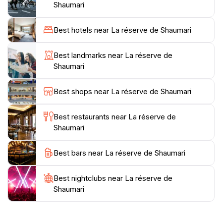
As you traverse the paths, take a moment to
Shaumari
appreciate the stunning views and the peaceful
sounds of nature that surround you. The reserve is
Best hotels near La réserve de Shaumari
not only a place to observe wildlife but also offers a
serene environment for reflection and photography,
Best landmarks near La réserve de
making it a perfect escape from the hustle and bustle
Shaumari
of urban life.For those interested in learning more
about the ecosystem and conservation efforts,
Best shops near La réserve de Shaumari
informative signage and occasional guided tours are
available, enriching your visit with knowledge about
Best restaurants near La réserve de
the region's natural heritage. Whether you're looking
Shaumari
to embark on an adventure or simply relax in a
picturesque setting, La réserve de Shaumari is an
Best bars near La réserve de Shaumari
Best nightclubs near La réserve de
Shaumari