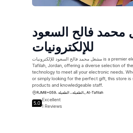
مشغل محمد فالح ا
للإلكترونيات
مشغل محمد فالح السعود للإلكترونيات is a premier electronics store located in At-
Tafilah, Jordan, offering a diverse selection of th
technology to meet all your electronic needs. Wh
or simply looking for the perfect gift, this store is
products and knowledgeable staff.
RJM8+G59، الطفيلة،، الطفيلة،, At-Tafilah
Excellent
5.0
1 Reviews