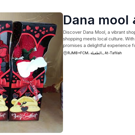
Discover Dana Mool, a vibrant shop
shopping meets local culture. With 
promises a delightful experience fo
RJM8+FCM، الطفيلة،, At-Tafilah