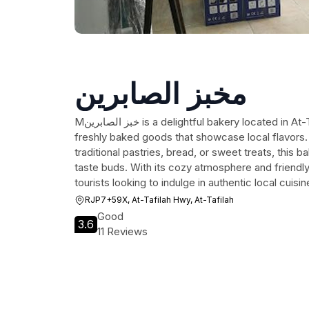
مخبز الصابرين
Mخبز الصابرين is a delightful bakery located in At-Tafilah, offering a variety of
freshly baked goods that showcase local flavors
traditional pastries, bread, or sweet treats, this 
taste buds. With its cozy atmosphere and friendly s
tourists looking to indulge in authentic local cuisin
RJP7+59X, At-Tafilah Hwy, At-Tafilah
Good
3.6
11 Reviews