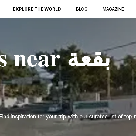
EXPLORE THE WORLD
BLOG
MAGAZINE
ear بقعة