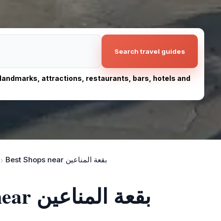
Search travel guides
, landmarks, attractions, restaurants, bars, hotels and
Best Shops near بقعة المناعين
The 10 best shops near بقعة المناعين