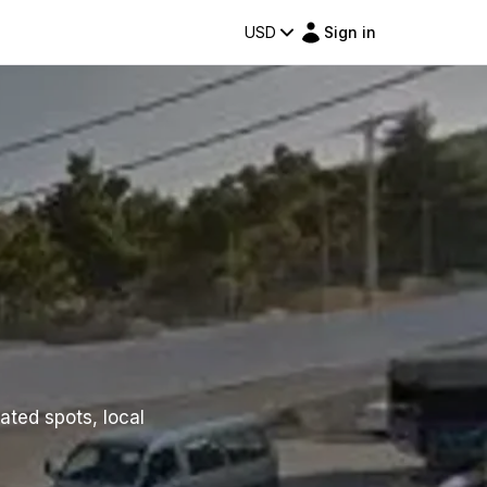
USD
Sign in