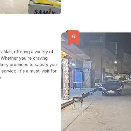
. Whether you're craving
bakery promises to satisfy your
ervice, it's a must-visit for
e.