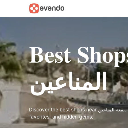
Best Shops n
المناعين
Discover the best shops near بقعة المناعين. Find inspiration for your trip with our curated list of top-rated spots, local
favorites, and hidden gems.