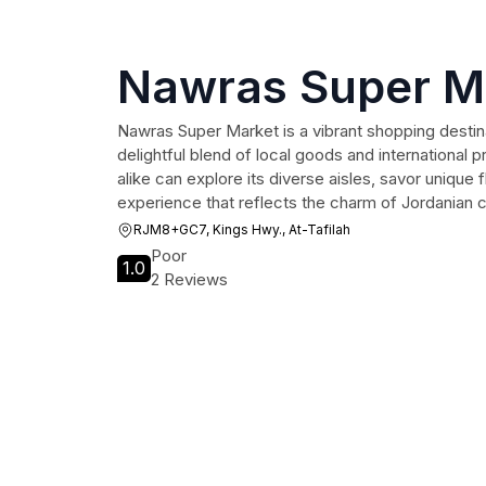
Nawras Super M
Nawras Super Market is a vibrant shopping destinat
delightful blend of local goods and international p
alike can explore its diverse aisles, savor unique 
experience that reflects the charm of Jordanian c
RJM8+GC7, Kings Hwy., At-Tafilah
Poor
1.0
2 Reviews