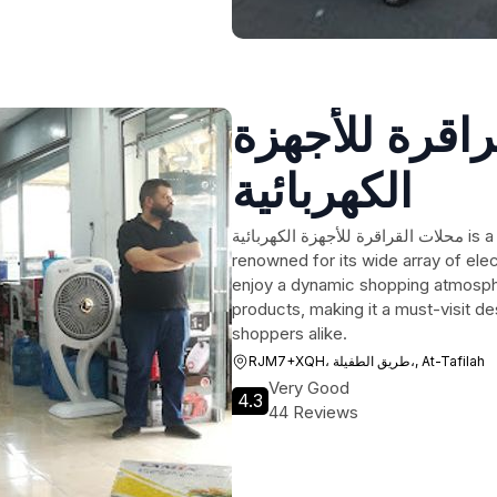
محلات القراق
الكهربائية
محلات القراقرة للأجهزة الكهربائية is a bustling shopping mall in At-Tafilah, Jordan,
renowned for its wide array of ele
enjoy a dynamic shopping atmospher
products, making it a must-visit de
shoppers alike.
RJM7+XQH، طريق الطفيلة،, At-Tafilah
Very Good
4.3
44 Reviews