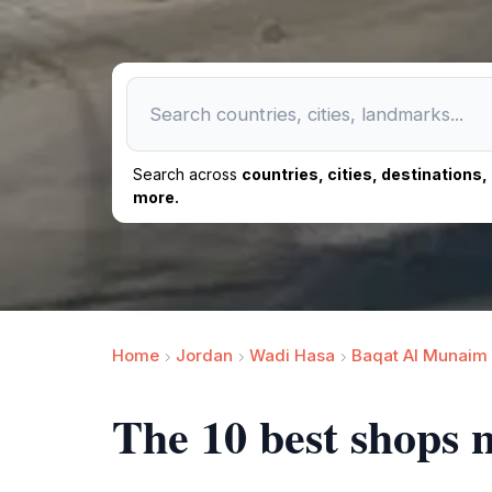
Search across
countries, cities, destinations
more.
Home
Jordan
Wadi Hasa
Baqat Al Munaim