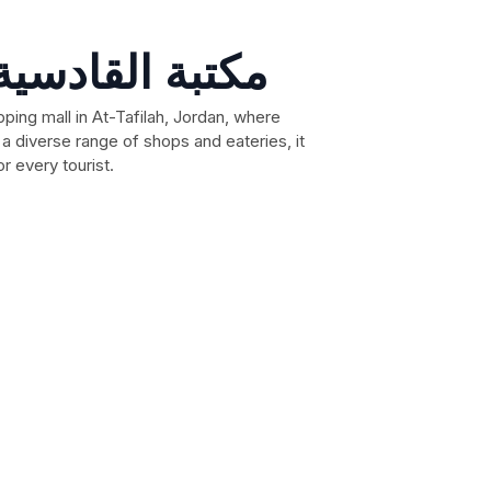
Dana mool مكتبة القادسية
ping mall in At-Tafilah, Jordan, where
a diverse range of shops and eateries, it
r every tourist.