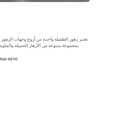
ات الزهور في الأردن، حيث يمكن للزوار الاستمتاع
لونة، مما يجعلها مكانًا مثاليًا لالتقاط الصور
راي كلين المجد, At-Tafilah 66110