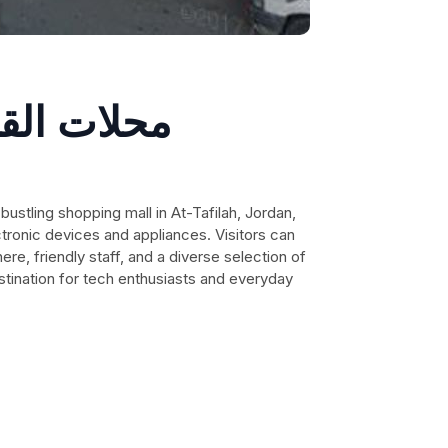
رة للأجهزة
ctronic devices and appliances. Visitors can
e, friendly staff, and a diverse selection of
stination for tech enthusiasts and everyday