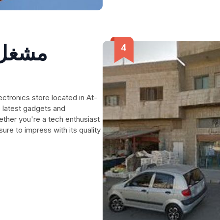
لسعود
e latest gadgets and
ether you're a tech enthusiast
 sure to impress with its quality