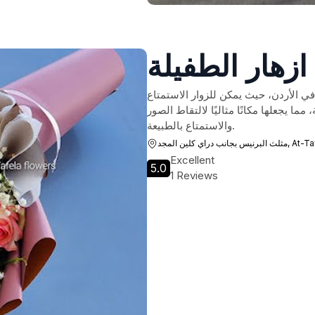
ازهار الطفيلة
تعتبر زهور الطفيلة واحدة من أروع وجه
بمجموعة متنوعة من الأزهار الجميلة والم
والاستمتاع بالطبيعة.
مثلث البرنيس بجانب د
Excellent
5.0
1 Reviews