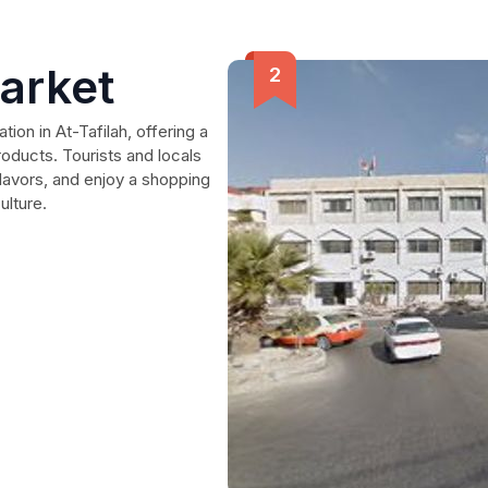
arket
ion in At-Tafilah, offering a
roducts. Tourists and locals
flavors, and enjoy a shopping
ulture.