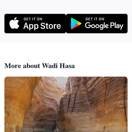
More about Wadi Hasa