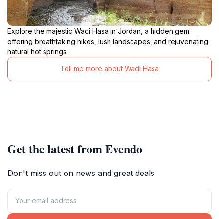
Explore the majestic Wadi Hasa in Jordan, a hidden gem
offering breathtaking hikes, lush landscapes, and rejuvenating
natural hot springs.
Tell me more about Wadi Hasa
Get the latest from Evendo
Don't miss out on news and great deals