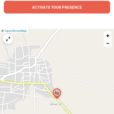
ACTIVATE YOUR PRESENCE
|
Leaflet
|
Report
©
OpenStreetMap
+
a
map
−
issue