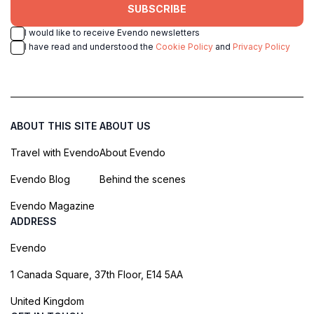
SUBSCRIBE
I would like to receive Evendo newsletters
I have read and understood the
Cookie Policy
and
Privacy Policy
ABOUT THIS SITE
ABOUT US
Travel with Evendo
About Evendo
Evendo Blog
Behind the scenes
Evendo Magazine
ADDRESS
Evendo
1 Canada Square, 37th Floor, E14 5AA
United Kingdom