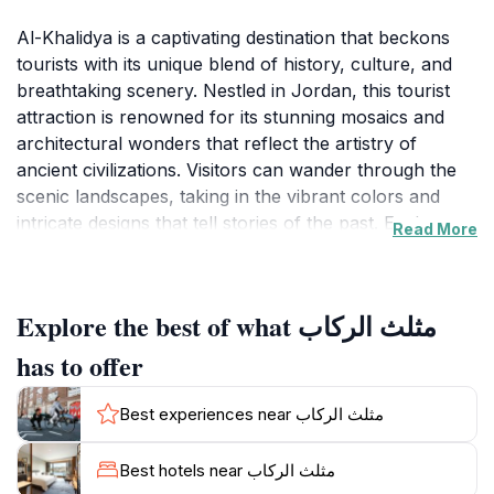
Al-Khalidya is a captivating destination that beckons
tourists with its unique blend of history, culture, and
breathtaking scenery. Nestled in Jordan, this tourist
attraction is renowned for its stunning mosaics and
architectural wonders that reflect the artistry of
ancient civilizations. Visitors can wander through the
scenic landscapes, taking in the vibrant colors and
intricate designs that tell stories of the past. Each
Read More
corner of Al-Khalidya offers a glimpse into the rich
tapestry of Jordanian heritage, making it a haven for
history enthusiasts and art lovers alike.
Explore the best of what مثلث الركاب
The atmosphere of Al-Khalidya is one of tranquility
has to offer
and inspiration, where tourists can enjoy leisurely
strolls amidst lush gardens and historical sites. The
Best experiences near مثلث الركاب
area's charming ambiance, combined with the warm
hospitality of the locals, creates an inviting
Best hotels near مثلث الركاب
environment for travelers. As you explore, be sure to