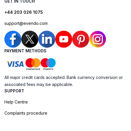
GET IN TOUCH
+44 203 026 1075
support@evendo.com
PAYMENT METHODS
All major credit cards accepted. Bank currency conversion or
associated fees may be applicable.
SUPPORT
Help Centre
Complaints procedure