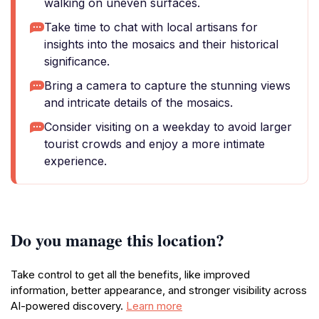
walking on uneven surfaces.
Take time to chat with local artisans for
insights into the mosaics and their historical
significance.
Bring a camera to capture the stunning views
and intricate details of the mosaics.
Consider visiting on a weekday to avoid larger
tourist crowds and enjoy a more intimate
experience.
Do you manage this location?
Take control to get all the benefits, like improved
information, better appearance, and stronger visibility across
AI-powered discovery.
Learn more