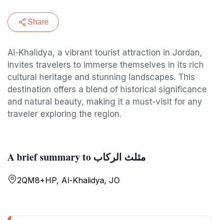
Share
Al-Khalidya, a vibrant tourist attraction in Jordan,
invites travelers to immerse themselves in its rich
cultural heritage and stunning landscapes. This
destination offers a blend of historical significance
and natural beauty, making it a must-visit for any
traveler exploring the region.
A brief summary to مثلث الركاب
2QM8+HP, Al-Khalidya, JO