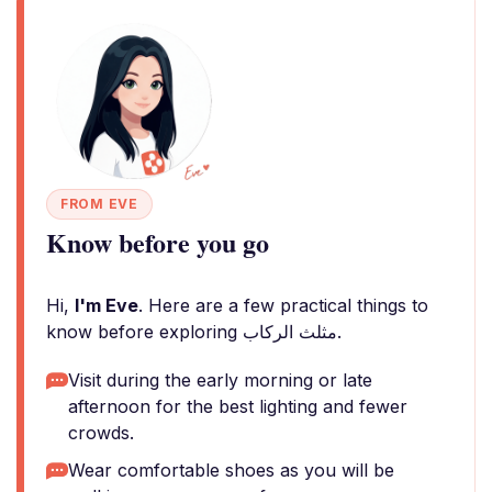
FROM EVE
Know before you go
Hi,
I'm Eve
. Here are a few practical things to
know before exploring مثلث الركاب.
Visit during the early morning or late
afternoon for the best lighting and fewer
crowds.
Wear comfortable shoes as you will be