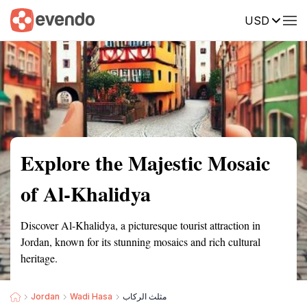
USD
Summary
Map
Getting there
Description
Reviews
Explore the Majestic Mosaic
of Al-Khalidya
Discover Al-Khalidya, a picturesque tourist attraction in
Jordan, known for its stunning mosaics and rich cultural
heritage.
Jordan
Wadi Hasa
مثلث الركاب