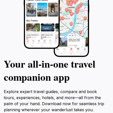
Your all‑in‑one travel
companion app
Explore expert travel guides, compare and book
tours, experiences, hotels, and more—all from the
palm of your hand. Download now for seamless trip
planning wherever your wanderlust takes you.