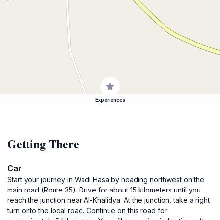
Experiences
Getting There
Car
Start your journey in Wadi Hasa by heading northwest on the
main road (Route 35). Drive for about 15 kilometers until you
reach the junction near Al-Khalidya. At the junction, take a right
turn onto the local road. Continue on this road for