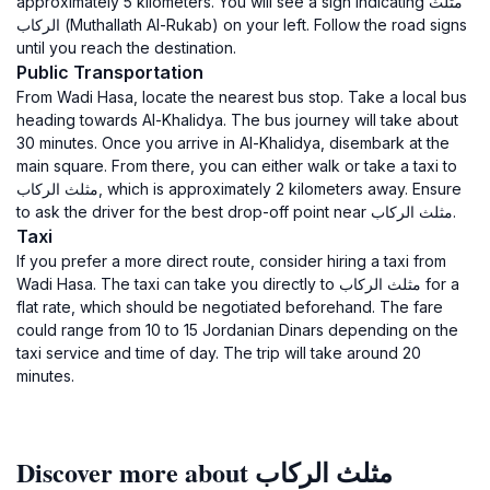
approximately 5 kilometers. You will see a sign indicating مثلث
الركاب (Muthallath Al-Rukab) on your left. Follow the road signs
until you reach the destination.
Public Transportation
From Wadi Hasa, locate the nearest bus stop. Take a local bus
heading towards Al-Khalidya. The bus journey will take about
30 minutes. Once you arrive in Al-Khalidya, disembark at the
main square. From there, you can either walk or take a taxi to
مثلث الركاب, which is approximately 2 kilometers away. Ensure
to ask the driver for the best drop-off point near مثلث الركاب.
Taxi
If you prefer a more direct route, consider hiring a taxi from
Wadi Hasa. The taxi can take you directly to مثلث الركاب for a
flat rate, which should be negotiated beforehand. The fare
could range from 10 to 15 Jordanian Dinars depending on the
taxi service and time of day. The trip will take around 20
minutes.
Discover more about مثلث الركاب