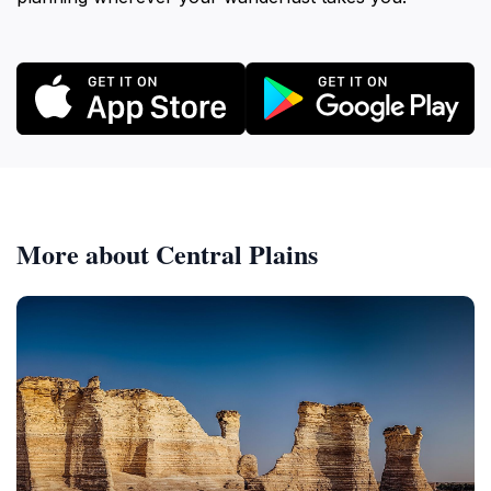
More about Central Plains