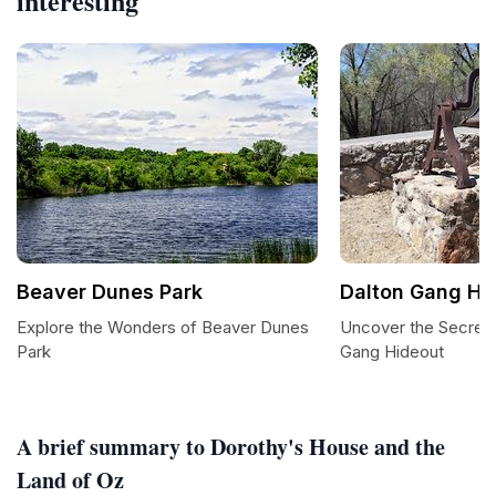
interesting
Beaver Dunes Park
Dalton Gang Hi
Explore the Wonders of Beaver Dunes
Uncover the Secrets
Park
Gang Hideout
A brief summary to Dorothy's House and the
Land of Oz