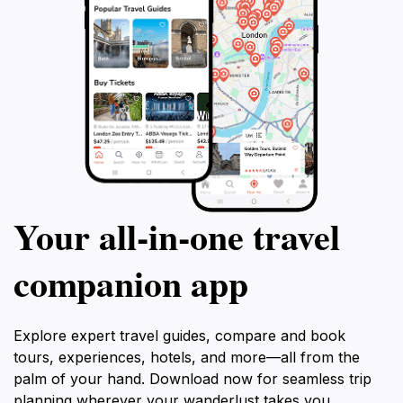
Your all‑in‑one travel
companion app
Explore expert travel guides, compare and book
tours, experiences, hotels, and more—all from the
palm of your hand. Download now for seamless trip
planning wherever your wanderlust takes you.