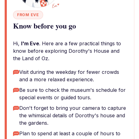
FROM EVE
Know before you go
Hi,
I'm Eve
. Here are a few practical things to
know before exploring Dorothy's House and
the Land of Oz.
Visit during the weekday for fewer crowds
and a more relaxed experience.
Be sure to check the museum's schedule for
special events or guided tours.
Don't forget to bring your camera to capture
the whimsical details of Dorothy's house and
the gardens.
Plan to spend at least a couple of hours to