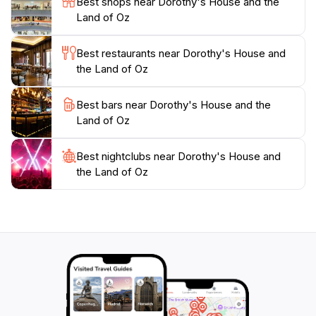
Best shops near Dorothy's House and the
experience.
Land of Oz
Whether you're a long-time fan of the Wizard of Oz or
Best restaurants near Dorothy's House and
simply seeking a delightful outing, Dorothy's House
the Land of Oz
and the Land of Oz is a treasure trove of nostalgia and
a perfect destination for tourists. Remember to take
Best bars near Dorothy's House and the
plenty of photos, as this magical experience is one
Land of Oz
Best nightclubs near Dorothy's House and
the Land of Oz