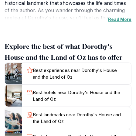
historical landmark that showcases the life and times
of the author. As you wander through the charming
replica of Dorothy's house, you'll feel as though
Read More
you've been transported to the magical land of Oz
itself. The house is adorned with period-appropriate
furnishings and decorations, offering a glimpse into
Explore the best of what Dorothy's
early 20th-century life, which enhances the immersive
experience.
House and the Land of Oz has to offer
The museum features engaging exhibits that delve into
Best experiences near Dorothy's House
the background of the story and its characters,
and the Land of Oz
including interactive displays that captivate visitors of
all ages. You can explore the history of the book, its
Best hotels near Dorothy's House and the
adaptations, and the cultural significance it holds
Land of Oz
today. Additionally, the surrounding gardens are
beautifully landscaped, providing a serene setting to
Best landmarks near Dorothy's House and
relax and reflect on your journey through this
the Land of Oz
whimsical narrative. The museum also hosts various
events throughout the year, making each visit a unique