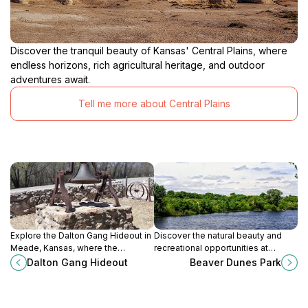
Discover the tranquil beauty of Kansas' Central Plains, where
endless horizons, rich agricultural heritage, and outdoor
adventures await.
Tell me more about Central Plains
Explore the Dalton Gang Hideout in
Discover the natural beauty and
Meade, Kansas, where the
recreational opportunities at
notorious outlaws planned their
Beaver Dunes Park, a serene
Dalton Gang Hideout
Beaver Dunes Park
robberies and left their mark on the
escape in Beaver, Oklahoma.
Wild West.