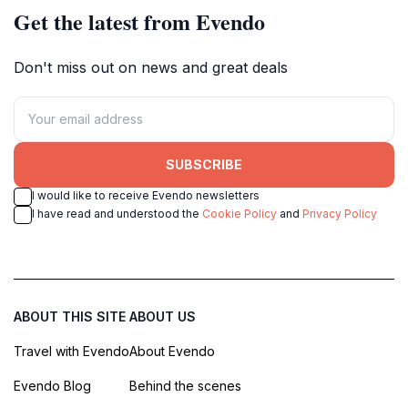
Get the latest from Evendo
Don't miss out on news and great deals
SUBSCRIBE
I would like to receive Evendo newsletters
I have read and understood the
Cookie Policy
and
Privacy Policy
ABOUT THIS SITE
ABOUT US
Travel with Evendo
About Evendo
Evendo Blog
Behind the scenes