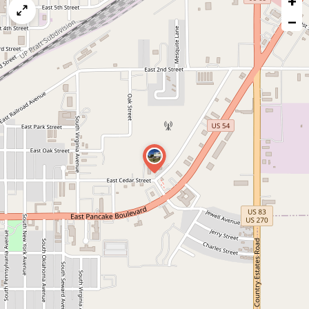
+
map
−
issue