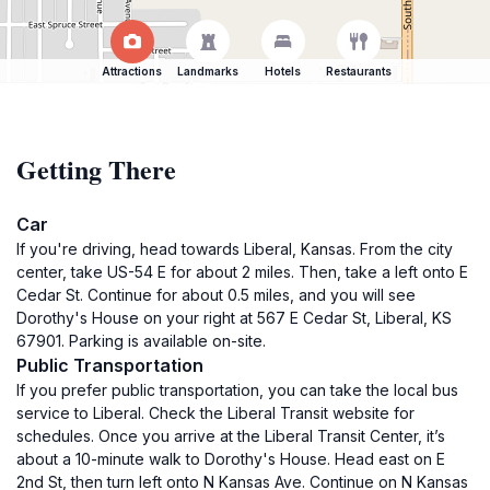
Attractions
Landmarks
Hotels
Restaurants
Getting There
Car
If you're driving, head towards Liberal, Kansas. From the city
center, take US-54 E for about 2 miles. Then, take a left onto E
Cedar St. Continue for about 0.5 miles, and you will see
Dorothy's House on your right at 567 E Cedar St, Liberal, KS
67901. Parking is available on-site.
Public Transportation
If you prefer public transportation, you can take the local bus
service to Liberal. Check the Liberal Transit website for
schedules. Once you arrive at the Liberal Transit Center, it’s
about a 10-minute walk to Dorothy's House. Head east on E
2nd St, then turn left onto N Kansas Ave. Continue on N Kansas