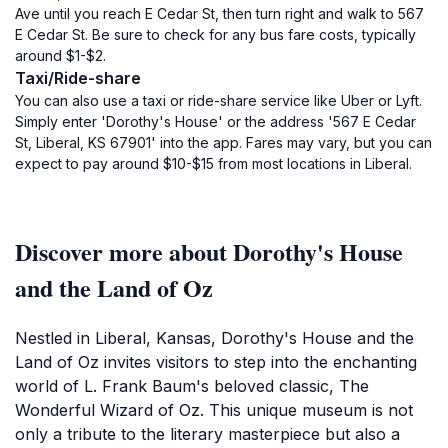
Ave until you reach E Cedar St, then turn right and walk to 567
E Cedar St. Be sure to check for any bus fare costs, typically
around $1-$2.
Taxi/Ride-share
You can also use a taxi or ride-share service like Uber or Lyft.
Simply enter 'Dorothy's House' or the address '567 E Cedar
St, Liberal, KS 67901' into the app. Fares may vary, but you can
expect to pay around $10-$15 from most locations in Liberal.
Discover more about Dorothy's House
and the Land of Oz
Nestled in Liberal, Kansas, Dorothy's House and the
Land of Oz invites visitors to step into the enchanting
world of L. Frank Baum's beloved classic, The
Wonderful Wizard of Oz. This unique museum is not
only a tribute to the literary masterpiece but also a