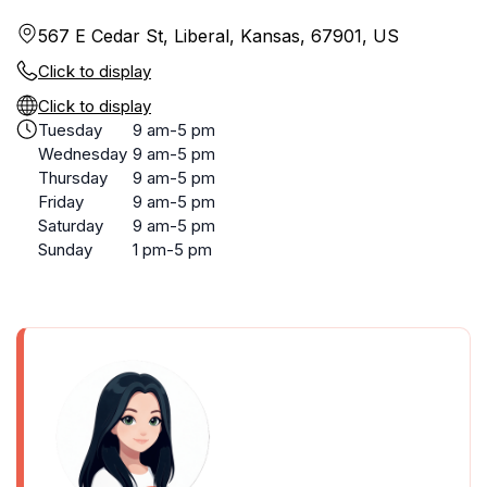
567 E Cedar St, Liberal, Kansas, 67901, US
Click to display
Click to display
Tuesday
9 am-5 pm
Wednesday
9 am-5 pm
Thursday
9 am-5 pm
Friday
9 am-5 pm
Saturday
9 am-5 pm
Sunday
1 pm-5 pm