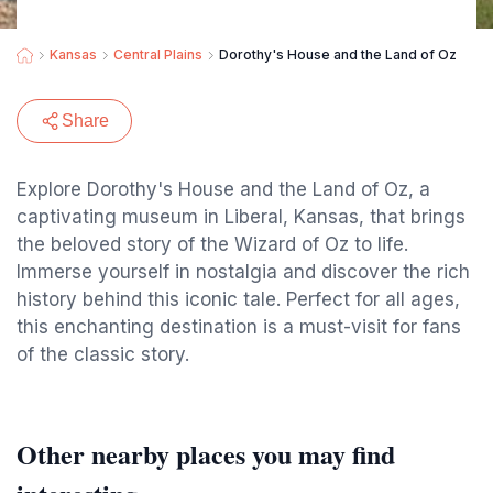
Kansas
Central Plains
Dorothy's House and the Land of Oz
Share
Explore Dorothy's House and the Land of Oz, a
captivating museum in Liberal, Kansas, that brings
the beloved story of the Wizard of Oz to life.
Immerse yourself in nostalgia and discover the rich
history behind this iconic tale. Perfect for all ages,
this enchanting destination is a must-visit for fans
of the classic story.
Other nearby places you may find