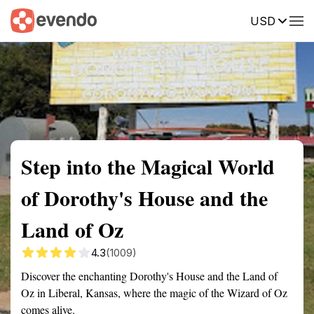
USD
Summary
Map
Getting there
Description
Reviews
Step into the Magical World
of Dorothy's House and the
Land of Oz
4.3
(1009)
Discover the enchanting Dorothy's House and the Land of
Oz in Liberal, Kansas, where the magic of the Wizard of Oz
comes alive.