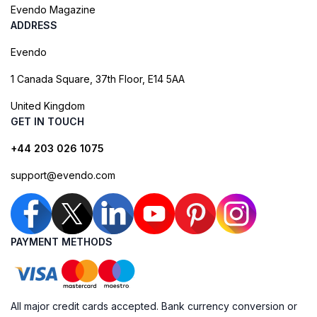
Evendo Magazine
ADDRESS
Evendo
1 Canada Square, 37th Floor, E14 5AA
United Kingdom
GET IN TOUCH
+44 203 026 1075
support@evendo.com
PAYMENT METHODS
All major credit cards accepted. Bank currency conversion or