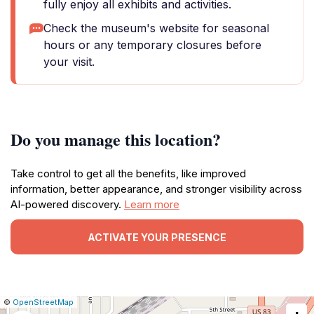
fully enjoy all exhibits and activities.
Check the museum's website for seasonal
hours or any temporary closures before
your visit.
Do you manage this location?
Take control to get all the benefits, like improved
information, better appearance, and stronger visibility across
AI-powered discovery.
Learn more
ACTIVATE YOUR PRESENCE
|
Leaflet
|
Report
©
OpenStreetMap
a