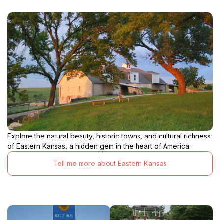
Explore the natural beauty, historic towns, and cultural richness
of Eastern Kansas, a hidden gem in the heart of America.
Tell me more about Eastern Kansas