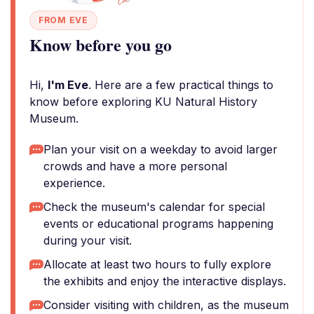
FROM EVE
Know before you go
Hi,
I'm Eve
. Here are a few practical things to
know before exploring KU Natural History
Museum.
Plan your visit on a weekday to avoid larger
crowds and have a more personal
experience.
Check the museum's calendar for special
events or educational programs happening
during your visit.
Allocate at least two hours to fully explore
the exhibits and enjoy the interactive displays.
Consider visiting with children, as the museum