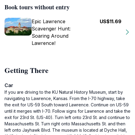
Book tours without entry
Epic Lawrence
US$11.69
Scavenger Hunt:
Soaring Around
Lawrence!
Getting There
Car
If you are driving to the KU Natural History Museum, start by
navigating to Lawrence, Kansas. From the I-70 highway, take
the exit for US-59 South toward Lawrence. Continue on US-59
until it merges with I-70. Follow signs for Lawrence and take the
exit for 23rd St. (US-40). Turn left onto 23rd St. and continue to
Massachusetts St. Turn right onto Massachusetts St. and then
left onto Jayhawk Blvd. The museum is located at Dyche Hall,