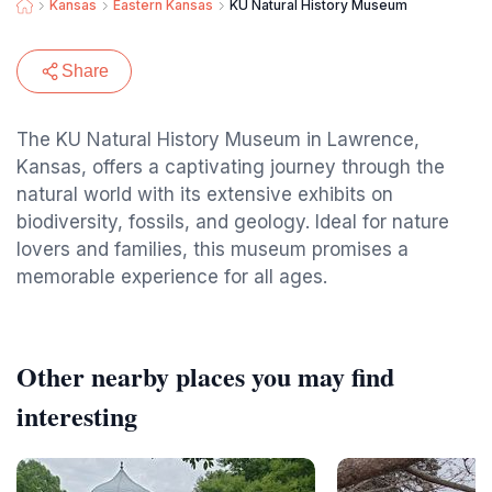
Kansas
Eastern Kansas
KU Natural History Museum
Share
The KU Natural History Museum in Lawrence,
Kansas, offers a captivating journey through the
natural world with its extensive exhibits on
biodiversity, fossils, and geology. Ideal for nature
lovers and families, this museum promises a
memorable experience for all ages.
Other nearby places you may find
interesting