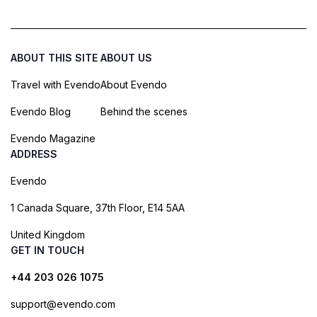
ABOUT THIS SITE
ABOUT US
Travel with Evendo
About Evendo
Evendo Blog
Behind the scenes
Evendo Magazine
ADDRESS
Evendo
1 Canada Square, 37th Floor, E14 5AA
United Kingdom
GET IN TOUCH
+44 203 026 1075
support@evendo.com