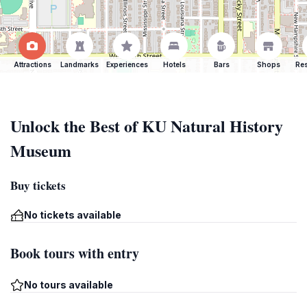
Attractions
Landmarks
Experiences
Hotels
Bars
Shops
Res
Unlock the Best of KU Natural History
Museum
Buy tickets
No tickets available
Book tours with entry
No tours available