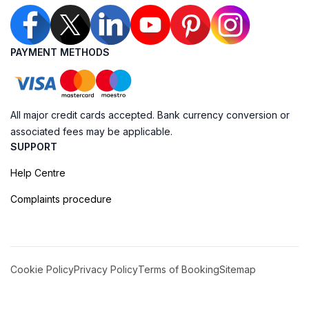
PAYMENT METHODS
All major credit cards accepted. Bank currency conversion or
associated fees may be applicable.
SUPPORT
Help Centre
Complaints procedure
Cookie Policy
Privacy Policy
Terms of Booking
Sitemap