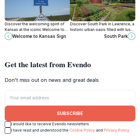
Discover the welcoming spirit of
Discover South Park in Lawrence, a
Kansas at the iconic Welcome to
historic urban oasis filled with lush
Kansas Sign in Kansas City, a must-
landscapes, community events,
Welcome to Kansas Sign
South Park
see for all travelers.
and recreational opportunities for
everyone.
Get the latest from Evendo
Don't miss out on news and great deals
SUBSCRIBE
I would like to receive Evendo newsletters
I have read and understood the
Cookie Policy
and
Privacy Policy