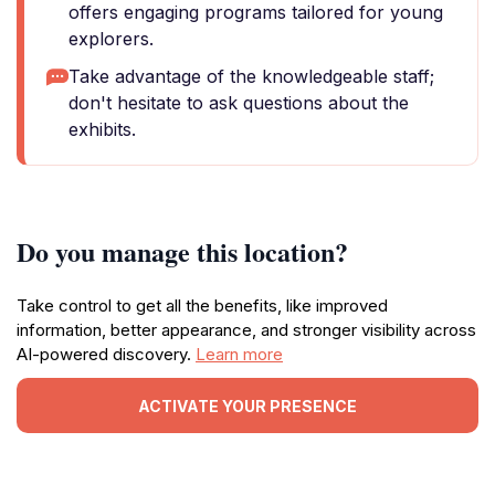
offers engaging programs tailored for young
explorers.
Take advantage of the knowledgeable staff;
don't hesitate to ask questions about the
exhibits.
Do you manage this location?
Take control to get all the benefits, like improved
information, better appearance, and stronger visibility across
AI-powered discovery.
Learn more
ACTIVATE YOUR PRESENCE