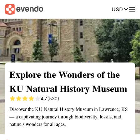
USD
Summary
Map
Getting there
Description
Reviews
Explore the Wonders of the
KU Natural History Museum
4.7
(530)
Discover the KU Natural History Museum in Lawrence, KS
— a captivating journey through biodiversity, fossils, and
nature's wonders for all ages.