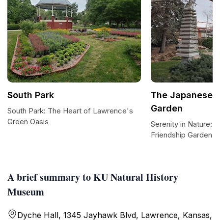
South Park
The Japanese F
Garden
South Park: The Heart of Lawrence's
Green Oasis
Serenity in Nature:
Friendship Garden
A brief summary to KU Natural History
Museum
Dyche Hall, 1345 Jayhawk Blvd, Lawrence, Kansas,