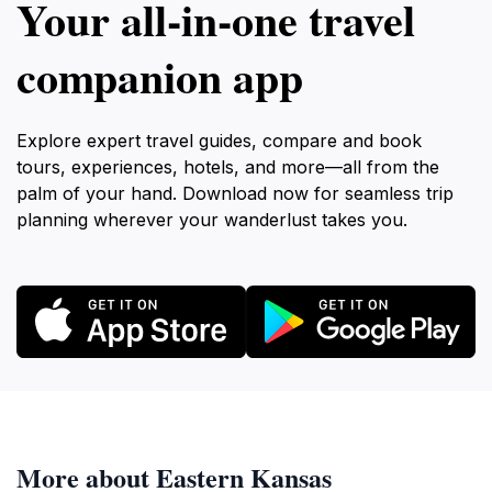
Your all‑in‑one travel
companion app
Explore expert travel guides, compare and book
tours, experiences, hotels, and more—all from the
palm of your hand. Download now for seamless trip
planning wherever your wanderlust takes you.
More about Eastern Kansas