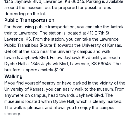
1345 Jayhawk Blvd, Lawrence, KS 66045. Parking is available
around the museum, but be prepared for possible fees
depending on the lot.
Public Transportation
For those using public transportation, you can take the Amtrak
train to Lawrence. The station is located at 413 E 7th St,
Lawrence, KS. From the station, you can take the Lawrence
Public Transit bus (Route 1) towards the University of Kansas.
Get off at the stop near the university campus and walk
towards Jayhawk Blvd. Follow Jayhawk Blvd until you reach
Dyche Hall at 1345 Jayhawk Blvd, Lawrence, KS 66045. The
bus fare is approximately $1.00.
Walking
If you find yourself nearby or have parked in the vicinity of the
University of Kansas, you can easily walk to the museum. From
anywhere on campus, head towards Jayhawk Blvd. The
museum is located within Dyche Hall, which is clearly marked.
The walk is pleasant and allows you to enjoy the campus
scenery.