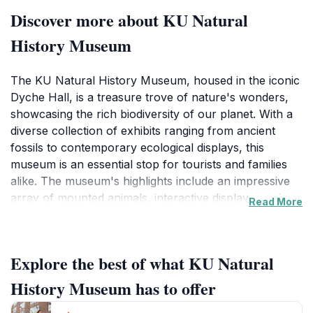
Discover more about KU Natural
History Museum
The KU Natural History Museum, housed in the iconic
Dyche Hall, is a treasure trove of nature's wonders,
showcasing the rich biodiversity of our planet. With a
diverse collection of exhibits ranging from ancient
fossils to contemporary ecological displays, this
museum is an essential stop for tourists and families
alike. The museum's highlights include an impressive
array of mounted animals, interactive displays, and
Read More
educational programs designed to engage visitors of all
ages. The well-curated galleries invite you to explore
various themes such as paleontology, ecology, and
Explore the best of what KU Natural
anthropology, making it a perfect destination for both
casual visitors and avid naturalists.In addition to the
History Museum has to offer
breathtaking exhibits, the museum often hosts special