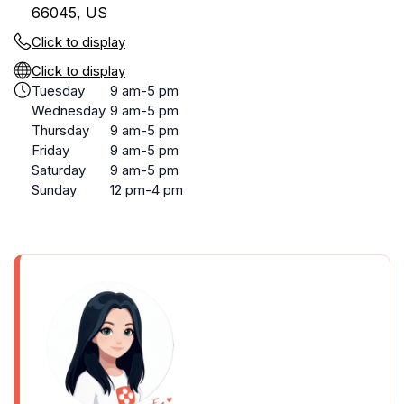
66045, US
Click to display
Click to display
Tuesday
9 am-5 pm
Wednesday
9 am-5 pm
Thursday
9 am-5 pm
Friday
9 am-5 pm
Saturday
9 am-5 pm
Sunday
12 pm-4 pm