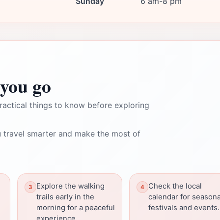
Sunday
6 am-8 pm
you go
ractical things to know before exploring
 travel smarter and make the most of
Explore the walking
Check the local
trails early in the
calendar for seasona
morning for a peaceful
festivals and events.
experience.