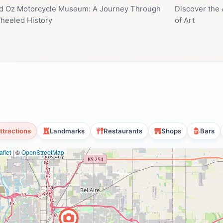
d Oz Motorcycle Museum: A Journey Through
Discover the 
eeled History
of Art
ttractions
Landmarks
Restaurants
Shops
Bars
flet
|
©
OpenStreetMap