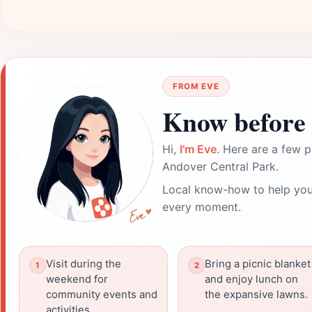
FROM EVE
Know before 
Hi,
I'm Eve
. Here are a few p
Andover Central Park.
Local know-how to help you
every moment.
Visit during the
Bring a picnic blanket
weekend for
and enjoy lunch on
community events and
the expansive lawns.
activities.