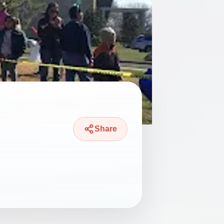
Share