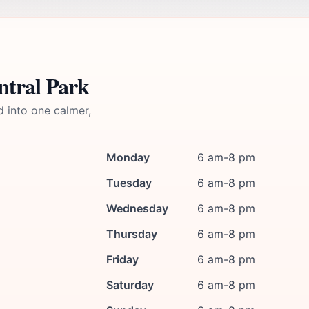
ntral Park
d into one calmer,
Monday
6 am-8 pm
Tuesday
6 am-8 pm
Wednesday
6 am-8 pm
Thursday
6 am-8 pm
Friday
6 am-8 pm
Saturday
6 am-8 pm