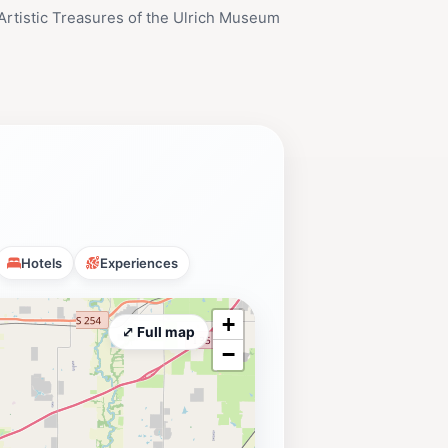
Artistic Treasures of the Ulrich Museum
Hotels
Experiences
+
⤢ Full map
−