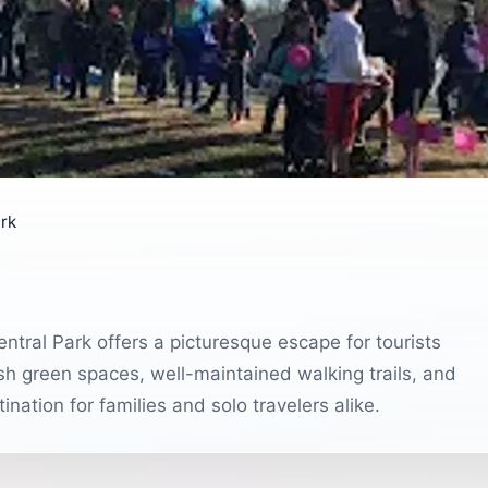
rk
ntral Park offers a picturesque escape for tourists
ush green spaces, well-maintained walking trails, and
nation for families and solo travelers alike.