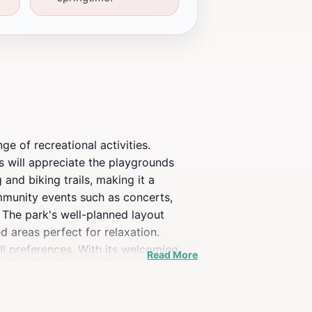
ge of recreational activities.
es will appreciate the playgrounds
and biking trails, making it a
ommunity events such as concerts,
. The park's well-planned layout
d areas perfect for relaxation.
ll preferences. With its welcoming
Read More
esidents of Andover, making it a must-
s that nature has to offer.