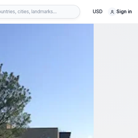
USD
Sign in