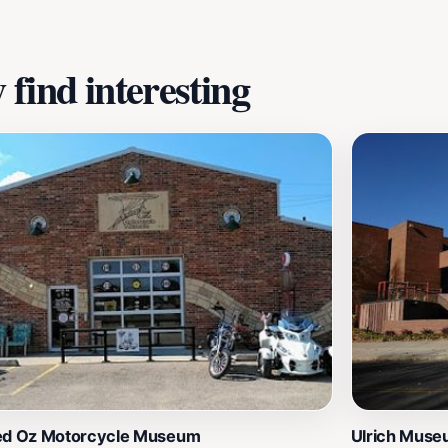
find interesting
ed Oz Motorcycle Museum
Ulrich Muse