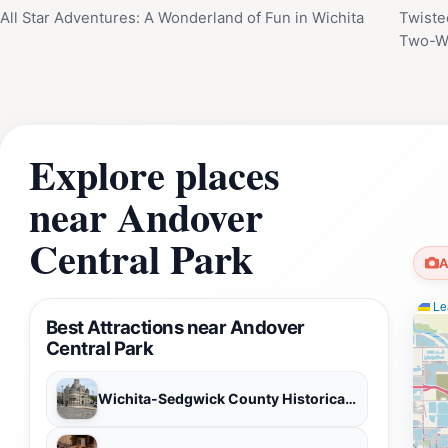
All Star Adventures: A Wonderland of Fun in Wichita
Twiste
Two-Wh
Explore places
near Andover
Central Park
A
Lea
Best Attractions near Andover
Central Park
Wichita-Sedgwick County Historical Museum