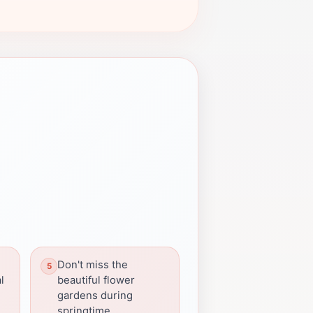
Don't miss the
l
beautiful flower
gardens during
springtime.