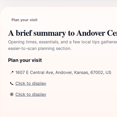
Plan your visit
A brief summary to Andover Ce
Opening times, essentials, and a few local tips gathere
easier-to-scan planning section.
Plan your visit
📍
1607 E Central Ave, Andover, Kansas, 67002, US
📞
Click to display
🌐
Click to display