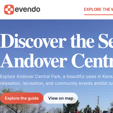
EXPLORE THE
Discover the Se
Andover Centr
Explore Andover Central Park, a beautiful oasis in Kans
relaxation, recreation, and community events amidst lu
Explore the guide
View on map