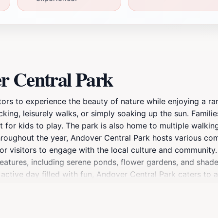
r Central Park
itors to experience the beauty of nature while enjoying a ran
cking, leisurely walks, or simply soaking up the sun. Famili
for kids to play. The park is also home to multiple walking 
 Throughout the year, Andover Central Park hosts various c
 for visitors to engage with the local culture and community
features, including serene ponds, flower gardens, and shade
ctive day filled with fun, Andover Central Park caters to a
a tourist attraction but a beloved gathering place for the r
nt to breathe in the fresh air and appreciate the simple joy