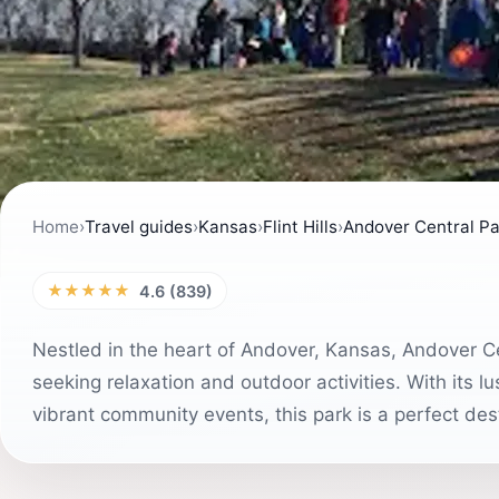
Home
›
Travel guides
›
Kansas
›
Flint Hills
›
Andover Central Pa
★★★★★
4.6 (839)
Nestled in the heart of Andover, Kansas, Andover Ce
seeking relaxation and outdoor activities. With its l
vibrant community events, this park is a perfect desti