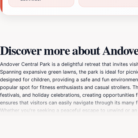
Discover more about Andove
Andover Central Park is a delightful retreat that invites vis
Spanning expansive green lawns, the park is ideal for picni
designed for children, providing a safe and fun environment 
popular spot for fitness enthusiasts and casual strollers.
festivals, and holiday celebrations, creating opportunities
ensures that visitors can easily navigate through its many 
Whether you're seeking a peaceful escape to unwind or an a
atmosphere and beautiful landscapes, this park is not just 
visit destination for anyone exploring the area. Take a mome