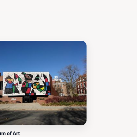
um of Art