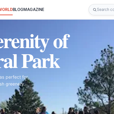
 WORLD
BLOG
MAGAZINE
renity of
al Park
as perfect for
sh greenery.