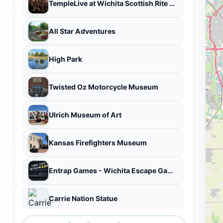
TempleLive at Wichita Scottish Rite Center
All Star Adventures
High Park
Twisted Oz Motorcycle Museum
Ulrich Museum of Art
Kansas Firefighters Museum
Entrap Games - Wichita Escape Game Experience
Carrie Nation Statue