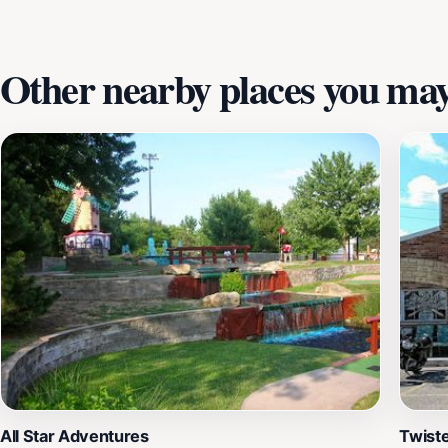
Other nearby places you may 
All Star Adventures
Twist