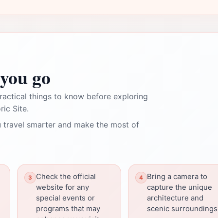
you go
ractical things to know before exploring
ric Site.
 travel smarter and make the most of
Check the official
Bring a camera to
website for any
capture the unique
special events or
architecture and
programs that may
scenic surroundings