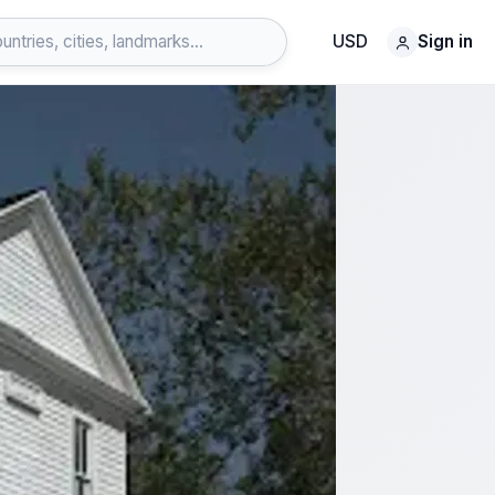
USD
Sign in