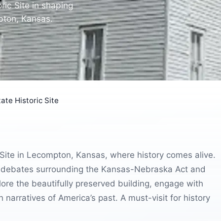
oric Site in shaping
mpton, Kansas.
ate Historic Site
c Site in Lecompton, Kansas, where history comes alive.
the debates surrounding the Kansas-Nebraska Act and
lore the beautifully preserved building, engage with
 narratives of America’s past. A must-visit for history