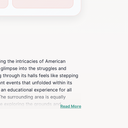
ing the intricacies of American
e glimpse into the struggles and
through its halls feels like stepping
nt events that unfolded within its
 an educational experience for all
The surrounding area is equally
me exploring the grounds and
Read More
 of America's complex narrative,
 connect with the past in a place that