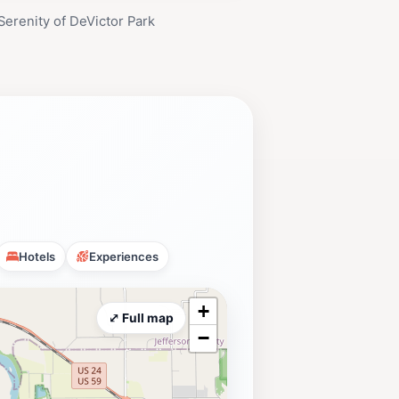
Serenity of DeVictor Park
Hotels
Experiences
+
⤢ Full map
−