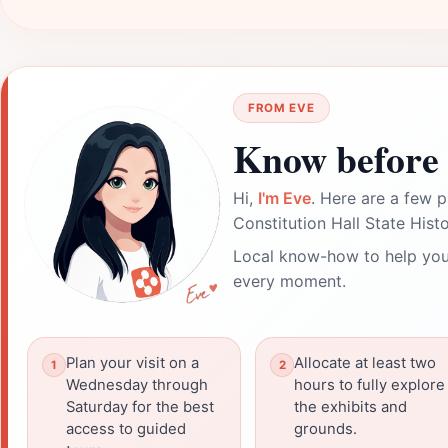
FROM EVE
Know before 
Hi,
I'm Eve
. Here are a few p
Constitution Hall State Histo
Local know-how to help you
every moment.
Plan your visit on a
Allocate at least two
Wednesday through
hours to fully explore
Saturday for the best
the exhibits and
access to guided
grounds.