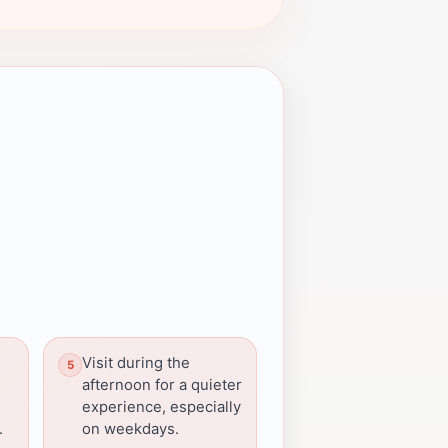
Visit during the
afternoon for a quieter
experience, especially
.
on weekdays.