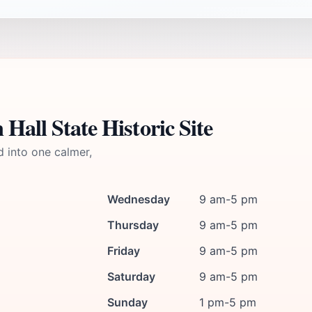
Hall State Historic Site
d into one calmer,
Wednesday
9 am-5 pm
Thursday
9 am-5 pm
Friday
9 am-5 pm
Saturday
9 am-5 pm
Sunday
1 pm-5 pm