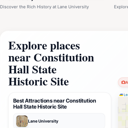
Discover the Rich History at Lane University
Explor
Explore places
near Constitution
Hall State
Historic Site
A
Lea
Best Attractions near Constitution
Hall State Historic Site
Lane University