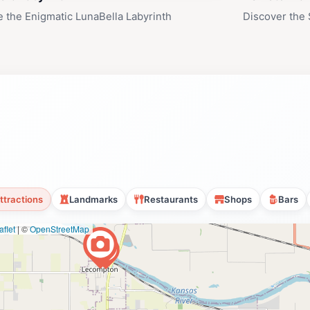
e the Enigmatic LunaBella Labyrinth
Discover the 
ttractions
Landmarks
Restaurants
Shops
Bars
flet
|
©
OpenStreetMap