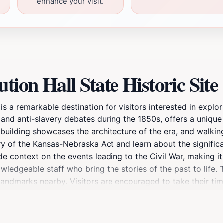
enhance your visit.
tion Hall State Historic Site
is a remarkable destination for visitors interested in explor
ry and anti-slavery debates during the 1850s, offers a uniqu
building showcases the architecture of the era, and walking 
ory of the Kansas-Nebraska Act and learn about the significa
ide context on the events leading to the Civil War, making it
wledgeable staff who bring the stories of the past to life. 
 landmarks nearby. Visitors are encouraged to take their ti
history buff or simply looking to enrich your understanding
n your travels through Kansas. Don't miss the opportunity to