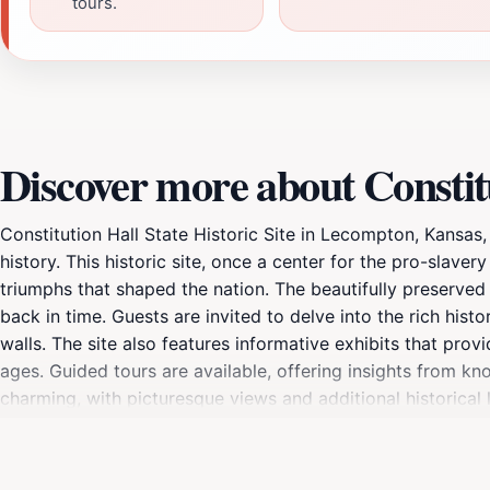
tours.
Discover more about Constitu
Constitution Hall State Historic Site in Lecompton, Kansas, 
history. This historic site, once a center for the pro-slave
triumphs that shaped the nation. The beautifully preserved 
back in time. Guests are invited to delve into the rich hist
walls. The site also features informative exhibits that prov
ages. Guided tours are available, offering insights from kno
charming, with picturesque views and additional historical
engaging with the interactive displays. Whether you are a 
Constitution Hall State Historic Site is an essential stop o
has witnessed pivotal moments in history.