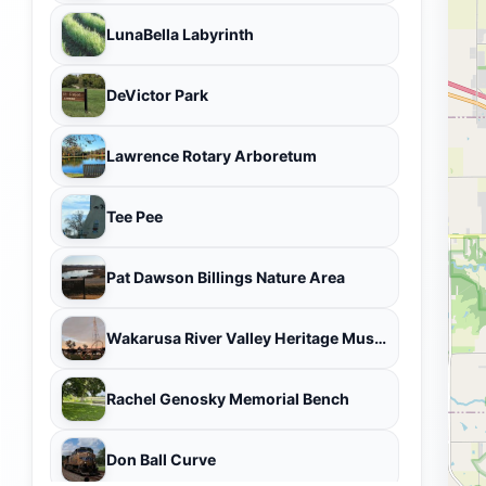
LunaBella Labyrinth
DeVictor Park
Lawrence Rotary Arboretum
Tee Pee
Pat Dawson Billings Nature Area
Wakarusa River Valley Heritage Museum
Rachel Genosky Memorial Bench
Don Ball Curve