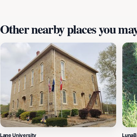
Other nearby places you may 
Lane University
LunaBe