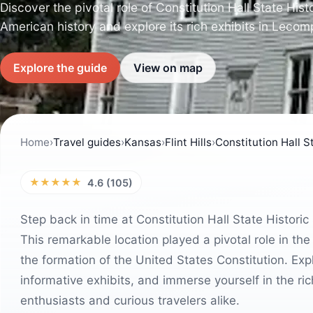
Discover the pivotal role of Constitution Hall State Hist
American history and explore its rich exhibits in Leco
Explore the guide
View on map
Home
›
Travel guides
›
Kansas
›
Flint Hills
›
Constitution Hall St
★★★★★
4.6 (105)
Step back in time at Constitution Hall State Histori
This remarkable location played a pivotal role in 
the formation of the United States Constitution. Exp
informative exhibits, and immerse yourself in the rich
enthusiasts and curious travelers alike.