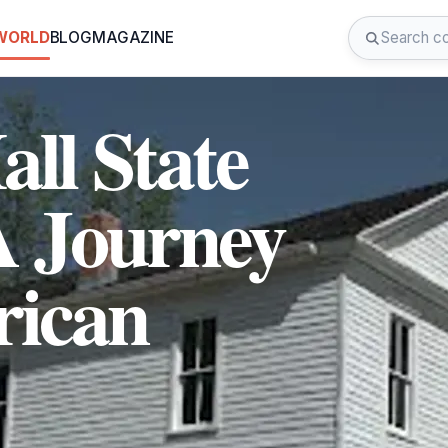
 WORLD
BLOG
MAGAZINE
all State
 A Journey
ican