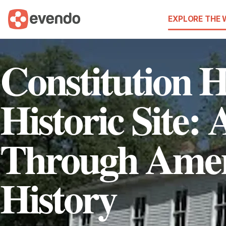
EXPLORE THE
Constitution H
Historic Site:
Through Amer
History