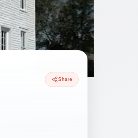
Share