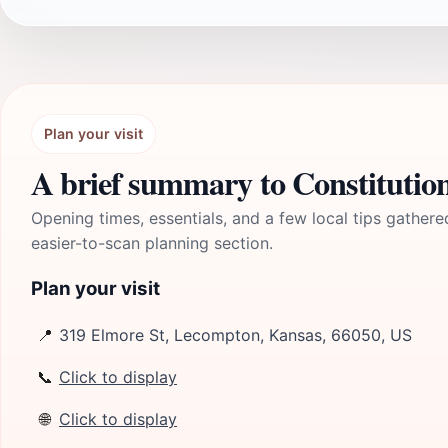
Plan your visit
A brief summary to Constitution 
Opening times, essentials, and a few local tips gathere
easier-to-scan planning section.
Plan your visit
📍
319 Elmore St, Lecompton, Kansas, 66050, US
📞
Click to display
🌐
Click to display