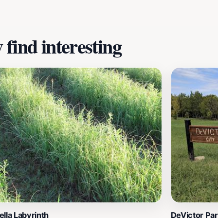
find interesting
lla Labyrinth
DeVictor Pa