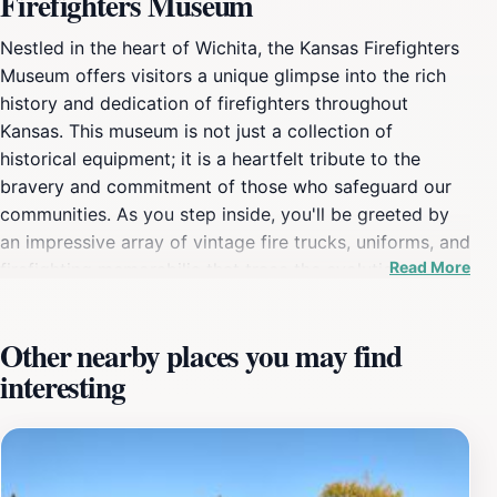
Firefighters Museum
Nestled in the heart of Wichita, the Kansas Firefighters
Museum offers visitors a unique glimpse into the rich
history and dedication of firefighters throughout
Kansas. This museum is not just a collection of
historical equipment; it is a heartfelt tribute to the
bravery and commitment of those who safeguard our
communities. As you step inside, you'll be greeted by
an impressive array of vintage fire trucks, uniforms, and
Read More
firefighting memorabilia that trace the evolution of the
profession from its early days to the modern era.
Children and adults alike will find themselves
Other nearby places you may find
captivated by the interactive exhibits that bring the
interesting
firefighting experience to life, including hands-on
displays that allow visitors to engage with the tools of
the trade. The museum also highlights significant
moments in firefighting history and features stories of
local heroes who have made a difference in their