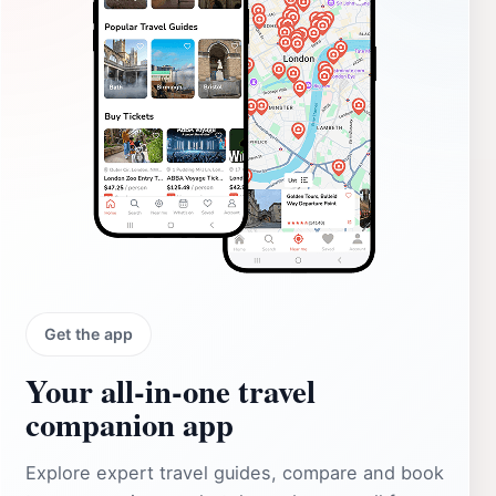
Get the app
Your all‑in‑one travel
companion app
Explore expert travel guides, compare and book