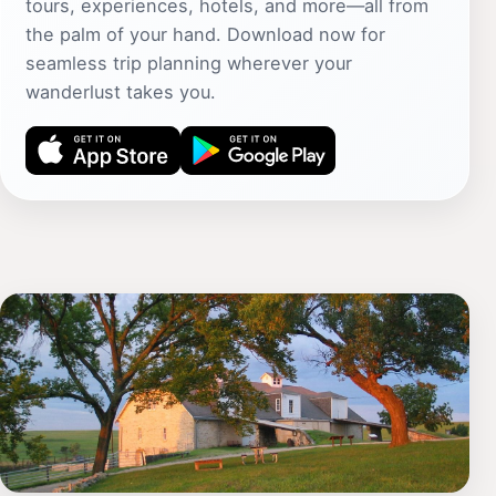
tours, experiences, hotels, and more—all from
the palm of your hand. Download now for
seamless trip planning wherever your
wanderlust takes you.