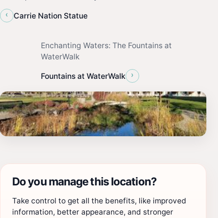
‹
Carrie Nation Statue
Enchanting Waters: The Fountains at
WaterWalk
›
Fountains at WaterWalk
Do you manage this location?
Take control to get all the benefits, like improved
information, better appearance, and stronger