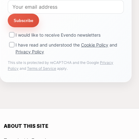
Subscribe
I would like to receive Evendo newsletters
I have read and understood the
Cookie Policy
and
Privacy Policy
This site is protected by reCAPTCHA and the Google
Privacy
Policy
and
Terms of Service
apply.
ABOUT THIS SITE