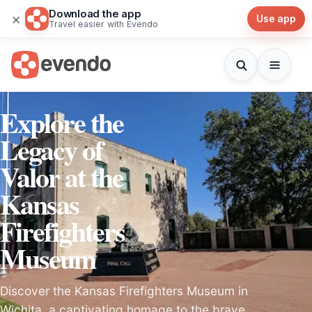
Download the app
×
Use app
Travel easier with Evendo
Explore the
Legacy of
Valor at the
Kansas
Firefighters
Museum
Discover the Kansas Firefighters Museum in
Wichita, a captivating homage to the brave