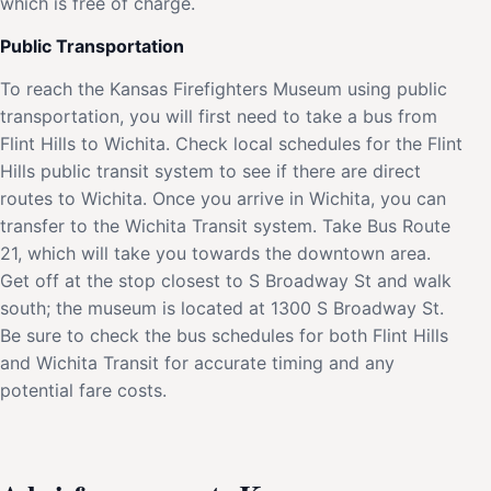
which is free of charge.
Public Transportation
To reach the Kansas Firefighters Museum using public
transportation, you will first need to take a bus from
Flint Hills to Wichita. Check local schedules for the Flint
Hills public transit system to see if there are direct
routes to Wichita. Once you arrive in Wichita, you can
transfer to the Wichita Transit system. Take Bus Route
21, which will take you towards the downtown area.
Get off at the stop closest to S Broadway St and walk
south; the museum is located at 1300 S Broadway St.
Be sure to check the bus schedules for both Flint Hills
and Wichita Transit for accurate timing and any
potential fare costs.