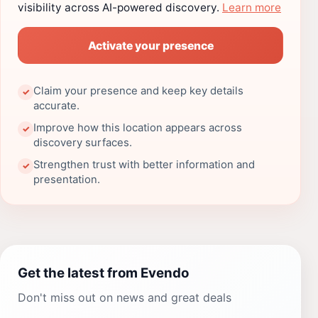
visibility across AI-powered discovery.
Learn more
Activate your presence
Claim your presence and keep key details
✓
accurate.
Improve how this location appears across
✓
discovery surfaces.
Strengthen trust with better information and
✓
presentation.
Get the latest from Evendo
Don't miss out on news and great deals