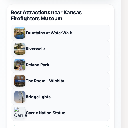
Best Attractions near Kansas
Firefighters Museum
Fountains at WaterWalk
Riverwalk
Delano Park
The Room - Wichita
Bridge lights
Carrie Nation Statue