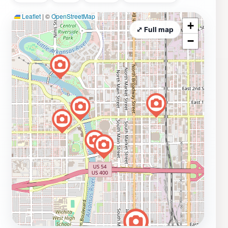
Leaflet
|
©
OpenStreetMap
+
⤢ Full map
−