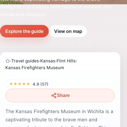
firefighters of Kansas with historical exhibits and
interactive displays.
Explore the guide
View on map
›
Travel guides
›
Kansas
›
Flint Hills
›
Kansas Firefighters Museum
★★★★★
4.9 (57)
Share
The Kansas Firefighters Museum in Wichita is a
captivating tribute to the brave men and