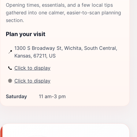
Opening times, essentials, and a few local tips
gathered into one calmer, easier-to-scan planning
section.
Plan your visit
1300 S Broadway St, Wichita, South Central,
📍
Kansas, 67211, US
📞
Click to display
🌐
Click to display
Saturday
11 am-3 pm