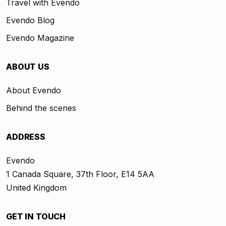
Travel with Evendo
Evendo Blog
Evendo Magazine
ABOUT US
About Evendo
Behind the scenes
ADDRESS
Evendo
1 Canada Square, 37th Floor, E14 5AA
United Kingdom
GET IN TOUCH