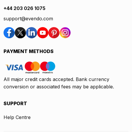
+44 203 026 1075
support@evendo.com
PAYMENT METHODS
All major credit cards accepted. Bank currency
conversion or associated fees may be applicable.
SUPPORT
Help Centre