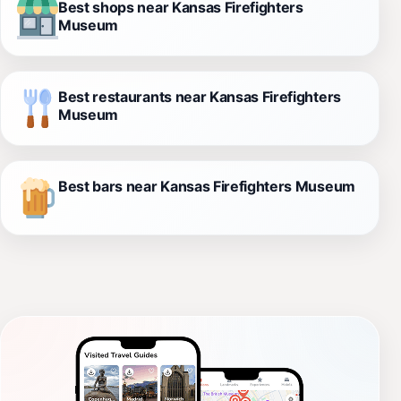
Best shops near Kansas Firefighters
Museum
Best restaurants near Kansas Firefighters
Museum
Best bars near Kansas Firefighters Museum