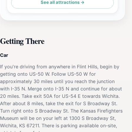
See all attractions →
Getting There
Car
If you're driving from anywhere in Flint Hills, begin by
getting onto US-50 W. Follow US-50 W for
approximately 30 miles until you reach the junction
with I-35 N. Merge onto I-35 N and continue for about
20 miles. Take exit 50A for US-54 E towards Wichita.
After about 8 miles, take the exit for S Broadway St.
Turn right onto S Broadway St. The Kansas Firefighters
Museum will be on your left at 1300 S Broadway St,
Wichita, KS 67211. There is parking available on-site,