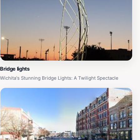
Bridge lights
Wichita's Stunning Bridge Lights: A Twilight Spectacle