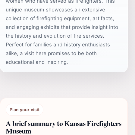
women who have served as firefighters. This
unique museum showcases an extensive
collection of firefighting equipment, artifacts,
and engaging exhibits that provide insight into
the history and evolution of fire services.
Perfect for families and history enthusiasts
alike, a visit here promises to be both
educational and inspiring.
Plan your visit
A brief summary to Kansas Firefighters
Museum