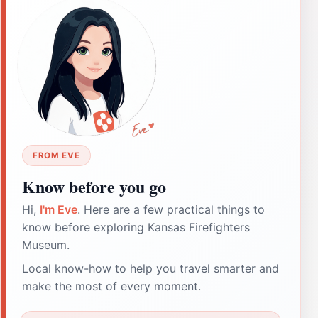
FROM EVE
Know before you go
Hi,
I'm Eve
. Here are a few practical things to
know before exploring Kansas Firefighters
Museum.
Local know-how to help you travel smarter and
make the most of every moment.