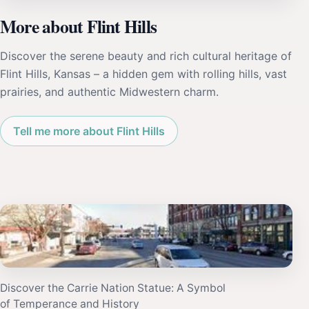
More about Flint Hills
Discover the serene beauty and rich cultural heritage of
Flint Hills, Kansas – a hidden gem with rolling hills, vast
prairies, and authentic Midwestern charm.
Tell me more about Flint Hills
Discover the Carrie Nation Statue: A Symbol
of Temperance and History