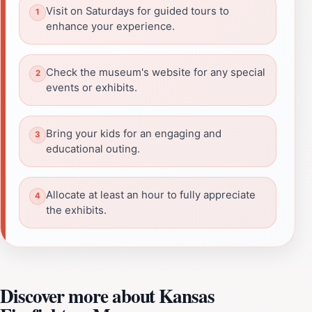
Visit on Saturdays for guided tours to
enhance your experience.
Check the museum's website for any special
events or exhibits.
Bring your kids for an engaging and
educational outing.
Allocate at least an hour to fully appreciate
the exhibits.
Discover more about Kansas