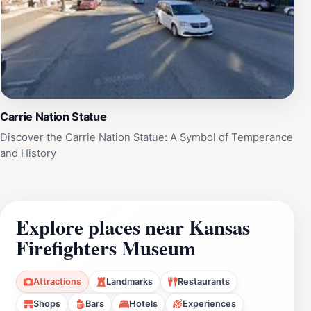
Carrie Nation Statue
Discover the Carrie Nation Statue: A Symbol of Temperance
and History
Explore places near Kansas
Firefighters Museum
Attractions
Landmarks
Restaurants
Shops
Bars
Hotels
Experiences