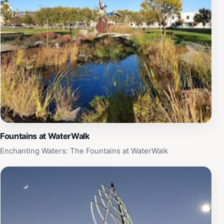
communities. Guided tours are available, offering
deeper insights and fascinating anecdotes that enrich
your understanding of the firefighting profession.
Whether you're a history buff, a family looking for an
educational outing, or simply curious about the fire
service, the Kansas Firefighters Museum is a must-visit
attraction. Open on Saturdays, the museum invites
guests to explore and appreciate the legacy of these
courageous individuals while fostering a sense of
community awareness and respect for fire safety.
Fountains at WaterWalk
Enchanting Waters: The Fountains at WaterWalk