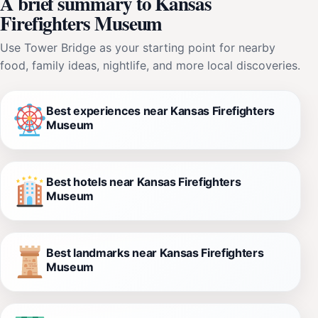
A brief summary to Kansas
Firefighters Museum
Use Tower Bridge as your starting point for nearby
food, family ideas, nightlife, and more local discoveries.
Best experiences near Kansas Firefighters
Museum
Best hotels near Kansas Firefighters
Museum
Best landmarks near Kansas Firefighters
Museum