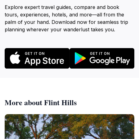
Explore expert travel guides, compare and book
tours, experiences, hotels, and more—all from the
palm of your hand. Download now for seamless trip
planning wherever your wanderlust takes you.
More about Flint Hills