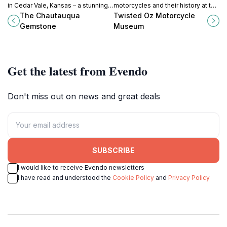
in Cedar Vale, Kansas – a stunning
motorcycles and their history at the
natural attraction showcasing
Twisted Oz Motorcycle Museum in
The Chautauqua
Twisted Oz Motorcycle
geological beauty and serene
Augusta, Kansas – a true
Gemstone
Museum
landscapes.
celebration of two-wheeled
culture.
Get the latest from Evendo
Don't miss out on news and great deals
SUBSCRIBE
I would like to receive Evendo newsletters
I have read and understood the
Cookie Policy
and
Privacy Policy