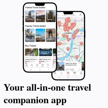
Your all‑in‑one travel
companion app