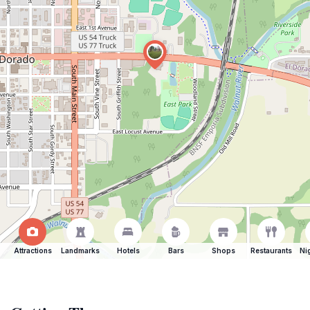
Attractions
Landmarks
Hotels
Bars
Shops
Restaurants
Ni