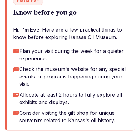
FROM EVE
Know before you go
Hi,
I'm Eve
. Here are a few practical things to
know before exploring Kansas Oil Museum.
Plan your visit during the week for a quieter
experience.
Check the museum's website for any special
events or programs happening during your
visit.
Allocate at least 2 hours to fully explore all
exhibits and displays.
Consider visiting the gift shop for unique
souvenirs related to Kansas's oil history.