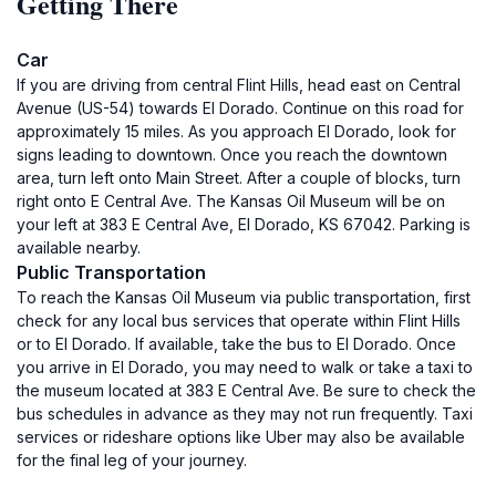
Getting There
Car
If you are driving from central Flint Hills, head east on Central
Avenue (US-54) towards El Dorado. Continue on this road for
approximately 15 miles. As you approach El Dorado, look for
signs leading to downtown. Once you reach the downtown
area, turn left onto Main Street. After a couple of blocks, turn
right onto E Central Ave. The Kansas Oil Museum will be on
your left at 383 E Central Ave, El Dorado, KS 67042. Parking is
available nearby.
Public Transportation
To reach the Kansas Oil Museum via public transportation, first
check for any local bus services that operate within Flint Hills
or to El Dorado. If available, take the bus to El Dorado. Once
you arrive in El Dorado, you may need to walk or take a taxi to
the museum located at 383 E Central Ave. Be sure to check the
bus schedules in advance as they may not run frequently. Taxi
services or rideshare options like Uber may also be available
for the final leg of your journey.