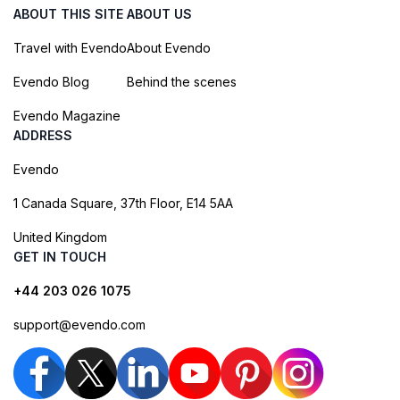
ABOUT THIS SITE
ABOUT US
Travel with Evendo
About Evendo
Evendo Blog
Behind the scenes
Evendo Magazine
ADDRESS
Evendo
1 Canada Square, 37th Floor, E14 5AA
United Kingdom
GET IN TOUCH
+44 203 026 1075
support@evendo.com