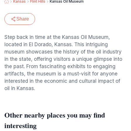
Kansas
Flint Hills
Kansas Oil Museum
Share
Step back in time at the Kansas Oil Museum,
located in El Dorado, Kansas. This intriguing
museum showcases the history of the oil industry
in the state, offering visitors a unique glimpse into
the past. From fascinating exhibits to engaging
artifacts, the museum is a must-visit for anyone
interested in the economic and cultural impact of
oil in Kansas.
Other nearby places you may find
interesting