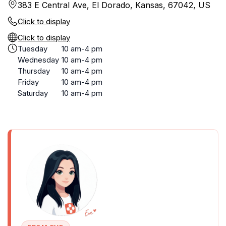
383 E Central Ave, El Dorado, Kansas, 67042, US
Click to display
Click to display
Tuesday
10 am-4 pm
Wednesday
10 am-4 pm
Thursday
10 am-4 pm
Friday
10 am-4 pm
Saturday
10 am-4 pm