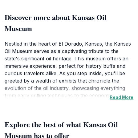
Discover more about Kansas Oil
Museum
Nestled in the heart of El Dorado, Kansas, the Kansas
Oil Museum serves as a captivating tribute to the
state's significant oil heritage. This museum offers an
immersive experience, perfect for history buffs and
curious travelers alike. As you step inside, you'll be
greeted by a wealth of exhibits that chronicle the
evolution of the oil industry, showcasing everything
from early drilling techniques to the economic boom
Read More
that reshaped the region. Each exhibit is meticulously
curated, providing context and stories that bring the
history of oil production to life.
Explore the best of what Kansas Oil
The museum's collection features a variety of
Museum has to offer