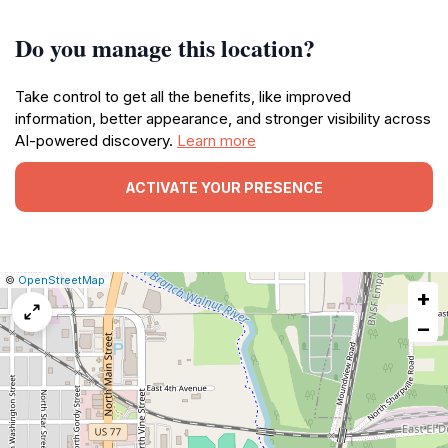
Do you manage this location?
Take control to get all the benefits, like improved
information, better appearance, and stronger visibility across
AI-powered discovery.
Learn more
ACTIVATE YOUR PRESENCE
|
Leaflet
|
Report
©
OpenStreetMap
+
a
map
−
issue