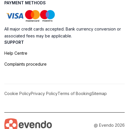
PAYMENT METHODS
All major credit cards accepted. Bank currency conversion or
associated fees may be applicable.
SUPPORT
Help Centre
Complaints procedure
Cookie Policy
Privacy Policy
Terms of Booking
Sitemap
@ Evendo 2026