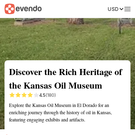
USD
Summary
Map
Getting there
Description
Reviews
Discover the Rich Heritage of
the Kansas Oil Museum
4.5
(180)
Explore the Kansas Oil Museum in El Dorado for an
enriching journey through the history of oil in Kansas,
featuring engaging exhibits and artifacts.