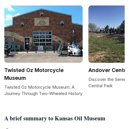
Twisted Oz Motorcycle
Andover Centra
Museum
Discover the Sereni
Central Park
Twisted Oz Motorcycle Museum: A
Journey Through Two-Wheeled History
A brief summary to Kansas Oil Museum