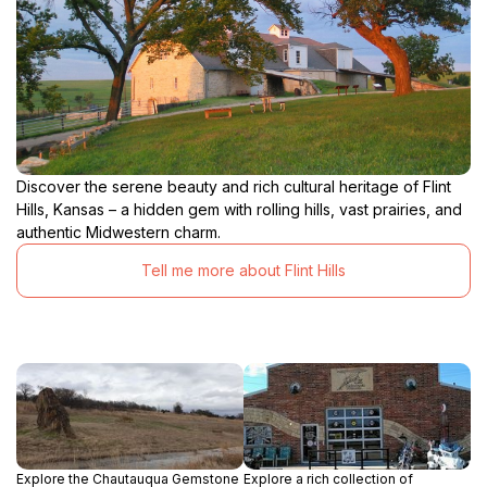
Discover the serene beauty and rich cultural heritage of Flint
Hills, Kansas – a hidden gem with rolling hills, vast prairies, and
authentic Midwestern charm.
Tell me more about Flint Hills
Explore the Chautauqua Gemstone
Explore a rich collection of