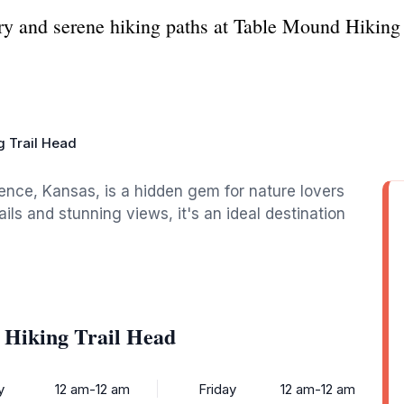
ery and serene hiking paths at Table Mound Hiking
g Trail Head
ence, Kansas, is a hidden gem for nature lovers
ils and stunning views, it's an ideal destination
 Hiking Trail Head
y
12 am-12 am
Friday
12 am-12 am