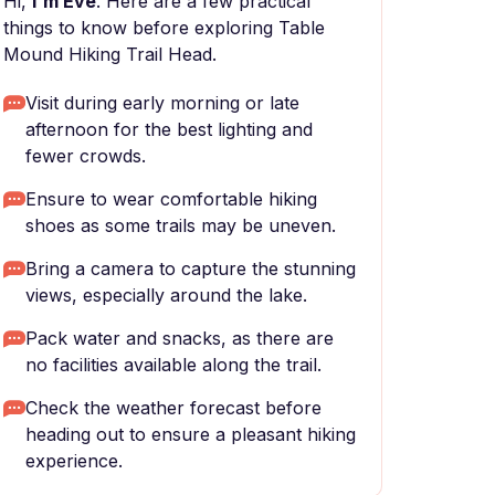
Hi,
I'm Eve
. Here are a few practical
things to know before exploring Table
Mound Hiking Trail Head.
Visit during early morning or late
afternoon for the best lighting and
fewer crowds.
Ensure to wear comfortable hiking
shoes as some trails may be uneven.
Bring a camera to capture the stunning
views, especially around the lake.
Pack water and snacks, as there are
no facilities available along the trail.
Check the weather forecast before
heading out to ensure a pleasant hiking
experience.