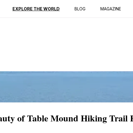
ption
Reviews
EXPLORE THE WORLD
BLOG
MAGAZINE
eauty of Table Mound Hiking Trail