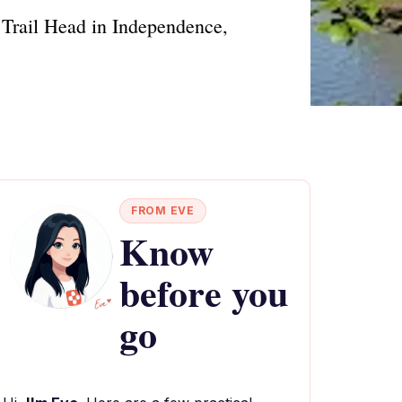
 Trail Head in Independence,
FROM EVE
Know
before you
go