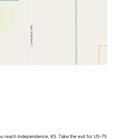
l you reach Independence, KS. Take the exit for US-75