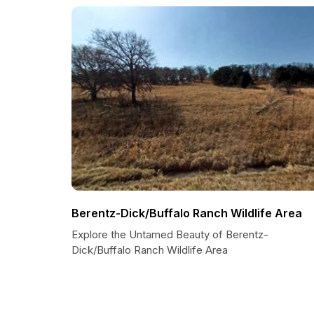
Berentz-Dick/Buffalo Ranch Wildlife Area
Explore the Untamed Beauty of Berentz-
Dick/Buffalo Ranch Wildlife Area