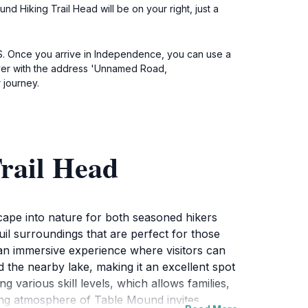
d Hiking Trail Head will be on your right, just a
 KS. Once you arrive in Independence, you can use a
river with the address 'Unnamed Road,
 journey.
rail Head
cape into nature for both seasoned hikers
uil surroundings that are perfect for those
g an immersive experience where visitors can
d the nearby lake, making it an excellent spot
various skill levels, which allows families,
ing atmosphere of Table Mound invites