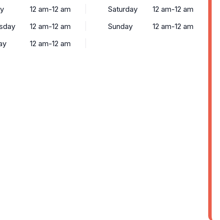
y
12 am-12 am
Saturday
12 am-12 am
sday
12 am-12 am
Sunday
12 am-12 am
ay
12 am-12 am