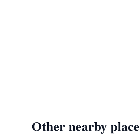
Other nearby place