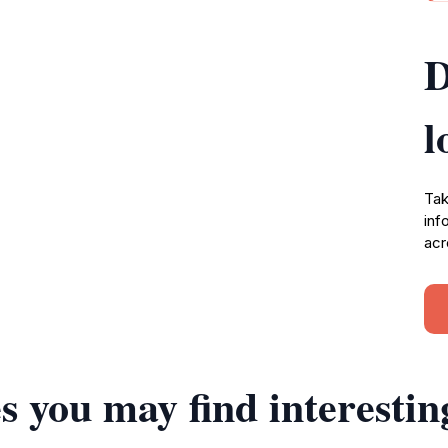
D
l
Tak
inf
acr
s you may find interestin