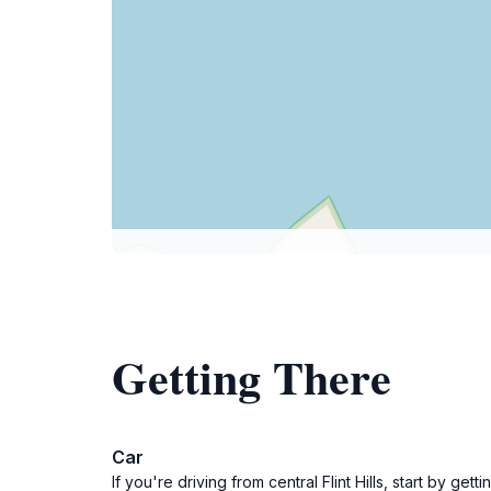
Getting There
Car
If you're driving from central Flint Hills, start by