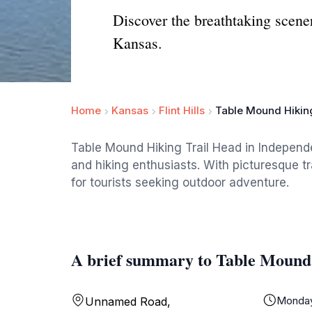
Discover the breathtaking scen
Kansas.
Home
Kansas
Flint Hills
Table Mound Hikin
Table Mound Hiking Trail Head in Independ
and hiking enthusiasts. With picturesque tra
for tourists seeking outdoor adventure.
A brief summary to Table Mound
Monda
Unnamed Road,