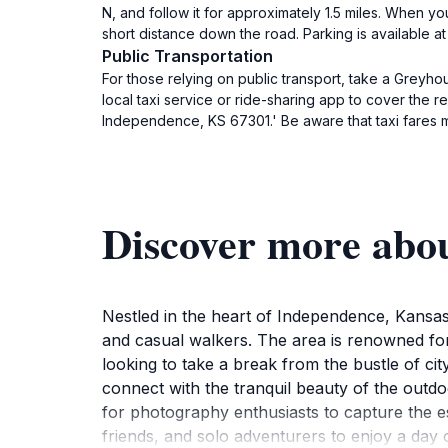
N, and follow it for approximately 1.5 miles. When yo
short distance down the road. Parking is available at 
Public Transportation
For those relying on public transport, take a Greyho
local taxi service or ride-sharing app to cover the
Independence, KS 67301.' Be aware that taxi fares m
Discover more abo
Nestled in the heart of Independence, Kansas
and casual walkers. The area is renowned for 
looking to take a break from the bustle of ci
connect with the tranquil beauty of the outdo
for photography enthusiasts to capture the es
friends, and solo adventurers to enjoy a day