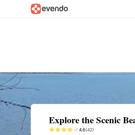
Summary
Map
Getting there
Descri
Explore the Scenic B
4.6
(42)