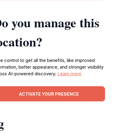
o you manage this
ocation?
e control to get all the benefits, like improved
ormation, better appearance, and stronger visibility
oss AI-powered discovery.
Learn more
ACTIVATE YOUR PRESENCE
g