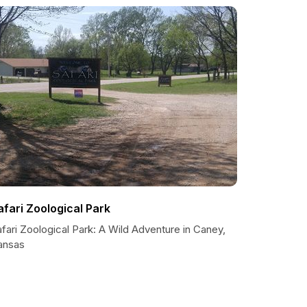
afari Zoological Park
fari Zoological Park: A Wild Adventure in Caney,
ansas