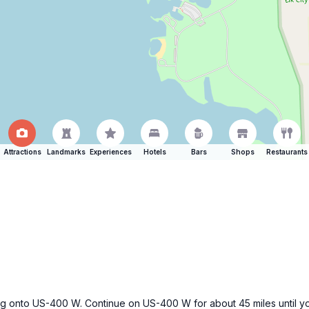
Attractions
Landmarks
Experiences
Hotels
Bars
Shops
Restaurants
 getting onto US-400 W. Continue on US-400 W for about 45 miles unti