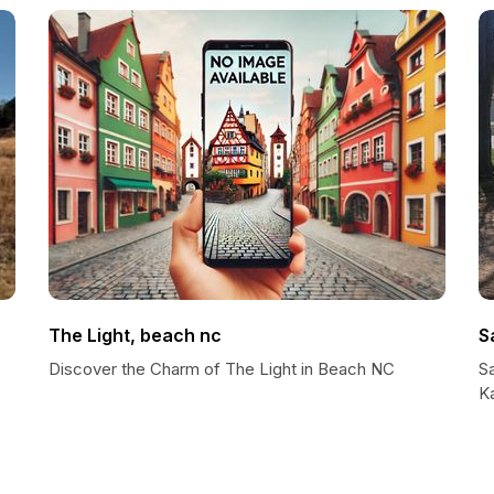
The Light, beach nc
S
Discover the Charm of The Light in Beach NC
Sa
K