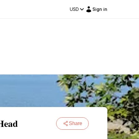
USD
Sign in
 Head
Share