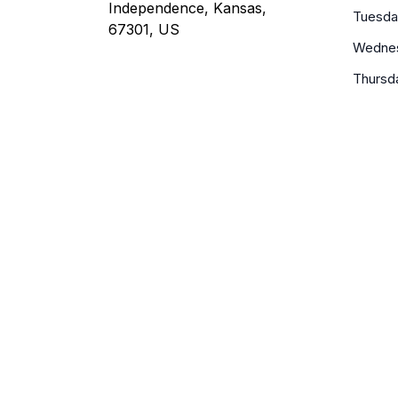
Independence, Kansas,
Tuesda
67301, US
Wedne
Thursd