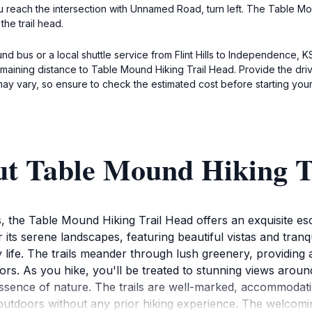
u reach the intersection with Unnamed Road, turn left. The Table Moun
the trail head.
und bus or a local shuttle service from Flint Hills to Independence,
 remaining distance to Table Mound Hiking Trail Head. Provide the d
ay vary, so ensure to check the estimated cost before starting your
ut Table Mound Hiking T
, the Table Mound Hiking Trail Head offers an exquisite es
its serene landscapes, featuring beautiful vistas and tranq
ty life. The trails meander through lush greenery, providin
ors. As you hike, you'll be treated to stunning views aroun
sence of nature. The trails are well-marked, accommodating 
 outdoors without any prior hiking experience. The welcom