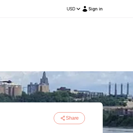
USD
Sign in
Share