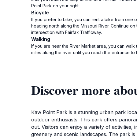
Point Park on your right.
Bicycle
If you prefer to bike, you can rent a bike from one o
heading north along the Missouri River. Continue on t
intersection with Fairfax Trafficway.
Walking
If you are near the River Market area, you can walk 
miles along the river until you reach the entrance to
Discover more abo
Kaw Point Park is a stunning urban park locat
outdoor enthusiasts. This park offers panoram
out. Visitors can enjoy a variety of activities
greenery and scenic landscapes. The park is a