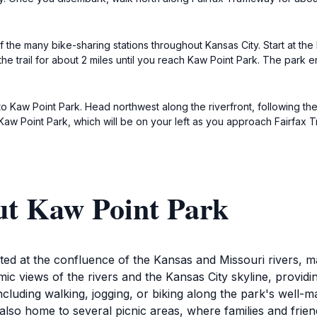
f the many bike-sharing stations throughout Kansas City. Start at the 
he trail for about 2 miles until you reach Kaw Point Park. The park 
to Kaw Point Park. Head northwest along the riverfront, following th
 Kaw Point Park, which will be on your left as you approach Fairfax T
ut Kaw Point Park
ed at the confluence of the Kansas and Missouri rivers, ma
ic views of the rivers and the Kansas City skyline, providi
, including walking, jogging, or biking along the park's well-
lso home to several picnic areas, where families and frien