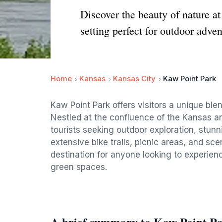
Discover the beauty of nature a
setting perfect for outdoor adven
Home
Kansas
Kansas City
Kaw Point Park
Kaw Point Park offers visitors a unique bl
Nestled at the confluence of the Kansas and 
tourists seeking outdoor exploration, stunni
extensive bike trails, picnic areas, and sce
destination for anyone looking to experienc
green spaces.
A brief summary to Kaw Point P