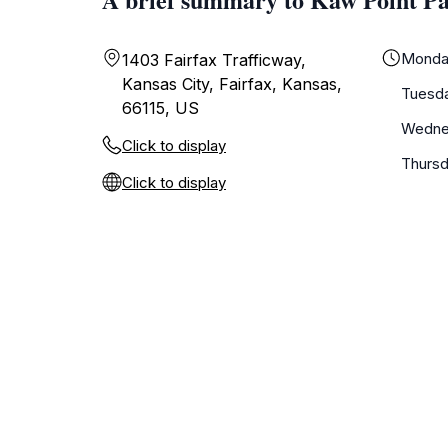
Monda
1403 Fairfax Trafficway,
Kansas City, Fairfax, Kansas,
Tuesd
66115, US
Wedne
Click to display
Thurs
Click to display