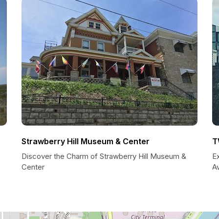
Strawberry Hill Museum & Center
T
Discover the Charm of Strawberry Hill Museum &
E
Center
Av