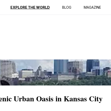
ption
Reviews
EXPLORE THE WORLD
BLOG
MAGAZINE
enic Urban Oasis in Kansas City