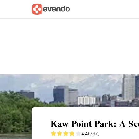
Summary
Map
Getting there
Descri
Kaw Point Park: A Sc
4.4
(737)