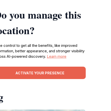
o you manage this
ocation?
e control to get all the benefits, like improved
ormation, better appearance, and stronger visibility
oss AI-powered discovery.
Learn more
ACTIVATE YOUR PRESENCE
g