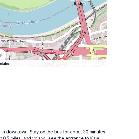
clubs
 in downtown. Stay on the bus for about 30 minutes
ut 0.5 miles, and you will see the entrance to Kaw