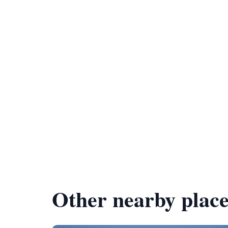
Other nearby place