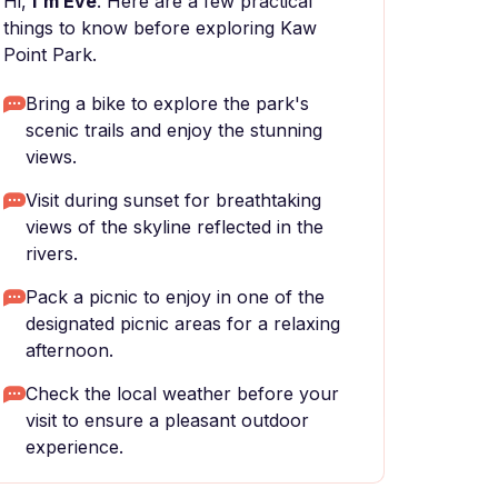
Hi,
I'm Eve
. Here are a few practical
things to know before exploring Kaw
Point Park.
Bring a bike to explore the park's
scenic trails and enjoy the stunning
views.
Visit during sunset for breathtaking
views of the skyline reflected in the
rivers.
Pack a picnic to enjoy in one of the
designated picnic areas for a relaxing
afternoon.
Check the local weather before your
visit to ensure a pleasant outdoor
experience.