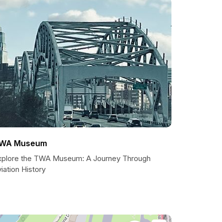
WA Museum
xplore the TWA Museum: A Journey Through
iation History