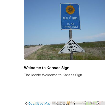
Welcome to Kansas Sign
The Iconic Welcome to Kansas Sign
|
Leaflet
|
Report
©
OpenStreetMap