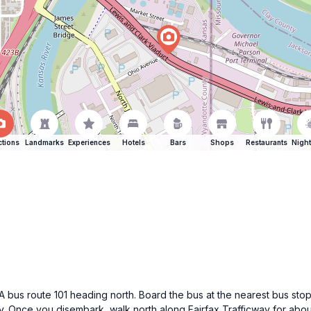
ctions
Landmarks
Experiences
Hotels
Bars
Shops
Restaurants
Night
bus route 101 heading north. Board the bus at the nearest bus stop
way. Once you disembark, walk north along Fairfax Trafficway for abo