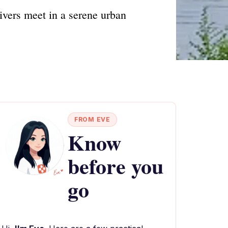
ivers meet in a serene urban
FROM EVE
Know
before you
go