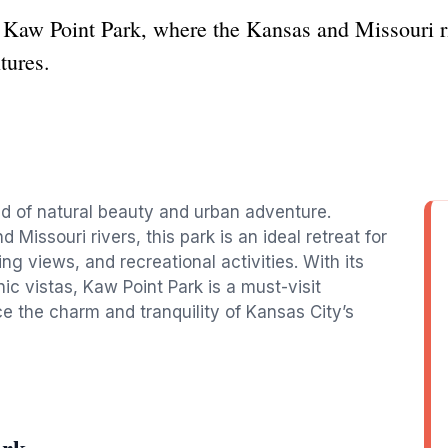
t Kaw Point Park, where the Kansas and Missouri r
tures.
end of natural beauty and urban adventure.
Missouri rivers, this park is an ideal retreat for
ng views, and recreational activities. With its
nic vistas, Kaw Point Park is a must-visit
e the charm and tranquility of Kansas City’s
ark