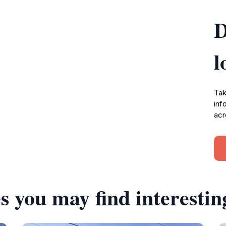
D
l
Tak
inf
acr
s you may find interestin