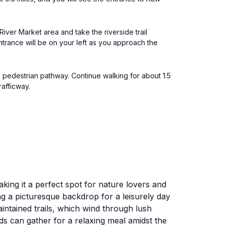
River Market area and take the riverside trail
entrance will be on your left as you approach the
e pedestrian pathway. Continue walking for about 1.5
rafficway.
king it a perfect spot for nature lovers and
ng a picturesque backdrop for a leisurely day
maintained trails, which wind through lush
ds can gather for a relaxing meal amidst the