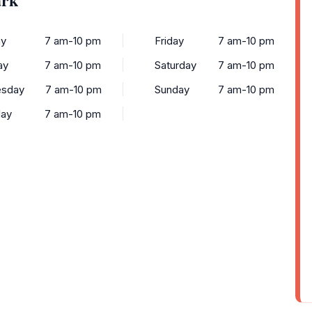
y
7 am-10 pm
Friday
7 am-10 pm
ay
7 am-10 pm
Saturday
7 am-10 pm
sday
7 am-10 pm
Sunday
7 am-10 pm
day
7 am-10 pm