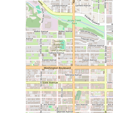
a
map
issue