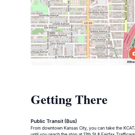
Attra
Getting There
Public Transit (Bus)
From downtown Kansas City, you can take the KCATA 
until you reach the stop at 12th St & Fairfax Traffic