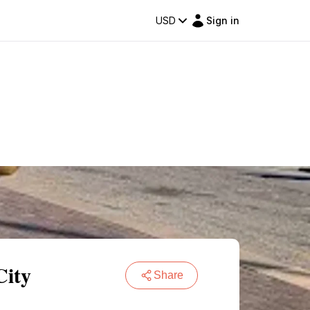
USD
Sign in
City
Share