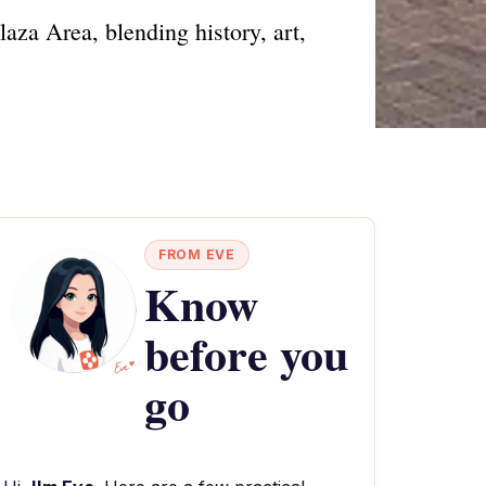
aza Area, blending history, art,
FROM EVE
Know
before you
go