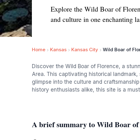
Explore the Wild Boar of Florenc
and culture in one enchanting l
Home
Kansas
Kansas City
Wild Boar of Flo
Discover the Wild Boar of Florence, a stunn
Area. This captivating historical landmark, 
glimpse into the culture and craftsmanship 
history enthusiasts alike, this site is a mus
A brief summary to Wild Boar of