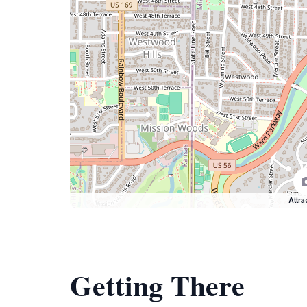
Attra
Getting There