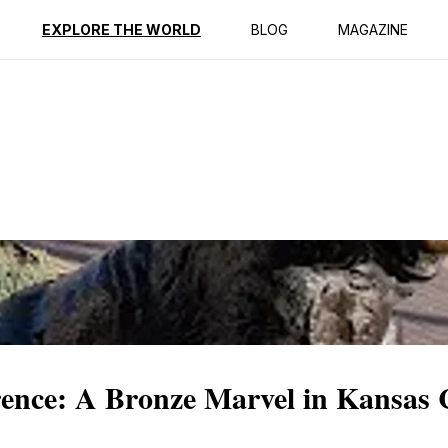
ption
Reviews
EXPLORE THE WORLD
BLOG
MAGAZINE
rence: A Bronze Marvel in Kansas 