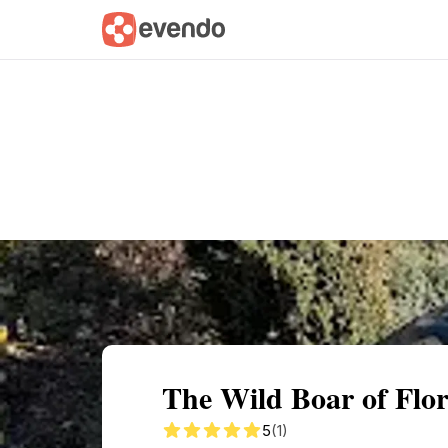
Summary
Map
Getting there
Descri
The Wild Boar of Flo
5
(1)