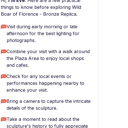
Hi,
I'm Eve
. Here are a few practical
things to know before exploring Wild
Boar of Florence - Bronze Replica.
Visit during early morning or late
afternoon for the best lighting for
photographs.
Combine your visit with a walk around
the Plaza Area to enjoy local shops
and cafes.
Check for any local events or
performances happening nearby to
enhance your visit.
Bring a camera to capture the intricate
details of the sculpture.
Take a moment to read about the
sculpture's history to fully appreciate