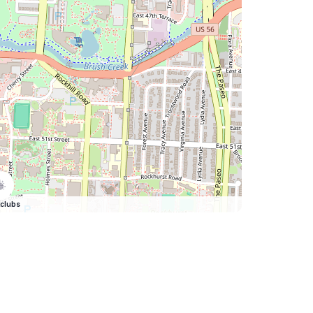
clubs