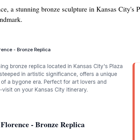
e, a stunning bronze sculpture in Kansas City's Pl
andmark.
rence - Bronze Replica
ing bronze replica located in Kansas City's Plaza
steeped in artistic significance, offers a unique
of a bygone era. Perfect for art lovers and
t-visit on your Kansas City itinerary.
 Florence - Bronze Replica