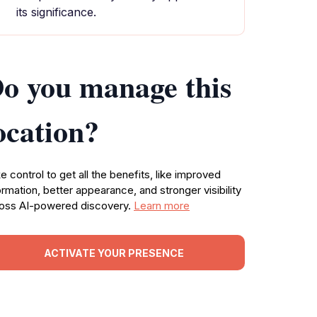
its significance.
o you manage this
ocation?
e control to get all the benefits, like improved
ormation, better appearance, and stronger visibility
oss AI-powered discovery.
Learn more
ACTIVATE YOUR PRESENCE