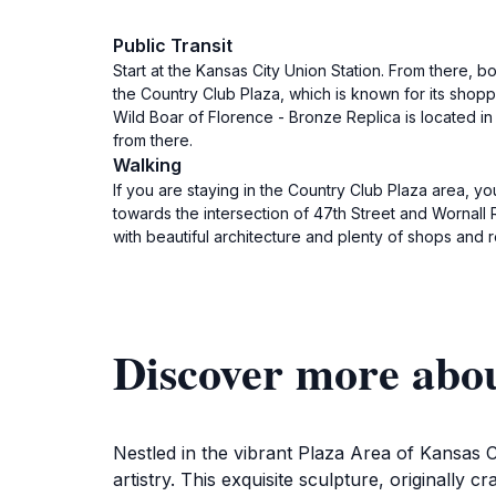
Public Transit
Start at the Kansas City Union Station. From there, 
the Country Club Plaza, which is known for its shopp
Wild Boar of Florence - Bronze Replica is located in
from there.
Walking
If you are staying in the Country Club Plaza area, y
towards the intersection of 47th Street and Wornall 
with beautiful architecture and plenty of shops and 
Discover more abou
Nestled in the vibrant Plaza Area of Kansas Ci
artistry. This exquisite sculpture, originally c