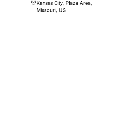
Kansas City, Plaza Area,
Missouri, US