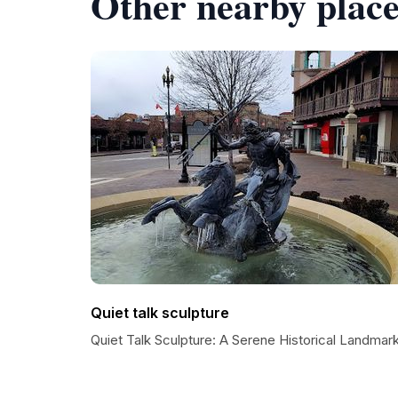
Other nearby place
Quiet talk sculpture
Quiet Talk Sculpture: A Serene Historical Landmar