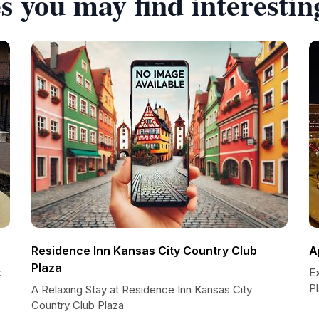
s you may find interestin
Residence Inn Kansas City Country Club
A
Plaza
k
E
P
A Relaxing Stay at Residence Inn Kansas City
Country Club Plaza