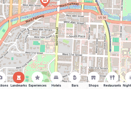
ctions
Landmarks
Experiences
Hotels
Bars
Shops
Restaurants
Night