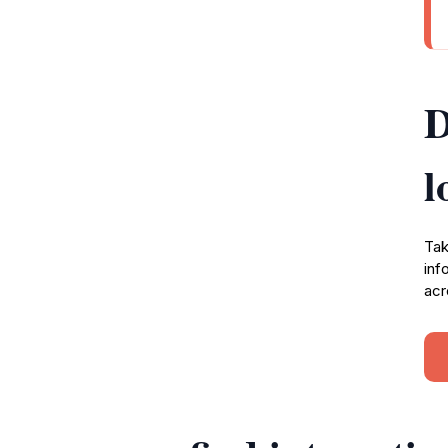
D
l
Tak
inf
acr