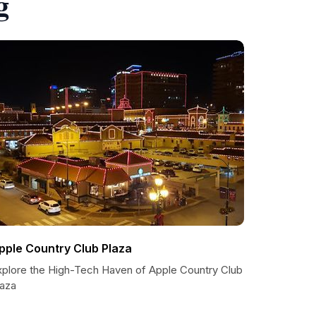
g
pple Country Club Plaza
xplore the High-Tech Haven of Apple Country Club
laza