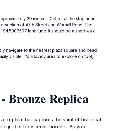
approximately 20 minutes. Get off at the stop near
ntersection of 47th Street and Wornall Road. The
d -94.5906507 longitude. It should be a short walk
imply navigate to the nearest plaza square and head
y visible. It's a lovely area to explore on foot,
 - Bronze Replica
 replica that captures the spirit of historical
 heritage that transcends borders. As you