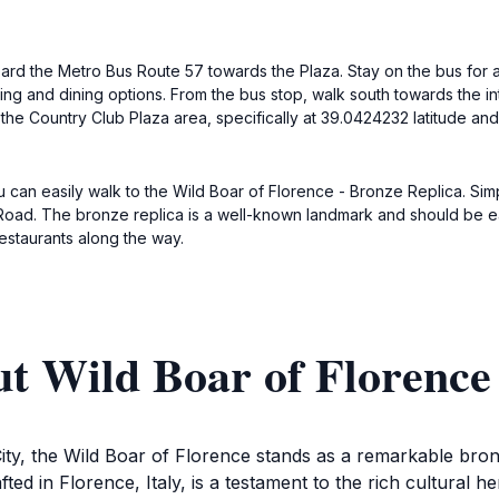
board the Metro Bus Route 57 towards the Plaza. Stay on the bus for 
ing and dining options. From the bus stop, walk south towards the i
 the Country Club Plaza area, specifically at 39.0424232 latitude an
ou can easily walk to the Wild Boar of Florence - Bronze Replica. S
Road. The bronze replica is a well-known landmark and should be easil
restaurants along the way.
t Wild Boar of Florence
ty, the Wild Boar of Florence stands as a remarkable bronze
rafted in Florence, Italy, is a testament to the rich cultural