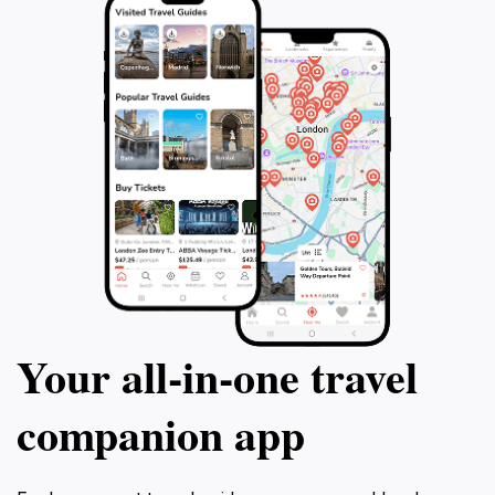
Your all‑in‑one travel
companion app