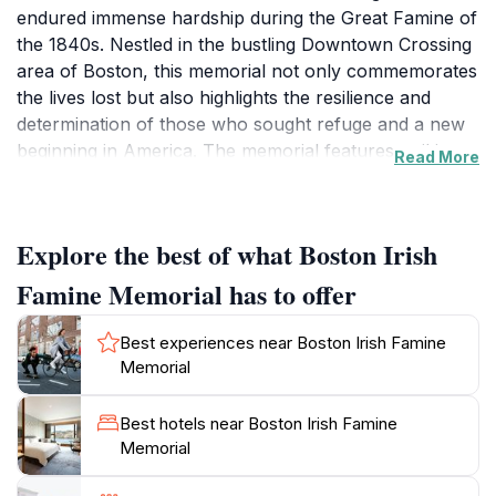
endured immense hardship during the Great Famine of
the 1840s. Nestled in the bustling Downtown Crossing
area of Boston, this memorial not only commemorates
the lives lost but also highlights the resilience and
determination of those who sought refuge and a new
beginning in America. The memorial features striking
Read More
sculptures that depict the harrowing journey of these
immigrants, illustrating their struggles and hopes
through intricately designed figures and poignant
Explore the best of what Boston Irish
inscriptions. As you stroll through the memorial, you'll
find yourself immersed in the rich history and cultural
Famine Memorial has to offer
significance of this period, as it serves as a reminder of
the sacrifices made by countless individuals in pursuit
Best experiences near Boston Irish Famine
of a better life.Visiting the Boston Irish Famine
Memorial
Memorial is more than just observing art; it is an
opportunity to reflect on the shared human
Best hotels near Boston Irish Famine
experience of suffering and survival. The site is open
Memorial
year-round, allowing visitors to pay their respects and