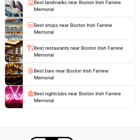
learn about the Irish diaspora at their convenience.
Best landmarks near Boston Irish Famine
Many tourists enjoy bringing along a camera to
Memorial
capture the unique artistry of the memorial, making it a
popular spot for photography enthusiasts.
Best shops near Boston Irish Famine
Additionally, the memorial is conveniently located near
Memorial
other historic landmarks, allowing for an enriched
exploration of Boston's storied past. With plenty of
Best restaurants near Boston Irish Famine
seating areas nearby, you can take a moment to
Memorial
reflect on the stories that resonate within this space,
making it a perfect stop for those interested in history,
Best bars near Boston Irish Famine
Memorial
Best nightclubs near Boston Irish Famine
Memorial