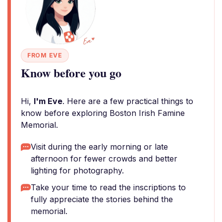
FROM EVE
Know before you go
Hi,
I'm Eve
. Here are a few practical things to
know before exploring Boston Irish Famine
Memorial.
Visit during the early morning or late
afternoon for fewer crowds and better
lighting for photography.
Take your time to read the inscriptions to
fully appreciate the stories behind the
memorial.