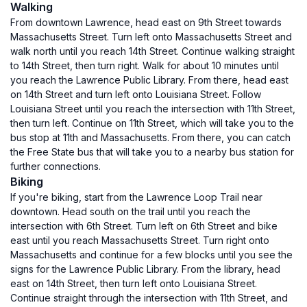
Walking
From downtown Lawrence, head east on 9th Street towards
Massachusetts Street. Turn left onto Massachusetts Street and
walk north until you reach 14th Street. Continue walking straight
to 14th Street, then turn right. Walk for about 10 minutes until
you reach the Lawrence Public Library. From there, head east
on 14th Street and turn left onto Louisiana Street. Follow
Louisiana Street until you reach the intersection with 11th Street,
then turn left. Continue on 11th Street, which will take you to the
bus stop at 11th and Massachusetts. From there, you can catch
the Free State bus that will take you to a nearby bus station for
further connections.
Biking
If you're biking, start from the Lawrence Loop Trail near
downtown. Head south on the trail until you reach the
intersection with 6th Street. Turn left on 6th Street and bike
east until you reach Massachusetts Street. Turn right onto
Massachusetts and continue for a few blocks until you see the
signs for the Lawrence Public Library. From the library, head
east on 14th Street, then turn left onto Louisiana Street.
Continue straight through the intersection with 11th Street, and