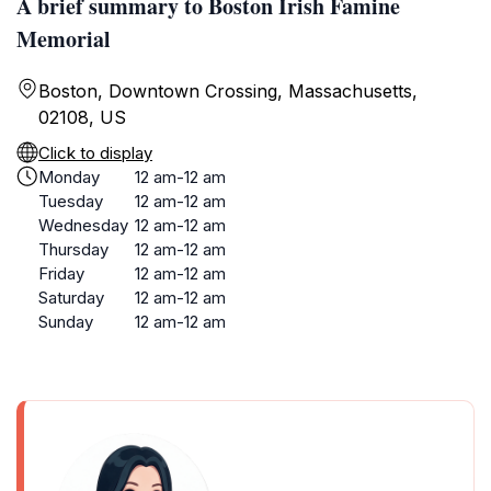
A brief summary to Boston Irish Famine
Memorial
Boston, Downtown Crossing, Massachusetts,
02108, US
Click to display
Monday
12 am-12 am
Tuesday
12 am-12 am
Wednesday
12 am-12 am
Thursday
12 am-12 am
Friday
12 am-12 am
Saturday
12 am-12 am
Sunday
12 am-12 am