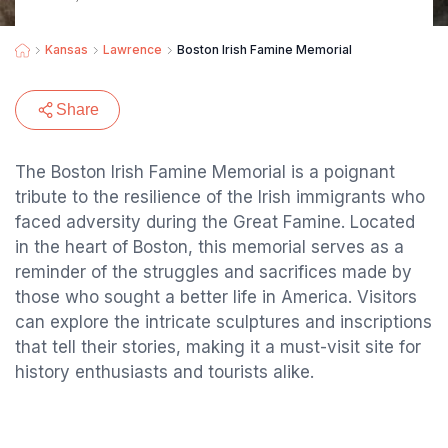
Kansas
Lawrence
Boston Irish Famine Memorial
Share
The Boston Irish Famine Memorial is a poignant
tribute to the resilience of the Irish immigrants who
faced adversity during the Great Famine. Located
in the heart of Boston, this memorial serves as a
reminder of the struggles and sacrifices made by
those who sought a better life in America. Visitors
can explore the intricate sculptures and inscriptions
that tell their stories, making it a must-visit site for
history enthusiasts and tourists alike.