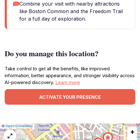
Combine your visit with nearby attractions
like Boston Common and the Freedom Trail
for a full day of exploration.
Do you manage this location?
Take control to get all the benefits, like improved
information, better appearance, and stronger visibility across
AI-powered discovery.
Learn more
ACTIVATE YOUR PRESENCE
|
Leaflet
|
Report
©
OpenStreetMap
+
a
map