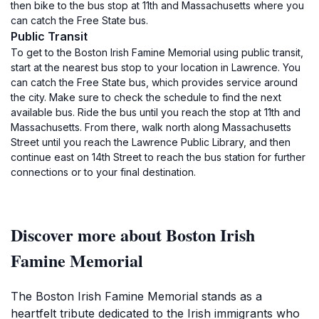
then bike to the bus stop at 11th and Massachusetts where you
can catch the Free State bus.
Public Transit
To get to the Boston Irish Famine Memorial using public transit,
start at the nearest bus stop to your location in Lawrence. You
can catch the Free State bus, which provides service around
the city. Make sure to check the schedule to find the next
available bus. Ride the bus until you reach the stop at 11th and
Massachusetts. From there, walk north along Massachusetts
Street until you reach the Lawrence Public Library, and then
continue east on 14th Street to reach the bus station for further
connections or to your final destination.
Discover more about Boston Irish
Famine Memorial
The Boston Irish Famine Memorial stands as a
heartfelt tribute dedicated to the Irish immigrants who