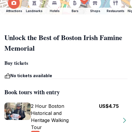
Attractions
Landmarks
Hotels
Bars
Shops
Restaurants
Ni
Unlock the Best of Boston Irish Famine
Memorial
Buy tickets
No tickets available
Book tours with entry
2 Hour Boston
US$4.75
Historical and
Heritage Walking
Tour