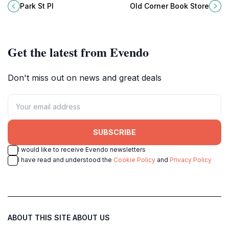
must-visit destination in the heart
treasure that once hosted famous
Park St Pl
Old Corner Book Store
of Boston, Massachusetts.
authors and continues to inspire
book lovers.
Get the latest from Evendo
Don't miss out on news and great deals
SUBSCRIBE
I would like to receive Evendo newsletters
I have read and understood the
Cookie Policy
and
Privacy Policy
ABOUT THIS SITE
ABOUT US