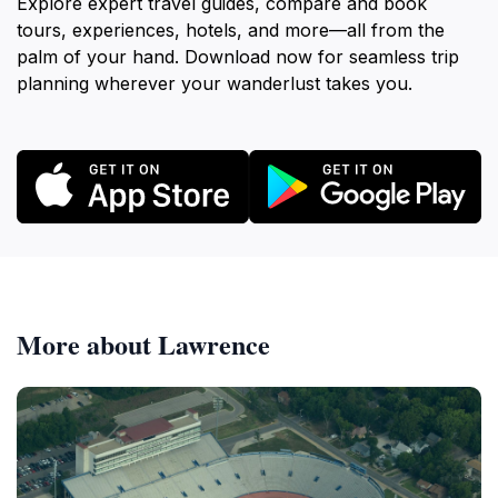
Explore expert travel guides, compare and book
tours, experiences, hotels, and more—all from the
palm of your hand. Download now for seamless trip
planning wherever your wanderlust takes you.
More about Lawrence