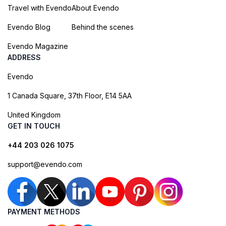
Travel with Evendo
About Evendo
Evendo Blog
Behind the scenes
Evendo Magazine
ADDRESS
Evendo
1 Canada Square, 37th Floor, E14 5AA
United Kingdom
GET IN TOUCH
+44 203 026 1075
support@evendo.com
PAYMENT METHODS