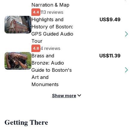
Narration & Map
113 reviews
4.4
Highlights and
US$9.49
History of Boston:
GPS Guided Audio
Tour
4 reviews
4.8
Brass and
US$11.39
Bronze: Audio
Guide to Boston's
Art and
Monuments
Show more
Getting There