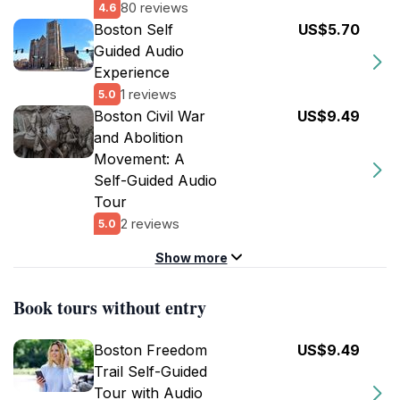
80 reviews
4.6
Boston Self
US$5.70
Guided Audio
Experience
1 reviews
5.0
Boston Civil War
US$9.49
and Abolition
Movement: A
Self-Guided Audio
Tour
2 reviews
5.0
Show more
Book tours without entry
Boston Freedom
US$9.49
Trail Self-Guided
Tour with Audio