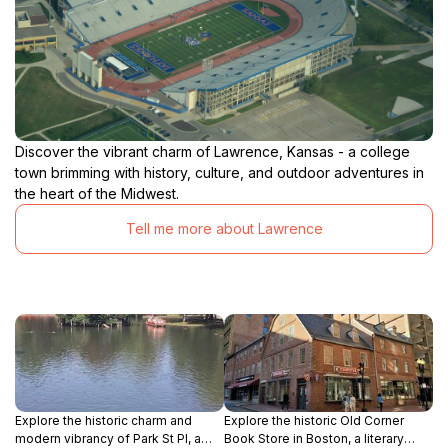
Discover the vibrant charm of Lawrence, Kansas - a college
town brimming with history, culture, and outdoor adventures in
the heart of the Midwest.
Tell me more about Lawrence
Explore the historic charm and
Explore the historic Old Corner
modern vibrancy of Park St Pl, a
Book Store in Boston, a literary