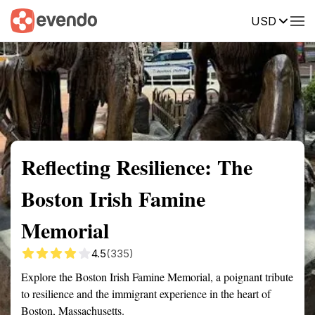
USD
Summary
Map
Getting there
Description
Reviews
Reflecting Resilience: The
Boston Irish Famine
Memorial
4.5
(335)
Explore the Boston Irish Famine Memorial, a poignant tribute
to resilience and the immigrant experience in the heart of
Boston, Massachusetts.