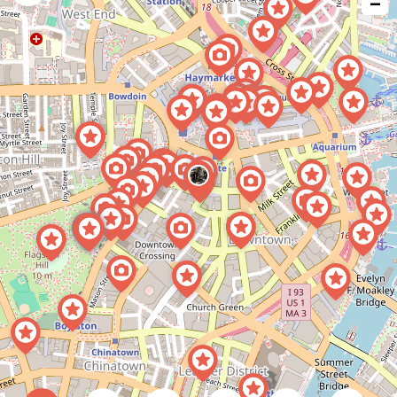
−
issue