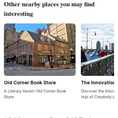
Other nearby places you may find
interesting
Old Corner Book Store
The Innovation 
A Literary Haven: Old Corner Book
Discover the Innovat
Store
Hub of Creativity a