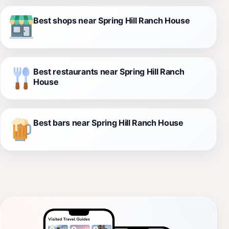
Best shops near Spring Hill Ranch House
Best restaurants near Spring Hill Ranch
House
Best bars near Spring Hill Ranch House