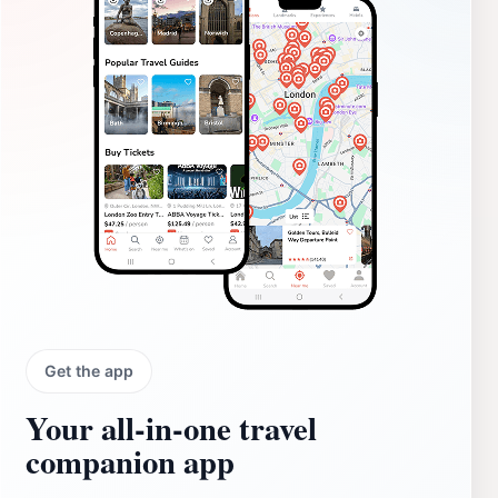
Get the app
Your all‑in‑one travel
companion app