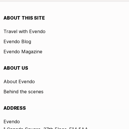
ABOUT THIS SITE
Travel with Evendo
Evendo Blog
Evendo Magazine
ABOUT US
About Evendo
Behind the scenes
ADDRESS
Evendo