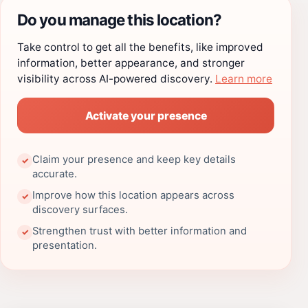
Do you manage this location?
Take control to get all the benefits, like improved
information, better appearance, and stronger
visibility across AI-powered discovery.
Learn more
Activate your presence
Claim your presence and keep key details
✓
accurate.
Improve how this location appears across
✓
discovery surfaces.
Strengthen trust with better information and
✓
presentation.