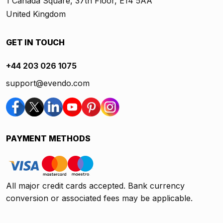
1 Canada Square, 37th Floor, E14 5AA
United Kingdom
GET IN TOUCH
+44 203 026 1075
support@evendo.com
PAYMENT METHODS
All major credit cards accepted. Bank currency
conversion or associated fees may be applicable.