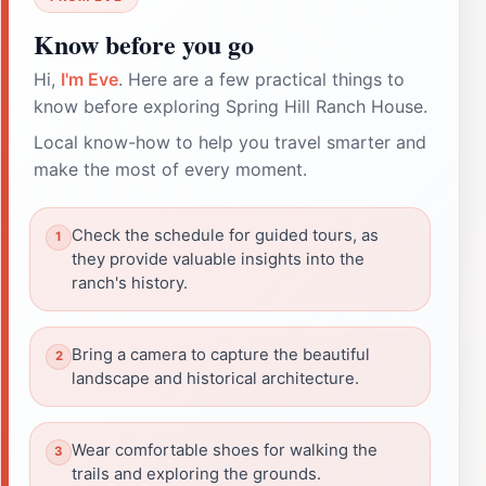
Know before you go
Hi,
I'm Eve
. Here are a few practical things to
know before exploring Spring Hill Ranch House.
Local know-how to help you travel smarter and
make the most of every moment.
Check the schedule for guided tours, as
they provide valuable insights into the
ranch's history.
Bring a camera to capture the beautiful
landscape and historical architecture.
Wear comfortable shoes for walking the
trails and exploring the grounds.