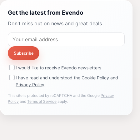
Get the latest from Evendo
Don't miss out on news and great deals
Subscribe
I would like to receive Evendo newsletters
I have read and understood the
Cookie Policy
and
Privacy Policy
This site is protected by reCAPTCHA and the Google
Privacy
Policy
and
Terms of Service
apply.