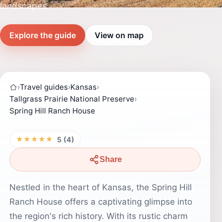
landscapes.
Explore the guide
View on map
›
Travel guides
›
Kansas
›
Tallgrass Prairie National Preserve
›
Spring Hill Ranch House
★★★★★
5 (4)
Share
Nestled in the heart of Kansas, the Spring Hill
Ranch House offers a captivating glimpse into
the region's rich history. With its rustic charm