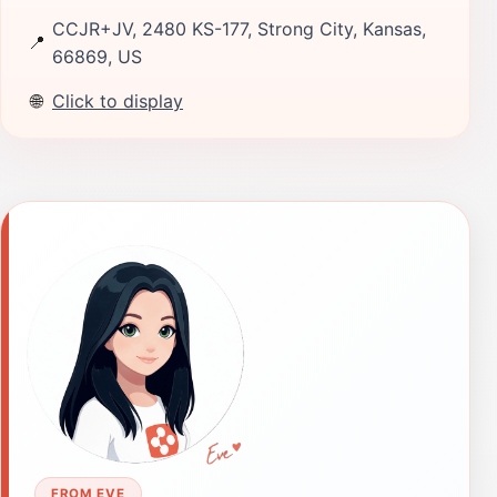
CCJR+JV, 2480 KS-177, Strong City, Kansas,
📍
66869, US
🌐
Click to display
FROM EVE