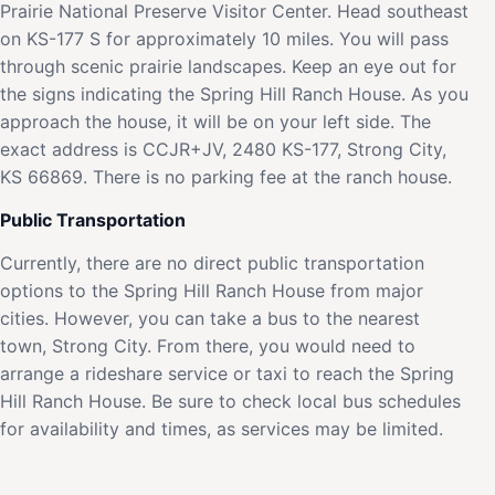
Prairie National Preserve Visitor Center. Head southeast
on KS-177 S for approximately 10 miles. You will pass
through scenic prairie landscapes. Keep an eye out for
the signs indicating the Spring Hill Ranch House. As you
approach the house, it will be on your left side. The
exact address is CCJR+JV, 2480 KS-177, Strong City,
KS 66869. There is no parking fee at the ranch house.
Public Transportation
Currently, there are no direct public transportation
options to the Spring Hill Ranch House from major
cities. However, you can take a bus to the nearest
town, Strong City. From there, you would need to
arrange a rideshare service or taxi to reach the Spring
Hill Ranch House. Be sure to check local bus schedules
for availability and times, as services may be limited.