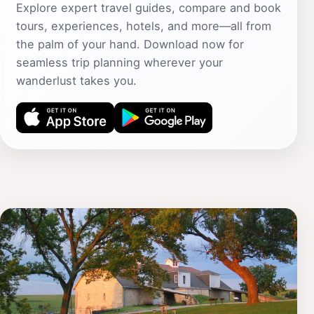
Explore expert travel guides, compare and book
tours, experiences, hotels, and more—all from
the palm of your hand. Download now for
seamless trip planning wherever your
wanderlust takes you.