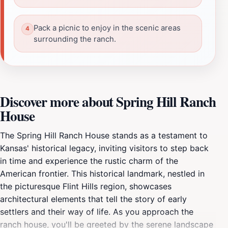
Pack a picnic to enjoy in the scenic areas
surrounding the ranch.
Discover more about Spring Hill Ranch
House
The Spring Hill Ranch House stands as a testament to
Kansas' historical legacy, inviting visitors to step back
in time and experience the rustic charm of the
American frontier. This historical landmark, nestled in
the picturesque Flint Hills region, showcases
architectural elements that tell the story of early
settlers and their way of life. As you approach the
ranch house, you'll be greeted by the serene landscape