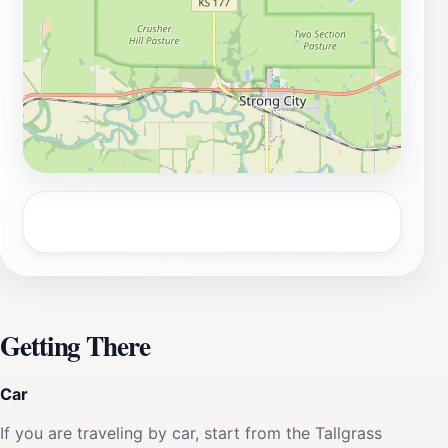
your visit to Spring Hill Ranch House is both
educational and enjoyable.
Getting There
Car
If you are traveling by car, start from the Tallgrass