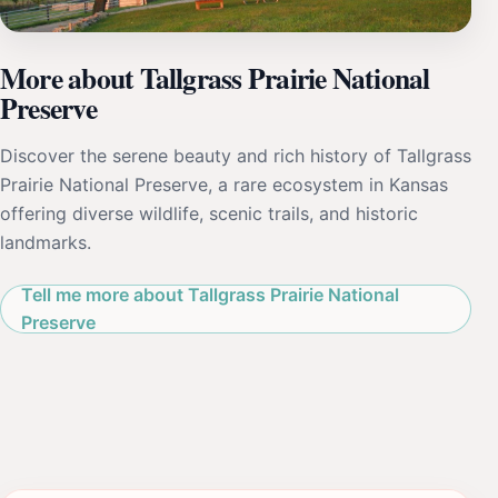
More about Tallgrass Prairie National
Preserve
Discover the serene beauty and rich history of Tallgrass
Prairie National Preserve, a rare ecosystem in Kansas
offering diverse wildlife, scenic trails, and historic
landmarks.
Tell me more about Tallgrass Prairie National
Preserve