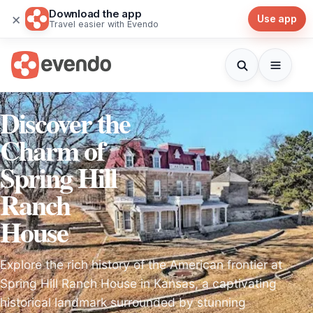
Download the app
×
Use app
Travel easier with Evendo
Discover the
Charm of
Spring Hill
Ranch
House
Explore the rich history of the American frontier at
Spring Hill Ranch House in Kansas, a captivating
historical landmark surrounded by stunning