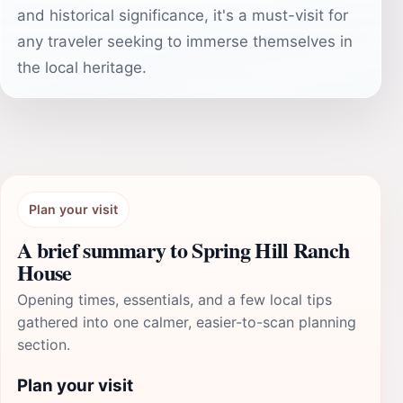
and historical significance, it's a must-visit for
any traveler seeking to immerse themselves in
the local heritage.
Plan your visit
A brief summary to Spring Hill Ranch
House
Opening times, essentials, and a few local tips
gathered into one calmer, easier-to-scan planning
section.
Plan your visit