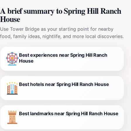
A brief summary to Spring Hill Ranch
House
Use Tower Bridge as your starting point for nearby
food, family ideas, nightlife, and more local discoveries.
Best experiences near Spring Hill Ranch
House
Best hotels near Spring Hill Ranch House
Best landmarks near Spring Hill Ranch House