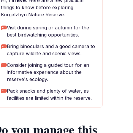
Hi,
I'm Eve
. Here are a few practical
things to know before exploring
Korgalzhyn Nature Reserve.
Visit during spring or autumn for the
best birdwatching opportunities.
Bring binoculars and a good camera to
capture wildlife and scenic views.
Consider joining a guided tour for an
informative experience about the
reserve's ecology.
Pack snacks and plenty of water, as
facilities are limited within the reserve.
o you manage this