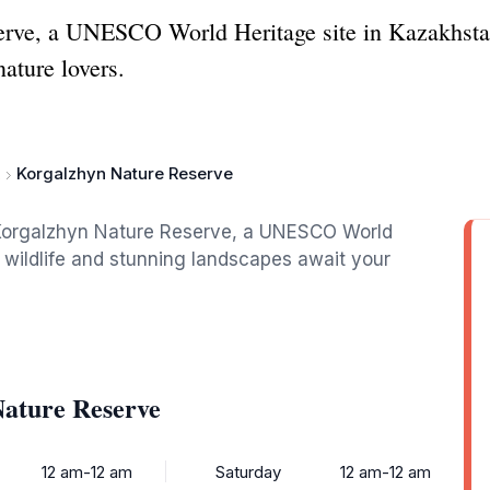
rve, a UNESCO World Heritage site in Kazakhstan
nature lovers.
Korgalzhyn Nature Reserve
f Korgalzhyn Nature Reserve, a UNESCO World
 wildlife and stunning landscapes await your
Nature Reserve
12 am-12 am
Saturday
12 am-12 am