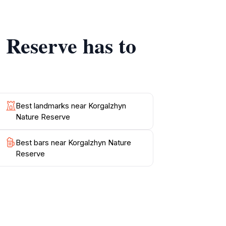
tions. Don't forget your camera to capture the
stunning backdrop, and embrace the peaceful
 Reserve has to
Best landmarks near Korgalzhyn
Nature Reserve
Best bars near Korgalzhyn Nature
Reserve