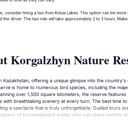
, consider hiring a taxi from Kolsai Lakes. This option can be more
the driver. The taxi ride will take approximately 2 to 3 hours. Make
ut Korgalzhyn Nature Re
Kazakhstan, offering a unique glimpse into the country's d
rve is home to numerous bird species, including the majest
panning over 1,500 square kilometers, the reserve features
rs with breathtaking scenery at every turn. The best time to
ating a spectacle that is truly unforgettable. Guided tours a
 company of knowledgeable guides who can share insights a
 or enjoying a serene moment by the water, Korgalzhyn offe