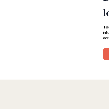
l
Tak
inf
acr