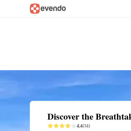
Summary
Map
Getting there
Descri
Discover the Breatht
4.4
(14)