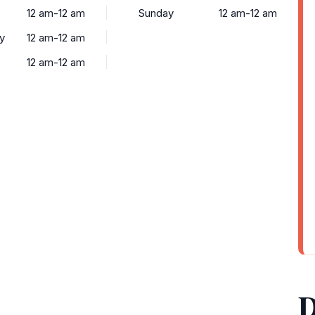
12 am-12 am
Sunday
12 am-12 am
y
12 am-12 am
12 am-12 am
D