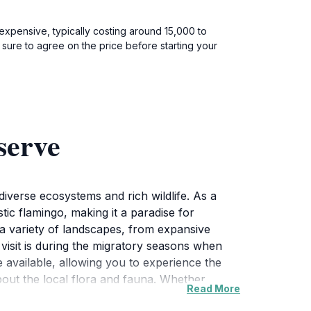
 expensive, typically costing around 15,000 to
 sure to agree on the price before starting your
serve
iverse ecosystems and rich wildlife. As a
ic flamingo, making it a paradise for
 a variety of landscapes, from expansive
 visit is during the migratory seasons when
re available, allowing you to experience the
bout the local flora and fauna. Whether
Read More
rs a perfect escape into nature. The reserve