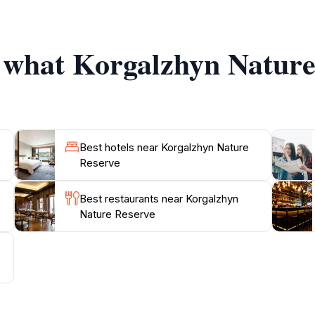
g that its unique habitats are preserved for future genera
t call Korgalzhyn home. Pack a picnic to enjoy amidst the 
f what Korgalzhyn Nature
Best hotels near Korgalzhyn Nature
Reserve
Best restaurants near Korgalzhyn
Nature Reserve