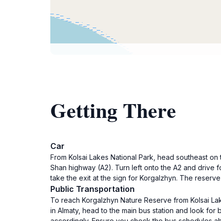
Getting There
Car
From Kolsai Lakes National Park, head southeast on t
Shan highway (A2). Turn left onto the A2 and drive f
take the exit at the sign for Korgalzhyn. The reserv
Public Transportation
To reach Korgalzhyn Nature Reserve from Kolsai Lakes
in Almaty, head to the main bus station and look for
accordingly. Ensure you check the bus schedules ah