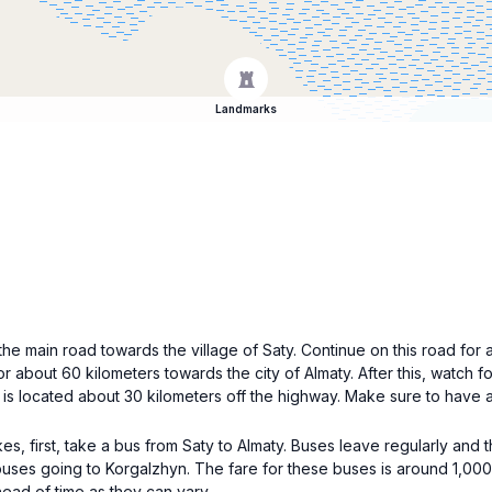
Landmarks
he main road towards the village of Saty. Continue on this road for 
or about 60 kilometers towards the city of Almaty. After this, watch
e is located about 30 kilometers off the highway. Make sure to have 
, first, take a bus from Saty to Almaty. Buses leave regularly and 
 buses going to Korgalzhyn. The fare for these buses is around 1,00
ead of time as they can vary.