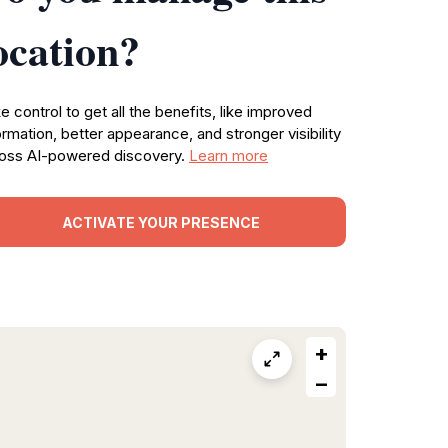
ocation?
e control to get all the benefits, like improved
ormation, better appearance, and stronger visibility
oss AI-powered discovery.
Learn more
ACTIVATE YOUR PRESENCE
+
−