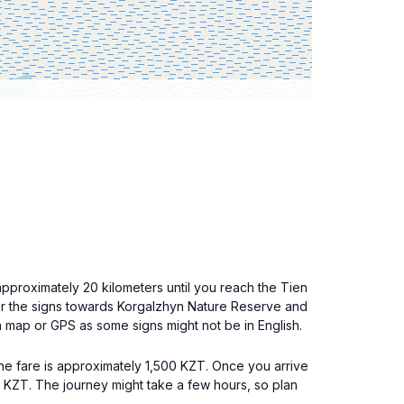
approximately 20 kilometers until you reach the Tien
 for the signs towards Korgalzhyn Nature Reserve and
a map or GPS as some signs might not be in English.
the fare is approximately 1,500 KZT. Once you arrive
0 KZT. The journey might take a few hours, so plan