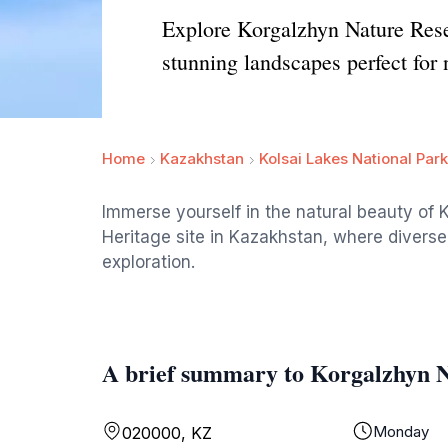
Explore Korgalzhyn Nature Rese
stunning landscapes perfect for 
Home
Kazakhstan
Kolsai Lakes National Park
Immerse yourself in the natural beauty o
Heritage site in Kazakhstan, where diverse
exploration.
A brief summary to Korgalzhyn 
Monday
020000, KZ