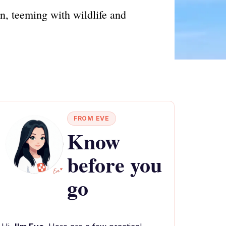
, teeming with wildlife and
FROM EVE
Know
before you
go