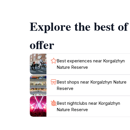
also emphasizes conservation efforts, ensurin
stunning landscapes and vibrant wildlife tha
Explore the best o
offer
Best experiences near Korgalzhyn
Nature Reserve
Best shops near Korgalzhyn Nature
Reserve
Best nightclubs near Korgalzhyn
Nature Reserve