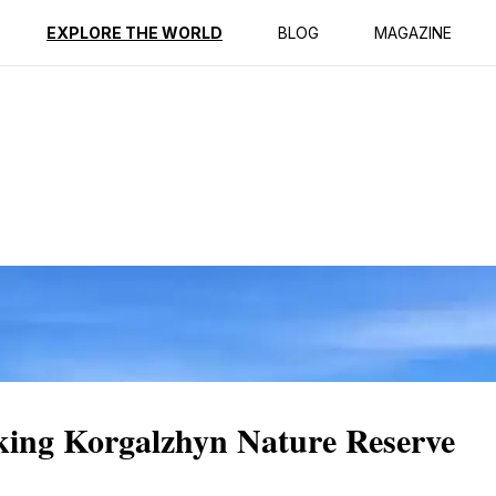
ption
Reviews
EXPLORE THE WORLD
BLOG
MAGAZINE
aking Korgalzhyn Nature Reserve