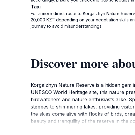
Taxi
For a more direct route to Korgalzhyn Nature Reserve
20,000 KZT depending on your negotiation skills and 
journey to avoid misunderstandings.
Discover more abo
Korgalzhyn Nature Reserve is a hidden gem in 
UNESCO World Heritage site, this nature prese
birdwatchers and nature enthusiasts alike. S
steppes to shimmering lakes, providing visito
the skies come alive with flocks of birds, cre
beauty and tranquility of the reserve in the
you're hiking through the picturesque trails