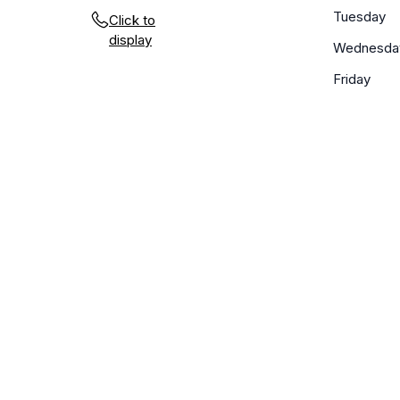
Tuesday
Click to
display
Wednesda
Friday