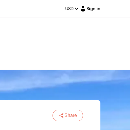
USD
Sign in
Share