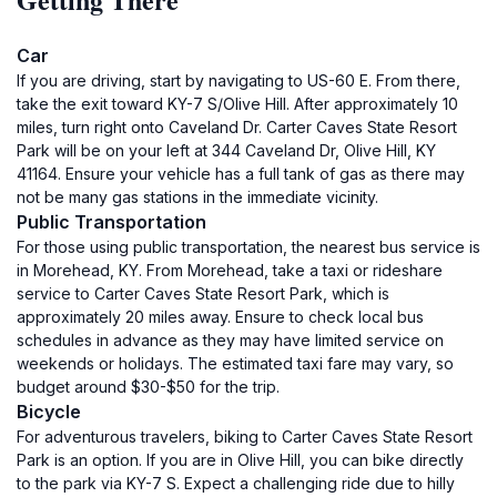
Car
If you are driving, start by navigating to US-60 E. From there,
take the exit toward KY-7 S/Olive Hill. After approximately 10
miles, turn right onto Caveland Dr. Carter Caves State Resort
Park will be on your left at 344 Caveland Dr, Olive Hill, KY
41164. Ensure your vehicle has a full tank of gas as there may
not be many gas stations in the immediate vicinity.
Public Transportation
For those using public transportation, the nearest bus service is
in Morehead, KY. From Morehead, take a taxi or rideshare
service to Carter Caves State Resort Park, which is
approximately 20 miles away. Ensure to check local bus
schedules in advance as they may have limited service on
weekends or holidays. The estimated taxi fare may vary, so
budget around $30-$50 for the trip.
Bicycle
For adventurous travelers, biking to Carter Caves State Resort
Park is an option. If you are in Olive Hill, you can bike directly
to the park via KY-7 S. Expect a challenging ride due to hilly