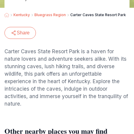
Kentucky
Bluegrass Region
Carter Caves State Resort Park
Share
Carter Caves State Resort Park is a haven for
nature lovers and adventure seekers alike. With its
stunning caves, lush hiking trails, and diverse
wildlife, this park offers an unforgettable
experience in the heart of Kentucky. Explore the
intricacies of the caves, indulge in outdoor
activities, and immerse yourself in the tranquility of
nature.
Other nearby places you may find