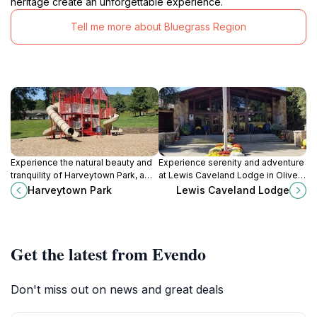
heritage create an unforgettable experience.
Tell me more about Bluegrass Region
Experience the natural beauty and
Experience serenity and adventure
tranquility of Harveytown Park, a
at Lewis Caveland Lodge in Olive
perfect outdoor retreat in
Hill, KY, surrounded by nature's
Harveytown Park
Lewis Caveland Lodge
Huntington, West Virginia, for nature
beauty and local attractions.
lovers and families.
Get the latest from Evendo
Don't miss out on news and great deals