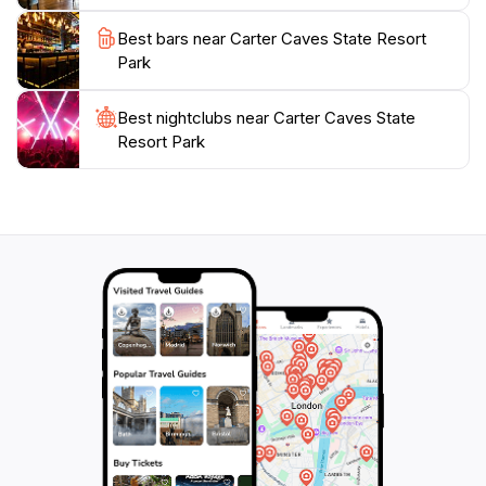
unforgettable experience for families, couples, and
solo travelers alike. Don't miss out on this hidden gem
Best bars near Carter Caves State Resort
that beautifully showcases the splendor of Kentucky's
Park
Best nightclubs near Carter Caves State
Resort Park