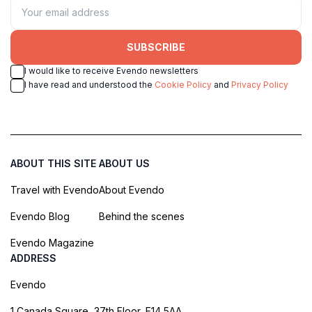
SUBSCRIBE
I would like to receive Evendo newsletters
I have read and understood the
Cookie Policy
and
Privacy Policy
ABOUT THIS SITE
ABOUT US
Travel with Evendo
About Evendo
Evendo Blog
Behind the scenes
Evendo Magazine
ADDRESS
Evendo
1 Canada Square, 37th Floor, E14 5AA