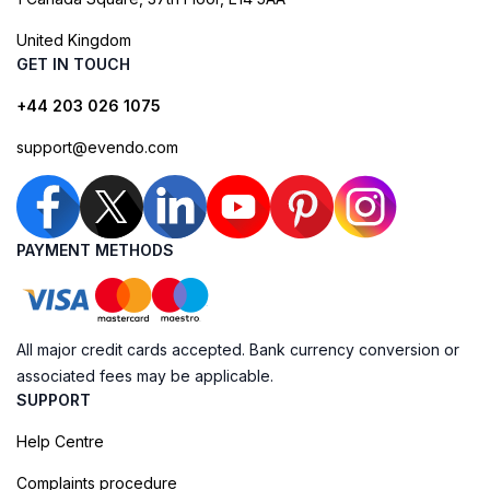
United Kingdom
GET IN TOUCH
+44 203 026 1075
support@evendo.com
PAYMENT METHODS
All major credit cards accepted. Bank currency conversion or
associated fees may be applicable.
SUPPORT
Help Centre
Complaints procedure