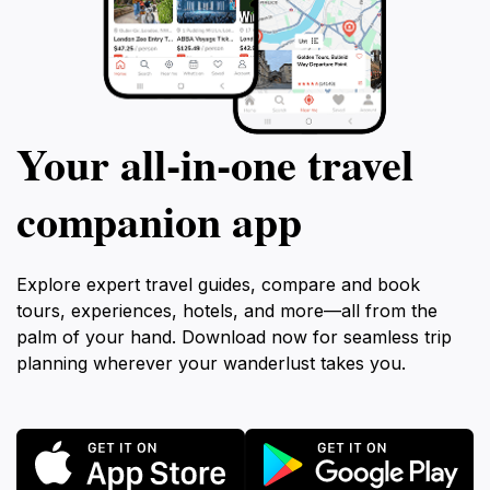
Your all‑in‑one travel
companion app
Explore expert travel guides, compare and book
tours, experiences, hotels, and more—all from the
palm of your hand. Download now for seamless trip
planning wherever your wanderlust takes you.