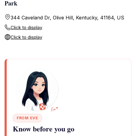
Park
344 Caveland Dr, Olive Hill, Kentucky, 41164, US
Click to display
Click to display
FROM EVE
Know before you go