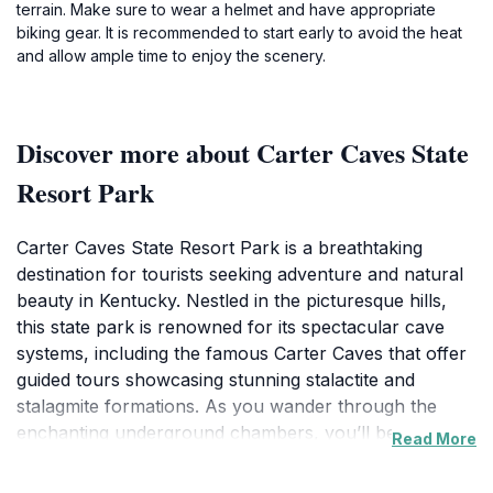
terrain. Make sure to wear a helmet and have appropriate
biking gear. It is recommended to start early to avoid the heat
and allow ample time to enjoy the scenery.
Discover more about Carter Caves State
Resort Park
Carter Caves State Resort Park is a breathtaking
destination for tourists seeking adventure and natural
beauty in Kentucky. Nestled in the picturesque hills,
this state park is renowned for its spectacular cave
systems, including the famous Carter Caves that offer
guided tours showcasing stunning stalactite and
stalagmite formations. As you wander through the
enchanting underground chambers, you’ll be
Read More
captivated by the shimmering rock formations and the
unique ecosystems that thrive within these ancient