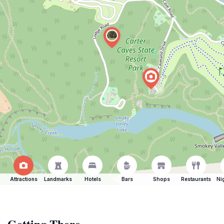
Attractions
Landmarks
Hotels
Bars
Shops
Restaurants
Ni
Getting There