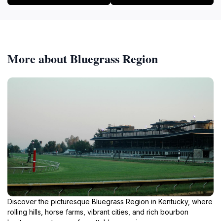
More about Bluegrass Region
Discover the picturesque Bluegrass Region in Kentucky, where
rolling hills, horse farms, vibrant cities, and rich bourbon