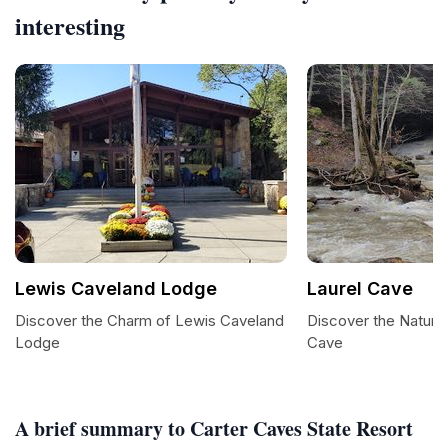
interesting
Lewis Caveland Lodge
Laurel Cave
Discover the Charm of Lewis Caveland
Discover the Natural
Lodge
Cave
A brief summary to Carter Caves State Resort