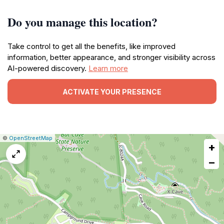
Do you manage this location?
Take control to get all the benefits, like improved
information, better appearance, and stronger visibility across
AI-powered discovery.
Learn more
ACTIVATE YOUR PRESENCE
|
Leaflet
|
Report
©
OpenStreetMap
+
a
map
−
issue