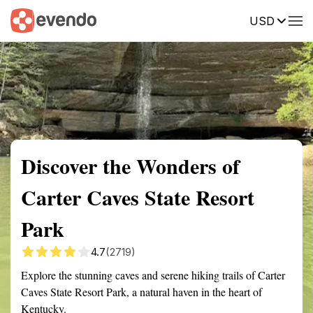
USD
Summary
Map
Getting there
Description
Reviews
Discover the Wonders of
Carter Caves State Resort
Park
4.7
(2719)
Explore the stunning caves and serene hiking trails of Carter
Caves State Resort Park, a natural haven in the heart of
Kentucky.