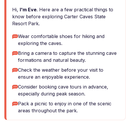
Hi,
I'm Eve
. Here are a few practical things to
know before exploring Carter Caves State
Resort Park.
Wear comfortable shoes for hiking and
exploring the caves.
Bring a camera to capture the stunning cave
formations and natural beauty.
Check the weather before your visit to
ensure an enjoyable experience.
Consider booking cave tours in advance,
especially during peak season.
Pack a picnic to enjoy in one of the scenic
areas throughout the park.