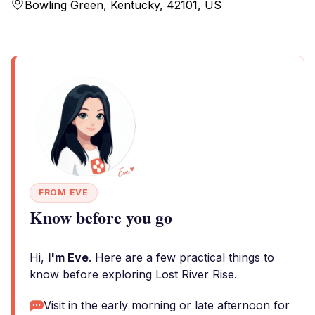
Bowling Green, Kentucky, 42101, US
FROM EVE
Know before you go
Hi,
I'm Eve
. Here are a few practical things to
know before exploring Lost River Rise.
Visit in the early morning or late afternoon for