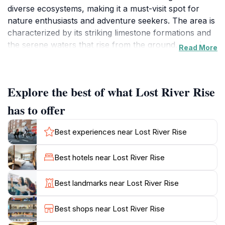
diverse ecosystems, making it a must-visit spot for
nature enthusiasts and adventure seekers. The area is
characterized by its striking limestone formations and
the serene waters that rise from the ground, creating
Read More
a picturesque setting for photographers and hikers
alike. As you explore the surrounding trails, you will
encounter a rich variety of flora and fauna, with
Explore the best of what Lost River Rise
opportunities for birdwatching and wildlife observation
that will delight outdoor lovers.
has to offer
The tranquility of Lost River Rise makes it an ideal
Best experiences near Lost River Rise
escape from the hustle and bustle of everyday life.
Whether you prefer a leisurely stroll along the scenic
Best hotels near Lost River Rise
paths or a more rigorous hike through the rugged
terrain, the natural beauty here is sure to inspire. The
Best landmarks near Lost River Rise
peaceful sounds of nature, combined with the
stunning vistas, create a perfect backdrop for a family
Best shops near Lost River Rise
outing, a romantic getaway, or even solo reflection.