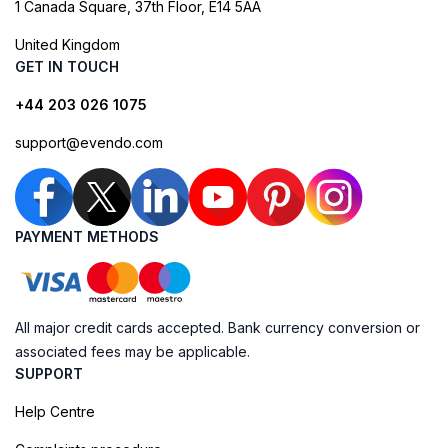
1 Canada Square, 37th Floor, E14 5AA
United Kingdom
GET IN TOUCH
+44 203 026 1075
support@evendo.com
PAYMENT METHODS
All major credit cards accepted. Bank currency conversion or
associated fees may be applicable.
SUPPORT
Help Centre