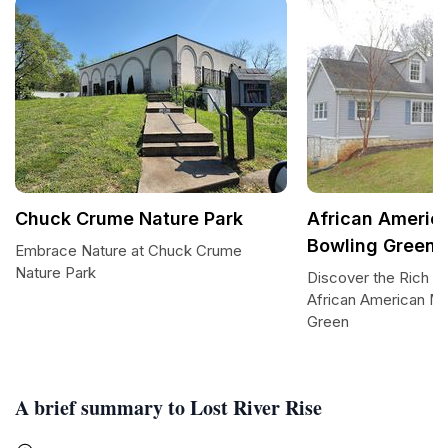
Chuck Crume Nature Park
African Ameri
Bowling Green
Embrace Nature at Chuck Crume
Nature Park
Discover the Rich He
African American M
Green
A brief summary to Lost River Rise