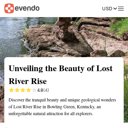
USD
Summary
Map
Getting there
Description
Reviews
Unveiling the Beauty of Lost
River Rise
4.8
(4)
Discover the tranquil beauty and unique geological wonders
of Lost River Rise in Bowling Green, Kentucky, an
unforgettable natural attraction for all explorers.