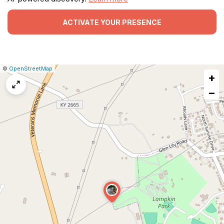
ACTIVATE YOUR PRESENCE
|
Leaflet
|
Report
©
OpenStreetMap
+
a
map
−
issue