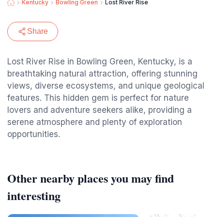
Kentucky
Bowling Green
Lost River Rise
Share
Lost River Rise in Bowling Green, Kentucky, is a
breathtaking natural attraction, offering stunning
views, diverse ecosystems, and unique geological
features. This hidden gem is perfect for nature
lovers and adventure seekers alike, providing a
serene atmosphere and plenty of exploration
opportunities.
Other nearby places you may find
interesting