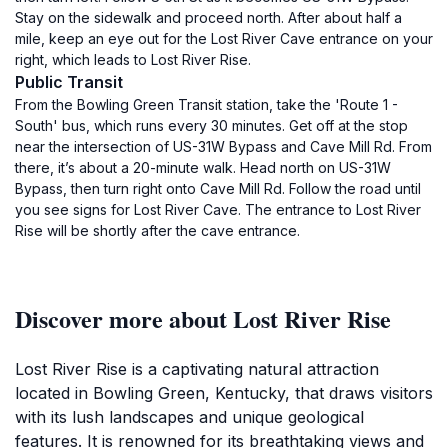
Stay on the sidewalk and proceed north. After about half a
mile, keep an eye out for the Lost River Cave entrance on your
right, which leads to Lost River Rise.
Public Transit
From the Bowling Green Transit station, take the 'Route 1 -
South' bus, which runs every 30 minutes. Get off at the stop
near the intersection of US-31W Bypass and Cave Mill Rd. From
there, it’s about a 20-minute walk. Head north on US-31W
Bypass, then turn right onto Cave Mill Rd. Follow the road until
you see signs for Lost River Cave. The entrance to Lost River
Rise will be shortly after the cave entrance.
Discover more about Lost River Rise
Lost River Rise is a captivating natural attraction
located in Bowling Green, Kentucky, that draws visitors
with its lush landscapes and unique geological
features. It is renowned for its breathtaking views and