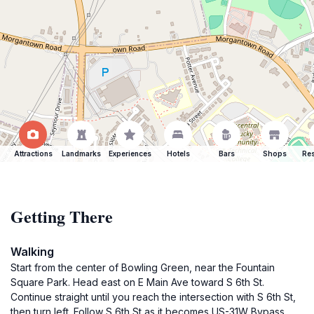
Attractions
Landmarks
Experiences
Hotels
Bars
Shops
Res
Getting There
Walking
Start from the center of Bowling Green, near the Fountain
Square Park. Head east on E Main Ave toward S 6th St.
Continue straight until you reach the intersection with S 6th St,
then turn left. Follow S 6th St as it becomes US-31W Bypass.