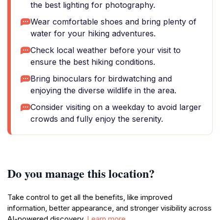
the best lighting for photography.
Wear comfortable shoes and bring plenty of
water for your hiking adventures.
Check local weather before your visit to
ensure the best hiking conditions.
Bring binoculars for birdwatching and
enjoying the diverse wildlife in the area.
Consider visiting on a weekday to avoid larger
crowds and fully enjoy the serenity.
Do you manage this location?
Take control to get all the benefits, like improved
information, better appearance, and stronger visibility across
AI-powered discovery.
Learn more