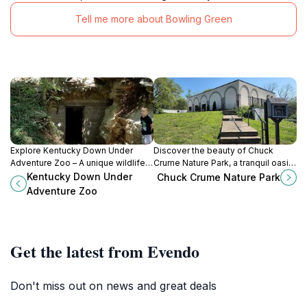
Tell me more about Bowling Green
Explore Kentucky Down Under
Discover the beauty of Chuck
Adventure Zoo – A unique wildlife
Crume Nature Park, a tranquil oasis
experience in Horse Cave,
in Bowling Green, KY, perfect for
Kentucky Down Under
Chuck Crume Nature Park
showcasing exotic animals and
picnics, walking trails, and wildlife
Adventure Zoo
interactive encounters.
watching.
Get the latest from Evendo
Don't miss out on news and great deals