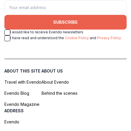
SUBSCRIBE
I would like to receive Evendo newsletters
I have read and understood the
Cookie Policy
and
Privacy Policy
ABOUT THIS SITE
ABOUT US
Travel with Evendo
About Evendo
Evendo Blog
Behind the scenes
Evendo Magazine
ADDRESS
Evendo