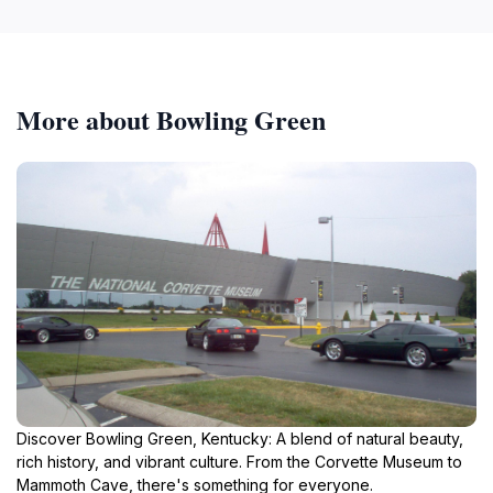
More about Bowling Green
Discover Bowling Green, Kentucky: A blend of natural beauty,
rich history, and vibrant culture. From the Corvette Museum to
Mammoth Cave, there's something for everyone.