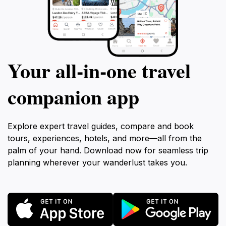
Your all‑in‑one travel
companion app
Explore expert travel guides, compare and book
tours, experiences, hotels, and more—all from the
palm of your hand. Download now for seamless trip
planning wherever your wanderlust takes you.