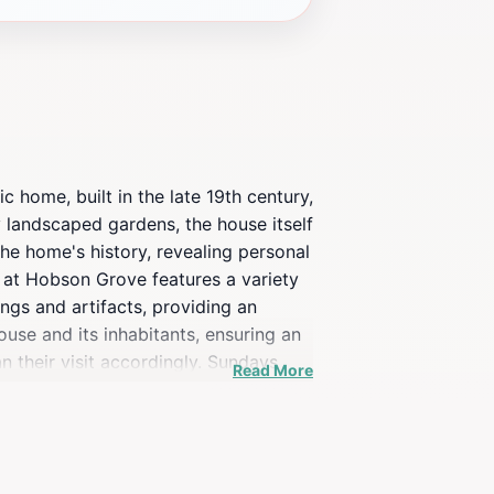
 home, built in the late 19th century,
ly landscaped gardens, the house itself
the home's history, revealing personal
w at Hobson Grove features a variety
ings and artifacts, providing an
ouse and its inhabitants, ensuring an
n their visit accordingly. Sundays
Read More
 or just looking for a unique way to
ast. The serene surroundings and