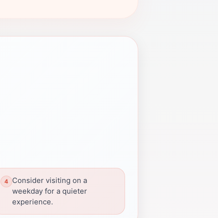
Consider visiting on a
weekday for a quieter
experience.