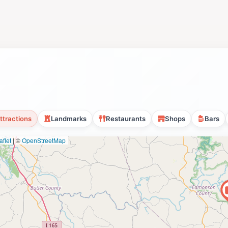
ttractions
Landmarks
Restaurants
Shops
Bars
flet
|
©
OpenStreetMap