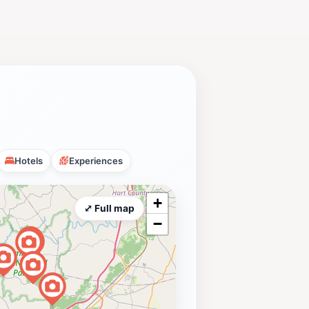
Hotels
Experiences
+
⤢ Full map
−