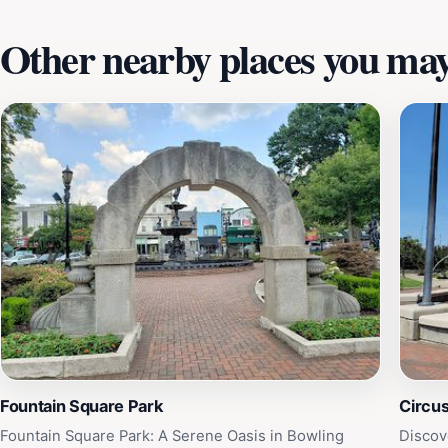
Other nearby places you may 
Fountain Square Park
Circu
Fountain Square Park: A Serene Oasis in Bowling
Discov