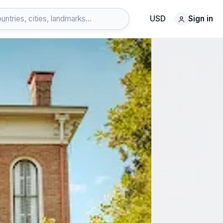
USD
Sign in