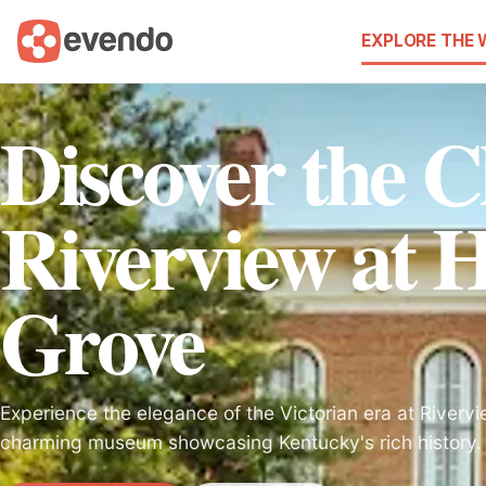
EXPLORE THE
Discover the 
Riverview at 
Grove
Experience the elegance of the Victorian era at Riverv
charming museum showcasing Kentucky's rich history.