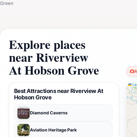
Green
Explore places
near Riverview
At Hobson Grove
A
Lea
Best Attractions near Riverview At
Hobson Grove
Diamond Caverns
Aviation Heritage Park