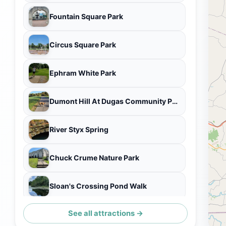
Fountain Square Park
Circus Square Park
Ephram White Park
Dumont Hill At Dugas Community Park
River Styx Spring
Chuck Crume Nature Park
Sloan's Crossing Pond Walk
See all attractions →
Turnhole Bend Nature Trailhead