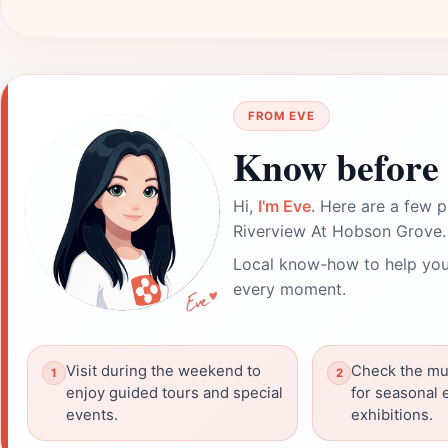
FROM EVE
Know before 
Hi,
I'm Eve
. Here are a few p
Riverview At Hobson Grove.
Local know-how to help you
every moment.
Visit during the weekend to
Check the mu
enjoy guided tours and special
for seasonal 
events.
exhibitions.