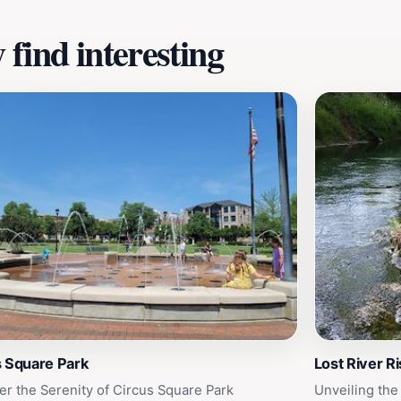
find interesting
s Square Park
Lost River R
er the Serenity of Circus Square Park
Unveiling the