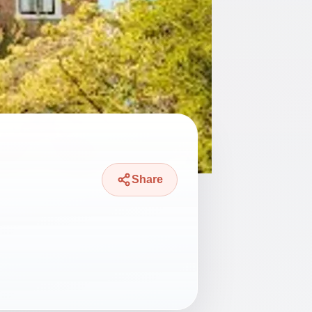
Share