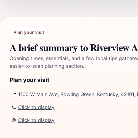
Plan your visit
A brief summary to Riverview 
Opening times, essentials, and a few local tips gathere
easier-to-scan planning section.
Plan your visit
📍
1100 W Main Ave, Bowling Green, Kentucky, 42101,
📞
Click to display
🌐
Click to display