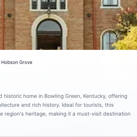
t Hobson Grove
d historic home in Bowling Green, Kentucky, offering
tecture and rich history. Ideal for tourists, this
 region's heritage, making it a must-visit destination