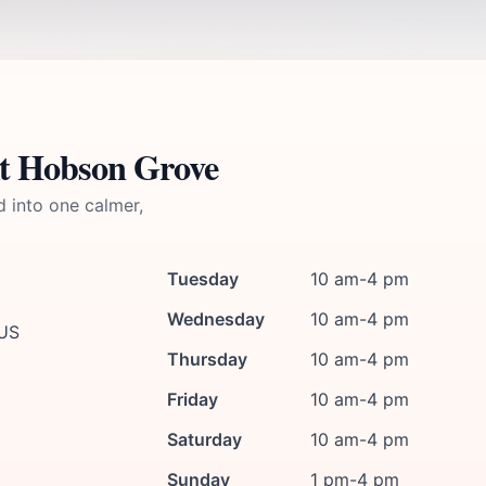
At Hobson Grove
d into one calmer,
Tuesday
10 am-4 pm
Wednesday
10 am-4 pm
 US
Thursday
10 am-4 pm
Friday
10 am-4 pm
Saturday
10 am-4 pm
Sunday
1 pm-4 pm