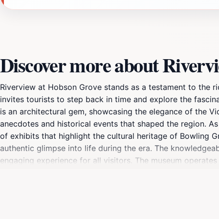
Discover more about Riverv
Riverview at Hobson Grove stands as a testament to the rich
invites tourists to step back in time and explore the fascin
is an architectural gem, showcasing the elegance of the Vic
anecdotes and historical events that shaped the region. A
of exhibits that highlight the cultural heritage of Bowling 
authentic glimpse into life during the era. The knowledgeab
engaging experience for all visitors. The museum operates on
and weekdays offer specific hours for exploration, which c
spend your day, Riverview at Hobson Grove is a delightful 
historical significance make it a perfect stop for families, c