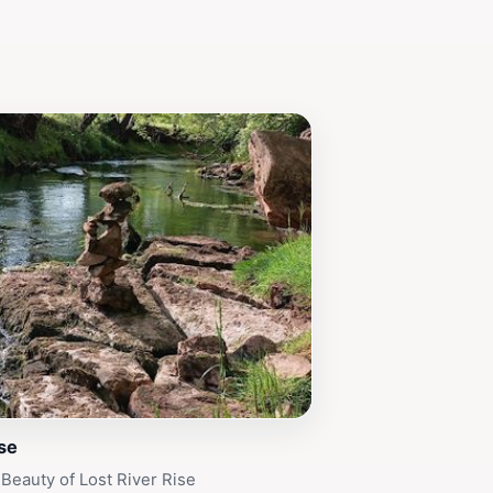
ise
 Beauty of Lost River Rise