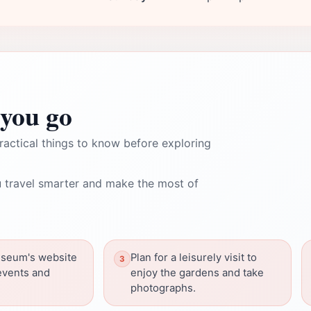
you go
ractical things to know before exploring
 travel smarter and make the most of
seum's website
Plan for a leisurely visit to
events and
enjoy the gardens and take
photographs.