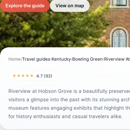
Explore the guide
View on map
Home
›
Travel guides
›
Kentucky
›
Bowling Green
›
Riverview A
★★★★★
4.7 (92)
Riverview at Hobson Grove is a beautifully preserve
visitors a glimpse into the past with its stunning archi
museum features engaging exhibits that highlight the
for history enthusiasts and casual travelers alike.