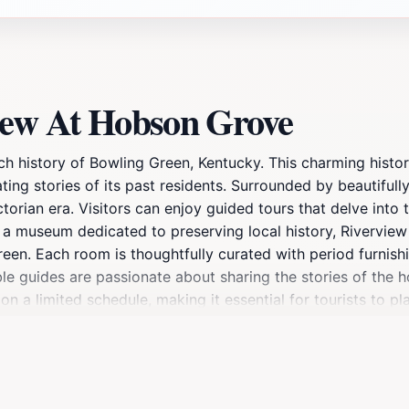
iew At Hobson Grove
 history of Bowling Green, Kentucky. This charming historic
ating stories of its past residents. Surrounded by beautiful
torian era. Visitors can enjoy guided tours that delve into 
s a museum dedicated to preserving local history, Rivervie
Green. Each room is thoughtfully curated with period furnish
le guides are passionate about sharing the stories of the h
 a limited schedule, making it essential for tourists to pla
an be found on their website. Whether you're a history buff
destination that captures the essence of Kentucky's rich p
ouples, and solo travelers alike.