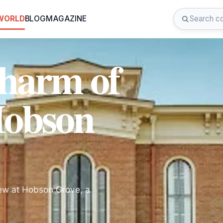
 WORLD
BLOG
MAGAZINE
Charm of
Hobson
iew at Hobson Grove, a