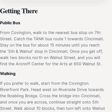
Getting There
Public Bus
From Covington, walk to the nearest bus stop on 7th
Street. Catch the TANK bus route 1 towards Cincinnati.
Stay on the bus for about 15 minutes until you reach
the '5th & Walnut' stop in Cincinnati. Once you get off,
walk two blocks north on Walnut Street, and you will
find the Aronoff Center for the Arts at 650 Walnut St.
Walking
If you prefer to walk, start from the Covington
Riverfront Park. Head west on Riverside Drive towards
the Roebling Bridge. Cross the bridge into Cincinnati,
and once you are across, continue straight onto 5th
Street. Walk about 10 blocks, then turn left onto Walnut