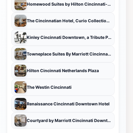
Homewood Suites by Hilton Cincinnati-Downtown
The Cincinnatian Hotel, Curio Collection by Hilton
Kinley Cincinnati Downtown, a Tribute Portfolio Hotel
Towneplace Suites By Marriott Cincinnati Downtown
Hilton Cincinnati Netherlands Plaza
The Westin Cincinnati
Renaissance Cincinnati Downtown Hotel
Courtyard by Marriott Cincinnati Downtown