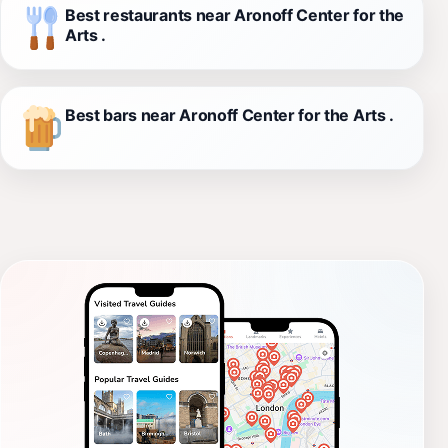
Best restaurants near Aronoff Center for the
Arts .
Best bars near Aronoff Center for the Arts .