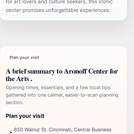
for art lovers and culture seekers, this iconic
center promises unforgettable experiences.
Plan your visit
A brief summary to Aronoff Center for
the Arts .
Opening times, essentials, and a few local tips
gathered into one calmer, easier-to-scan planning
section.
Plan your visit
650 Walnut St, Cincinnati, Central Business
📍