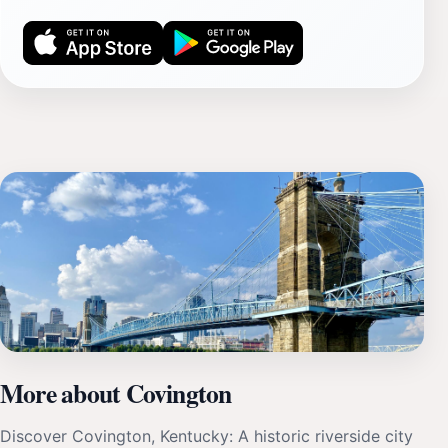
More about Covington
Discover Covington, Kentucky: A historic riverside city