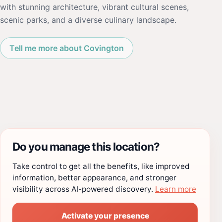
with stunning architecture, vibrant cultural scenes,
scenic parks, and a diverse culinary landscape.
Tell me more about Covington
Do you manage this location?
Take control to get all the benefits, like improved
information, better appearance, and stronger
visibility across AI-powered discovery.
Learn more
Activate your presence