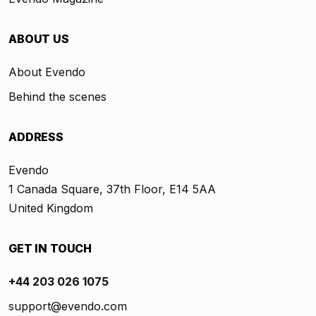
ABOUT US
About Evendo
Behind the scenes
ADDRESS
Evendo
1 Canada Square, 37th Floor, E14 5AA
United Kingdom
GET IN TOUCH
+44 203 026 1075
support@evendo.com