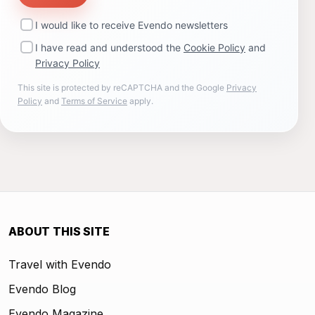
I would like to receive Evendo newsletters
I have read and understood the
Cookie Policy
and
Privacy Policy
This site is protected by reCAPTCHA and the Google
Privacy
Policy
and
Terms of Service
apply.
ABOUT THIS SITE
Travel with Evendo
Evendo Blog
Evendo Magazine