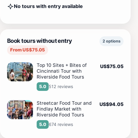
No tours with entry available
Book tours without entry
2 options
From US$75.05
Top 10 Sites + Bites of
US$75.05
Cincinnati Tour with
Riverside Food Tours
512 reviews
5.0
Streetcar Food Tour and
US$94.05
Findlay Market with
Riverside Food Tours
674 reviews
5.0