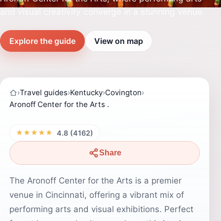
and visual creativity converge in a stunning venue.
Explore the guide
View on map
›
Travel guides
›
Kentucky
›
Covington
›
Aronoff Center for the Arts .
★★★★★
4.8 (4162)
Share
The Aronoff Center for the Arts is a premier
venue in Cincinnati, offering a vibrant mix of
performing arts and visual exhibitions. Perfect