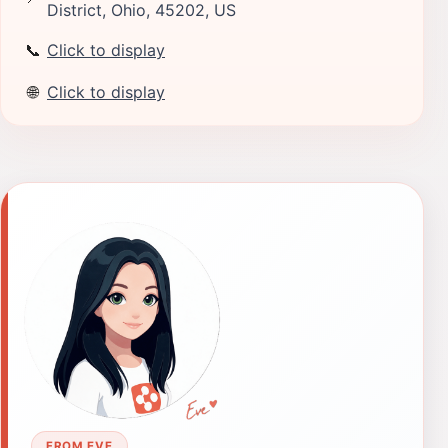
District, Ohio, 45202, US
📞
Click to display
🌐
Click to display
FROM EVE