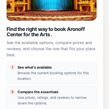
Find the right way to book Aronoff
Center for the Arts .
See the available options, compare prices and
reviews, and choose the one that fits your plans
best.
See what's available
1
Browse the current booking options for this
location.
Compare the essentials
2
Use prices, ratings, and reviews to narrow
down the options.