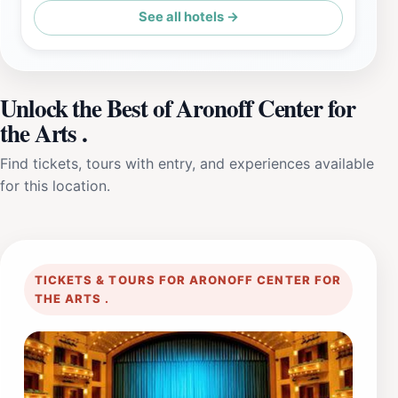
See all hotels →
Unlock the Best of Aronoff Center for
the Arts .
Find tickets, tours with entry, and experiences available
for this location.
TICKETS & TOURS FOR ARONOFF CENTER FOR
THE ARTS .