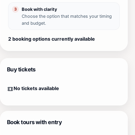
Book with clarity
3
Choose the option that matches your timing
and budget.
2 booking options currently available
Buy tickets
No tickets available
Book tours with entry