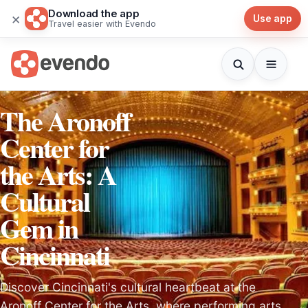
Download the app
×
Use app
Travel easier with Evendo
The Aronoff
Center for
the Arts: A
Cultural
Gem in
Cincinnati
Discover Cincinnati's cultural heartbeat at the
Aronoff Center for the Arts, where performing arts