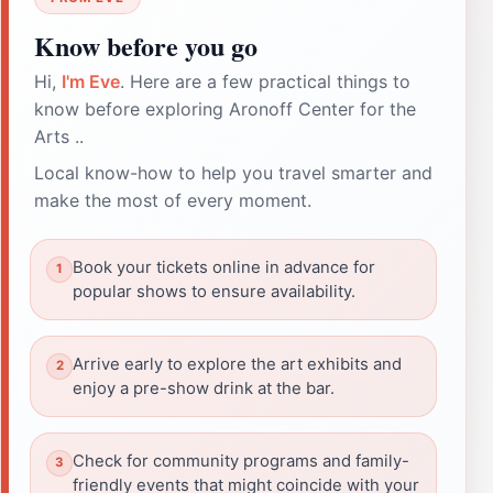
Know before you go
Hi,
I'm Eve
. Here are a few practical things to
know before exploring Aronoff Center for the
Arts ..
Local know-how to help you travel smarter and
make the most of every moment.
Book your tickets online in advance for
popular shows to ensure availability.
Arrive early to explore the art exhibits and
enjoy a pre-show drink at the bar.
Check for community programs and family-
friendly events that might coincide with your