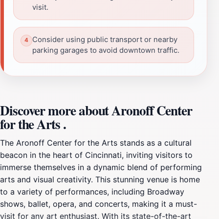
visit.
Consider using public transport or nearby
parking garages to avoid downtown traffic.
Discover more about Aronoff Center
for the Arts .
The Aronoff Center for the Arts stands as a cultural
beacon in the heart of Cincinnati, inviting visitors to
immerse themselves in a dynamic blend of performing
arts and visual creativity. This stunning venue is home
to a variety of performances, including Broadway
shows, ballet, opera, and concerts, making it a must-
visit for any art enthusiast. With its state-of-the-art