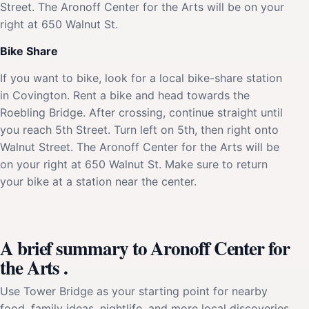
Street. The Aronoff Center for the Arts will be on your
right at 650 Walnut St.
Bike Share
If you want to bike, look for a local bike-share station
in Covington. Rent a bike and head towards the
Roebling Bridge. After crossing, continue straight until
you reach 5th Street. Turn left on 5th, then right onto
Walnut Street. The Aronoff Center for the Arts will be
on your right at 650 Walnut St. Make sure to return
your bike at a station near the center.
A brief summary to Aronoff Center for
the Arts .
Use Tower Bridge as your starting point for nearby
food, family ideas, nightlife, and more local discoveries.