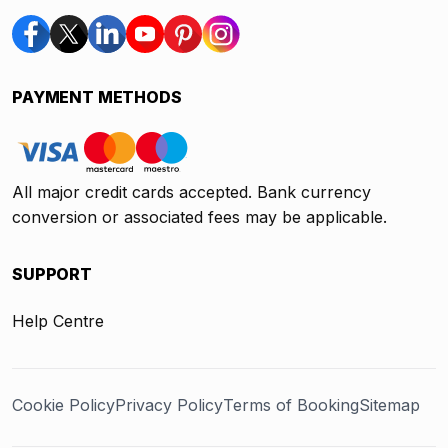
PAYMENT METHODS
All major credit cards accepted. Bank currency
conversion or associated fees may be applicable.
SUPPORT
Help Centre
Cookie Policy
Privacy Policy
Terms of Booking
Sitemap