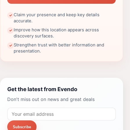
Claim your presence and keep key details
✓
accurate.
Improve how this location appears across
✓
discovery surfaces.
Strengthen trust with better information and
✓
presentation.
Get the latest from Evendo
Don't miss out on news and great deals
Subscribe