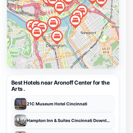
Cincinnati's cultural landscape. To enhance your visit,
consider checking the schedule in advance to secure
tickets for popular performances, as shows can sell out
quickly. Whether you're a local or a traveler, the
Aronoff Center for the Arts promises an unforgettable
experience that highlights the vibrant artistry of
Cincinnati.
Best Hotels near Aronoff Center for the
Arts .
21C Museum Hotel Cincinnati
Hampton Inn & Suites Cincinnati Downtown