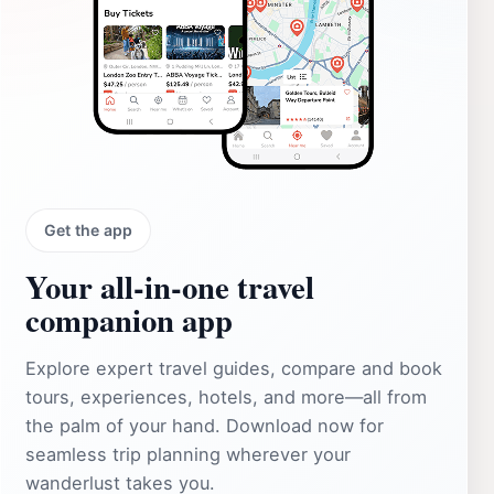
Get the app
Your all‑in‑one travel
companion app
Explore expert travel guides, compare and book
tours, experiences, hotels, and more—all from
the palm of your hand. Download now for
seamless trip planning wherever your
wanderlust takes you.