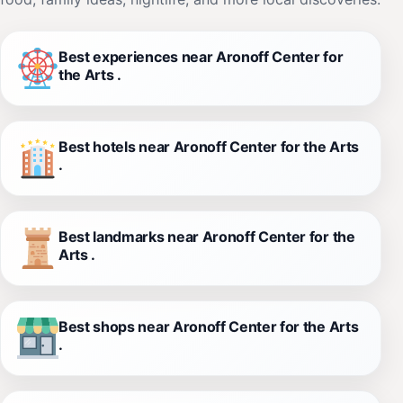
Best experiences near Aronoff Center for
the Arts .
Best hotels near Aronoff Center for the Arts
.
Best landmarks near Aronoff Center for the
Arts .
Best shops near Aronoff Center for the Arts
.