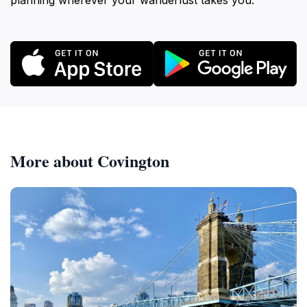
planning wherever your wanderlust takes you.
More about Covington