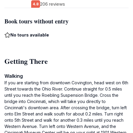
206 reviews
4.8
Book tours without entry
No tours available
Getting There
Walking
If you are starting from downtown Covington, head west on 6th
Street towards the Ohio River. Continue straight for 0.5 miles
until you reach the Roebling Suspension Bridge. Cross the
bridge into Cincinnati, which will take you directly to
Cincinnati's downtown area. After crossing the bridge, turn left
onto Elm Street and walk south for about 0.2 miles. Turn right
onto 5th Street and walk for another 0.3 miles until you reach
Western Avenue. Turn left onto Western Avenue, and the
Cincinnati Museum Center will be on your right at 1301 Western