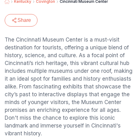
Kentucky
Covington
Cincinnati Museum Center
Share
The Cincinnati Museum Center is a must-visit
destination for tourists, offering a unique blend of
history, science, and culture. As a focal point of
Cincinnati’s rich heritage, this vibrant cultural hub
includes multiple museums under one roof, making
it an ideal spot for families and history enthusiasts
alike. From fascinating exhibits that showcase the
city’s past to interactive displays that engage the
minds of younger visitors, the Museum Center
promises an enriching experience for all ages.
Don't miss the chance to explore this iconic
landmark and immerse yourself in Cincinnati's
vibrant history.