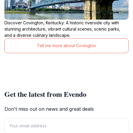
Discover Covington, Kentucky: A historic riverside city with
stunning architecture, vibrant cultural scenes, scenic parks,
and a diverse culinary landscape.
Tell me more about Covington
Get the latest from Evendo
Don't miss out on news and great deals