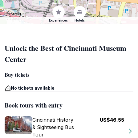
Experiences
Hotels
Unlock the Best of Cincinnati Museum
Center
Buy tickets
No tickets available
Book tours with entry
Cincinnati History
US$46.55
& Sightseeing Bus
Tour