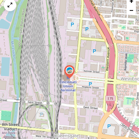
+
map
−
issue