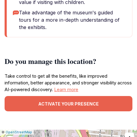
value if visiting with children.
Take advantage of the museum's guided
tours for a more in-depth understanding of
the exhibits.
Do you manage this location?
Take control to get all the benefits, like improved
information, better appearance, and stronger visibility across
AI-powered discovery.
Learn more
ACTIVATE YOUR PRESENCE
|
Leaflet
|
Report
©
OpenStreetMap
a