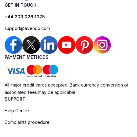
GET IN TOUCH
+44 203 026 1075
support@evendo.com
PAYMENT METHODS
All major credit cards accepted. Bank currency conversion or
associated fees may be applicable.
SUPPORT
Help Centre
Complaints procedure