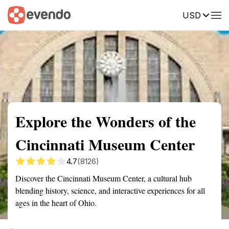
USD
Summary
Map
Getting there
Description
Reviews
Explore the Wonders of the
Cincinnati Museum Center
4.7
(8126)
Discover the Cincinnati Museum Center, a cultural hub
blending history, science, and interactive experiences for all
ages in the heart of Ohio.