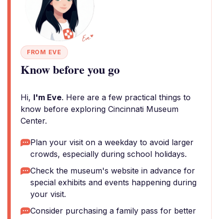
FROM EVE
Know before you go
Hi,
I'm Eve
. Here are a few practical things to
know before exploring Cincinnati Museum
Center.
Plan your visit on a weekday to avoid larger
crowds, especially during school holidays.
Check the museum's website in advance for
special exhibits and events happening during
your visit.
Consider purchasing a family pass for better