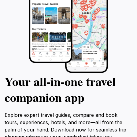
Your all‑in‑one travel
companion app
Explore expert travel guides, compare and book
tours, experiences, hotels, and more—all from the
palm of your hand. Download now for seamless trip