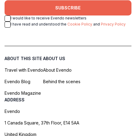
SUBSCRIBE
I would like to receive Evendo newsletters
I have read and understood the
Cookie Policy
and
Privacy Policy
ABOUT THIS SITE
ABOUT US
Travel with Evendo
About Evendo
Evendo Blog
Behind the scenes
Evendo Magazine
ADDRESS
Evendo
1 Canada Square, 37th Floor, E14 5AA
United Kingdom