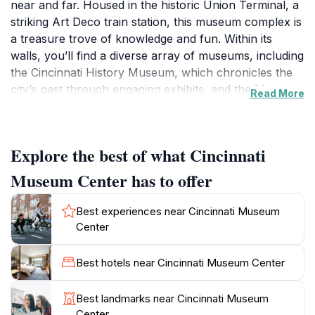
near and far. Housed in the historic Union Terminal, a
striking Art Deco train station, this museum complex is
a treasure trove of knowledge and fun. Within its
walls, you’ll find a diverse array of museums, including
the Cincinnati History Museum, which chronicles the
city’s past through engaging exhibits, and the Museum
Read More
of Natural History & Science, where dinosaur fossils
and planetarium shows await curious minds. Families
will particularly enjoy the interactive exhibits at the
Explore the best of what Cincinnati
Children’s Museum, designed to ignite the imagination
and encourage hands-on learning.As you wander
Museum Center has to offer
through the Cincinnati Museum Center, you’ll
encounter a variety of special exhibitions that change
Best experiences near Cincinnati Museum
throughout the year, ensuring that there’s always
Center
something new to see. The museum complex also
features a beautiful theater that showcases films and
Best hotels near Cincinnati Museum Center
live performances, adding another layer of
entertainment to your visit. The grandeur of the Union
Best landmarks near Cincinnati Museum
Terminal itself is worth the trip, with its stunning
Center