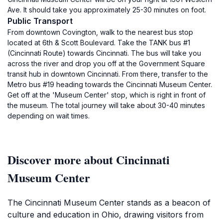
Ave. It should take you approximately 25-30 minutes on foot.
Public Transport
From downtown Covington, walk to the nearest bus stop
located at 6th & Scott Boulevard. Take the TANK bus #1
(Cincinnati Route) towards Cincinnati. The bus will take you
across the river and drop you off at the Government Square
transit hub in downtown Cincinnati. From there, transfer to the
Metro bus #19 heading towards the Cincinnati Museum Center.
Get off at the 'Museum Center' stop, which is right in front of
the museum. The total journey will take about 30-40 minutes
depending on wait times.
Discover more about Cincinnati
Museum Center
The Cincinnati Museum Center stands as a beacon of
culture and education in Ohio, drawing visitors from