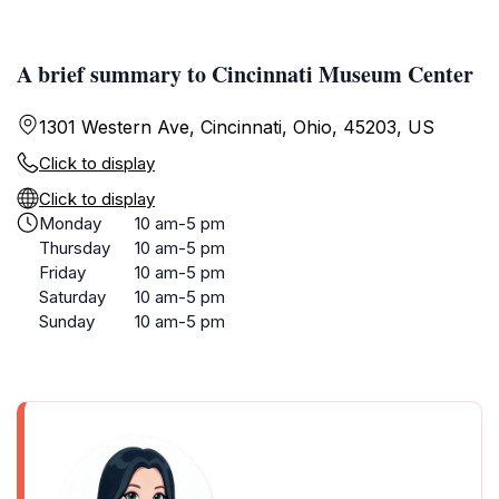
A brief summary to Cincinnati Museum Center
1301 Western Ave, Cincinnati, Ohio, 45203, US
Click to display
Click to display
Monday
10 am-5 pm
Thursday
10 am-5 pm
Friday
10 am-5 pm
Saturday
10 am-5 pm
Sunday
10 am-5 pm