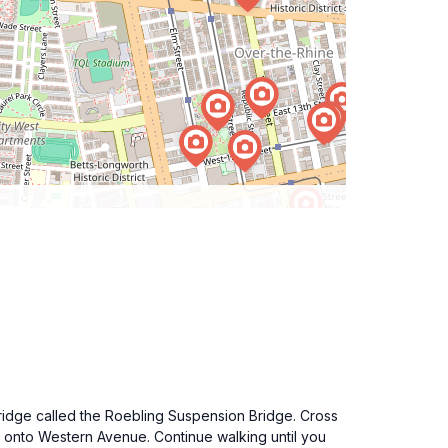
bridge called the Roebling Suspension Bridge. Cross
ght onto Western Avenue. Continue walking until you