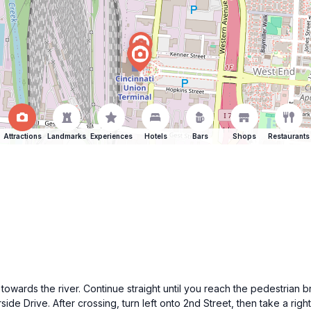
Attractions
Landmarks
Experiences
Hotels
Bars
Shops
Restaurants
wards the river. Continue straight until you reach the pedestrian 
rside Drive. After crossing, turn left onto 2nd Street, then take a ri