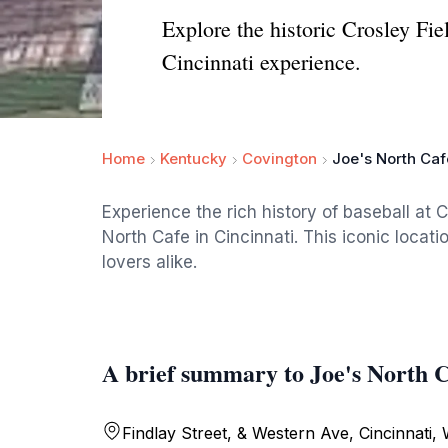
Explore the historic Crosley Fi
Cincinnati experience.
Home
Kentucky
Covington
Joe's North Caf
Experience the rich history of baseball at C
North Cafe in Cincinnati. This iconic locati
lovers alike.
A brief summary to Joe's North C
Findlay Street, & Western Ave, Cincinnati,