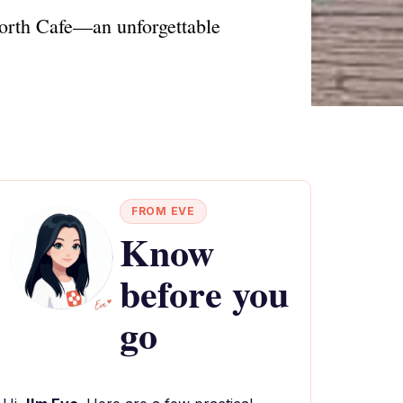
 North Cafe—an unforgettable
FROM EVE
Know
before you
go