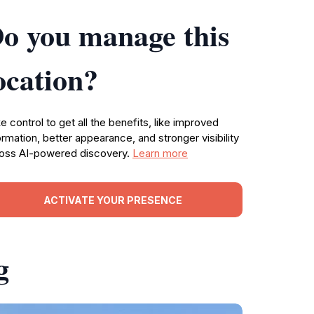
o you manage this
ocation?
e control to get all the benefits, like improved
ormation, better appearance, and stronger visibility
oss AI-powered discovery.
Learn more
ACTIVATE YOUR PRESENCE
g