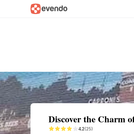
Summary
Map
Getting there
Descri
Discover the Charm of
4.2
(25)