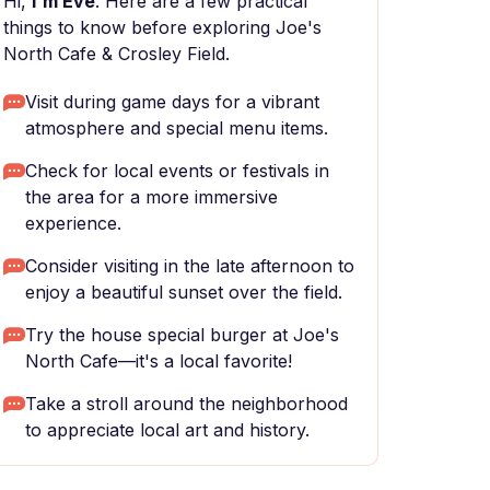
Hi,
I'm Eve
. Here are a few practical
things to know before exploring Joe's
North Cafe & Crosley Field.
Visit during game days for a vibrant
atmosphere and special menu items.
Check for local events or festivals in
the area for a more immersive
experience.
Consider visiting in the late afternoon to
enjoy a beautiful sunset over the field.
Try the house special burger at Joe's
North Cafe—it's a local favorite!
Take a stroll around the neighborhood
to appreciate local art and history.