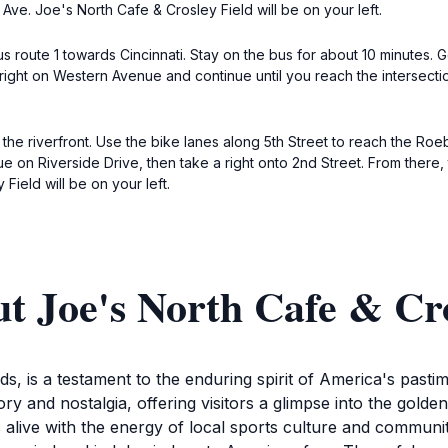
Ave. Joe's North Cafe & Crosley Field will be on your left.
 route 1 towards Cincinnati. Stay on the bus for about 10 minutes. Ge
right on Western Avenue and continue until you reach the intersectio
the riverfront. Use the bike lanes along 5th Street to reach the Roe
nue on Riverside Drive, then take a right onto 2nd Street. From there,
Field will be on your left.
t Joe's North Cafe & Cro
s, is a testament to the enduring spirit of America's pasti
story and nostalgia, offering visitors a glimpse into the golde
live with the energy of local sports culture and community s