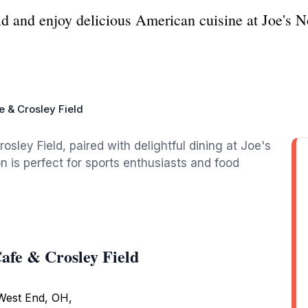
eld and enjoy delicious American cuisine at Joe's
e & Crosley Field
rosley Field, paired with delightful dining at Joe's
on is perfect for sports enthusiasts and food
afe & Crosley Field
 West End, OH,