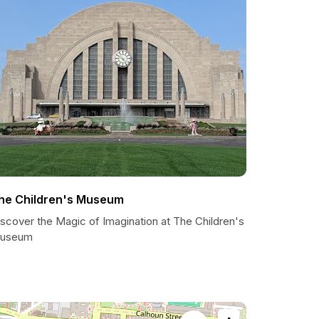
he Children's Museum
scover the Magic of Imagination at The Children's
useum