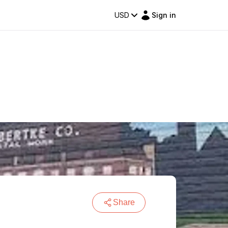
USD
Sign in
Share