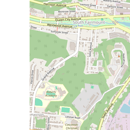
a
map
issue