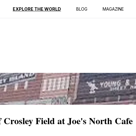
ption
Reviews
EXPLORE THE WORLD
BLOG
MAGAZINE
 Crosley Field at Joe's North Cafe