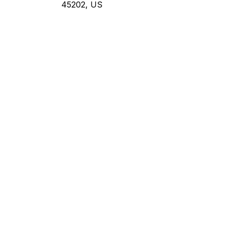
45202, US