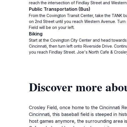
reach the intersection of Findlay Street and Western 
Public Transportation (Bus)
From the Covington Transit Center, take the TANK bus
on 2nd Street until you reach Western Avenue. Turn 
Field will be on your left.
Biking
Start at the Covington City Center and head towards 
Cincinnati, then turn left onto Riverside Drive. Conti
you reach Findlay Street. Joe's North Cafe & Crosley 
Discover more abou
Crosley Field, once home to the Cincinnati Red
Cincinnati, this baseball field is steeped in hi
host games anymore, the surrounding area is a