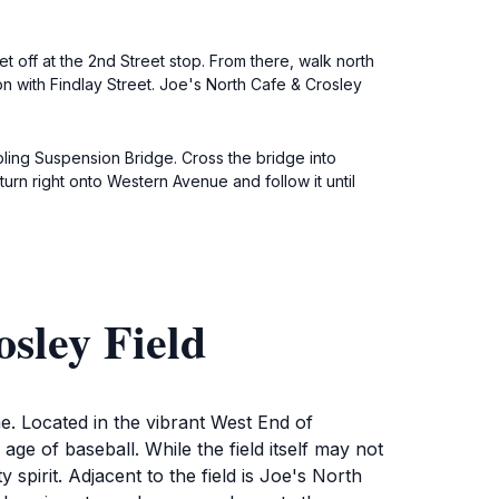
t off at the 2nd Street stop. From there, walk north
n with Findlay Street. Joe's North Cafe & Crosley
bling Suspension Bridge. Cross the bridge into
 turn right onto Western Avenue and follow it until
sley Field
me. Located in the vibrant West End of
n age of baseball. While the field itself may not
pirit. Adjacent to the field is Joe's North