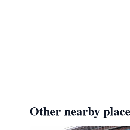
Other nearby place