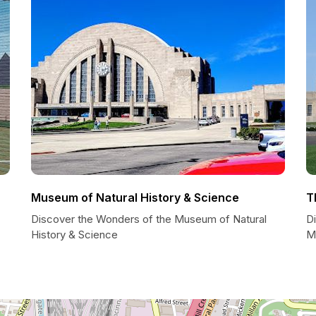
Museum of Natural History & Science
T
Discover the Wonders of the Museum of Natural
Di
History & Science
M