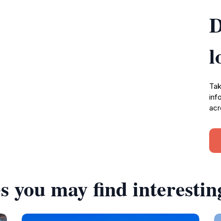
D
l
Tak
inf
acr
s you may find interestin