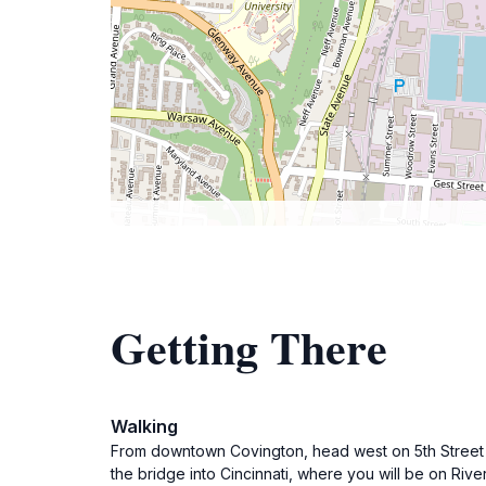
Getting There
Walking
From downtown Covington, head west on 5th Street to
the bridge into Cincinnati, where you will be on Rive