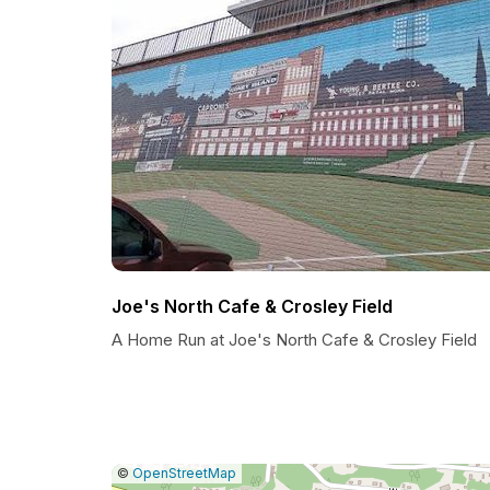
Joe's North Cafe & Crosley Field
A Home Run at Joe's North Cafe & Crosley Field
|
Leaflet
|
Report
©
OpenStreetMap